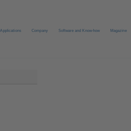
Applications
Company
Software and Know-how
Magazine
Select a pump
Select a valve