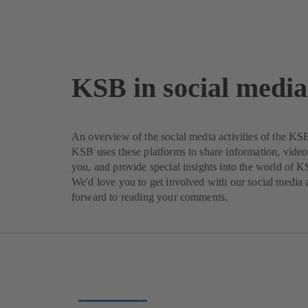
KSB in social media
An overview of the social media activities of the K
KSB uses these platforms to share information, video
you, and provide special insights into the world of 
We'd love you to get involved with our social media a
forward to reading your comments.