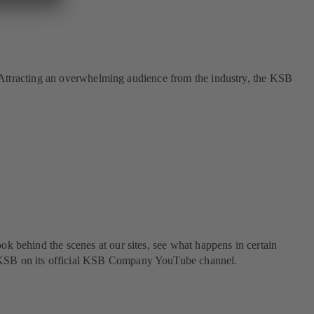
re. Attracting an overwhelming audience from the industry, the KSB
ok behind the scenes at our sites, see what happens in certain
om KSB on its official KSB Company YouTube channel.