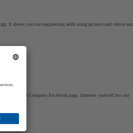
logy. It shows you our engineering skills using pictures and videos an
 our official KSB Company Facebook page. Immerse yourself into our