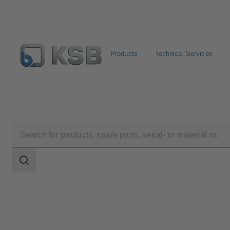
Products
Technical Services
Newsletter
Spare Part Search
Configure Product
Search
scope
Search
scope