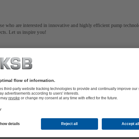
ose who are interested in innovative and highly efficient pump techno
cts. Let us inspire you!
raordinary events and tips by experts: get first-hand information on
nd fans all over the world.