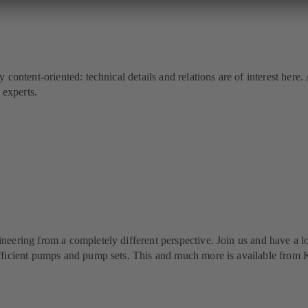
y content-oriented: technical details and relations are of interest he
experts.
neering from a completely different perspective. Join us and have a lo
-efficient pumps and pump sets. This and much more is available fr