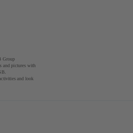
SB Group
s and pictures with
KSB.
ctivities and look