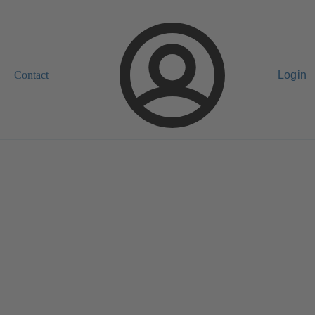
Contact
Login