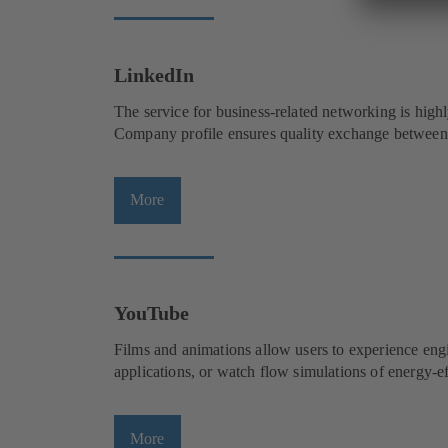
p
a
e
b
n
)
s
LinkedIn
i
The service for business-related networking is highl
n
Company profile ensures quality exchange between 
a
n
e
More
(
w
o
t
p
a
e
b
n
)
s
YouTube
i
Films and animations allow users to experience engi
n
applications, or watch flow simulations of energy
a
n
e
More
(
w