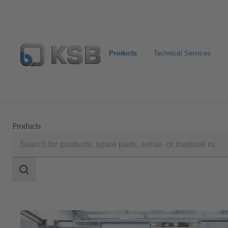
Products
Technical Services
Newsletter
Spare Part Search
Configure Product
Products
Search
scope
Search
scope