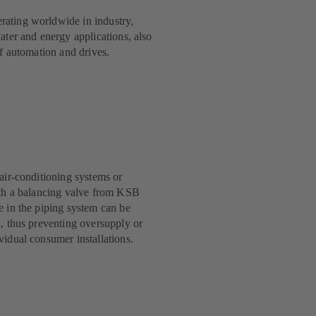
ating worldwide in industry,
ater and energy applications, also
of automation and drives.
 air-conditioning systems or
ith a balancing valve from KSB
e in the piping system can be
d, thus preventing oversupply or
vidual consumer installations.