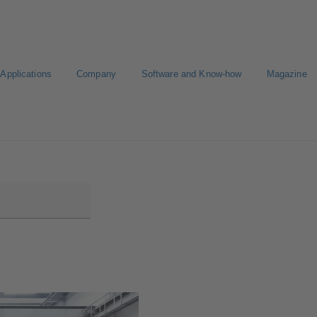
Applications
Company
Software and Know-how
Magazine
Select a pump
Select a valve