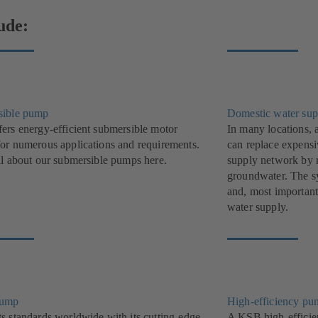
ude:
sible pump
Domestic water sup
ers energy-efficient submersible motor
In many locations, 
or numerous applications and requirements.
can replace expensi
ll about our submersible pumps here.
supply network by r
groundwater. The sys
and, most important
water supply.
pump
High-efficiency pu
s standards worldwide with its cutting-edge,
A KSB high-efficie