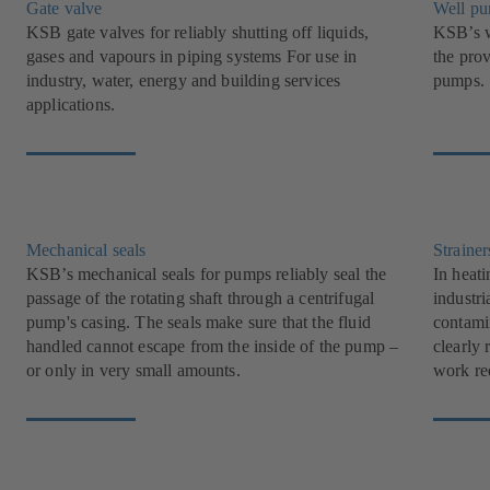
Gate valve
Well p
KSB gate valves for reliably shutting off liquids,
KSB’s w
gases and vapours in piping systems For use in
the pro
industry, water, energy and building services
pumps.
applications.
Mechanical seals
Strainer
KSB’s mechanical seals for pumps reliably seal the
In heati
passage of the rotating shaft through a centrifugal
industri
pump's casing. The seals make sure that the fluid
contami
handled cannot escape from the inside of the pump –
clearly 
or only in very small amounts.
work re