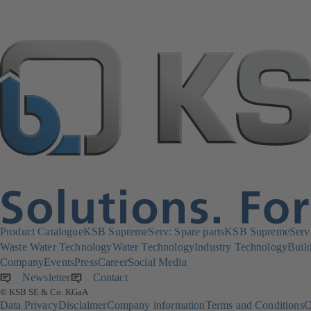
Product Catalogue
KSB SupremeServ: Spare parts
KSB SupremeServ: 
Waste Water Technology
Water Technology
Industry Technology
Build
Company
Events
Press
Career
Social Media
Newsletter
(opens
Contact
© KSB SE & Co. KGaA
in
Data Privacy
Disclaimer
Company information
Terms and Conditions
C
a