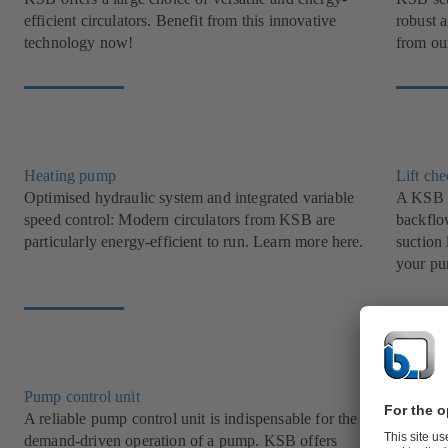
efficient circulators. Benefit from this innovative
robust 
technology now!
from our
Heating pump
Lift ch
Optimised hydraulic system and integrated variable
A KSB l
speed control: Modern circulators from KSB are
backflow
particularly energy-efficient to run. Learn more here.
suction 
your pu
Pump control unit
Grey w
A reliable pump control unit is indispensable for the
Transpor
demand-driven operation of a pump. KSB offers
with KS