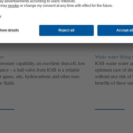
ndividual pumps for private households and
a diverse range of t
.
find widespread use
lve
Waste water lifting 
ressure capability, an excellent shut-off, low
KSB waste water and
ance – a ball valve from KSB is a reliable
optimum care of dra
r gases, oils, hydrocarbons and other non-
without any risk of
e fluids.
benefits of these uni