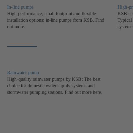
In-line pumps
High-pr
High performance, small footprint and flexible
KSB’s h
installation options: in-line pumps from KSB. Find
Typical 
out more.
systems
Rainwater pump
High-quality rainwater pumps by KSB: The best
choice for domestic water supply systems and
stormwater pumping stations. Find out more here.