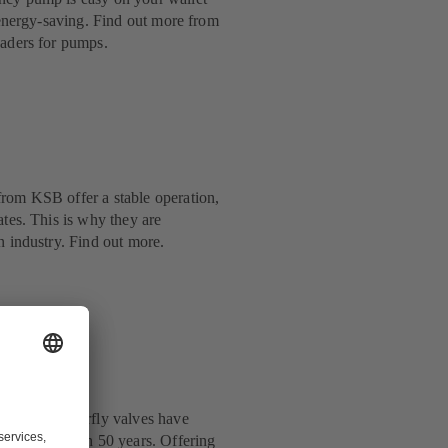
y energy-saving. Find out more from
eaders for pumps.
rom KSB offer a stable operation,
ates. This is why they are
n industry. Find out more.
: KSB’s butterfly valves have
y for more than 50 years. Offering