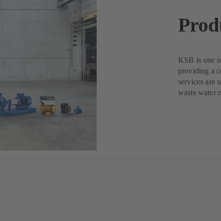
Prod
KSB is one of
providing a c
services are 
waste water 