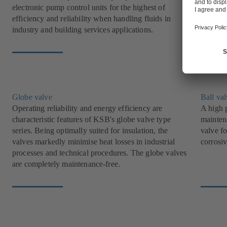
electronic pump control units for the highest of
offer i
efficiency and reliability when handling fluids in
industry
industry and building services applications.
Globe valve
Ball va
Operating reliability and energy efficiency are
A high p
characteristic features of KSB's globe valve type
mainten
series. Being optimally suited for insulation, the
valve fo
valves markedly minimise heat losses in industrial
corrosiv
processes and technical procedures. The globe valves
are completely maintenance-free.