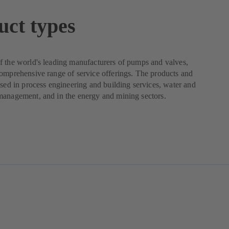
uct types
 the world's leading manufacturers of pumps and valves,
omprehensive range of service offerings. The products and
used in process engineering and building services, water and
management, and in the energy and mining sectors.