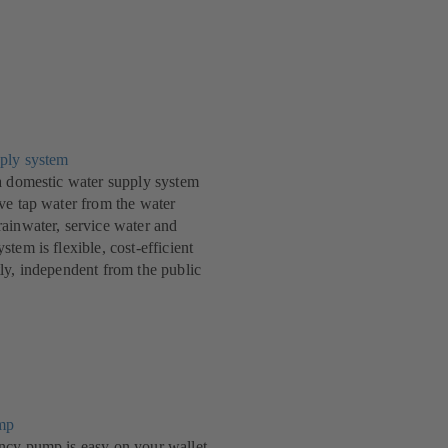
ply system
a domestic water supply system
ve tap water from the water
ainwater, service water and
tem is flexible, cost-efficient
ly, independent from the public
mp
ncy pump is easy on your wallet