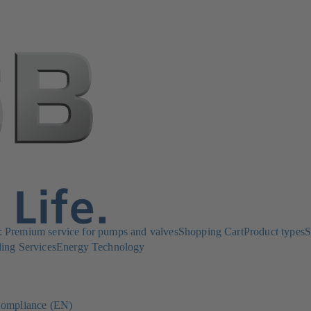
Premium service for pumps and valves
Shopping Cart
Product types
S
ing Services
Energy Technology
ompliance (EN)
(opens