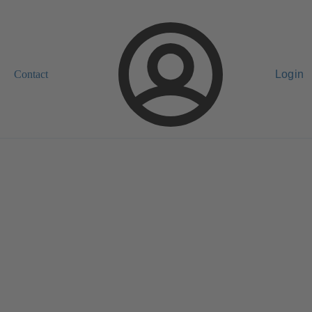
Contact
Login