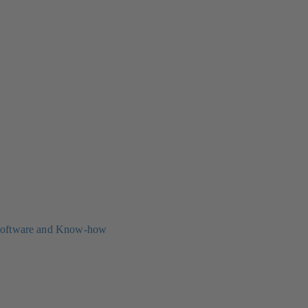
oftware and Know-how