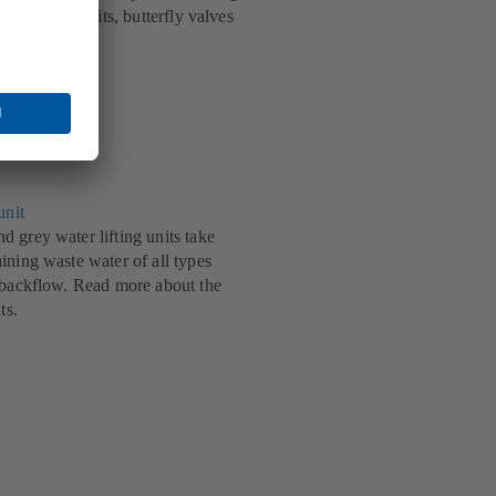
echnical benefits, butterfly valves
.
unit
 grey water lifting units take
ining waste water of all types
 backflow. Read more about the
ts.