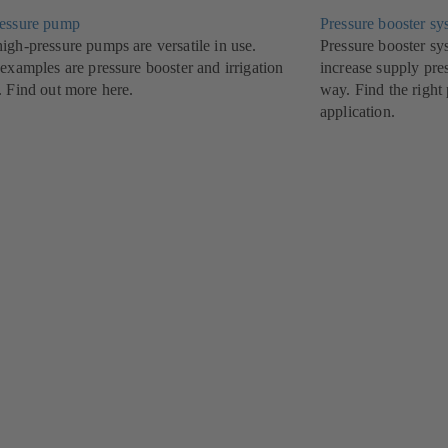
essure pump
Pressure booster sy
igh-pressure pumps are versatile in use.
Pressure booster 
examples are pressure booster and irrigation
increase supply pre
. Find out more here.
way. Find the right
application.