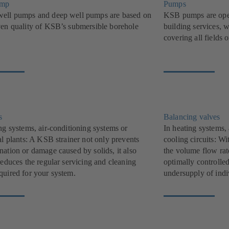
ump
Pumps
ell pumps and deep well pumps are based on
KSB pumps are oper
ven quality of KSB’s submersible borehole
building services, w
covering all fields 
s
Balancing valves
ng systems, air-conditioning systems or
In heating systems,
al plants: A KSB strainer not only prevents
cooling circuits: W
nation or damage caused by solids, it also
the volume flow rat
reduces the regular servicing and cleaning
optimally controlle
quired for your system.
undersupply of indi