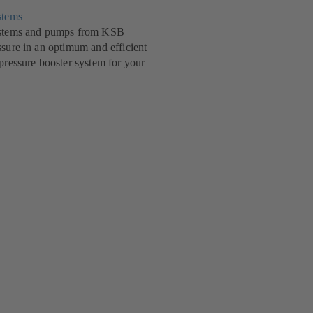
stems
systems and pumps from KSB
ssure in an optimum and efficient
 pressure booster system for your