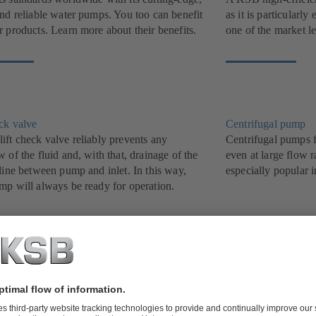
and reliable water pumps. You too can benefit
as it is particularl
 products. Learn more about their benefits.
one of the market l
eck valve
Centrifugal pump
ift check valve reliably prevents any
Centrifugal pumps f
 of the fluid and, with that, drainage of the
even at large flow r
line between pump and inlet. In this way,
especially popular i
mp will always be ready for operation.
ater pump
Butterfly valve
t, treat and dispose of waste water efficiently
Proven track record
B’s grey water and waste water pumps. We
been a success stor