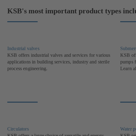
KSB's most important product types incl
Industrial valves
Submer
KSB offers industrial valves and services for various
KSB off
applications in building services, industry and sterile
pumps f
process engineering.
Learn a
Circulators
Water 
KSB offers a large choice of versatile and energy-
KSB set