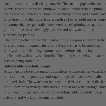
suction nozzle and a discharge nozzle. The suction pipe at the suctio
nozzle serves to prime the pump with water. Impellers in the pump
casing contribute to the suction and discharge forces and enable wat
to be drawn into the pump from a depth as low as eight metres. Am
the pumps that are generally considered as self-priming are garden
pumps, domestic water supply systems and rainwater pumps.
Centrifugal pumps
The priming effect of a centrifugal pump is less pronounced than tha
of a self-priming pump. This is why it always has to be supported
during start-up. Centrifugal pumps are therefore suitable for
applications with a low suction lift. The pump is primed with water
prior to being started up.
Submersible borehole pumps
A submersible borehole pump is completely submerged in water. Li
other submersible pumps, centrifugal pumps also have a vertically
arranged shaft. The water can be transported via a connected discha
pipe. They are very frequently used in buried rainwater storage tanks
Grey water pumps are also part of the submersible borehole pump
category and work to the same principle.