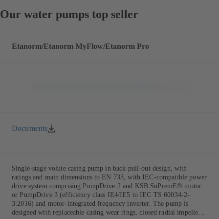
Our water pumps top seller
Etanorm/Etanorm MyFlow/Etanorm Pro
Documents
Single-stage volute casing pump in back pull-out design, with
ratings and main dimensions to EN 733, with IEC-compatible power
drive system comprising PumpDrive 2 and KSB SuPremE® motor
or PumpDrive 3 (efficiency class IE4/IE5 to IEC TS 60034-2-
3:2016) and motor-integrated frequency inverter. The pump is
designed with replaceable casing wear rings, closed radial impeller