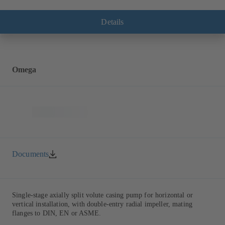
with multiply curved vanes, single mechanical seal or double
mechanical seals to EN 12756, shaft equipped with replaceable shaft
protecting sleeve in the shaft seal area. The back pull-out design
Details
allows the coupling, bearing brackets and impeller to be dismantled
without the need to disconnect the pump casing from the piping.
Motor mounting points in accordance with IEC 60072, envelope
dimensions in accordance with DIN V 42673 (07-2011). ATEX-
compliant version available. Well ahead of the ErP Directive's
Omega
efficiency requirements.
Documents
Single-stage axially split volute casing pump for horizontal or
vertical installation, with double-entry radial impeller, mating
flanges to DIN, EN or ASME.