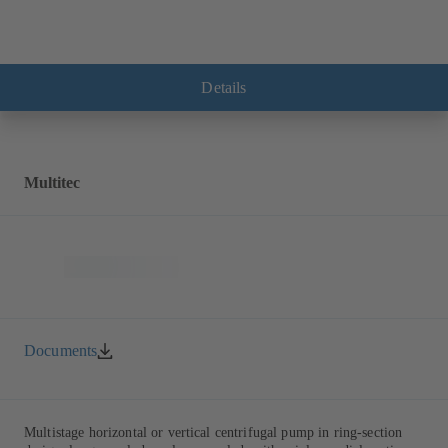
Details
Multitec
Documents
Multistage horizontal or vertical centrifugal pump in ring-section