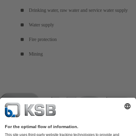
Drinking water, raw water and service water supply
Water supply
Fire protection
Mining