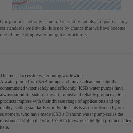
and reliable
Our products not only stand out in variety but also in quality. They
set standards worldwide. It is not by chance that we have become
one of the leading water pump manufacturers.
The most successful water pump worldwide
A water pump from KSB pumps and moves clean and slightly
contaminated water safely and efficiently. KSB water pumps have
always stood for state-of-the-art, robust and reliable products. Our
products impress with their diverse range of applications and top
quality, setting standards worldwide. This is also confirmed by our
customers, who have made KSB's Etanorm water pump series the
most successful in the world. Get to know our highlight product series
here.