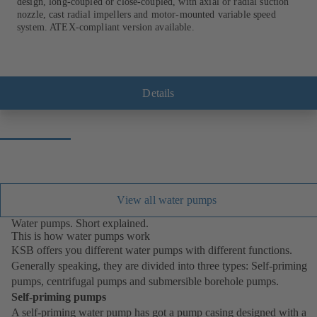
design, long-coupled or close-coupled, with axial or radial suction
nozzle, cast radial impellers and motor-mounted variable speed
system. ATEX-compliant version available.
Details
View all water pumps
Water pumps. Short explained.
This is how water pumps work
KSB offers you different water pumps with different functions.
Generally speaking, they are divided into three types: Self-priming
pumps, centrifugal pumps and submersible borehole pumps.
Self-priming pumps
A self-priming water pump has got a pump casing designed with a