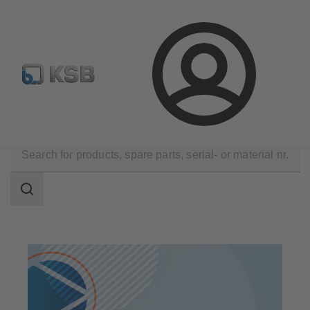
Newsletter
Spare Part Search
Configure Product
Login
Products
Search
scope
Search
scope