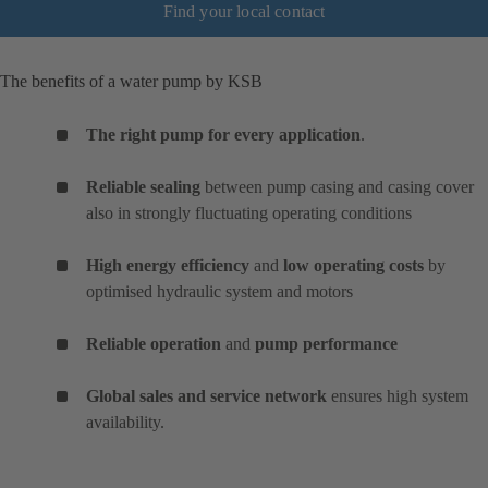
Find your local contact
The benefits of a water pump by KSB
The right pump for every application
.
Reliable sealing
between pump casing and casing cover
also in strongly fluctuating operating conditions
High energy efficiency
and
low operating costs
by
optimised hydraulic system and motors
Reliable operation
and
pump performance
Global sales and service network
ensures high system
availability.