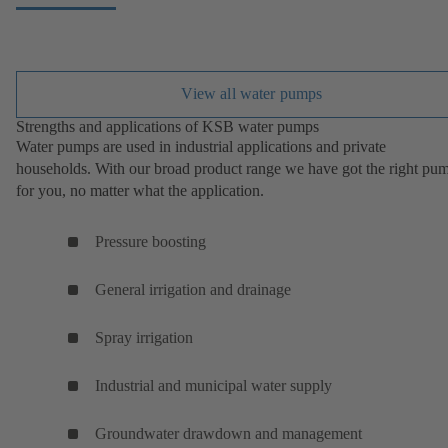
View all water pumps
Strengths and applications of KSB water pumps
Water pumps are used in industrial applications and private
households. With our broad product range we have got the right pu
for you, no matter what the application.
Pressure boosting
General irrigation and drainage
Spray irrigation
Industrial and municipal water supply
Groundwater drawdown and management