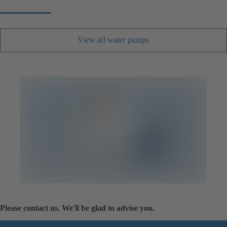
View all water pumps
Please contact us. We'll be glad to advise you.