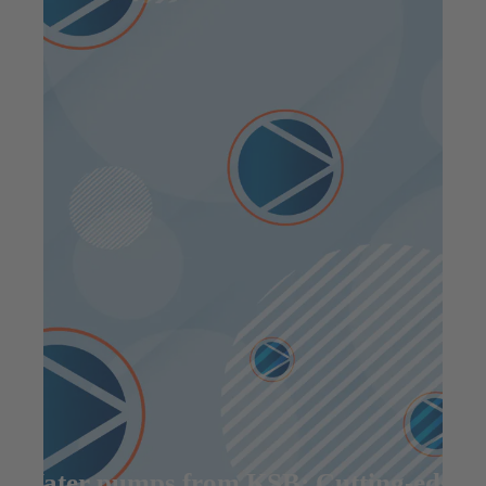
Water pumps from KSB: Cutting-edge