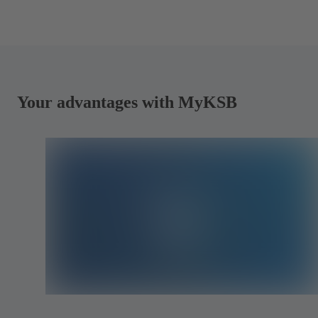
Your advantages with MyKSB