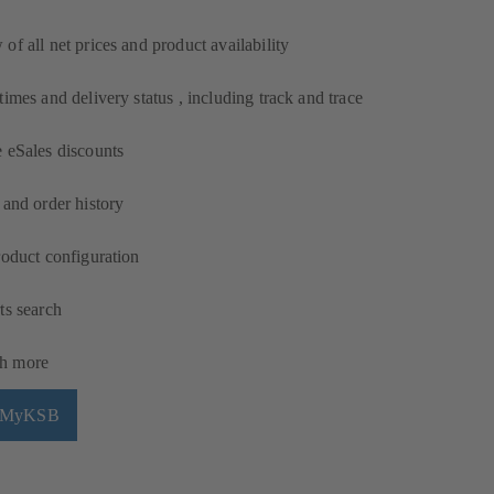
of all net prices and product availability
times and delivery status , including track and trace
 eSales discounts
 and order history
roduct configuration
ts search
h more
h MyKSB