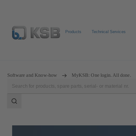
Products
Technical Services
Newsletter
Spare Part Search
Configure Product
Software and Know-how
MyKSB: One login. All done.
Search
scope
Search
scope