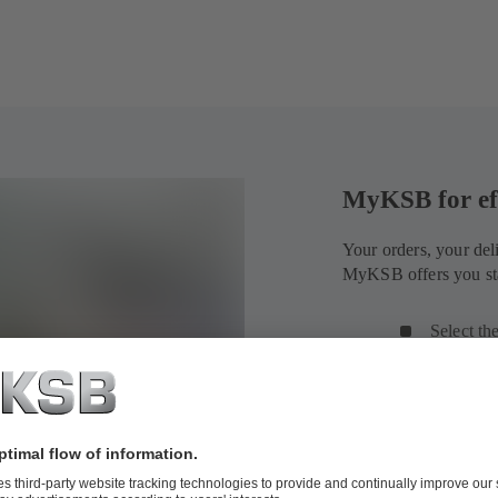
MyKSB for ef
Your orders, your del
MyKSB offers you sta
Select th
search an
View the 
shipment
Find deta