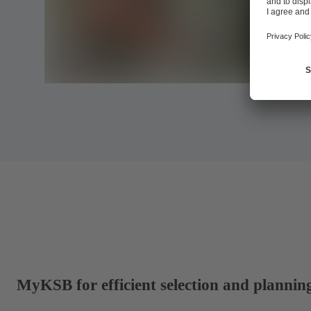
MyKSB for efficient selection and plannin