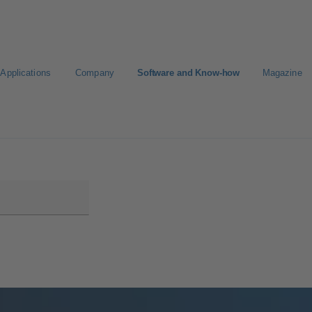
Applications
Company
Software and Know-how
Magazine
Select a pump
Select a valve