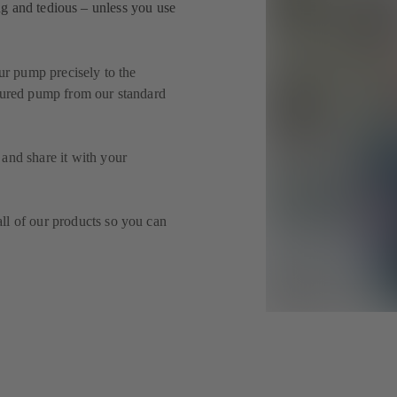
g and tedious – unless you use
our pump precisely to the
igured pump from our standard
and share it with your
ll of our products so you can