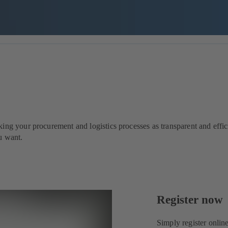
ng your procurement and logistics processes as transparent and effici
u want.
Register now
Simply register onlin