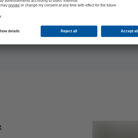
documenta
g