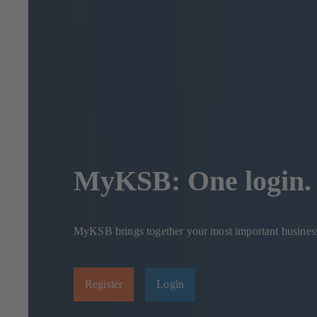
MyKSB: One login. 
MyKSB brings together your most important business p
Register
Login