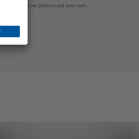
tion for all of our products and spare parts.