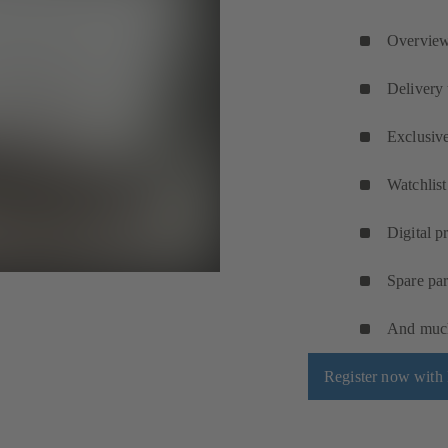
Overview 
Delivery 
Exclusive
Watchlist
Digital p
Spare par
And muc
Register now wit