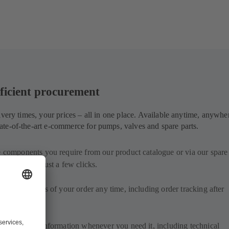
ficient procurement
ivery times, your prices – all in one place. Available anytime, anywhe
te-of-the-art e-commerce for pumps, valves and spare parts.
e components you require from our product catalogue or via our spare 
d order with just a few clicks.
delivery status of your order any time, including order tracking after
.
iled product information whenever you need it, including technical