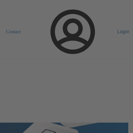
Contact
Login