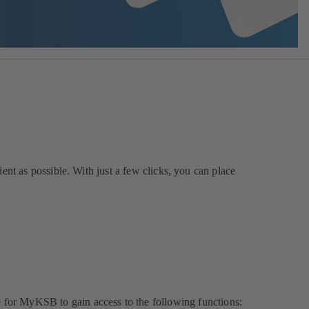
ent as possible. With just a few clicks, you can place
e for MyKSB to gain access to the following functions: