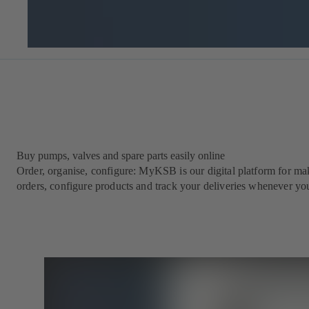
Buy pumps, valves and spare parts easily online
Order, organise, configure: MyKSB is our digital platform for maki
orders, configure products and track your deliveries whenever yo