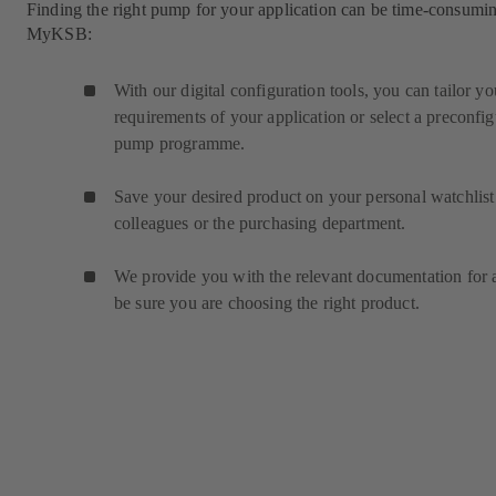
Finding the right pump for your application can be time-consumin
MyKSB:
With our digital configuration tools, you can tailor y
requirements of your application or select a preconf
pump programme.
Save your desired product on your personal watchlist 
colleagues or the purchasing department.
We provide you with the relevant documentation for a
be sure you are choosing the right product.