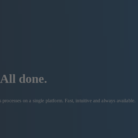
All done.
rocesses on a single platform. Fast, intuitive and always available.