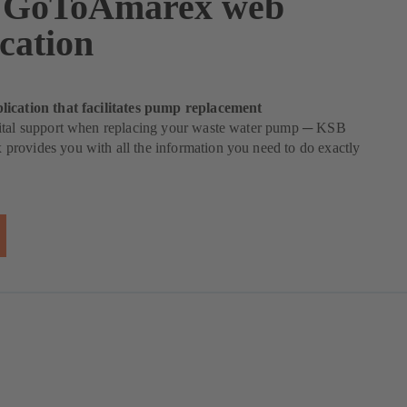
 GoToAmarex web
cation
ication that facilitates pump replacement
ital support when replacing your waste water pump ─ KSB
rovides you with all the information you need to do exactly