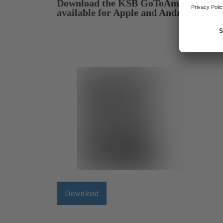
Download the KSB GoToAmarex app 
available for Apple and Android devic
Download