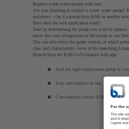
Replace waste water pumps with ease
Are you planning to replace a waste water pump
assistance ─ be it a pump from KSB or another man
How does the web application work?
Start by determining the pump you want to replace. 
know the exact designation of the pump or can find 
You can also select the guide system, at which poi
claw and characteristic curve of the matching Ama
Benefit from the KSB GoToAmarex web app:
Find the right replacement pump in a m
Easy and intuitive to use
Conveniently contact KSB for a quotat