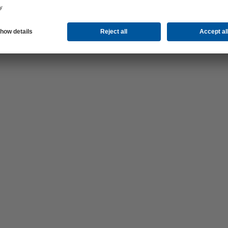
now –
es