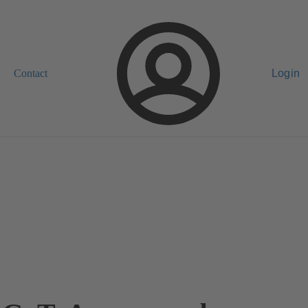
Contact
Login