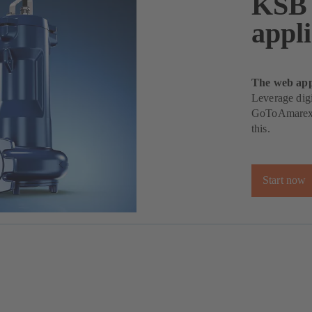
KSB
appli
The web appl
Leverage dig
GoToAmarex p
this.
Start now