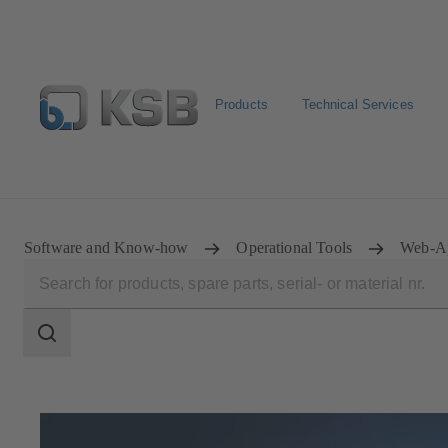
Products
Technical Services
Newsletter
Spare Part Search
Configure Product
Software and Know-how
Operational Tools
Web-A
Search
scope
Search
scope