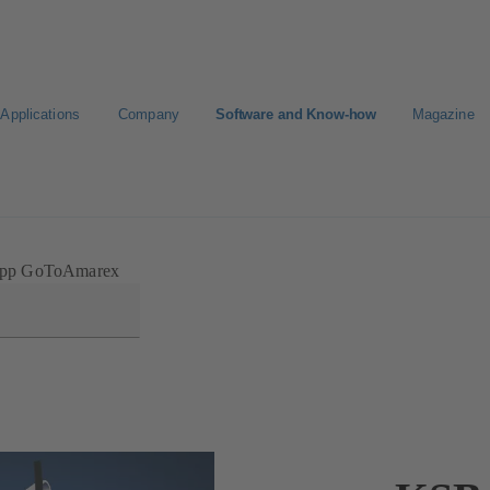
Applications
Company
Software and Know-how
Magazine
Select a pump
Select a valve
pp GoToAmarex