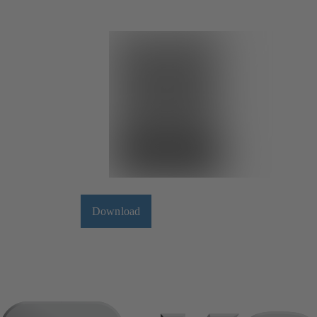
Download