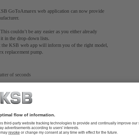
? KSB GoToAmarex web application can now provide
ufacturer.
This couldn’t be any easier as you either already
it in the drop-down lists.
nt the KSB web app will inform you of the right model,
rex replacement pump.
atter of seconds
ion