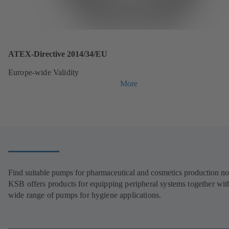
ATEX-Directive 2014/34/EU
Europe-wide Validity
More
Find suitable pumps for pharmaceutical and cosmetics production n
KSB offers products for equipping peripheral systems together wit
wide range of pumps for hygiene applications.