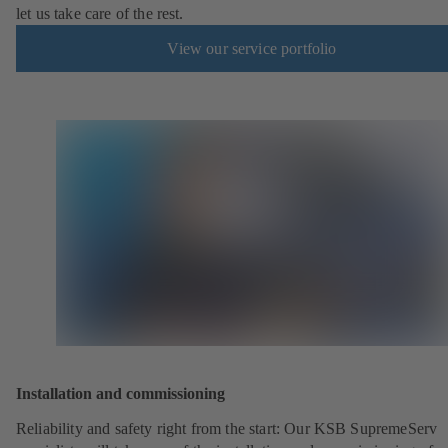
let us take care of the rest.
View our service portfolio
Installation and commissioning
Reliability and safety right from the start: Our KSB SupremeServ