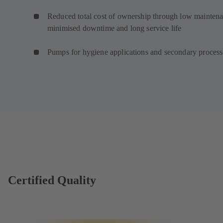
Reduced total cost of ownership through low maintena
minimised downtime and long service life
Pumps for hygiene applications and secondary proces
Certified Quality