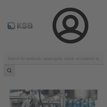
Newsletter
Spare Part Search
Configure Product
Login
Applications
Industry Technology
Pharmaceutical and Cosmetics Production
Search
scope
Search
scope