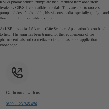
KSB’s pharmaceutical pumps are manufactured from absolutely
hygienic, CIP/SIP-compatible materials. They are able to process,
pump and dose fluids and highly viscous media especially gently – and
thus fulfil a further quality criterion.
At KSB, a special LSA team (Life Sciences Applications) is on hand
to help. The team has been trained for the requirements of the
pharmaceuticals and cosmetics sector and has broad application
knowledge.
Get in touch with us
0800 - 123 345 456