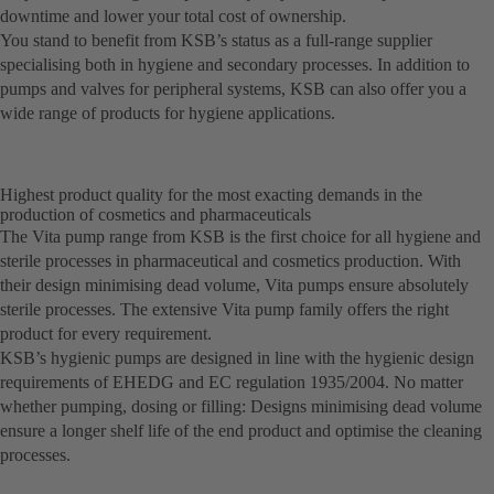
downtime and lower your total cost of ownership.
You stand to benefit from KSB’s status as a full-range supplier
specialising both in hygiene and secondary processes. In addition to
pumps and valves for peripheral systems, KSB can also offer you a
wide range of products for hygiene applications.
Highest product quality for the most exacting demands in the
production of cosmetics and pharmaceuticals
The Vita pump range from KSB is the first choice for all hygiene and
sterile processes in pharmaceutical and cosmetics production. With
their design minimising dead volume, Vita pumps ensure absolutely
sterile processes. The extensive Vita pump family offers the right
product for every requirement.
KSB’s hygienic pumps are designed in line with the hygienic design
requirements of EHEDG and EC regulation 1935/2004. No matter
whether pumping, dosing or filling: Designs minimising dead volume
ensure a longer shelf life of the end product and optimise the cleaning
processes.