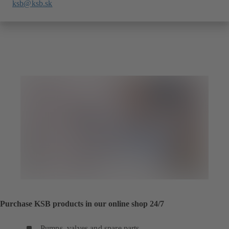
ksb@ksb.sk
Purchase KSB products in our online shop 24/7
Pumps, valves and spare parts