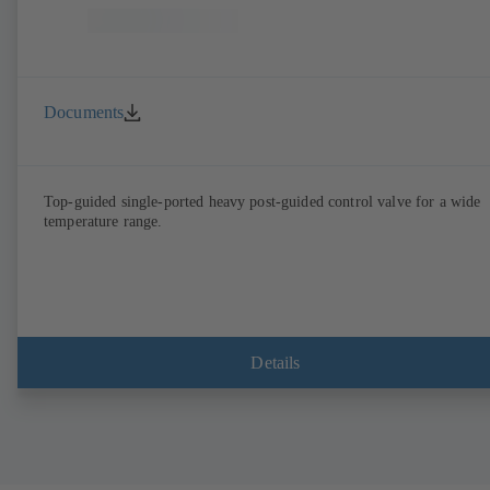
Documents
Top-guided single-ported heavy post-guided control valve for a wide
temperature range.
Details