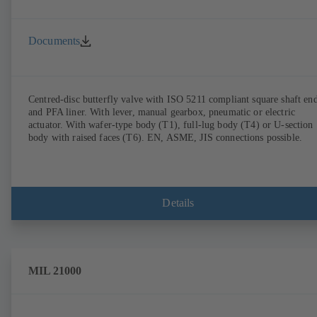
Documents
Centred-disc butterfly valve with ISO 5211 compliant square shaft en
and PFA liner. With lever, manual gearbox, pneumatic or electric
actuator. With wafer-type body (T1), full-lug body (T4) or U-section
body with raised faces (T6). EN, ASME, JIS connections possible.
Details
MIL 21000