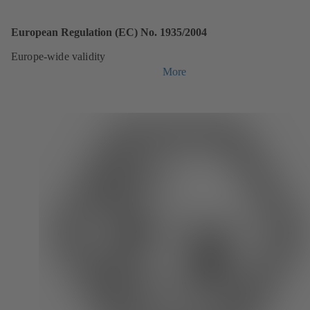
European Regulation (EC) No. 1935/2004
Europe-wide validity
More