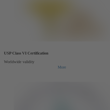
USP Class VI Certification
Worldwide validity
More