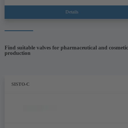
with gear unit and standardised motor. The pump's elastomeric materi
comply with FDA standards and EN 1935/2004. Accessories include a
trolley, a heatable casing or casing cover and a pressure relief
Details
arrangement. ATEX-compliant version available.
Find suitable valves for pharmaceutical and cosmetic
production
SISTO-C