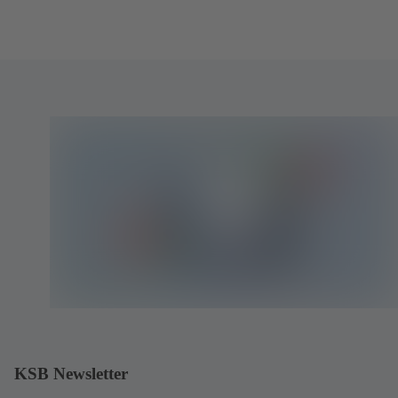
KSB Newsletter