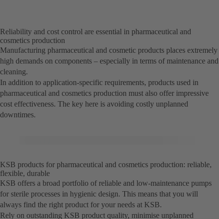
Reliability and cost control are essential in pharmaceutical and
cosmetics production
Manufacturing pharmaceutical and cosmetic products places extremely
high demands on components – especially in terms of maintenance and
cleaning.
In addition to application-specific requirements, products used in
pharmaceutical and cosmetics production must also offer impressive
cost effectiveness. The key here is avoiding costly unplanned
downtimes.
KSB products for pharmaceutical and cosmetics production: reliable,
flexible, durable
KSB offers a broad portfolio of reliable and low-maintenance pumps
for sterile processes in hygienic design. This means that you will
always find the right product for your needs at KSB.
Rely on outstanding KSB product quality, minimise unplanned