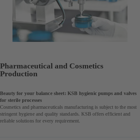
Pharmaceutical and Cosmetics
Production
Beauty for your balance sheet: KSB hygienic pumps and valves
for sterile processes
Cosmetics and pharmaceuticals manufacturing is subject to the most
stringent hygiene and quality standards. KSB offers efficient and
reliable solutions for every requirement.