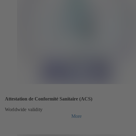
Attestation de Conformité Sanitaire (ACS)
Worldwide validity
More