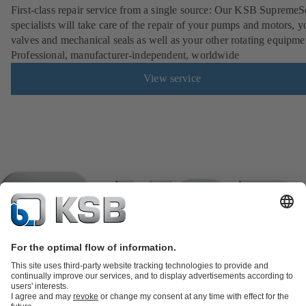
First-class repair service from a single source: Our KSB SupremeS
specialists will take care of the repair of your pumps and motors, y
valves and mechanical seals as well as your other rotating equipme
Professional, manufacturer-independent, worldwide
View service