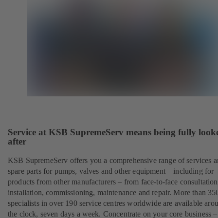
Service at KSB SupremeServ means being fully look
after
KSB SupremeServ offers you a comprehensive range of services 
spare parts for pumps, valves and other equipment – including for
products from other manufacturers – from face-to-face consultation
installation, commissioning, maintenance and repair. More than 35
specialists in over 190 service centres worldwide are available aro
the clock, seven days a week. Concentrate on your core business –