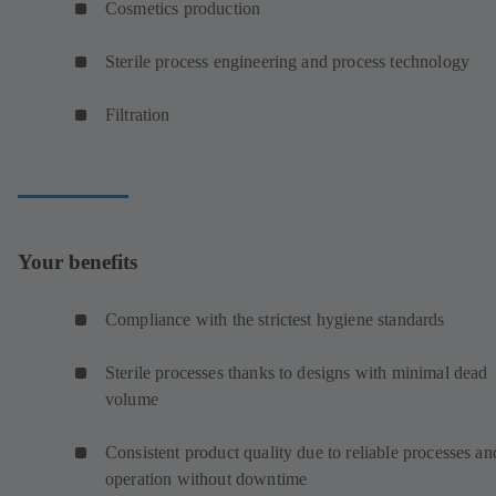
Cosmetics production
Sterile process engineering and process technology
Filtration
Your benefits
Compliance with the strictest hygiene standards
Sterile processes thanks to designs with minimal dead
volume
Consistent product quality due to reliable processes an
operation without downtime