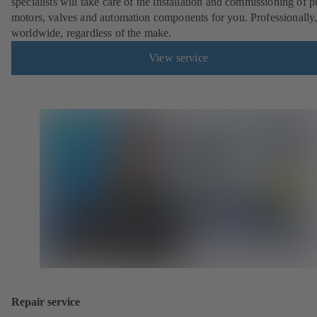
specialists will take care of the installation and commissioning of 
motors, valves and automation components for you. Professionally
worldwide, regardless of the make.
View service
Repair service