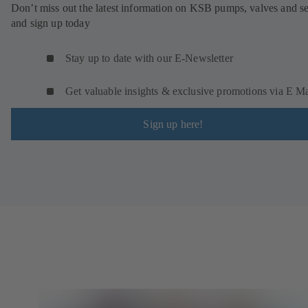
Don’t miss out the latest information on KSB pumps, valves and se
and sign up today
Stay up to date with our E-Newsletter
Get valuable insights & exclusive promotions via E Ma
Sign up here!