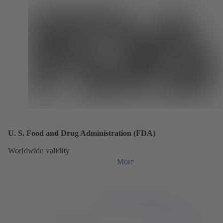
U. S. Food and Drug Administration (FDA)
Worldwide validity
More