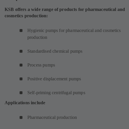
KSB offers a wide range of products for pharmaceutical and
cosmetics production:
Hygienic pumps for pharmaceutical and cosmetics
production
Standardised chemical pumps
Process pumps
Positive displacement pumps
Self-priming centrifugal pumps
Applications include
Pharmaceutical production