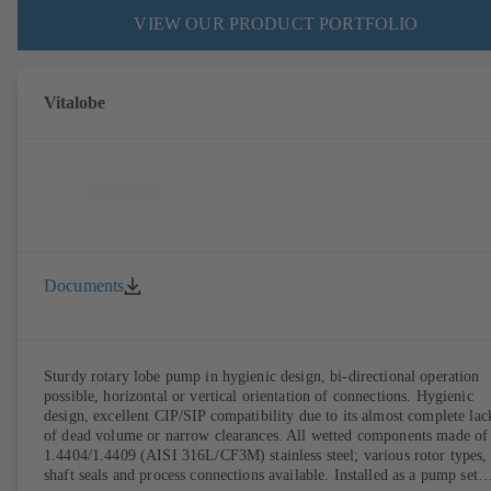
VIEW OUR PRODUCT PORTFOLIO
Vitalobe
Documents
Sturdy rotary lobe pump in hygienic design, bi-directional operation
possible, horizontal or vertical orientation of connections. Hygienic
design, excellent CIP/SIP compatibility due to its almost complete lac
of dead volume or narrow clearances. All wetted components made of
1.4404/1.4409 (AISI 316L/CF3M) stainless steel; various rotor types,
shaft seals and process connections available. Installed as a pump set