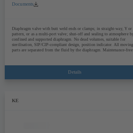
Documents
Diaphragm valve with butt weld ends or clamps; in straight-way, Y or
pattern, or as a multi-port valve; shut-off and sealing to atmosphere b
confined and supported diaphragm. No dead volumes, suitable for
sterilisation, SIP/CIP-compliant design, position indicator. All movin
parts are separated from the fluid by the diaphragm. Maintenance-free
Details
KE