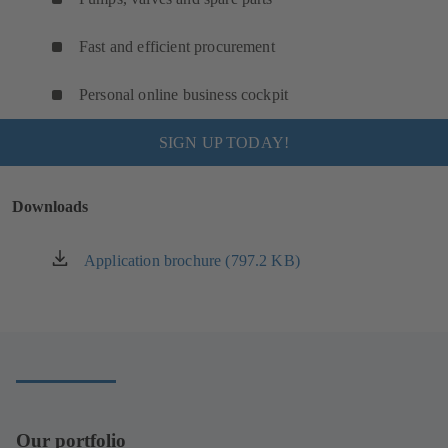
Fast and efficient procurement
Personal online business cockpit
SIGN UP TODAY!
Downloads
Application brochure (797.2 KB)
(opens
in
a
new
tab)
Our portfolio