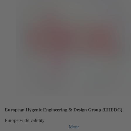
European Hygenic Engineering & Design Group (EHEDG)
Europe-wide validity
More