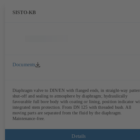
SISTO-KB
Documents
Diaphragm valve to DIN/EN with flanged ends, in straight-way patter
shut-off and sealing to atmosphere by diaphragm; hydraulically
favourable full bore body with coating or lining, position indicator wi
integrated stem protection. From DN 125 with threaded bush. All
moving parts are separated from the fluid by the diaphragm.
Maintenance-free.
Details