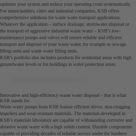
optimise your system and reduce your operating costs systematically.
For municipalities, cities and industrial companies, KSB offers
comprehensive solutions for waste water transport applications.
Whatever the application – surface drainage, stormwater disposal or
the transport of aggressive industrial waste water – KSB’s low-
maintenance pumps and valves will ensure reliable and efficient
transport and disposal of your waste water, for example as sewage
lifting units and waste water lifting units.
KSB’s portfolio also includes products for residential areas with high
groundwater levels or for buildings in water protection areas.
Innovative and high-efficiency waste water disposal – that is what
KSB stands for
Waste water pumps from KSB feature efficient drives, non-clogging
impellers and wear-resistant materials. The materials developed in
KSB’s materials laboratory are capable of withstanding corrosive and
abrasive waste water with a high solids content. Durable components
capable of providing decades of reliable service under the harshest