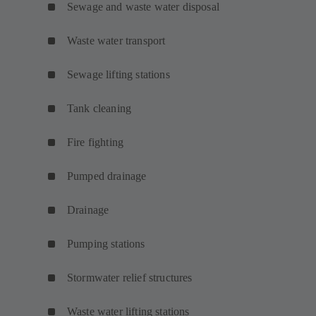
Sewage and waste water disposal
Waste water transport
Sewage lifting stations
Tank cleaning
Fire fighting
Pumped drainage
Drainage
Pumping stations
Stormwater relief structures
Waste water lifting stations