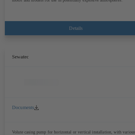
motor and models for use in potentially explosive atmospheres.
Details
Sewatec
Documents
Volute casing pump for horizontal or vertical installation, with variou