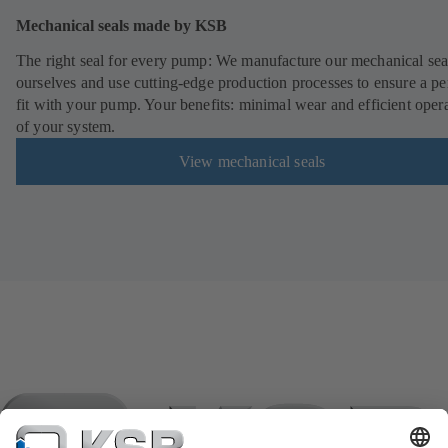
Mechanical seals made by KSB
The right seal for every pump: We manufacture our mechanical sea
ourselves and use cutting-edge production processes to ensure a pe
fit with your pump. Your benefits: minimal wear and efficient oper
of your system.
View mechanical seals