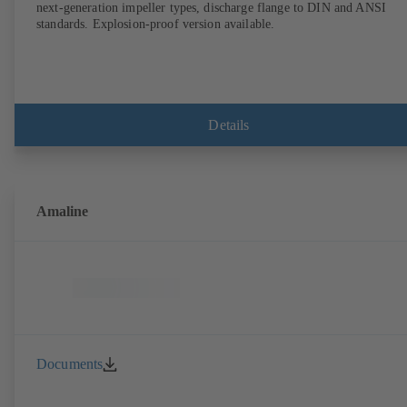
next-generation impeller types, discharge flange to DIN and ANSI
standards. Explosion-proof version available.
Details
Amaline
Documents