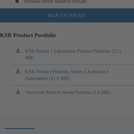
Personal online business cockpit
SIGN UP TODAY!
KSB Product Portfolio
KSB Pumps I Automation Product Portfolio (13.1
(opens
MB)
in
a
new
KSB Product Portfolio Valves I Actuators I
(opens
tab)
Automation (11.3 MB)
in
a
new
Valves for Process Steam Systems (1.4 MB)
(opens
tab)
in
a
new
tab)