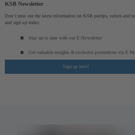
KSB Newsletter
Don’t miss out the latest information on KSB pumps, valves and se
and sign up today
Stay up to date with our E-Newsletter
Get valuable insights & exclusive promotions via E Ma
Sign up here!