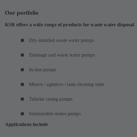
Our portfolio
KSB offers a wide range of products for waste water disposal
Dry-installed waste water pumps
Drainage and waste water pumps
In-line pumps
Mixers / agitators / tank-cleaning units
Tubular casing pumps
Submersible motor pumps
Applications include