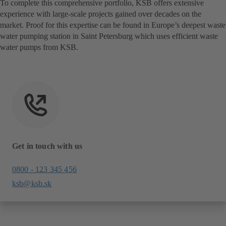
To complete this comprehensive portfolio, KSB offers extensive
experience with large-scale projects gained over decades on the
market. Proof for this expertise can be found in Europe’s deepest waste
water pumping station in Saint Petersburg which uses efficient waste
water pumps from KSB.
Get in touch with us
0800 - 123 345 456
ksb@ksb.sk