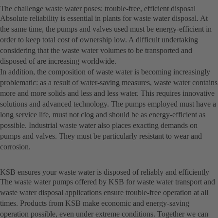
The challenge waste water poses: trouble-free, efficient disposal
Absolute reliability is essential in plants for waste water disposal. At
the same time, the pumps and valves used must be energy-efficient in
order to keep total cost of ownership low. A difficult undertaking
considering that the waste water volumes to be transported and
disposed of are increasing worldwide.
In addition, the composition of waste water is becoming increasingly
problematic: as a result of water-saving measures, waste water contains
more and more solids and less and less water. This requires innovative
solutions and advanced technology. The pumps employed must have a
long service life, must not clog and should be as energy-efficient as
possible. Industrial waste water also places exacting demands on
pumps and valves. They must be particularly resistant to wear and
corrosion.
KSB ensures your waste water is disposed of reliably and efficiently
The waste water pumps offered by KSB for waste water transport and
waste water disposal applications ensure trouble-free operation at all
times. Products from KSB make economic and energy-saving
operation possible, even under extreme conditions. Together we can