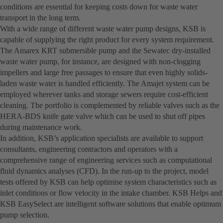
conditions are essential for keeping costs down for waste water
transport in the long term.
With a wide range of different waste water pump designs, KSB is
capable of supplying the right product for every system requirement.
The Amarex KRT submersible pump and the Sewatec dry-installed
waste water pump, for instance, are designed with non-clogging
impellers and large free passages to ensure that even highly solids-
laden waste water is handled efficiently. The Amajet system can be
employed wherever tanks and storage sewers require cost-efficient
cleaning. The portfolio is complemented by reliable valves such as the
HERA-BDS knife gate valve which can be used to shut off pipes
during maintenance work.
In addition, KSB’s application specialists are available to support
consultants, engineering contractors and operators with a
comprehensive range of engineering services such as computational
fluid dynamics analyses (CFD). In the run-up to the project, model
tests offered by KSB can help optimise system characteristics such as
inlet conditions or flow velocity in the intake chamber. KSB Helps and
KSB EasySelect are intelligent software solutions that enable optimum
pump selection.