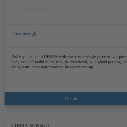
Documents
Knife gate valve to DIN/EN with wafer-type single-piece or two-piec
body made of nodular cast iron, bi-directional, with gland packing, n
rising stem, corrosion-protected by epoxy coating.
Details
COBRA-SGP/SGO