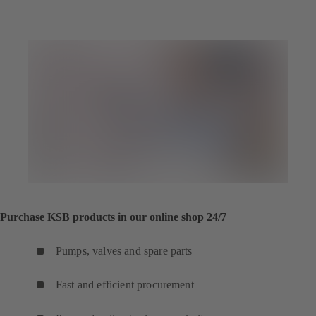
Purchase KSB products in our online shop 24/7
Pumps, valves and spare parts
Fast and efficient procurement