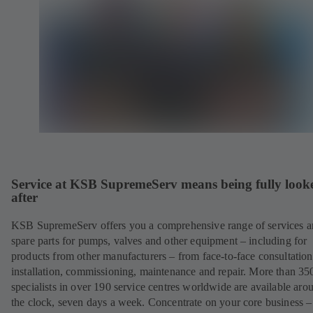
Service at KSB SupremeServ means being fully look
after
KSB SupremeServ offers you a comprehensive range of services 
spare parts for pumps, valves and other equipment – including for
products from other manufacturers – from face-to-face consultation
installation, commissioning, maintenance and repair. More than 35
specialists in over 190 service centres worldwide are available aro
the clock, seven days a week. Concentrate on your core business –