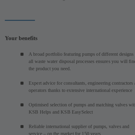
Your benefits
A broad portfolio featuring pumps of different designs 
all waste water disposal processes ensures you will fin
the product you need.
Expert advice for consultants, engineering contractors
operators thanks to extensive international experience
Optimised selection of pumps and matching valves wi
KSB Helps and KSB EasySelect
Reliable international supplier of pumps, valves and
service – on the market for 150 years