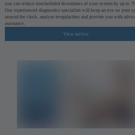
you can reduce unscheduled downtimes of your system by up to 7
Our experienced diagnostics specialists will keep an eye on your s
around the clock, analyse irregularities and provide you with advi
assistance.
View service