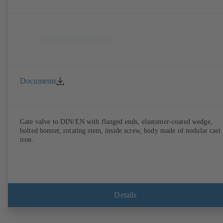
Documents
Gate valve to DIN/EN with flanged ends, elastomer-coated wedge,
bolted bonnet, rotating stem, inside screw, body made of nodular cast
iron.
Details