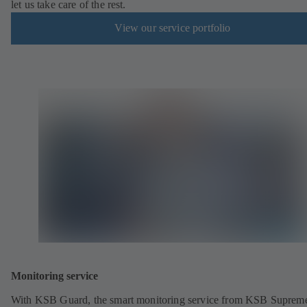
let us take care of the rest.
View our service portfolio
Monitoring service
With KSB Guard, the smart monitoring service from KSB Suprem