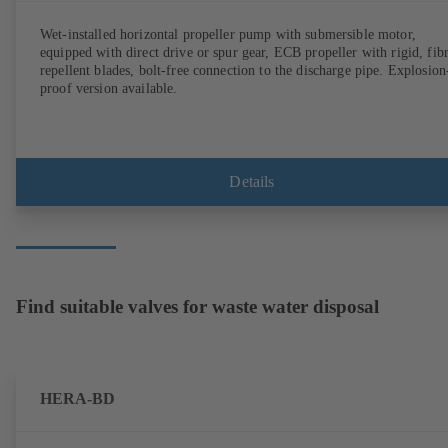
Wet-installed horizontal propeller pump with submersible motor,
equipped with direct drive or spur gear, ECB propeller with rigid, fib
repellent blades, bolt-free connection to the discharge pipe. Explosion
proof version available.
Details
Find suitable valves for waste water disposal
HERA-BD