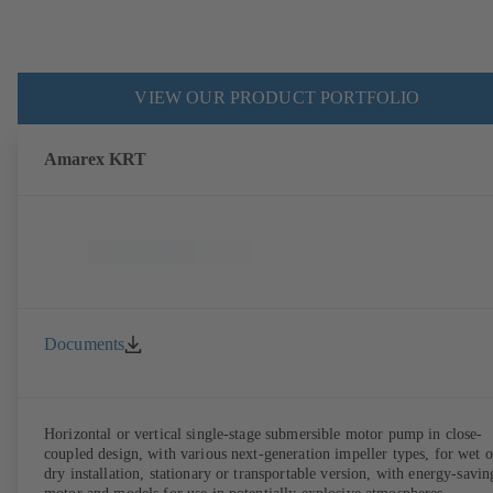
VIEW OUR PRODUCT PORTFOLIO
Amarex KRT
Documents
Horizontal or vertical single-stage submersible motor pump in close-
coupled design, with various next-generation impeller types, for wet o
dry installation, stationary or transportable version, with energy-savin