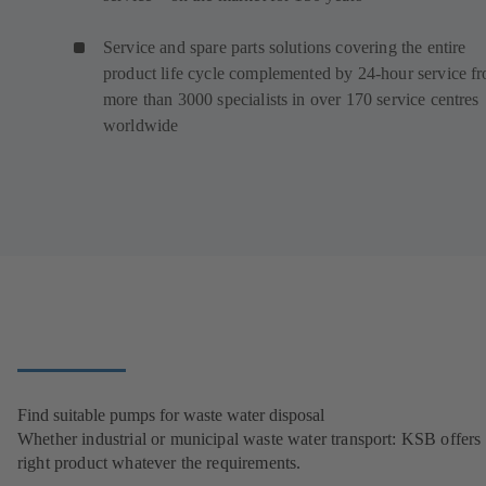
Service and spare parts solutions covering the entire
product life cycle complemented by 24-hour service f
more than 3000 specialists in over 170 service centres
worldwide
Find suitable pumps for waste water disposal
Whether industrial or municipal waste water transport: KSB offers 
right product whatever the requirements.