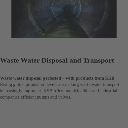
Waste Water Disposal and Transport
Waste water disposal perfected – with products from KSB
Rising global population levels are making waste water transport
increasingly important. KSB offers municipalities and industrial
companies efficient pumps and valves.