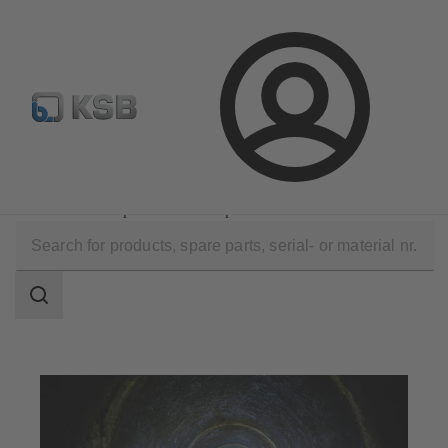
Newsletter
Spare Part Search
Configure Product
Login
Applications
Waste Water Technology
Waste Water Disposal and Transport
Search
scope
Search
scope