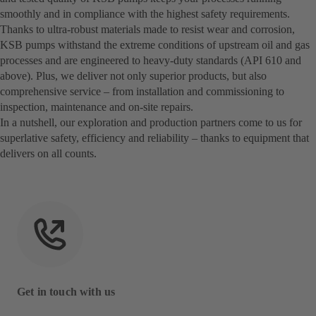
smoothly and in compliance with the highest safety requirements.
Thanks to ultra-robust materials made to resist wear and corrosion,
KSB pumps withstand the extreme conditions of upstream oil and gas
processes and are engineered to heavy-duty standards (API 610 and
above). Plus, we deliver not only superior products, but also
comprehensive service – from installation and commissioning to
inspection, maintenance and on-site repairs.
In a nutshell, our exploration and production partners come to us for
superlative safety, efficiency and reliability – thanks to equipment that
delivers on all counts.
Get in touch with us