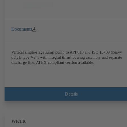
Documents
Vertical single-stage sump pump to API 610 and ISO 13709 (heavy
duty), type VS4, with integral thrust bearing assembly and separate
discharge line. ATEX-compliant version available.
Details
WKTR