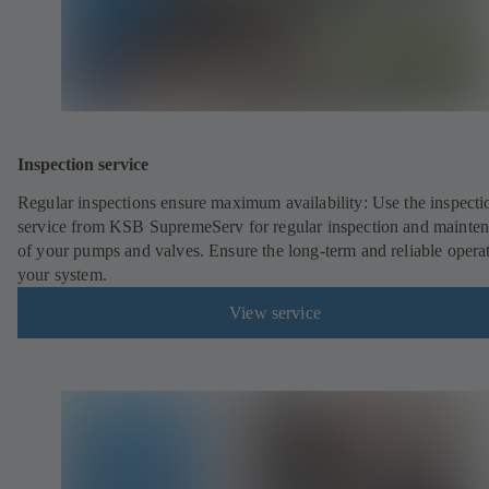
Inspection service
Regular inspections ensure maximum availability: Use the inspecti
service from KSB SupremeServ for regular inspection and mainte
of your pumps and valves. Ensure the long-term and reliable opera
your system.
View service