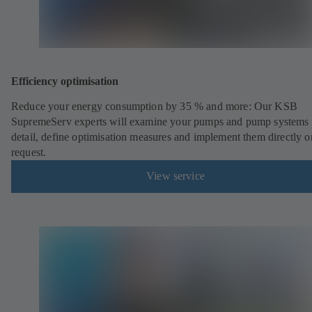
Efficiency optimisation
Reduce your energy consumption by 35 % and more: Our KSB
SupremeServ experts will examine your pumps and pump systems 
detail, define optimisation measures and implement them directly o
request.
View service