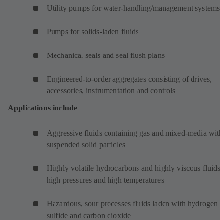
Utility pumps for water-handling/management systems
Pumps for solids-laden fluids
Mechanical seals and seal flush plans
Engineered-to-order aggregates consisting of drives,
accessories, instrumentation and controls
Applications include
Aggressive fluids containing gas and mixed-media wit
suspended solid particles
Highly volatile hydrocarbons and highly viscous fluids
high pressures and high temperatures
Hazardous, sour processes fluids laden with hydrogen
sulfide and carbon dioxide