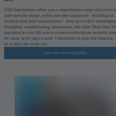
KSB SupremeServ offers you a comprehensive range of services 
spare parts for pumps, valves and other equipment – including for
products from other manufacturers – from face-to-face consultation
installation, commissioning, maintenance and repair. More than 35
specialists in over 190 service centres worldwide are available aro
the clock, seven days a week. Concentrate on your core business –
let us take care of the rest.
View our service portfolio