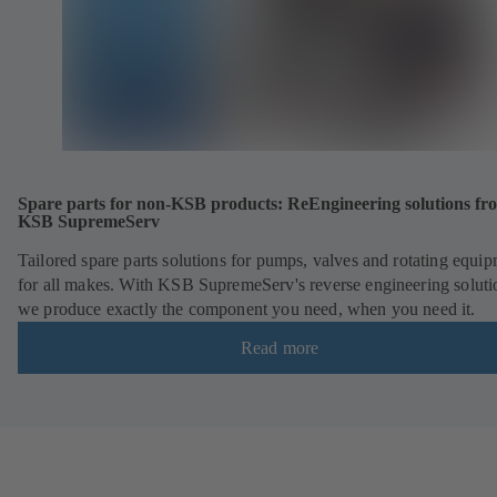
Spare parts for non-KSB products: ReEngineering solutions fr
KSB SupremeServ
Tailored spare parts solutions for pumps, valves and rotating equi
for all makes. With KSB SupremeServ's reverse engineering soluti
we produce exactly the component you need, when you need it.
Read more