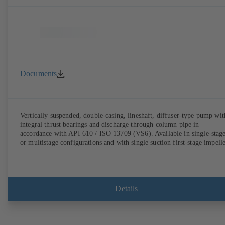
Documents
Vertically suspended, double-casing, lineshaft, diffuser-type pump wit
integral thrust bearings and discharge through column pipe in
accordance with API 610 / ISO 13709 (VS6). Available in single-stag
or multistage configurations and with single suction first-stage impelle
Details