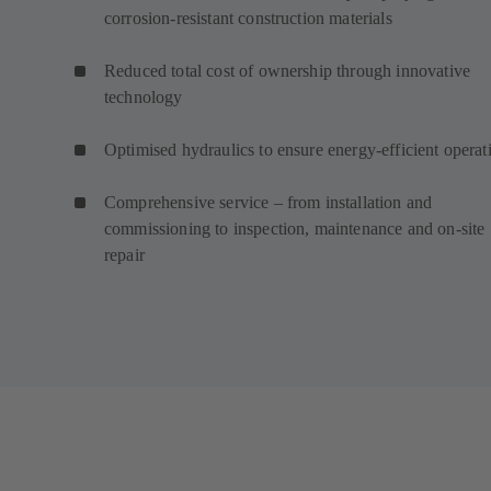
corrosion-resistant construction materials
Reduced total cost of ownership through innovative
technology
Optimised hydraulics to ensure energy-efficient operat
Comprehensive service – from installation and
commissioning to inspection, maintenance and on-site
repair