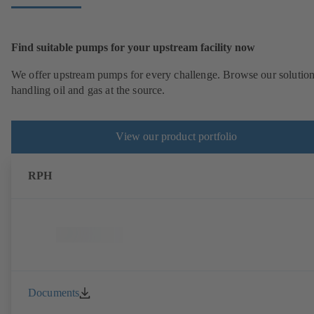
Find suitable pumps for your upstream facility now
We offer upstream pumps for every challenge. Browse our solution
handling oil and gas at the source.
View our product portfolio
RPH
Documents