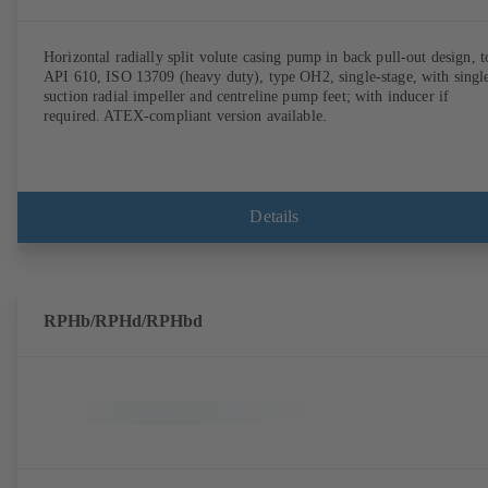
Horizontal radially split volute casing pump in back pull-out design, t
API 610, ISO 13709 (heavy duty), type OH2, single-stage, with singl
suction radial impeller and centreline pump feet; with inducer if
required. ATEX-compliant version available.
Details
RPHb/RPHd/RPHbd