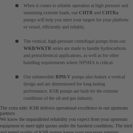
When it comes to reliable operation at high pressure and
sustaining extreme loads, our
CHTR
and
CHTRa
pumps will help you meet your targets for your platform
or vessel, efficiently and reliably.
The vertical, high-pressure centrifugal pumps from our
WKB/WKTR
series are made to handle hydrocarbons
and petrochemical applications, as well as for other
handling requirements where NPSHA is critical.
Our submersible
RPH-V
pumps also feature a vertical
design and are dimensioned for long-lasting
performance. KSB pumps are built for the extreme
conditions of the oil and gas industry.
The extra mile: KSB delivers operational excellence to our upstream
partners
We know the unparalleled reliability you expect from your upstream
equipment to meet tight quotas under the harshest conditions. The tried
and tested quality of KSB pumps keeps your processes running