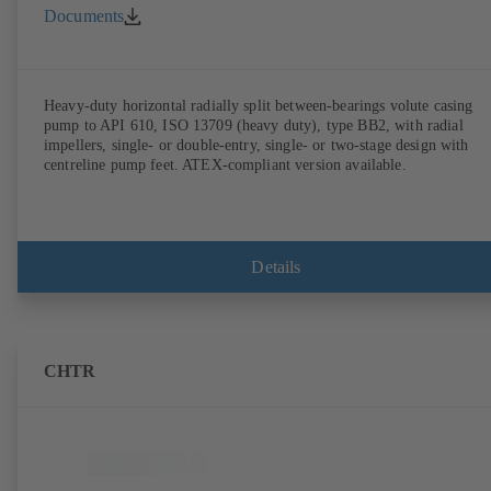
Documents
Heavy-duty horizontal radially split between-bearings volute casing
pump to API 610, ISO 13709 (heavy duty), type BB2, with radial
impellers, single- or double-entry, single- or two-stage design with
centreline pump feet. ATEX-compliant version available.
Details
CHTR