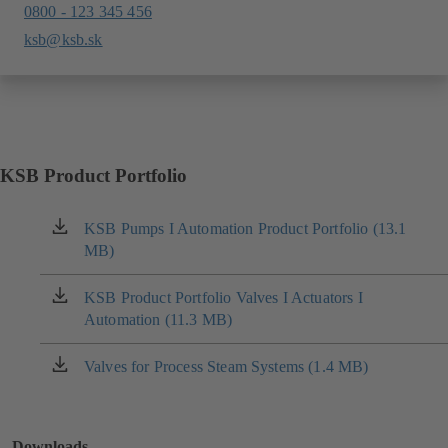
0800 - 123 345 456
ksb@ksb.sk
KSB Product Portfolio
KSB Pumps I Automation Product Portfolio (13.1
(opens
MB)
in
a
new
KSB Product Portfolio Valves I Actuators I
(opens
tab)
Automation (11.3 MB)
in
a
new
Valves for Process Steam Systems (1.4 MB)
(opens
tab)
in
a
new
Downloads