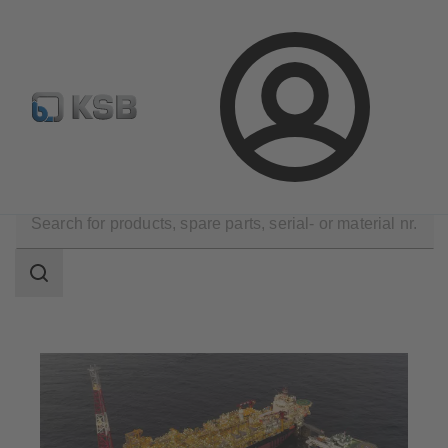
Newsletter
Spare Part Search
Configure Product
Login
Applications
Oil and Gas Technology
Upstream
Search
scope
Search
scope