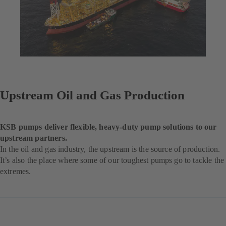
Upstream Oil and Gas Production
KSB pumps deliver flexible, heavy-duty pump solutions to our
upstream partners.
In the oil and gas industry, the upstream is the source of production.
It’s also the place where some of our toughest pumps go to tackle the
extremes.