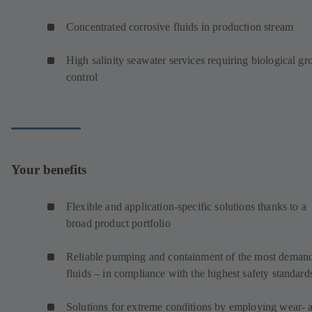
Concentrated corrosive fluids in production stream
High salinity seawater services requiring biological g
control
Your benefits
Flexible and application-specific solutions thanks to a
broad product portfolio
Reliable pumping and containment of the most deman
fluids – in compliance with the highest safety standard
Solutions for extreme conditions by employing wear- 