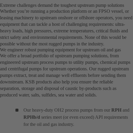
Extreme challenges demand the toughest upstream pump solutions
Whether you’re running a production platform or an FPSO vessel, or
leasing machinery to upstream onshore or offshore operators, you need
equipment that can tackle a host of challenging requirements: ultra-
heavy loads, high pressures, extreme temperatures, critical fluids and
strict safety and environmental requirements. None of this would be
possible without the most rugged pumps in the industry.
We engineer robust pumping equipment for upstream oil and gas
We offer a broad portfolio of upstream pumping solutions, from
engineered upstream process pumps to utility pumps, chemical pumps
and centrifugal pumps for upstream operations. Our rugged upstream
pumps extract, treat and manage well effluents before sending them
downstream. KSB products also help you ensure the reliable
separation, storage and disposal of caustic by-products such as
produced water, salts, sulfides, sea water and solids.
Our heavy-duty OH2 process pumps from our
RPH
and
RPHb/d
series meet (or even exceed) API requirements
for the oil and gas industry.