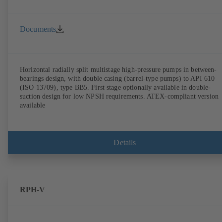
Documents
Horizontal radially split multistage high-pressure pumps in between-
bearings design, with double casing (barrel-type pumps) to API 610
(ISO 13709), type BB5. First stage optionally available in double-
suction design for low NPSH requirements. ATEX-compliant version
available
Details
RPH-V