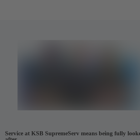
Service at KSB SupremeServ means being fully look
after