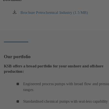
tab)
Brochure Petrochemical Industry (1.5 MB)
(opens
in
a
new
tab)
Our portfolio
KSB offers a broad portfolio for your onshore and offshore
production:
Engineered process pumps with broad flow and pressu
ranges
Standardised chemical pumps with seal-less capability