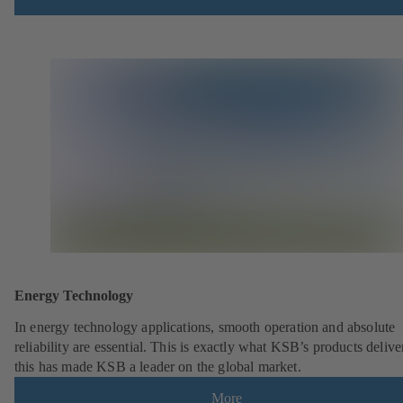
Energy Technology
In energy technology applications, smooth operation and absolute
reliability are essential. This is exactly what KSB’s products deliv
this has made KSB a leader on the global market.
More