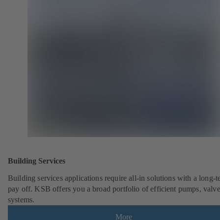
Building Services
Building services applications require all-in solutions with a long-
pay off. KSB offers you a broad portfolio of efficient pumps, valv
systems.
More