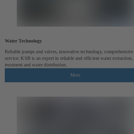
Water Technology
Reliable pumps and valves, innovative technology, comprehensive
service: KSB is an expert in reliable and efficient water extraction,
treatment and water distribution.
More