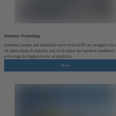
Industry Technology
Industrial pumps and industrial valves from KSB are designed for 
all applications in industry and work under the harshest conditions
achieving the highest levels of reliability.
More