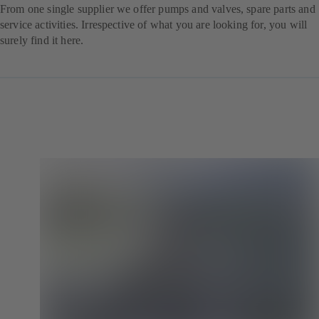
From one single supplier we offer pumps and valves, spare parts and
service activities. Irrespective of what you are looking for, you will
surely find it here.