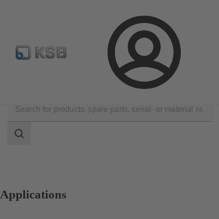
Newsletter
Spare Part Search
Configure Product
Login
Applications
Search
scope
Search
scope
Applications