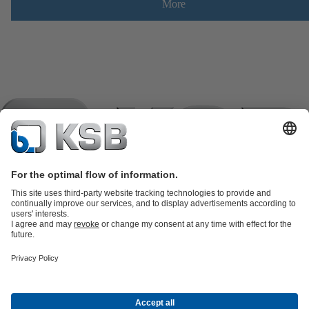
More
Product Catalogue
KSB SupremeServ: Spare
parts
KSB SupremeServ: Premium service for pumps and
valves
Shopping Cart
Product types
Software and Know-how
Waste Water Technology
Water Technology
Industry
Technology
Building Services
Energy Technology