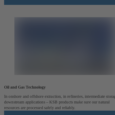
Oil and Gas Technology
In onshore and offshore extraction, in refineries, intermediate stor
downstream applications – KSB products make sure our natural
resources are processed safely and reliably.