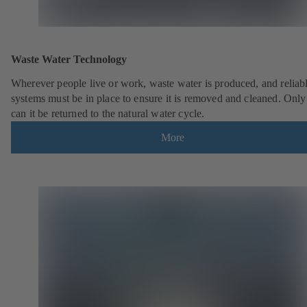
Waste Water Technology
Wherever people live or work, waste water is produced, and reliab
systems must be in place to ensure it is removed and cleaned. Only
can it be returned to the natural water cycle.
More