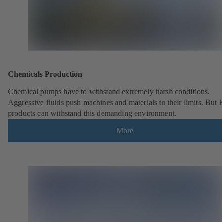
Chemicals Production
Chemical pumps have to withstand extremely harsh conditions.
Aggressive fluids push machines and materials to their limits. But
products can withstand this demanding environment.
More