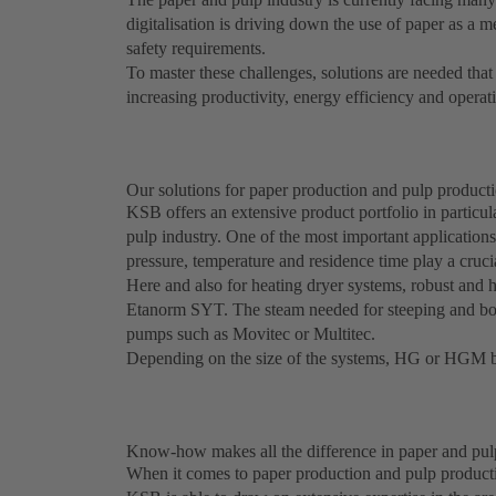
digitalisation is driving down the use of paper as a m
safety requirements.
To master these challenges, solutions are needed tha
increasing productivity, energy efficiency and operatin
Our solutions for paper production and pulp product
KSB offers an extensive product portfolio in particul
pulp industry. One of the most important applications 
pressure, temperature and residence time play a crucia
Here and also for heating dryer systems, robust and 
Etanorm SYT. The steam needed for steeping and boili
pumps such as Movitec or Multitec.
Depending on the size of the systems, HG or HGM b
Know-how makes all the difference in paper and pul
When it comes to paper production and pulp producti