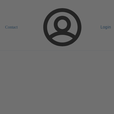
Contact
Login