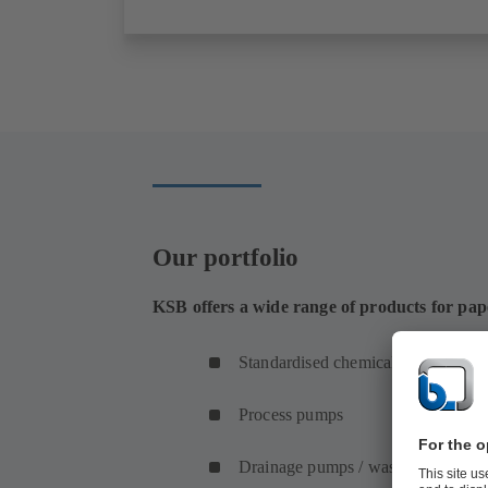
Our portfolio
KSB offers a wide range of products for pa
Standardised chemical pumps
Process pumps
Drainage pumps / waste water pum