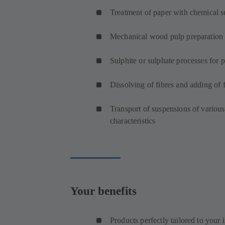
Treatment of paper with chemical s
Mechanical wood pulp preparation
Sulphite or sulphate processes for 
Dissolving of fibres and adding of f
Transport of suspensions of various
characteristics
Your benefits
Products perfectly tailored to your 