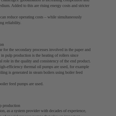
edium. Added to this are rising energy costs and stricter
t can reduce operating costs – while simultaneously
g reliability.
ion
ar for the secondary processes involved in the paper and
in pulp production is the heating of rollers since
l role in the quality and consistency of the end product.
high-efficiency thermal oil pumps are used, for example
ng is generated in steam boilers using boiler feed
oiler feed pumps are used.
p production
on, as a system provider with decades of experience,