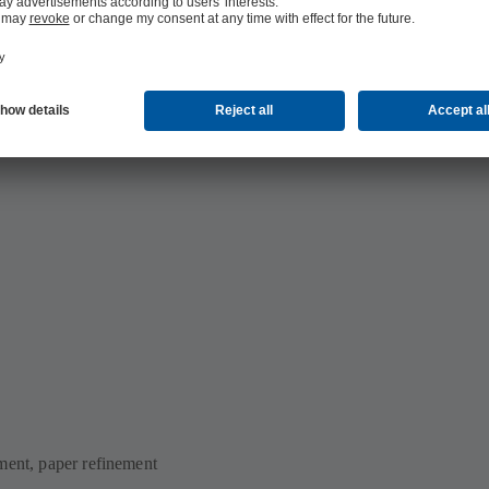
ment, paper refinement