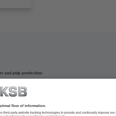
per and pulp production:
ps