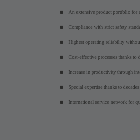
An extensive product portfolio for 
Compliance with strict safety stand
Highest operating reliability with
Cost-effective processes thanks to 
Increase in productivity through int
Special expertise thanks to decades
International service network for q