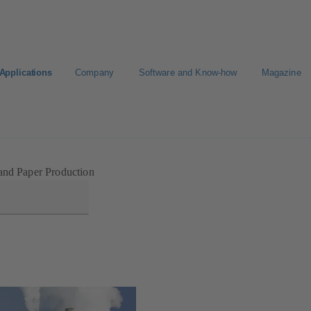
Applications
Company
Software and Know-how
Magazine
Select a pump
Select a valve
and Paper Production