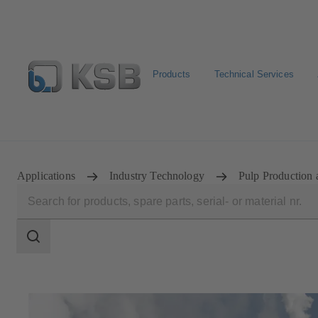
Products
Technical Services
Newsletter
Spare Part Search
Configure Product
Applications
Industry Technology
Pulp Production 
Search
scope
Search
scope