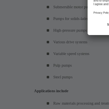
Submersible motor pumps
Pumps for solids-laden fluids
High-pressure pumps
Various drive systems
Variable speed systems
Pulp pumps
Steel pumps
Applications include
Raw materials processing and treat