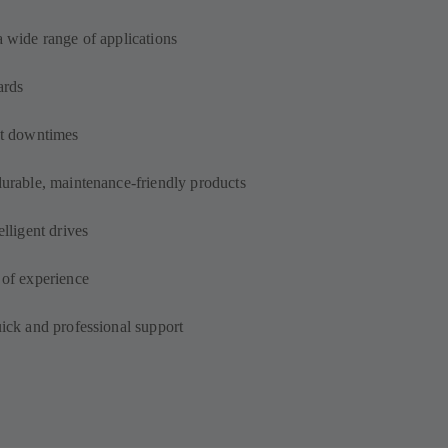
a wide range of applications
ards
out downtimes
durable, maintenance-friendly products
elligent drives
 of experience
uick and professional support