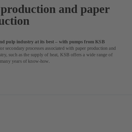
 production and paper
uction
nd pulp industry at its best – with pumps from KSB
 for secondary processes associated with paper production and
stry, such as the supply of heat, KSB offers a wide range of
 many years of know-how.