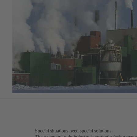
Special situations need special solutions
The paper and pulp industry is currently facing many 