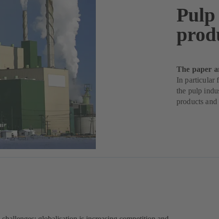
Pulp
prod
The paper a
In particular
the pulp indu
products and
challenges: globalisation is increasing competition and