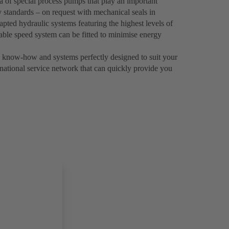
a of special process pumps that play an important
y standards – on request with mechanical seals in
pted hydraulic systems featuring the highest levels of
riable speed system can be fitted to minimise energy
know-how and systems perfectly designed to suit your
rnational service network that can quickly provide you