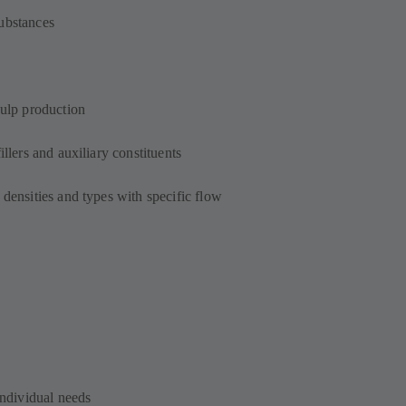
ubstances
pulp production
illers and auxiliary constituents
 densities and types with specific flow
individual needs