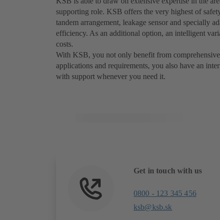
KSB is able to draw on extensive expertise in the are
supporting role. KSB offers the very highest of safet
tandem arrangement, leakage sensor and specially ada
efficiency. As an additional option, an intelligent va
costs.
With KSB, you not only benefit from comprehensive 
applications and requirements, you also have an inte
with support whenever you need it.
Get in touch with us
0800 - 123 345 456
ksb@ksb.sk