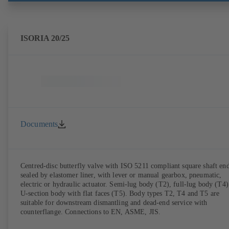
ISORIA 20/25
Documents
Centred-disc butterfly valve with ISO 5211 compliant square shaft end
sealed by elastomer liner, with lever or manual gearbox, pneumatic,
electric or hydraulic actuator. Semi-lug body (T2), full-lug body (T4)
U-section body with flat faces (T5). Body types T2, T4 and T5 are
suitable for downstream dismantling and dead-end service with
counterflange. Connections to EN, ASME, JIS.