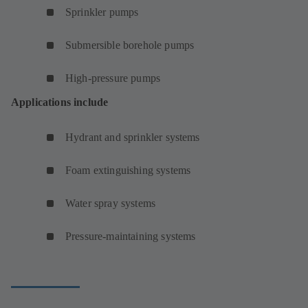
Sprinkler pumps
Submersible borehole pumps
High-pressure pumps
Applications include
Hydrant and sprinkler systems
Foam extinguishing systems
Water spray systems
Pressure-maintaining systems