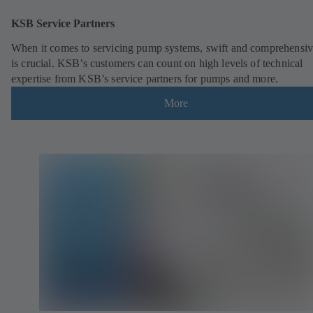
KSB Service Partners
When it comes to servicing pump systems, swift and comprehensiv
is crucial. KSB’s customers can count on high levels of technical
expertise from KSB’s service partners for pumps and more.
More