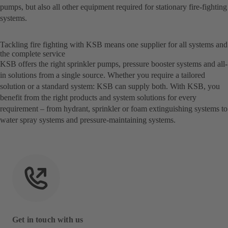
pumps, but also all other equipment required for stationary fire-fighting
systems.
Tackling fire fighting with KSB means one supplier for all systems and
the complete service
KSB offers the right sprinkler pumps, pressure booster systems and all-
in solutions from a single source. Whether you require a tailored
solution or a standard system: KSB can supply both. With KSB, you
benefit from the right products and system solutions for every
requirement – from hydrant, sprinkler or foam extinguishing systems to
water spray systems and pressure-maintaining systems.
Get in touch with us