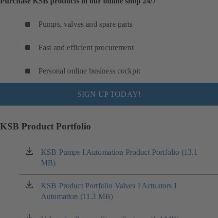
Purchase KSB products in our online shop 24/7
Pumps, valves and spare parts
Fast and efficient procurement
Personal online business cockpit
SIGN UP TODAY!
KSB Product Portfolio
KSB Pumps I Automation Product Portfolio (13.1
(opens
MB)
in
a
new
KSB Product Portfolio Valves I Actuators I
(opens
tab)
Automation (11.3 MB)
in
a
new