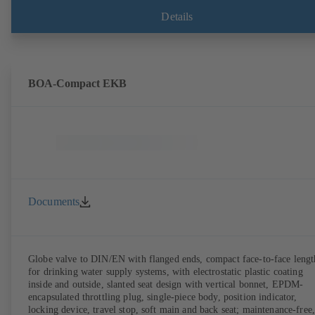
Details
BOA-Compact EKB
Documents
Globe valve to DIN/EN with flanged ends, compact face-to-face lengt
for drinking water supply systems, with electrostatic plastic coating
inside and outside, slanted seat design with vertical bonnet, EPDM-
encapsulated throttling plug, single-piece body, position indicator,
locking device, travel stop, soft main and back seat; maintenance-free,