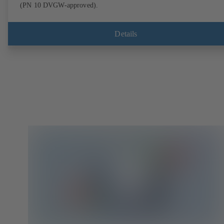
(PN 10 DVGW-approved).
Details