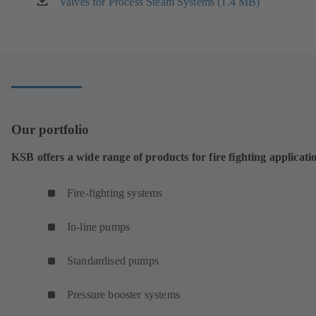
Valves for Process Steam Systems (1.4 MB)
(opens
tab)
in
a
new
tab)
Our portfolio
KSB offers a wide range of products for fire fighting applicati
Fire-fighting systems
In-line pumps
Standardised pumps
Pressure booster systems