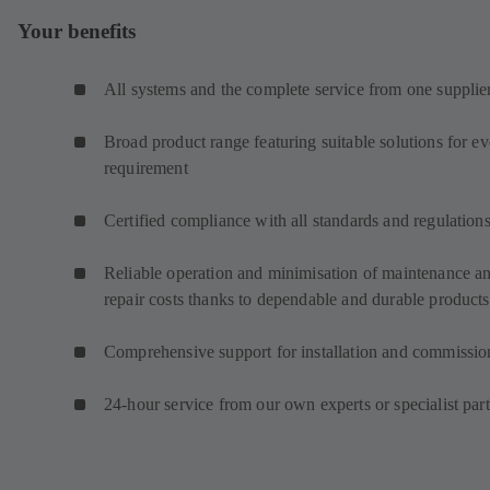
Your benefits
All systems and the complete service from one supplie
Broad product range featuring suitable solutions for e
requirement
Certified compliance with all standards and regulation
Reliable operation and minimisation of maintenance a
repair costs thanks to dependable and durable products
Comprehensive support for installation and commissio
24-hour service from our own experts or specialist par