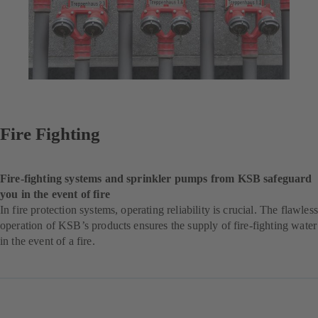
Fire Fighting
Fire-fighting systems and sprinkler pumps from KSB safeguard
you in the event of fire
In fire protection systems, operating reliability is crucial. The flawless
operation of KSB’s products ensures the supply of fire-fighting water
in the event of a fire.