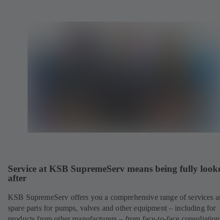
Service at KSB SupremeServ means being fully look
after
KSB SupremeServ offers you a comprehensive range of services 
spare parts for pumps, valves and other equipment – including for
products from other manufacturers – from face-to-face consultation