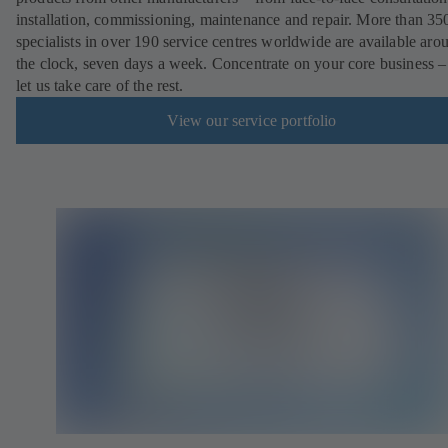
installation, commissioning, maintenance and repair. More than 35
specialists in over 190 service centres worldwide are available aro
the clock, seven days a week. Concentrate on your core business –
let us take care of the rest.
View our service portfolio