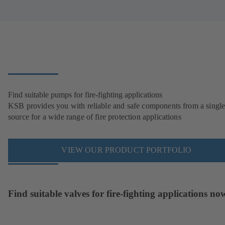
Find suitable pumps for fire-fighting applications
KSB provides you with reliable and safe components from a singl
source for a wide range of fire protection applications
VIEW OUR PRODUCT PORTFOLIO
Find suitable valves for fire-fighting applications no