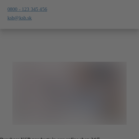
0800 - 123 345 456
ksb@ksb.sk