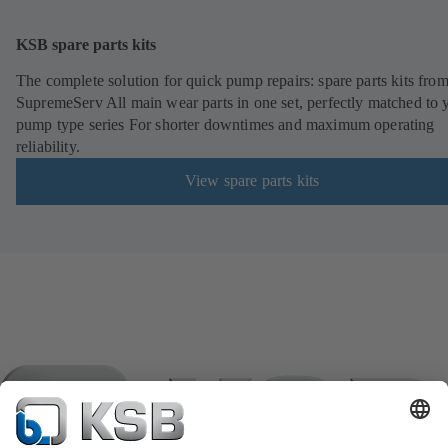
KSB spare parts kits
The complete solution for quick pump repairs: spare parts kits fr
SupremeServ All main wear parts in one set, perfectly matched to 
pump type series For shorter downtimes and maximum operating
reliability.
View spare parts kits