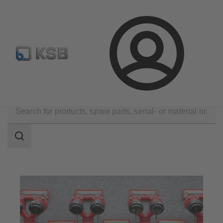
Newsletter
Spare Part Search
Configure Product
Login
Applications
Building Services
Fire Fighting
Search
scope
Search
scope