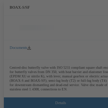
BOAX-S/SF
Documents
Centred-disc butterfly valve with ISO 5211 compliant square shaft en
for butterfly valves from DN 350, with heat barrier and elastomer lin
(EPDM XU or nitrile K), with lever, manual gearbox or electric actua
(BOAX-S and BOAX-SF); semi-lug body (T2) or full-lug body (T4)
for downstream dismantling and dead-end service. Valve disc made of
stainless steel 1.4308, connections to EN.
Details