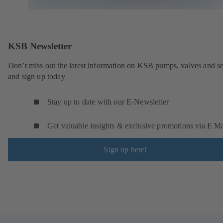
KSB Newsletter
Don’t miss out the latest information on KSB pumps, valves and se
and sign up today
Stay up to date with our E-Newsletter
Get valuable insights & exclusive promotions via E Ma
Sign up here!