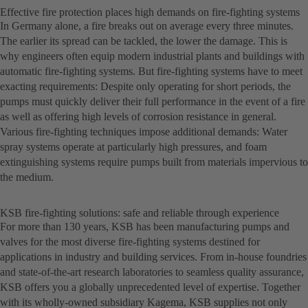
Effective fire protection places high demands on fire-fighting systems
In Germany alone, a fire breaks out on average every three minutes.
The earlier its spread can be tackled, the lower the damage. This is
why engineers often equip modern industrial plants and buildings with
automatic fire-fighting systems. But fire-fighting systems have to meet
exacting requirements: Despite only operating for short periods, the
pumps must quickly deliver their full performance in the event of a fire
as well as offering high levels of corrosion resistance in general.
Various fire-fighting techniques impose additional demands: Water
spray systems operate at particularly high pressures, and foam
extinguishing systems require pumps built from materials impervious to
the medium.
KSB fire-fighting solutions: safe and reliable through experience
For more than 130 years, KSB has been manufacturing pumps and
valves for the most diverse fire-fighting systems destined for
applications in industry and building services. From in-house foundries
and state-of-the-art research laboratories to seamless quality assurance,
KSB offers you a globally unprecedented level of expertise. Together
with its wholly-owned subsidiary Kagema, KSB supplies not only