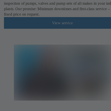
inspection of pumps, valves and pump sets of all makes in your ind
plants. Our promise: Minimum downtimes and first-class service – 
fixed price on request.
View service