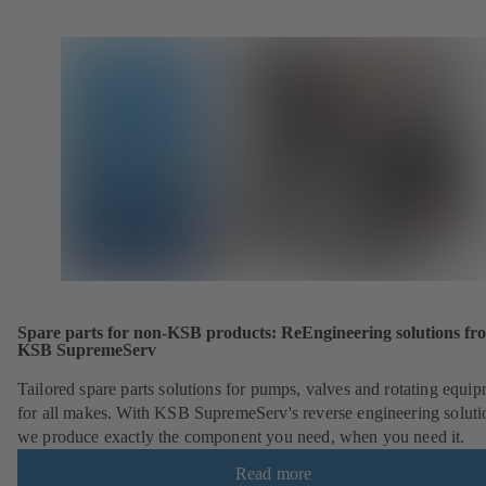
Spare parts for non-KSB products: ReEngineering solutions fr
KSB SupremeServ
Tailored spare parts solutions for pumps, valves and rotating equi
for all makes. With KSB SupremeServ's reverse engineering soluti
we produce exactly the component you need, when you need it.
Read more