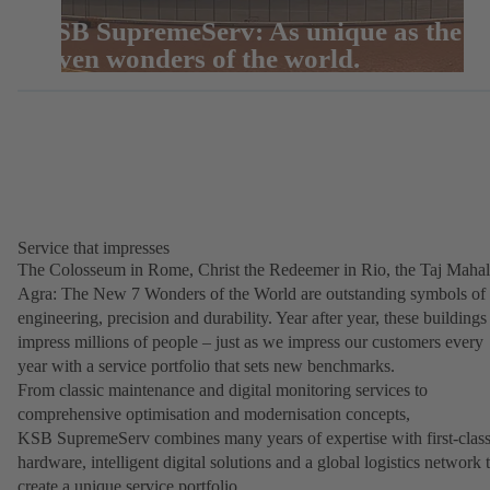
KSB SupremeServ: As unique as the
seven wonders of the world.
Service that impresses
The Colosseum in Rome, Christ the Redeemer in Rio, the Taj Mahal
Agra: The New 7 Wonders of the World are outstanding symbols of
engineering, precision and durability. Year after year, these buildings
impress millions of people – just as we impress our customers every
year with a service portfolio that sets new benchmarks.
From classic maintenance and digital monitoring services to
comprehensive optimisation and modernisation concepts,
KSB SupremeServ combines many years of expertise with first-clas
hardware, intelligent digital solutions and a global logistics network 
create a unique service portfolio.