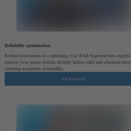
Reliability optimisation
Reduce downtimes to a minimum: Our KSB SupremeServ experts 
analyse your pump system, identify failure risks and eliminate the
ensuring maximum availability.
View service