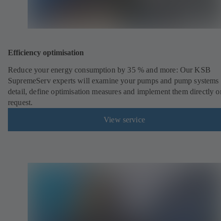
Efficiency optimisation
Reduce your energy consumption by 35 % and more: Our KSB
SupremeServ experts will examine your pumps and pump systems 
detail, define optimisation measures and implement them directly o
request.
View service