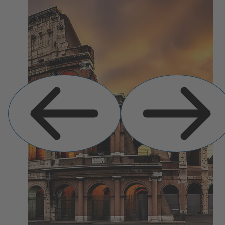
Previous
Next
Slide
Slide