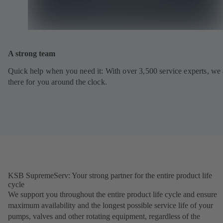
A strong team
Quick help when you need it: With over 3,500 service experts, we 
there for you around the clock.
KSB SupremeServ: Your strong partner for the entire product life
cycle
We support you throughout the entire product life cycle and ensure
maximum availability and the longest possible service life of your
pumps, valves and other rotating equipment, regardless of the