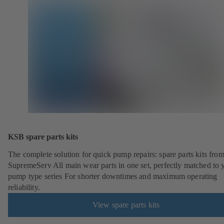
KSB spare parts kits
The complete solution for quick pump repairs: spare parts kits fr
SupremeServ All main wear parts in one set, perfectly matched to 
pump type series For shorter downtimes and maximum operating
reliability.
View spare parts kits