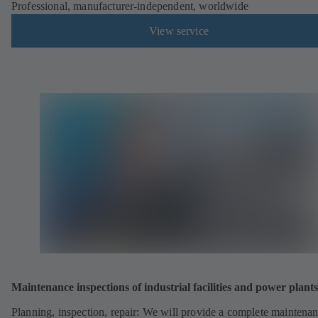
Professional, manufacturer-independent, worldwide
View service
Maintenance inspections of industrial facilities and power plants
Planning, inspection, repair: We will provide a complete maintena