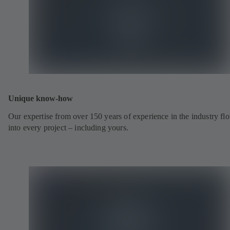
Unique know-how
Our expertise from over 150 years of experience in the industry fl
into every project – including yours.