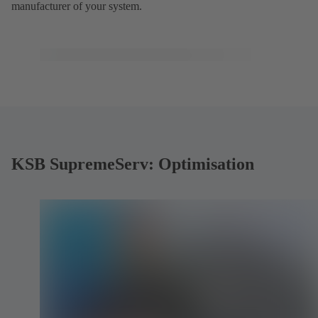
manufacturer of your system.
KSB SupremeServ: Optimisation