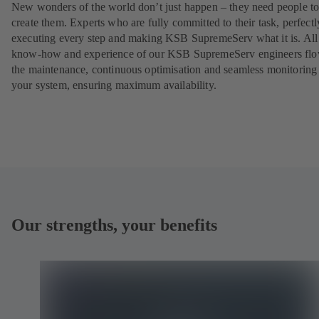
New wonders of the world don’t just happen – they need people t
create them. Experts who are fully committed to their task, perfectl
executing every step and making KSB SupremeServ what it is. All
know-how and experience of our KSB SupremeServ engineers flo
the maintenance, continuous optimisation and seamless monitoring
your system, ensuring maximum availability.
Our strengths, your benefits