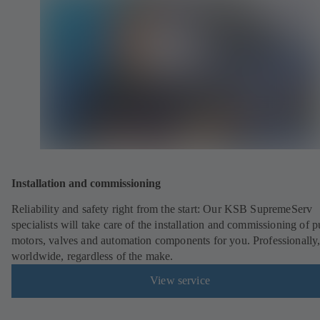
Installation and commissioning
Reliability and safety right from the start: Our KSB SupremeServ
specialists will take care of the installation and commissioning of 
motors, valves and automation components for you. Professionally
worldwide, regardless of the make.
View service