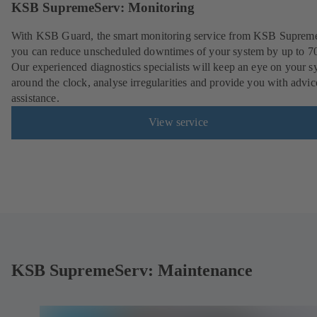
KSB SupremeServ: Monitoring
With KSB Guard, the smart monitoring service from KSB Suprem
you can reduce unscheduled downtimes of your system by up to 7
Our experienced diagnostics specialists will keep an eye on your s
around the clock, analyse irregularities and provide you with advi
assistance.
View service
KSB SupremeServ: Maintenance