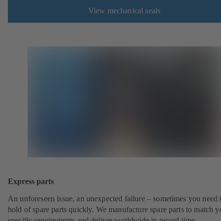
View mechanical seals
Express parts
An unforeseen issue, an unexpected failure – sometimes you need t
hold of spare parts quickly. We manufacture spare parts to match y
specific requirements and deliver worldwide in record time.