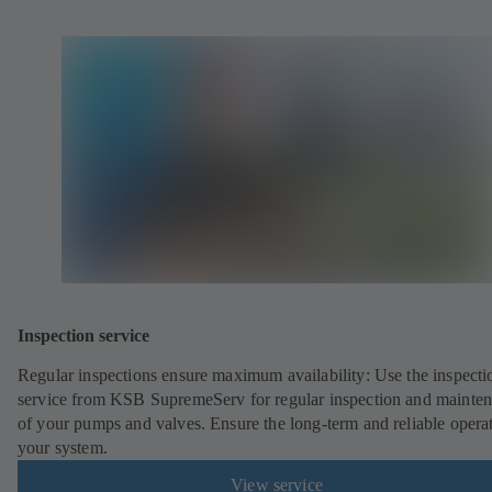
Inspection service
Regular inspections ensure maximum availability: Use the inspecti
service from KSB SupremeServ for regular inspection and mainte
of your pumps and valves. Ensure the long-term and reliable opera
your system.
View service