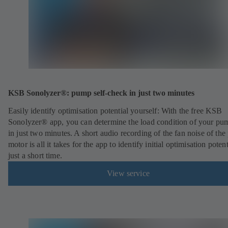
KSB Sonolyzer®: pump self-check in just two minutes
Easily identify optimisation potential yourself: With the free KSB
Sonolyzer® app, you can determine the load condition of your pu
in just two minutes. A short audio recording of the fan noise of th
motor is all it takes for the app to identify initial optimisation potent
just a short time.
View service