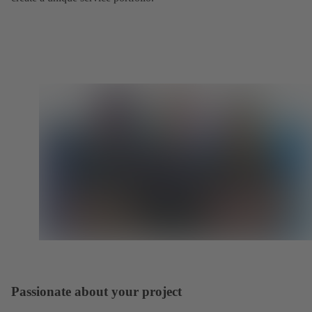
Passionate about your project