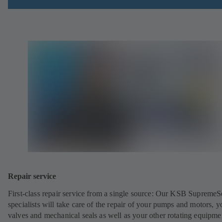
Repair service
First-class repair service from a single source: Our KSB SupremeS
specialists will take care of the repair of your pumps and motors, y
valves and mechanical seals as well as your other rotating equipme