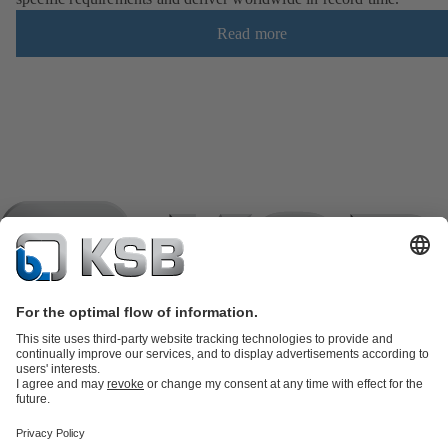
Read more
Product Catalogue
KSB SupremeServ: Spare
parts
KSB SupremeServ: Premium service for pumps and