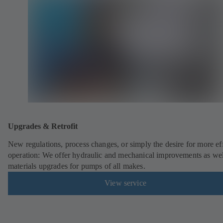
Upgrades & Retrofit
New regulations, process changes, or simply the desire for more eff
operation: We offer hydraulic and mechanical improvements as wel
materials upgrades for pumps of all makes.
View service