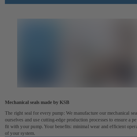
Mechanical seals made by KSB
The right seal for every pump: We manufacture our mechanical sea
ourselves and use cutting-edge production processes to ensure a pe
fit with your pump. Your benefits: minimal wear and efficient oper
of your system.