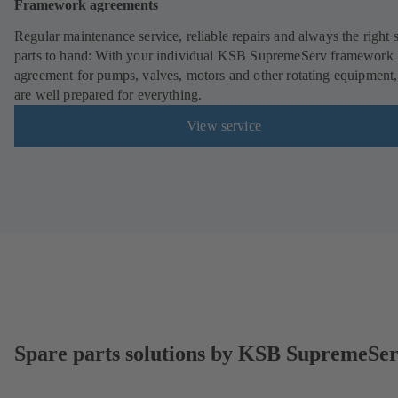
Framework agreements
Regular maintenance service, reliable repairs and always the right 
parts to hand: With your individual KSB SupremeServ framework
agreement for pumps, valves, motors and other rotating equipment
are well prepared for everything.
View service
Spare parts solutions by KSB SupremeSe