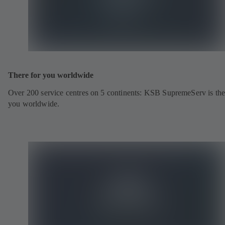
There for you worldwide
Over 200 service centres on 5 continents: KSB SupremeServ is the
you worldwide.