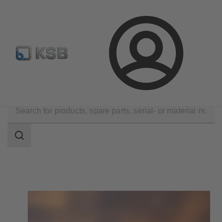
Newsletter
Spare Part Search
Configure Product
Login
Technical Services
Search
scope
Search
scope