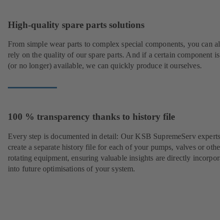
High-quality spare parts solutions
From simple wear parts to complex special components, you can a
rely on the quality of our spare parts. And if a certain component is
(or no longer) available, we can quickly produce it ourselves.
100 % transparency thanks to history file
Every step is documented in detail: Our KSB SupremeServ experts
create a separate history file for each of your pumps, valves or othe
rotating equipment, ensuring valuable insights are directly incorpo
into future optimisations of your system.