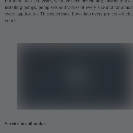
For more than 150 years, we have been developing, distributing a
installing pumps, pump sets and valves of every size and for almos
every application. This experience flows into every project – inclu
yours.
Service for all makes