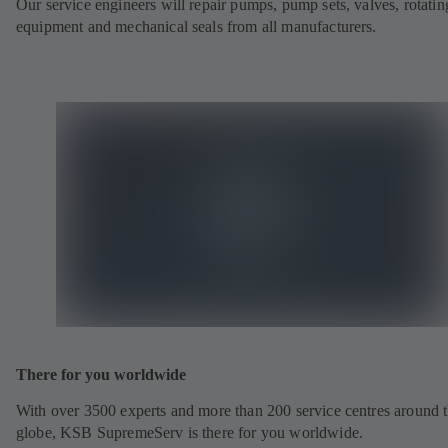
Our service engineers will repair pumps, pump sets, valves, rotatin
equipment and mechanical seals from all manufacturers.
There for you worldwide
With over 3500 experts and more than 200 service centres around 
globe, KSB SupremeServ is there for you worldwide.