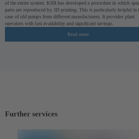
of the entire system. KSB has developed a procedure in which spa
parts are reproduced by 3D printing. This is particularly helpful in 
case of old pumps from different manufacturers. It provides plant
operators with fast availability and significant savings.
Read more
Further services