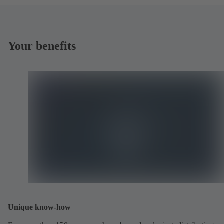
Your benefits
Unique know-how