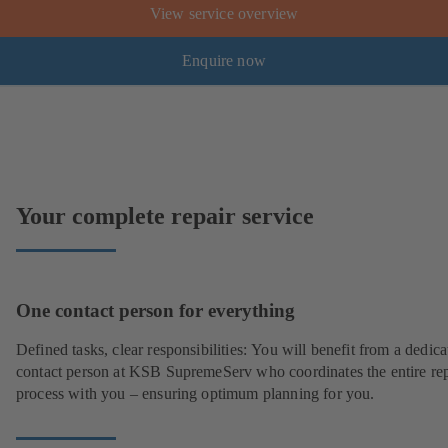
View service overview
Enquire now
Your complete repair service
One contact person for everything
Defined tasks, clear responsibilities: You will benefit from a dedica
contact person at KSB SupremeServ who coordinates the entire rep
process with you – ensuring optimum planning for you.