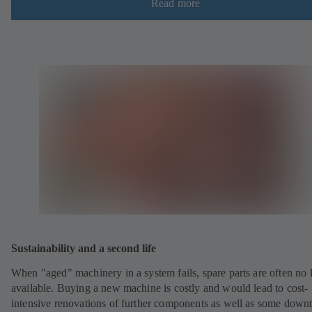
Read more
Sustainability and a second life
When "aged" machinery in a system fails, spare parts are often no 
available. Buying a new machine is costly and would lead to cost-
intensive renovations of further components as well as some down