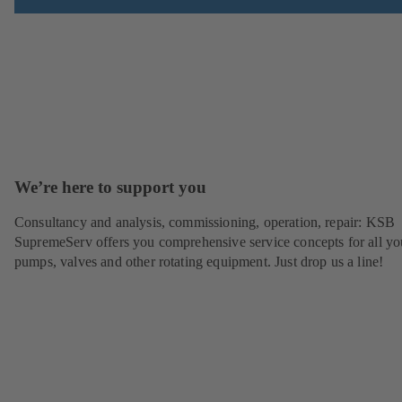
We’re here to support you
Consultancy and analysis, commissioning, operation, repair: KSB
SupremeServ offers you comprehensive service concepts for all yo
pumps, valves and other rotating equipment. Just drop us a line!