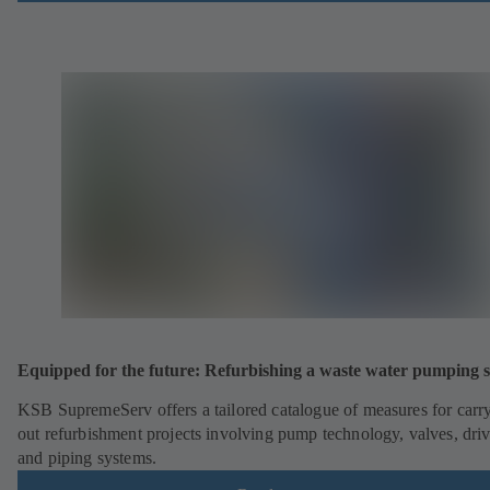
Equipped for the future: Refurbishing a waste water pumping s
KSB SupremeServ offers a tailored catalogue of measures for carr
out refurbishment projects involving pump technology, valves, dri
and piping systems.