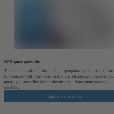
KSB spare parts kits
The complete solution for quick pump repairs: spare parts kits fr
SupremeServ All main wear parts in one set, perfectly matched to 
pump type series For shorter downtimes and maximum operating
reliability.
View spare parts kits