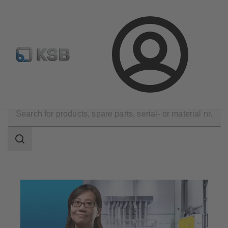
Newsletter
Spare Part Search
Configure Product
Login
Technical Services
Maintenance Service
Repair
Search
scope
Search
scope