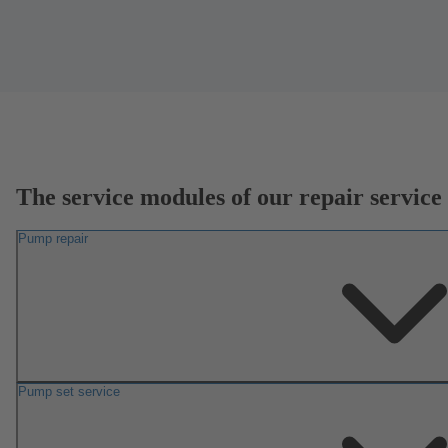
The service modules of our repair service
Pump repair
Pump set service