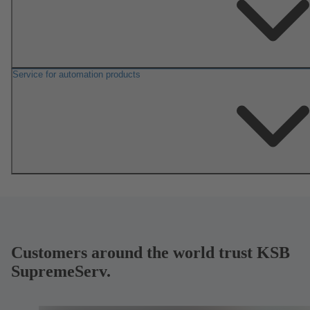
Service for automation products
Customers around the world trust KSB
SupremeServ.