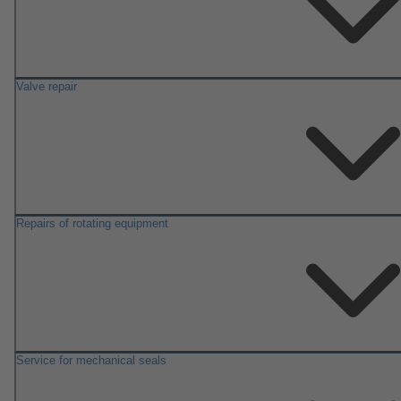
Valve repair
Repairs of rotating equipment
Service for mechanical seals