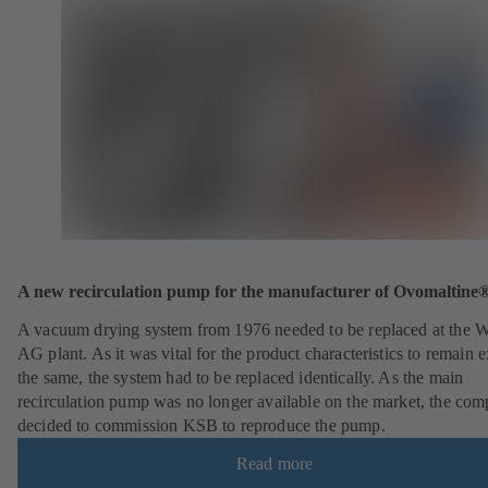
A new recirculation pump for the manufacturer of Ovomaltine
A vacuum drying system from 1976 needed to be replaced at the 
AG plant. As it was vital for the product characteristics to remain e
the same, the system had to be replaced identically. As the main
recirculation pump was no longer available on the market, the co
decided to commission KSB to reproduce the pump.
Read more