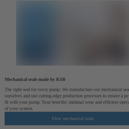
Mechanical seals made by KSB
The right seal for every pump: We manufacture our mechanical sea
ourselves and use cutting-edge production processes to ensure a pe
fit with your pump. Your benefits: minimal wear and efficient oper
of your system.
View mechanical seals