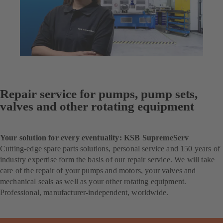
Repair service for pumps, pump sets,
valves and other rotating equipment
Your solution for every eventuality: KSB SupremeServ
Cutting-edge spare parts solutions, personal service and 150 years of
industry expertise form the basis of our repair service. We will take
care of the repair of your pumps and motors, your valves and
mechanical seals as well as your other rotating equipment.
Professional, manufacturer-independent, worldwide.