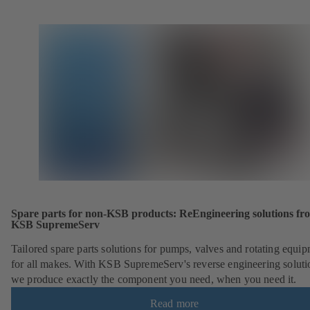
Spare parts for non-KSB products: ReEngineering solutions fr
KSB SupremeServ
Tailored spare parts solutions for pumps, valves and rotating equi
for all makes. With KSB SupremeServ's reverse engineering soluti
we produce exactly the component you need, when you need it.
Read more