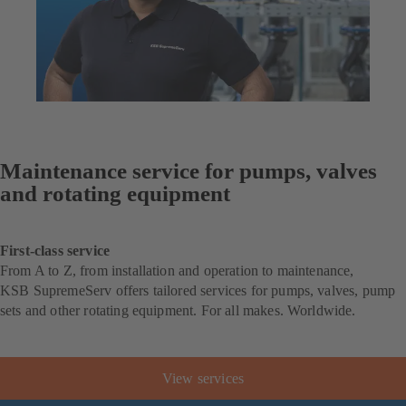
Maintenance service for pumps, valves
and rotating equipment
First-class service
From A to Z, from installation and operation to maintenance,
KSB SupremeServ offers tailored services for pumps, valves, pump
sets and other rotating equipment. For all makes. Worldwide.
View services