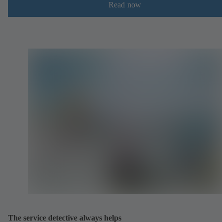
Read now
The service detective always helps