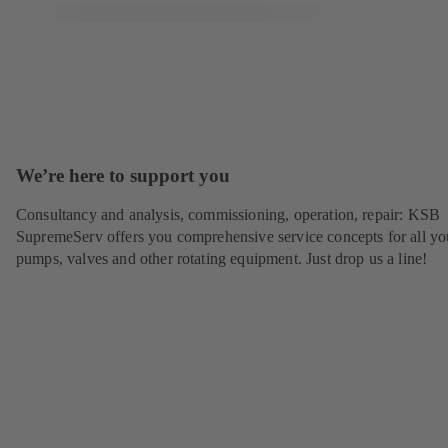
We’re here to support you
Consultancy and analysis, commissioning, operation, repair: KSB
SupremeServ offers you comprehensive service concepts for all yo
pumps, valves and other rotating equipment. Just drop us a line!