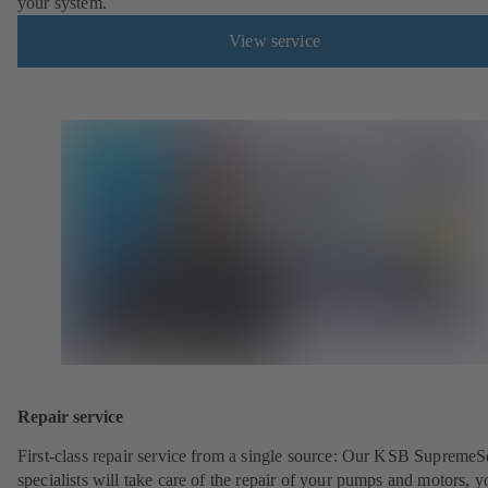
your system.
View service
Repair service
First-class repair service from a single source: Our KSB SupremeS
specialists will take care of the repair of your pumps and motors, y