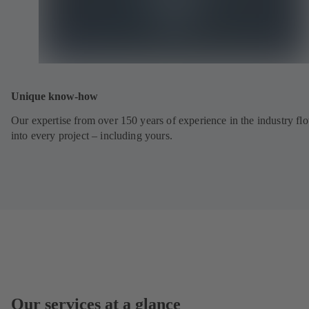
Unique know-how
Our expertise from over 150 years of experience in the industry fl
into every project – including yours.
Our services at a glance