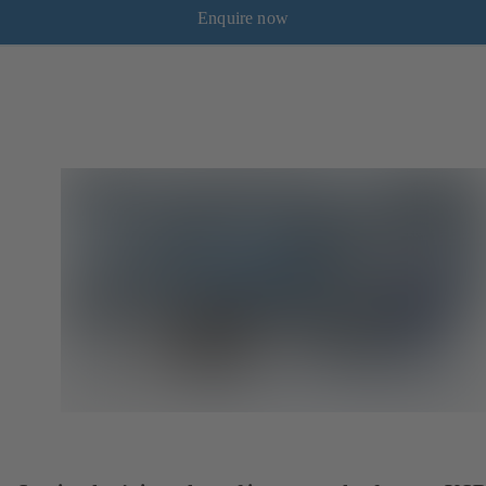
Enquire now