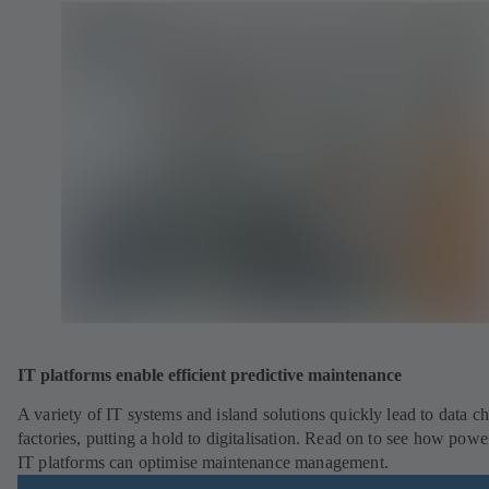
IT platforms enable efficient predictive maintenance
A variety of IT systems and island solutions quickly lead to data ch
factories, putting a hold to digitalisation. Read on to see how powe
IT platforms can optimise maintenance management.