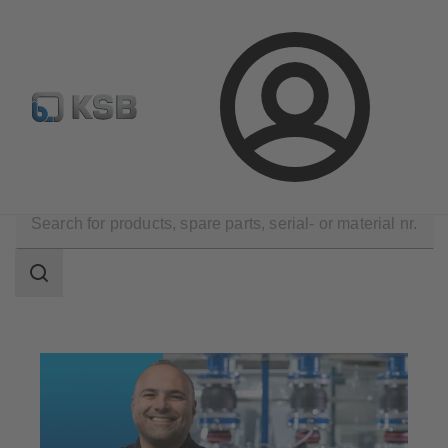
Newsletter
Spare Part Search
Configure Product
Login
Technical Services
Maintenance Service
Search
scope
Search
scope