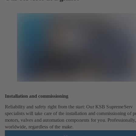
Installation and commissioning
Reliability and safety right from the start: Our KSB SupremeServ
specialists will take care of the installation and commissioning of 
motors, valves and automation components for you. Professionally
worldwide, regardless of the make.