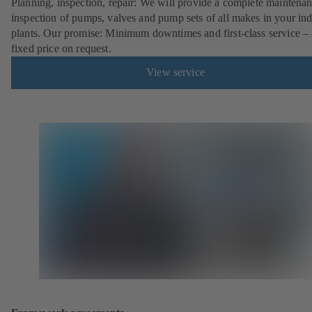
Planning, inspection, repair: We will provide a complete maintena
inspection of pumps, valves and pump sets of all makes in your ind
plants. Our promise: Minimum downtimes and first-class service – 
fixed price on request.
View service