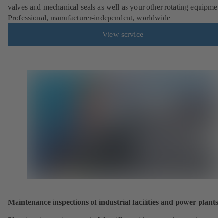
valves and mechanical seals as well as your other rotating equipme
Professional, manufacturer-independent, worldwide
View service
Maintenance inspections of industrial facilities and power plants