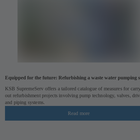
Equipped for the future: Refurbishing a waste water pumping s
KSB SupremeServ offers a tailored catalogue of measures for carr
out refurbishment projects involving pump technology, valves, dri
and piping systems.
Read more