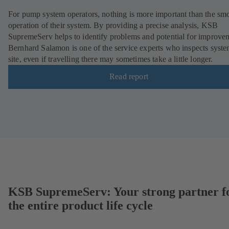
For pump system operators, nothing is more important than the sm
operation of their system. By providing a precise analysis, KSB
SupremeServ helps to identify problems and potential for improve
Bernhard Salamon is one of the service experts who inspects syst
site, even if travelling there may sometimes take a little longer.
Read report
KSB SupremeServ: Your strong partner f
the entire product life cycle