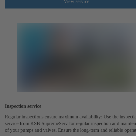
View service
Inspection service
Regular inspections ensure maximum availability: Use the inspecti
service from KSB SupremeServ for regular inspection and mainte
of your pumps and valves. Ensure the long-term and reliable opera