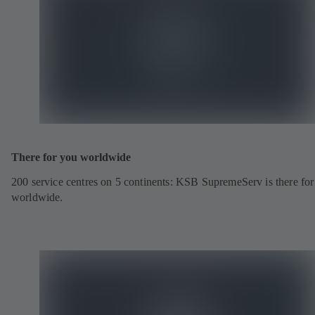
There for you worldwide
200 service centres on 5 continents: KSB SupremeServ is there fo
worldwide.