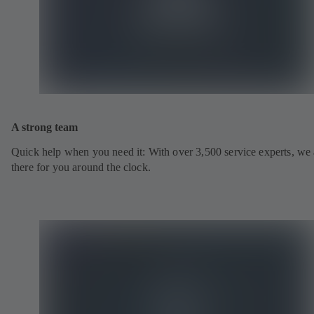
A strong team
Quick help when you need it: With over 3,500 service experts, we 
there for you around the clock.