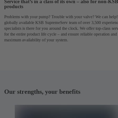
Service that’s in a class of its own – also for non-KS
products
Problems with your pump? Trouble with your valve? We can help
globally available KSB SupremeServ team of over 3,500 experien
specialists is there for you around the clock. We offer top-class ser
for the entire product life cycle – and ensure reliable operation and
maximum availability of your system.
Our strengths, your benefits