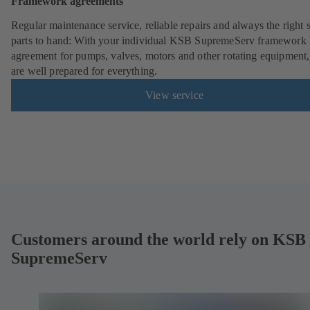
Framework agreements
Regular maintenance service, reliable repairs and always the right 
parts to hand: With your individual KSB SupremeServ framework
agreement for pumps, valves, motors and other rotating equipment
are well prepared for everything.
View service
Customers around the world rely on KSB
SupremeServ