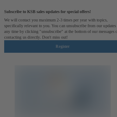
Subscribe to KSB sales updates for special offers!
We will contact you maximum 2-3 times per year with topics,
specifically relevant to you. You can unsubscribe from our updates 
any time by clicking "unsubscribe" at the bottom of our messages 
contacting us directly. Don't miss out!
Register
(
o
p
e
n
s
i
n
a
n
e
w
t