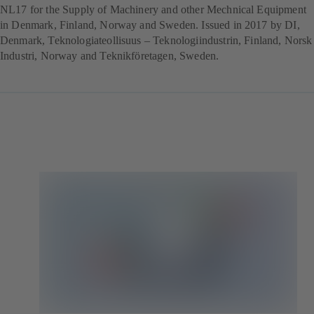
NL17 for the Supply of Machinery and other Mechnical Equipment
in Denmark, Finland, Norway and Sweden. Issued in 2017 by DI,
Denmark, Teknologiateollisuus – Teknologiindustrin, Finland, Norsk
Industri, Norway and Teknikföretagen, Sweden.