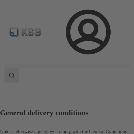
Select pumps & valves
Configure Product
Login
Search
scope
Search
scope
General delivery conditions
Unless otherwise agreed, we comply with the General Conditions