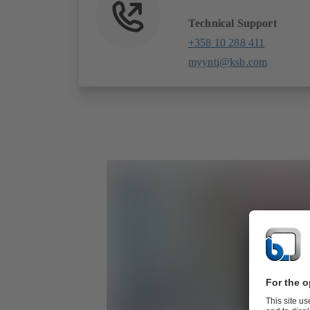
Technical Support
+358 10 288 411
myynti@ksb.com