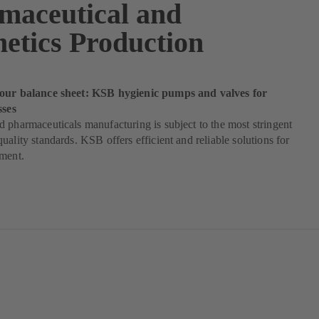
maceutical and
etics Production
our balance sheet: KSB hygienic pumps and valves for
sses
 pharmaceuticals manufacturing is subject to the most stringent
uality standards. KSB offers efficient and reliable solutions for
ement.