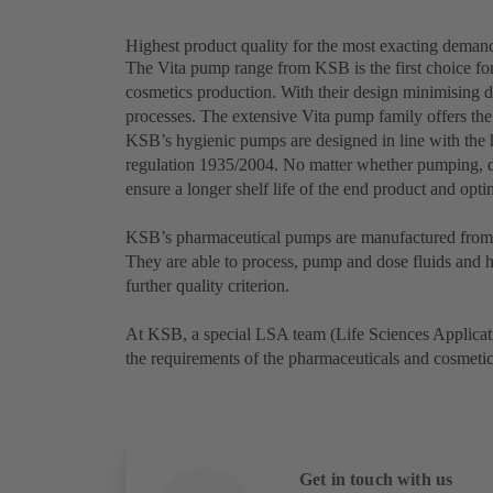
Highest product quality for the most exacting deman
The Vita pump range from KSB is the first choice for
cosmetics production. With their design minimising d
processes. The extensive Vita pump family offers the
KSB’s hygienic pumps are designed in line with th
regulation 1935/2004. No matter whether pumping, d
ensure a longer shelf life of the end product and opt
KSB’s pharmaceutical pumps are manufactured from a
They are able to process, pump and dose fluids and hi
further quality criterion.
At KSB, a special LSA team (Life Sciences Applicati
the requirements of the pharmaceuticals and cosmeti
Get in touch with us