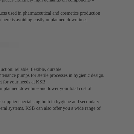
oducts used in pharmaceutical and cosmetics production
ey here is avoiding costly unplanned downtimes.
tion: reliable, flexible, durable
ntenance pumps for sterile processes in hygienic design.
ct for your needs at KSB.
unplanned downtime and lower your total cost of
e supplier specialising both in hygiene and secondary
heral systems, KSB can also offer you a wide range of