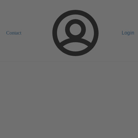
Contact
Login