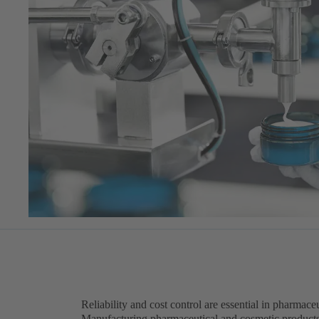
Reliability and cost control are essential in pharmac
Manufacturing pharmaceutical and cosmetic product