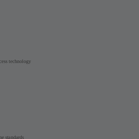
ocess technology
ne standards