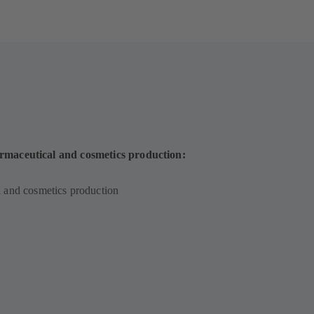
rmaceutical and cosmetics production:
 and cosmetics production