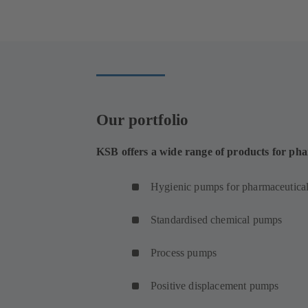
in
a
new
tab)
Our portfolio
KSB offers a wide range of products for pha
Hygienic pumps for pharmaceutical
Standardised chemical pumps
Process pumps
Positive displacement pumps