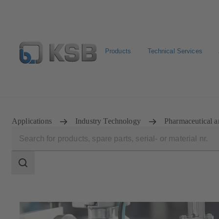
Products
Technical Services
Select pumps & valves
Configure Product
Applications
Industry Technology
Pharmaceutical a
Search
scope
Search
scope