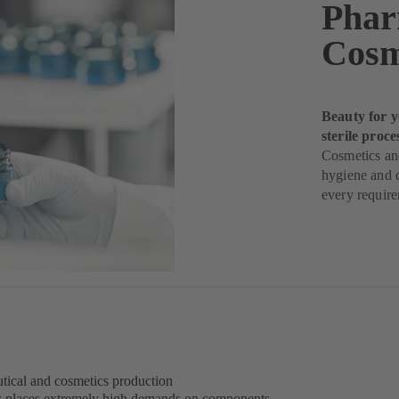
Phar
Cosm
Beauty for y
sterile proce
Cosmetics and
hygiene and q
every requir
eutical and cosmetics production
s places extremely high demands on components –