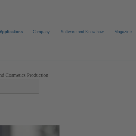
Applications
Company
Software and Know-how
Magazine
nd Cosmetics Production