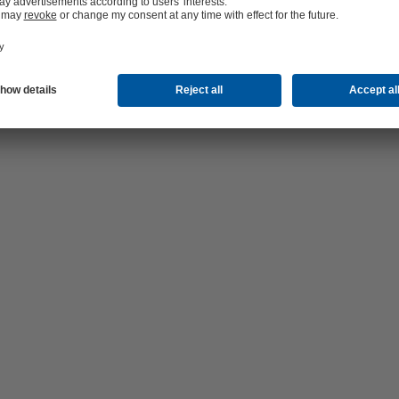
hop 24/7