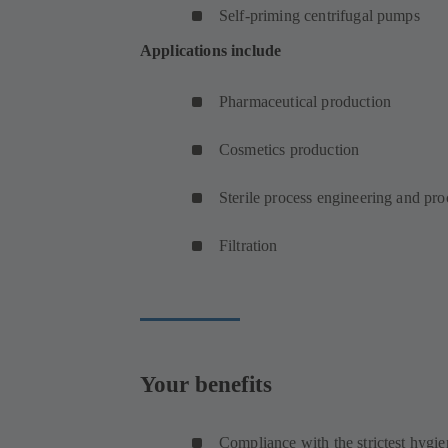
Self-priming centrifugal pumps
Applications include
Pharmaceutical production
Cosmetics production
Sterile process engineering and pr
Filtration
Your benefits
Compliance with the strictest hygie