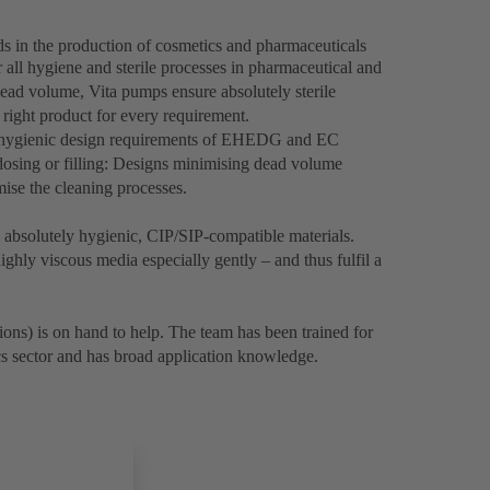
ds in the production of cosmetics and pharmaceuticals
 all hygiene and sterile processes in pharmaceutical and
ead volume, Vita pumps ensure absolutely sterile
 right product for every requirement.
e hygienic design requirements of EHEDG and EC
osing or filling: Designs minimising dead volume
imise the cleaning processes.
bsolutely hygienic, CIP/SIP-compatible materials.
ghly viscous media especially gently – and thus fulfil a
ons) is on hand to help. The team has been trained for
cs sector and has broad application knowledge.