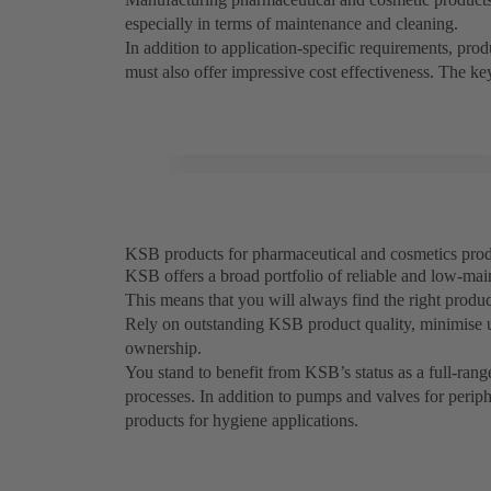
especially in terms of maintenance and cleaning.
In addition to application-specific requirements, pr
must also offer impressive cost effectiveness. The k
KSB products for pharmaceutical and cosmetics produc
KSB offers a broad portfolio of reliable and low-mai
This means that you will always find the right produ
Rely on outstanding KSB product quality, minimise 
ownership.
You stand to benefit from KSB’s status as a full-rang
processes. In addition to pumps and valves for perip
products for hygiene applications.