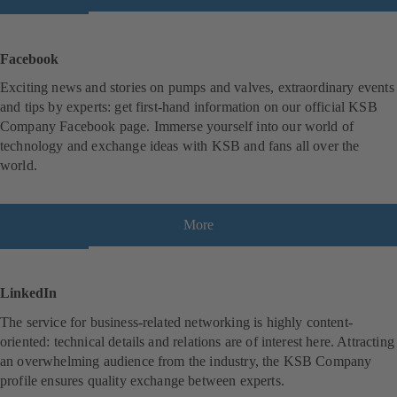
o
p
e
Facebook
n
Exciting news and stories on pumps and valves, extraordinary events
s
and tips by experts: get first-hand information on our official KSB
i
Company Facebook page. Immerse yourself into our world of
n
technology and exchange ideas with KSB and fans all over the
a
world.
n
e
w
t
More
(
a
o
b
p
)
e
LinkedIn
n
The service for business-related networking is highly content-
s
oriented: technical details and relations are of interest here. Attracting
i
an overwhelming audience from the industry, the KSB Company
n
profile ensures quality exchange between experts.
a