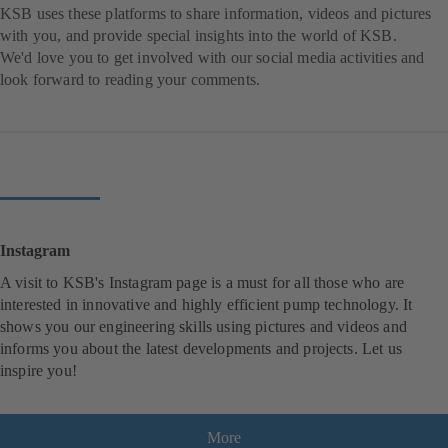
KSB uses these platforms to share information, videos and pictures
with you, and provide special insights into the world of KSB.
We'd love you to get involved with our social media activities and
look forward to reading your comments.
Instagram
A visit to KSB's Instagram page is a must for all those who are
interested in innovative and highly efficient pump technology. It
shows you our engineering skills using pictures and videos and
informs you about the latest developments and projects. Let us
inspire you!
More
(