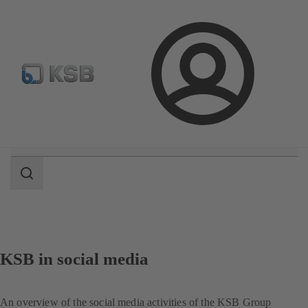
Select pumps & valves
Configure Product
Login
Search
scope
Search
scope
KSB in social media
An overview of the social media activities of the KSB Group