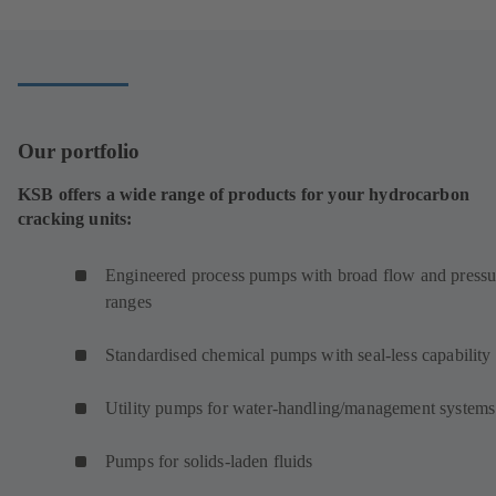
new
tab)
Our portfolio
KSB offers a wide range of products for your hydrocarbon
cracking units:
Engineered process pumps with broad flow and pressu
ranges
Standardised chemical pumps with seal-less capability
Utility pumps for water-handling/management systems
Pumps for solids-laden fluids