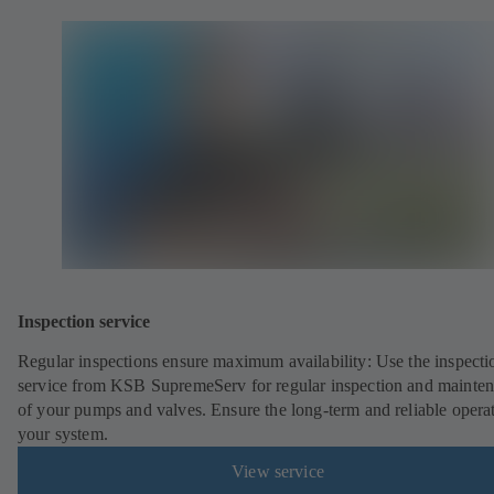
Inspection service
Regular inspections ensure maximum availability: Use the inspecti
service from KSB SupremeServ for regular inspection and mainte
of your pumps and valves. Ensure the long-term and reliable opera
your system.
View service