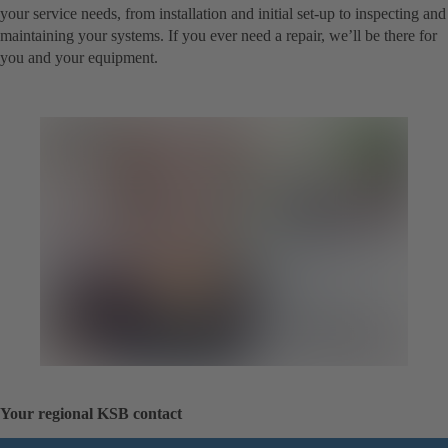
your service needs, from installation and initial set-up to inspecting and
maintaining your systems. If you ever need a repair, we’ll be there for
you and your equipment.
Your regional KSB contact