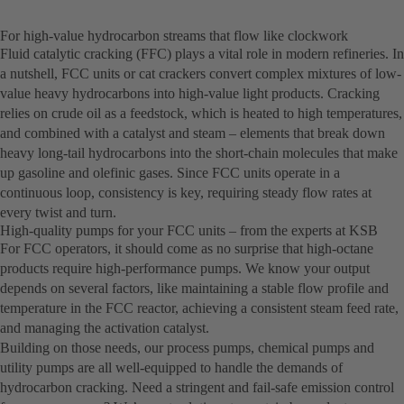
For high-value hydrocarbon streams that flow like clockwork
Fluid catalytic cracking (FFC) plays a vital role in modern refineries. In
a nutshell, FCC units or cat crackers convert complex mixtures of low-
value heavy hydrocarbons into high-value light products. Cracking
relies on crude oil as a feedstock, which is heated to high temperatures,
and combined with a catalyst and steam – elements that break down
heavy long-tail hydrocarbons into the short-chain molecules that make
up gasoline and olefinic gases. Since FCC units operate in a
continuous loop, consistency is key, requiring steady flow rates at
every twist and turn.
High-quality pumps for your FCC units – from the experts at KSB
For FCC operators, it should come as no surprise that high-octane
products require high-performance pumps. We know your output
depends on several factors, like maintaining a stable flow profile and
temperature in the FCC reactor, achieving a consistent steam feed rate,
and managing the activation catalyst.
Building on those needs, our process pumps, chemical pumps and
utility pumps are all well-equipped to handle the demands of
hydrocarbon cracking. Need a stringent and fail-safe emission control