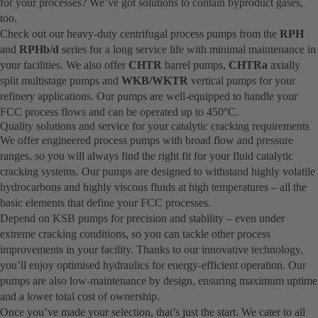
for your processes? We’ve got solutions to contain byproduct gases,
too.
Check out our heavy-duty centrifugal process pumps from the
RPH
and
RPHb/d
series for a long service life with minimal maintenance in
your facilities. We also offer
CHTR
barrel pumps,
CHTRa
axially
split multistage pumps and
WKB/WKTR
vertical pumps for your
refinery applications. Our pumps are well-equipped to handle your
FCC process flows and can be operated up to 450°C.
Quality solutions and service for your catalytic cracking requirements
We offer engineered process pumps with broad flow and pressure
ranges, so you will always find the right fit for your fluid catalytic
cracking systems. Our pumps are designed to withstand highly volatile
hydrocarbons and highly viscous fluids at high temperatures – all the
basic elements that define your FCC processes.
Depend on KSB pumps for precision and stability – even under
extreme cracking conditions, so you can tackle other process
improvements in your facility. Thanks to our innovative technology,
you’ll enjoy optimised hydraulics for energy-efficient operation. Our
pumps are also low-maintenance by design, ensuring maximum uptime
and a lower total cost of ownership.
Once you’ve made your selection, that’s just the start. We cater to all