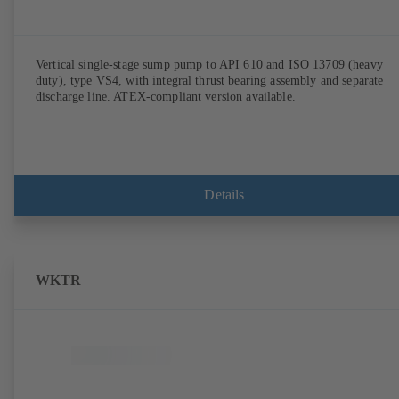
Vertical single-stage sump pump to API 610 and ISO 13709 (heavy
duty), type VS4, with integral thrust bearing assembly and separate
discharge line. ATEX-compliant version available.
Details
WKTR