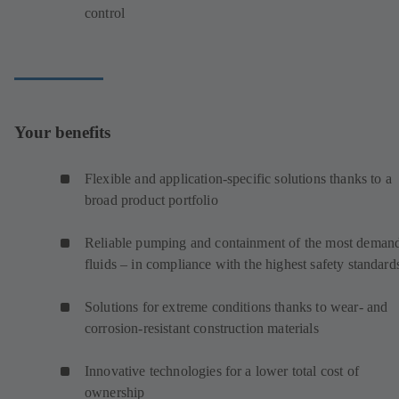
control
Your benefits
Flexible and application-specific solutions thanks to a
broad product portfolio
Reliable pumping and containment of the most deman
fluids – in compliance with the highest safety standard
Solutions for extreme conditions thanks to wear- and
corrosion-resistant construction materials
Innovative technologies for a lower total cost of
ownership