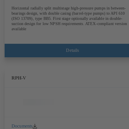
Horizontal radially split multistage high-pressure pumps in between-
bearings design, with double casing (barrel-type pumps) to API 610
(ISO 13709), type BB5. First stage optionally available in double-
suction design for low NPSH requirements. ATEX-compliant version
available
Details
RPH-V
Documents