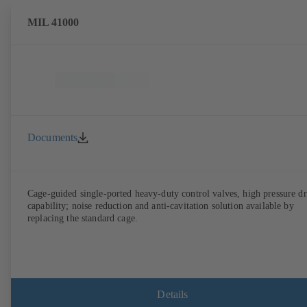
MIL 41000
Documents
Cage-guided single-ported heavy-duty control valves, high pressure d
capability; noise reduction and anti-cavitation solution available by
replacing the standard cage.
Details