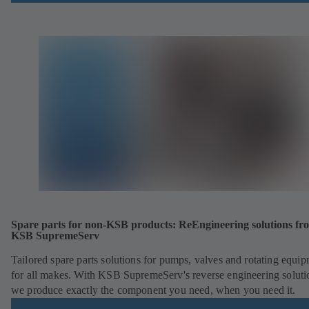
Spare parts for non-KSB products: ReEngineering solutions fr
KSB SupremeServ
Tailored spare parts solutions for pumps, valves and rotating equi
for all makes. With KSB SupremeServ's reverse engineering soluti
we produce exactly the component you need, when you need it.