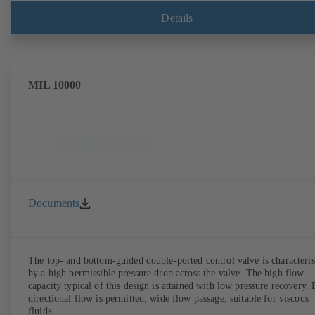
Details
MIL 10000
Documents
The top- and bottom-guided double-ported control valve is characteri
by a high permissible pressure drop across the valve. The high flow
capacity typical of this design is attained with low pressure recovery. 
directional flow is permitted; wide flow passage, suitable for viscous
fluids.