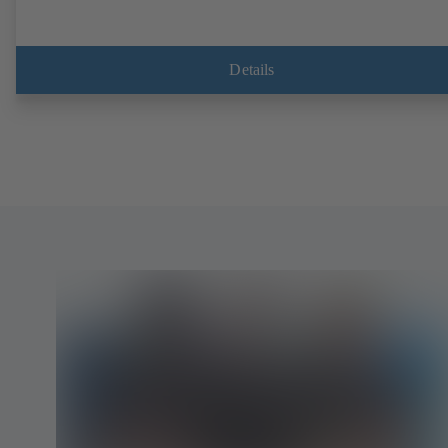
Details