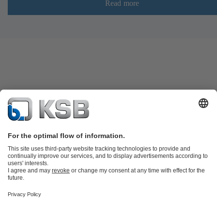
Read more
Product Catalogue
KSB SupremeServ: Spare
parts
KSB SupremeServ: Premium service for pumps and
valves
Shopping Cart
Product types
Software and Know-how