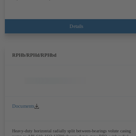
Details
RPHb/RPHd/RPHbd
Documents
Heavy-duty horizontal radially split between-bearings volute casing