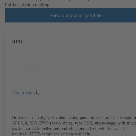
fluid catalytic cracking.
View our product portfolio
RPH
Documents
Horizontal radially split volute casing pump in back pull-out design, t
API 610, ISO 13709 (heavy duty), type OH2, single-stage, with singl
suction radial impeller and centreline pump feet; with inducer if
required. ATEX-compliant version available.