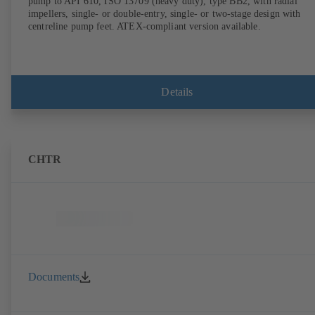
pump to API 610, ISO 13709 (heavy duty), type BB2, with radial
impellers, single- or double-entry, single- or two-stage design with
centreline pump feet. ATEX-compliant version available.
Details
CHTR
Documents