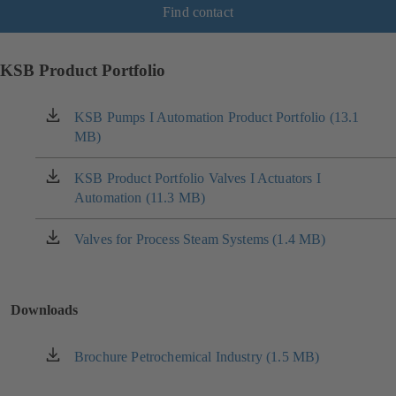
Find contact
KSB Product Portfolio
KSB Pumps I Automation Product Portfolio (13.1
(opens
MB)
in
a
new
KSB Product Portfolio Valves I Actuators I
(opens
tab)
Automation (11.3 MB)
in
a
new
Valves for Process Steam Systems (1.4 MB)
(opens
tab)
in
a
new
Downloads
tab)
Brochure Petrochemical Industry (1.5 MB)
(opens
in
a