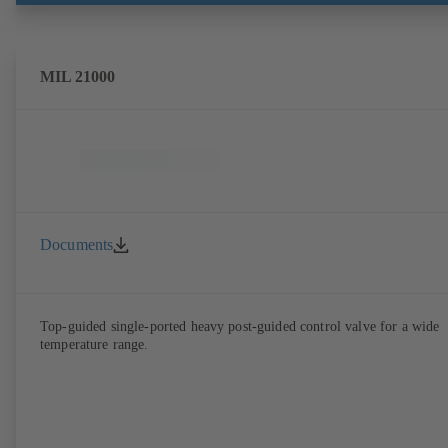
MIL 21000
Documents
Top-guided single-ported heavy post-guided control valve for a wide
temperature range.