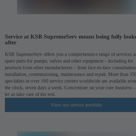
Service at KSB SupremeServ means being fully look
after
KSB SupremeServ offers you a comprehensive range of services 
spare parts for pumps, valves and other equipment – including for
products from other manufacturers – from face-to-face consultation
installation, commissioning, maintenance and repair. More than 35
specialists in over 190 service centres worldwide are available aro
the clock, seven days a week. Concentrate on your core business –
let us take care of the rest.
View our service portfolio