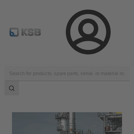
Select pumps & valves
Configure Product
Login
Applications
Oil and Gas Technology
Olefins & Aromatics
Search
scope
Search
scope