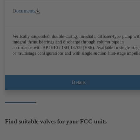
Documents
Vertically suspended, double-casing, lineshaft, diffuser-type pump wit
integral thrust bearings and discharge through column pipe in
accordance with API 610 / ISO 13709 (VS6). Available in single-stag
or multistage configurations and with single suction first-stage impelle
Details
Find suitable valves for your FCC units