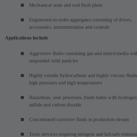
Mechanical seals and seal flush plans
Engineered-to-order aggregates consisting of drives,
accessories, instrumentation and controls
Applications include
Aggressive fluids containing gas and mixed-media wit
suspended solid particles
Highly volatile hydrocarbons and highly viscous fluids
high pressures and high temperatures
Hazardous, sour processes, fluids laden with hydrogen
sulfide and carbon dioxide
Concentrated corrosive fluids in production stream
Toxic services requiring stringent and fail-safe emissio