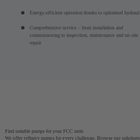
Energy-efficient operation thanks to optimised hydraul
Comprehensive service – from installation and
commissioning to inspection, maintenance and on-site
repair
Find suitable pumps for your FCC units
We offer refinery pumps for every challenge. Browse our solutions