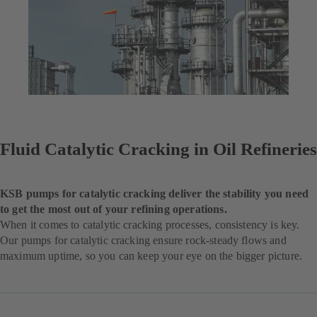
Fluid Catalytic Cracking in Oil Refineries
KSB pumps for catalytic cracking deliver the stability you need
to get the most out of your refining operations.
When it comes to catalytic cracking processes, consistency is key.
Our pumps for catalytic cracking ensure rock-steady flows and
maximum uptime, so you can keep your eye on the bigger picture.