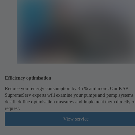
Efficiency optimisation
Reduce your energy consumption by 35 % and more: Our KSB
SupremeServ experts will examine your pumps and pump systems 
detail, define optimisation measures and implement them directly o
request.
View service