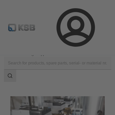
Select pumps & valves
Configure Product
Login
Software and Know-how
Operational Tools
KSB FlowManager App
Search
scope
Search
scope