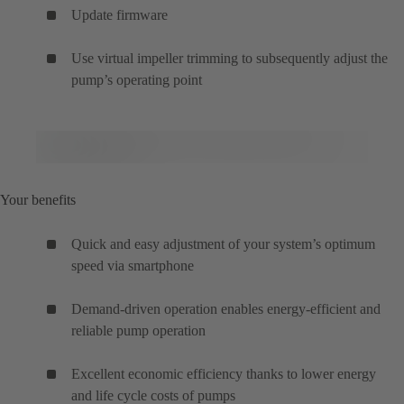
Update firmware
Use virtual impeller trimming to subsequently adjust the
pump’s operating point
Your benefits
Quick and easy adjustment of your system’s optimum
speed via smartphone
Demand-driven operation enables energy-efficient and
reliable pump operation
Excellent economic efficiency thanks to lower energy
and life cycle costs of pumps