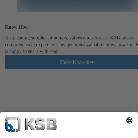
Know How
As a leading supplier of pumps, valves and services, KSB boasts
comprehensive expertise. This generates valuable know-how that
is happy to share with you.
Show Know-how