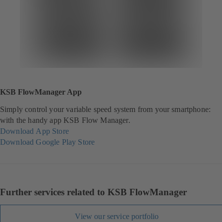
KSB FlowManager App
Simply control your variable speed system from your smartphone:
with the handy app KSB Flow Manager.
Download App Store
(
Download Google Play Store
o
(
p
o
e
p
n
e
s
n
Further services related to KSB FlowManager
i
s
n
i
View our service portfolio
a
n