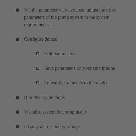
Via the parameter view, you can adjust the drive
parameters of the pump system to the system
requirements.
Configure device
Edit parameters
Save parameters on your smartphone
Transmit parameters to the device
Run device functions
Visualise system data graphically
Display alarms and warnings