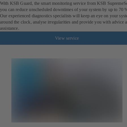
With KSB Guard, the smart monitoring service from KSB SupremeSe
you can reduce unscheduled downtimes of your system by up to 70 
Our experienced diagnostics specialists will keep an eye on your sys
around the clock, analyse irregularities and provide you with advice 
assistance.
View service