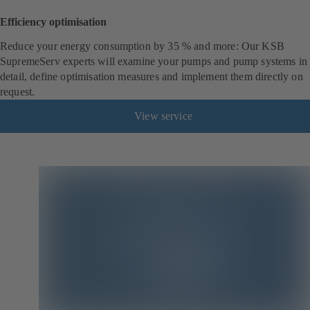
Efficiency optimisation
Reduce your energy consumption by 35 % and more: Our KSB
SupremeServ experts will examine your pumps and pump systems in
detail, define optimisation measures and implement them directly on
request.
View service