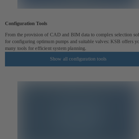
Configuration Tools
From the provision of CAD and BIM data to complex selection so
for configuring optimum pumps and suitable valves: KSB offers y
many tools for efficient system planning.
Show all configuration tools