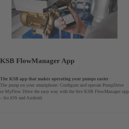
KSB FlowManager App
The KSB app that makes operating your pumps easier
The pump on your smartphone: Configure and operate PumpDrive
or MyFlow Drive the easy way with the free KSB FlowManager app
– for iOS and Android.