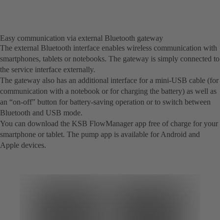
Easy communication via external Bluetooth gateway
The external Bluetooth interface enables wireless communication with
smartphones, tablets or notebooks. The gateway is simply connected to
the service interface externally.
The gateway also has an additional interface for a mini-USB cable (for
communication with a notebook or for charging the battery) as well as
an “on-off” button for battery-saving operation or to switch between
Bluetooth and USB mode.
You can download the KSB FlowManager app free of charge for your
smartphone or tablet. The pump app is available for Android and
Apple devices.