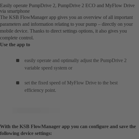
Easily operate PumpDrive 2, PumpDrive 2 ECO and MyFlow Drive
via smartphone
The KSB FlowManager app gives you an overview of all important
parameters and information relating to your pump – directly on your
mobile device. Thanks to direct settings options, it also gives you
complete control.
Use the app to
easily operate and optimally adjust the PumpDrive 2
variable speed system or
set the fixed speed of MyFlow Drive to the best
efficiency point.
With the KSB FlowManager app you can configure and save the
following device settings: