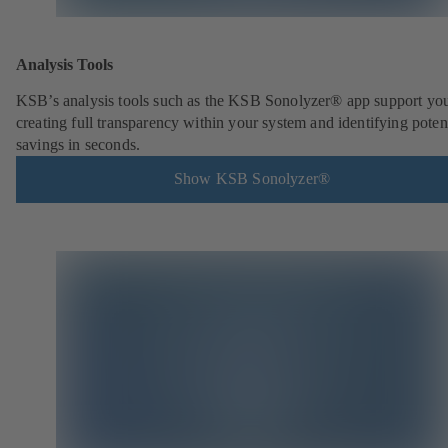
Analysis Tools
KSB’s analysis tools such as the KSB Sonolyzer® app support you
creating full transparency within your system and identifying poten
savings in seconds.
Show KSB Sonolyzer®