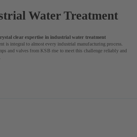
strial Water Treatment
rystal clear expertise in industrial water treatment
nt is integral to almost every industrial manufacturing process.
mps and valves from KSB rise to meet this challenge reliably and
.