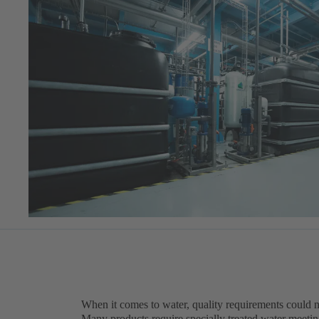
When it comes to water, quality requirements could n
Many products require specially treated water meeting 