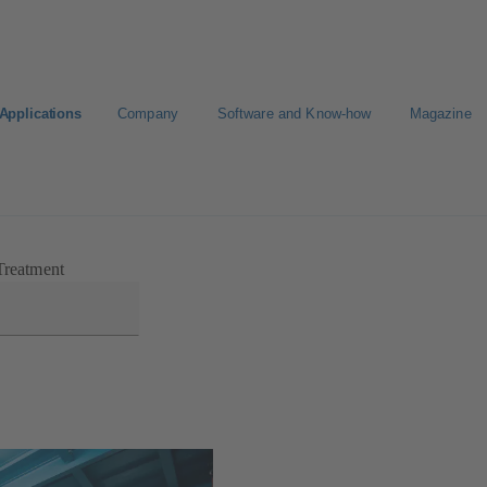
Applications
Company
Software and Know-how
Magazine
Treatment