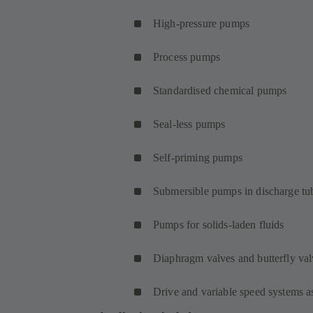
High-pressure pumps
Process pumps
Standardised chemical pumps
Seal-less pumps
Self-priming pumps
Submersible pumps in discharge tu
Pumps for solids-laden fluids
Diaphragm valves and butterfly val
Drive and variable speed systems a