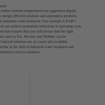
tment
 neither extreme temperatures nor aggressive liquids
 energy-efficient solutions and automation products,
or industrial water treatment. One example is KSB’s
h can achieve permanent reductions in operating costs.
ructure ensures that you will always find the right
lies such as Eta, Movitec and Multitec can be
tailored solutions are of course also available.
ise in the field of industrial water treatment and
rehensive service solutions.