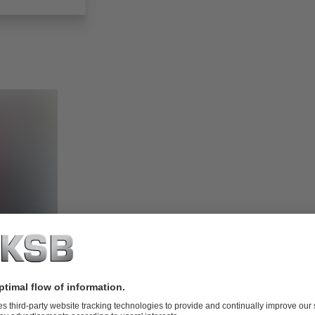
hop 24/7