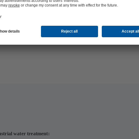
strial water treatment: