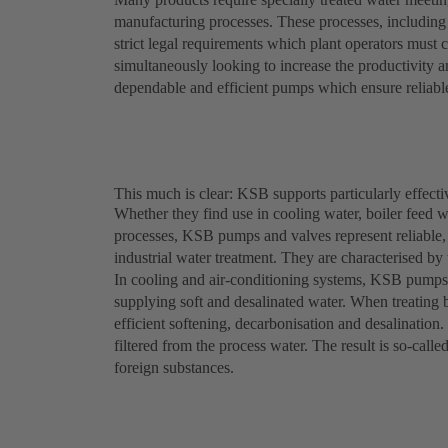
manufacturing processes. These processes, including f
strict legal requirements which plant operators must 
simultaneously looking to increase the productivity an
dependable and efficient pumps which ensure reliabl
This much is clear: KSB supports particularly effecti
Whether they find use in cooling water, boiler feed wa
processes, KSB pumps and valves represent reliable,
industrial water treatment. They are characterised by 
In cooling and air-conditioning systems, KSB pumps
supplying soft and desalinated water. When treating 
efficient softening, decarbonisation and desalination.
filtered from the process water. The result is so-calle
foreign substances.