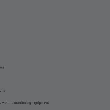
bes
ves
s well as monitoring equipment