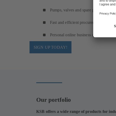
Pumps, valves and spare parts
Fast and efficient procurement
Personal online business cockpit
SIGN UP TODAY!
Our portfolio
KSB offers a wide range of products for indu