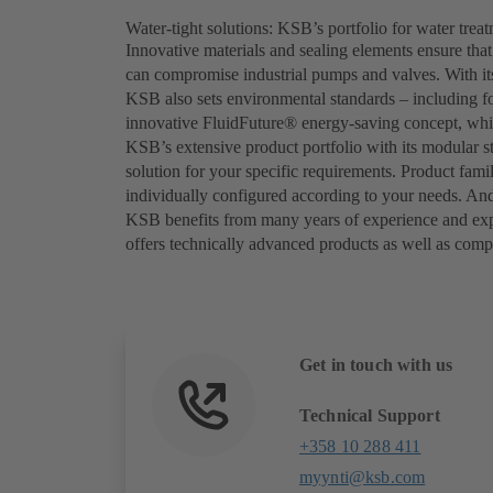
Water-tight solutions: KSB’s portfolio for water trea
Innovative materials and sealing elements ensure that
can compromise industrial pumps and valves. With its
KSB also sets environmental standards – including f
innovative FluidFuture® energy-saving concept, whic
KSB’s extensive product portfolio with its modular st
solution for your specific requirements. Product fami
individually configured according to your needs. And 
KSB benefits from many years of experience and expert
offers technically advanced products as well as comp
Get in touch with us
Technical Support
+358 10 288 411
myynti@ksb.com