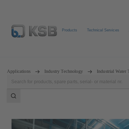
Products
Technical Services
Select pumps & valves
Configure Product
Applications
Industry Technology
Industrial Water 
Search
scope
Search
scope