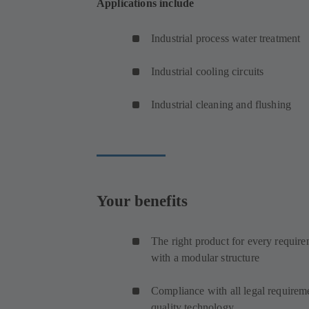
Applications include
Industrial process water treatment
Industrial cooling circuits
Industrial cleaning and flushing
Your benefits
The right product for every require
with a modular structure
Compliance with all legal requireme
quality technology