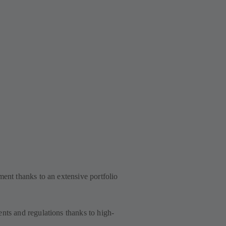
ment thanks to an extensive portfolio
nts and regulations thanks to high-