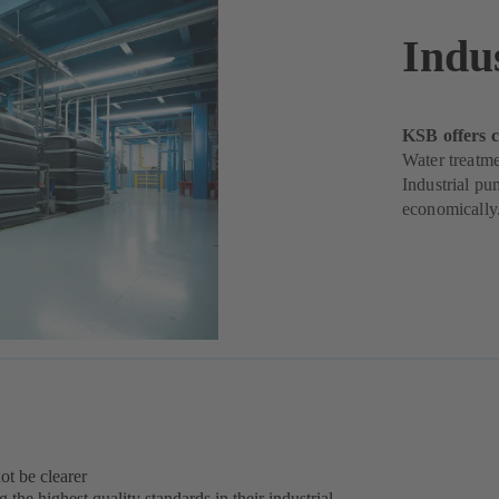
Indu
KSB offers c
Water treatme
Industrial pu
economically
ot be clearer
the highest quality standards in their industrial