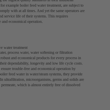
or example boiler feed water treatment, are subject to
comply with at all times. And yet the same operators are
d service life of their systems. This requires
e and economical operation.
ve water treatment
ter, process water, water softening or filtration
 robust and economical products for every process in
their dependability, longevity and low life cycle costs.
 ensure trouble-free and economical operation by
boiler feed water in water/steam systems, they provide
 In ultrafiltration, microorganisms, germs and solids are
d permeate, which is almost entirely free of dissolved