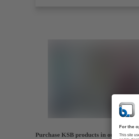
Purchase KSB products in our online s