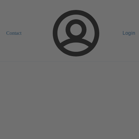
Contact
Login