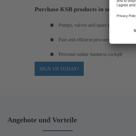
Purchase KSB products in our online s
Pumps, valves and spare parts
Fast and efficient procurement
Personal online business cockpit
SIGN UP TODAY!
Angebote und Vorteile