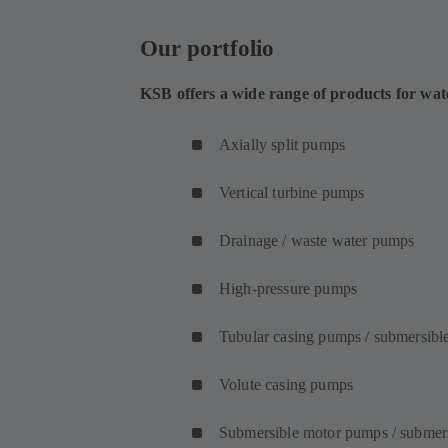
Our portfolio
KSB offers a wide range of products for wat
Axially split pumps
Vertical turbine pumps
Drainage / waste water pumps
High-pressure pumps
Tubular casing pumps / submersibl
Volute casing pumps
Submersible motor pumps / submer