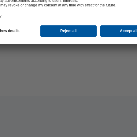
hop 24/7