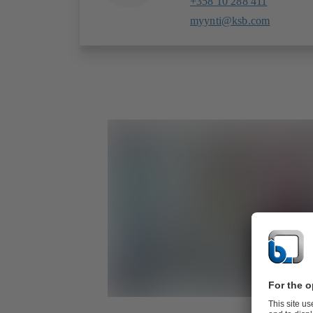
+358 10 288 411
myynti@ksb.com