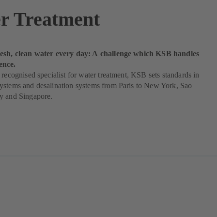
r Treatment
esh, clean water every day: A challenge which KSB handles
ence.
 recognised specialist for water treatment, KSB sets standards in
ystems and desalination systems from Paris to New York, Sao
y and Singapore.