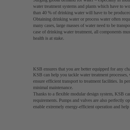
water treatment systems and plants which have to work
than 40 % of drinking water will have to be produced
Obtaining drinking water or process water often requ
many cases, large masses of water need to be transport
case of drinking water treatment, all components mus
health is at stake.
KSB ensures that you are better equipped for any ch
KSB can help you tackle water treatment processes,
ensure efficient transport to treatment facilities. In p
minimal maintenance.
Thanks to a flexible modular design system, KSB can
requirements. Pumps and valves are also perfectly o
enable extremely energy-efficient operation and help 