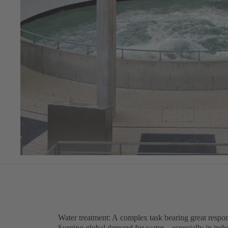
Water treatment: A complex task bearing great respon
Surging global demand for water – especially in indu