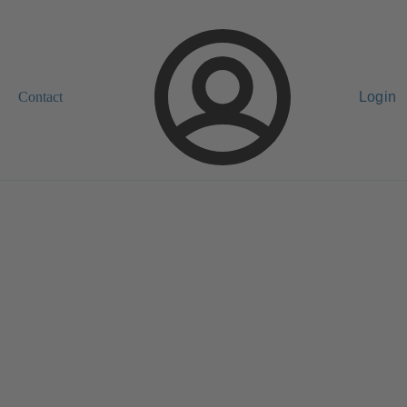
Contact
Login