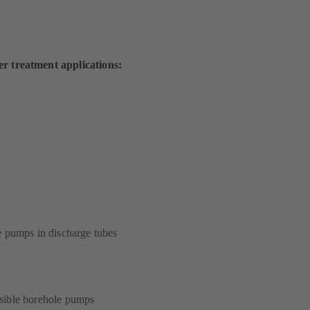
er treatment applications:
e pumps in discharge tubes
sible borehole pumps