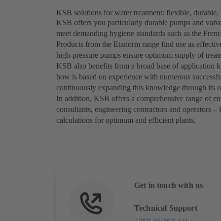
KSB solutions for water treatment: flexible, durable, 
KSB offers you particularly durable pumps and valves
meet demanding hygiene standards such as the Frenc
Products from the Etanorm range find use as effectiv
high-pressure pumps ensure optimum supply of treate
KSB also benefits from a broad base of application k
how is based on experience with numerous successful
continuously expanding this knowledge through its 
In addition, KSB offers a comprehensive range of eng
consultants, engineering contractors and operators –
calculations for optimum and efficient plants.
Get in touch with us
Technical Support