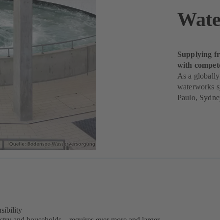
Wate
Supplying fr
with compet
As a globally
waterworks s
Paulo, Sydne
sibility
stry and households – requires ever more and larger