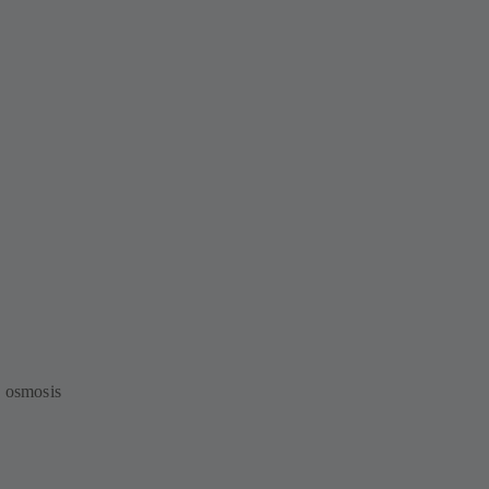
e osmosis