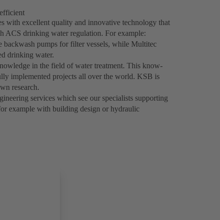
efficient
 with excellent quality and innovative technology that
h ACS drinking water regulation. For example:
e backwash pumps for filter vessels, while Multitec
d drinking water.
nowledge in the field of water treatment. This know-
ly implemented projects all over the world. KSB is
own research.
ineering services which see our specialists supporting
 for example with building design or hydraulic