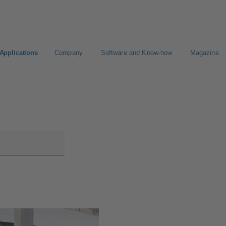
Applications
Company
Software and Know-how
Magazine