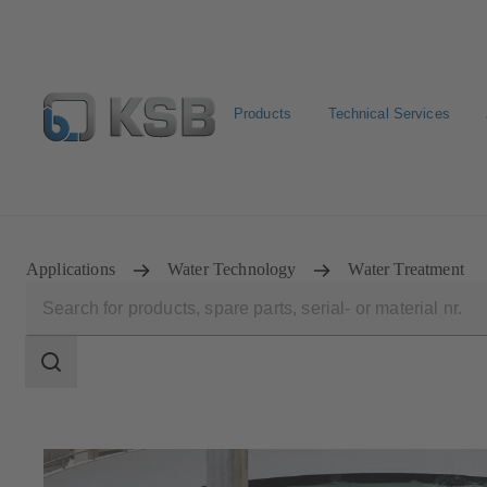
Products
Technical Services
Select pumps & valves
Configure Product
Applications
Water Technology
Water Treatment
Search
scope
Search
scope