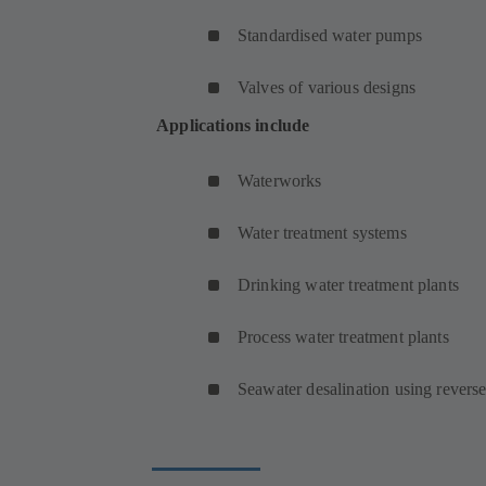
Standardised water pumps
Valves of various designs
Applications include
Waterworks
Water treatment systems
Drinking water treatment plants
Process water treatment plants
Seawater desalination using revers