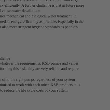
 efficiently. A further challenge is that in future more
 via seawater desalination.
ires mechanical and biological water treatment. In
ed as energy-efficiently as possible. Especially in the
t also meet stringent hygiene standards as people’s
allenge
 whatever the requirements. KSB pumps and valves
erforming this task, they are very reliable and require
 offer the right pumps regardless of your system
ptimised to work with each other. KSB products thus
to reduce the life cycle costs of your system.