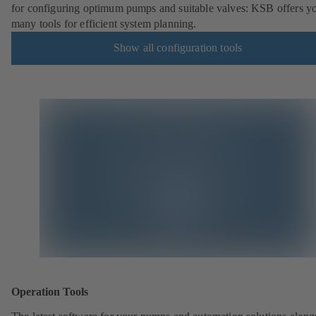
for configuring optimum pumps and suitable valves: KSB offers y
many tools for efficient system planning.
Show all configuration tools
Operation Tools