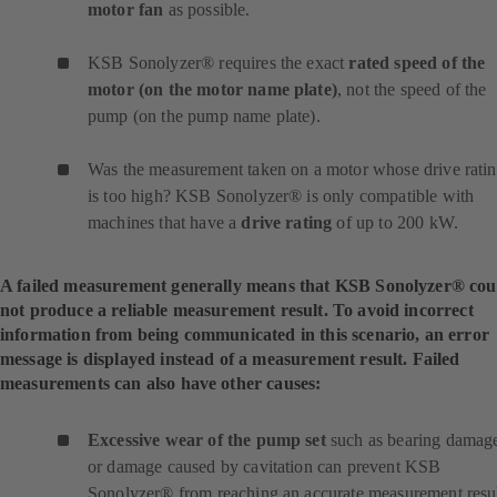
motor fan
as possible.
KSB Sonolyzer® requires the exact
rated speed of the
motor (on the motor name plate)
, not the speed of the
pump (on the pump name plate).
Was the measurement taken on a motor whose drive rati
is too high? KSB Sonolyzer® is only compatible with
machines that have a
drive rating
of up to 200 kW.
A failed measurement generally means that KSB Sonolyzer® cou
not produce a reliable measurement result. To avoid incorrect
information from being communicated in this scenario, an error
message is displayed instead of a measurement result. Failed
measurements can also have other causes:
Excessive wear of the pump set
such as bearing damag
or damage caused by cavitation can prevent KSB
Sonolyzer® from reaching an accurate measurement resul