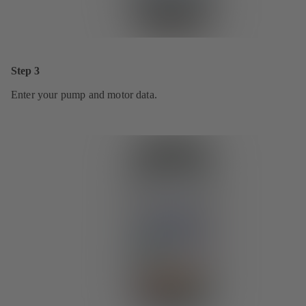
Step 3
Enter your pump and motor data.