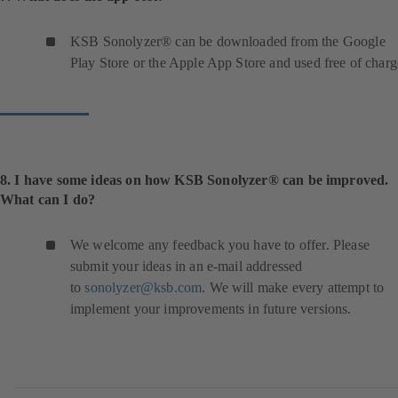
KSB Sonolyzer® can be downloaded from the Google
Play Store or the Apple App Store and used free of charg
8. I have some ideas on how KSB Sonolyzer® can be improved.
What can I do?
We welcome any feedback you have to offer. Please
submit your ideas in an e-mail addressed
to
sonolyzer@ksb.com
. We will make every attempt to
implement your improvements in future versions.