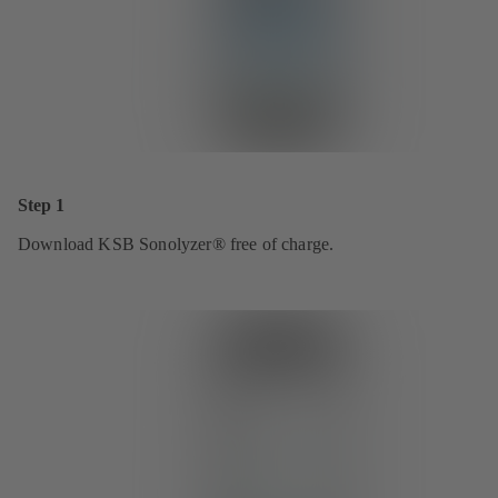
Step 1
Download KSB Sonolyzer® free of charge.