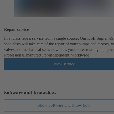
Repair service
First-class repair service from a single source: Our KSB SupremeS
specialists will take care of the repair of your pumps and motors, y
valves and mechanical seals as well as your other rotating equipme
Professional, manufacturer-independent, worldwide
View service
Software and Know-how
Show Software und Know-how