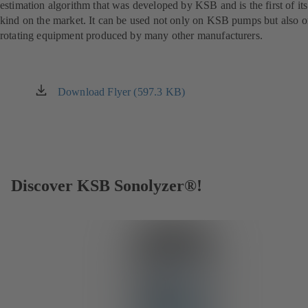
estimation algorithm that was developed by KSB and is the first of its
kind on the market. It can be used not only on KSB pumps but also 
rotating equipment produced by many other manufacturers.
Download Flyer (597.3 KB)
(opens
in
a
new
tab)
Discover KSB Sonolyzer®!