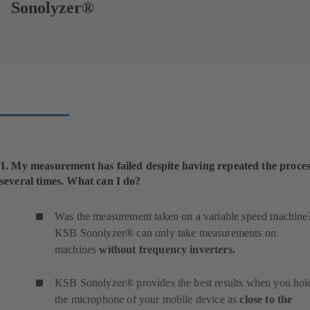
Sonolyzer®
1. My measurement has failed despite having repeated the proce
several times. What can I do?
Was the measurement taken on a variable speed machine
KSB Sonolyzer® can only take measurements on
machines
without frequency inverters.
KSB Sonolyzer® provides the best results when you hol
the microphone of your mobile device as
close to the