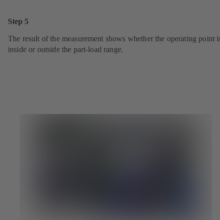
Step 5
The result of the measurement shows whether the operating point i
inside or outside the part-load range.