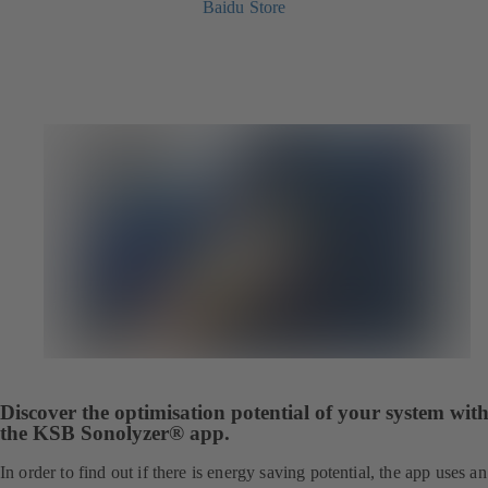
Baidu Store
Discover the optimisation potential of your system wit
the KSB Sonolyzer® app.
In order to find out if there is energy saving potential, the app uses an