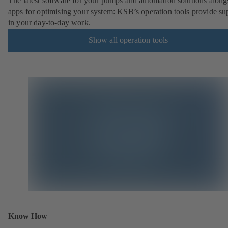
The latest software for your pumps and automation solutions along
apps for optimising your system: KSB’s operation tools provide su
in your day-to-day work.
Show all operation tools
Know How