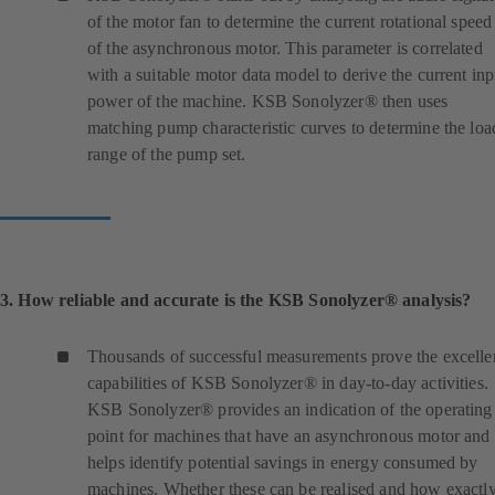
of the motor fan to determine the current rotational speed
of the asynchronous motor. This parameter is correlated
with a suitable motor data model to derive the current inp
power of the machine. KSB Sonolyzer® then uses
matching pump characteristic curves to determine the loa
range of the pump set.
3. How reliable and accurate is the KSB Sonolyzer® analysis?
Thousands of successful measurements prove the excelle
capabilities of KSB Sonolyzer® in day-to-day activities.
KSB Sonolyzer® provides an indication of the operating
point for machines that have an asynchronous motor and
helps identify potential savings in energy consumed by
machines. Whether these can be realised and how exactl