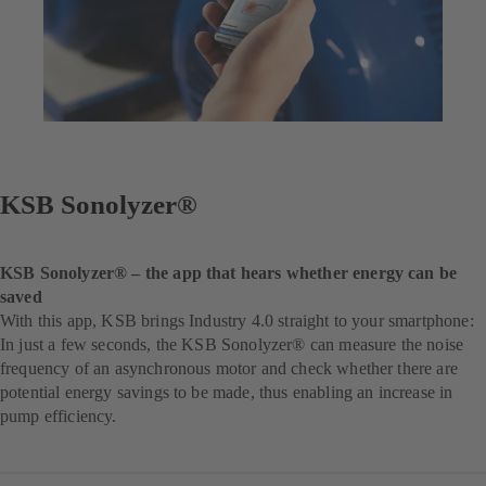
KSB Sonolyzer®
KSB Sonolyzer® – the app that hears whether energy can be
saved
With this app, KSB brings Industry 4.0 straight to your smartphone:
In just a few seconds, the KSB Sonolyzer® can measure the noise
frequency of an asynchronous motor and check whether there are
potential energy savings to be made, thus enabling an increase in
pump efficiency.