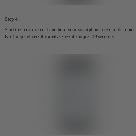
Step 4
Start the measurement and hold your smartphone next to the motor
KSB app delivers the analysis results in just 20 seconds.