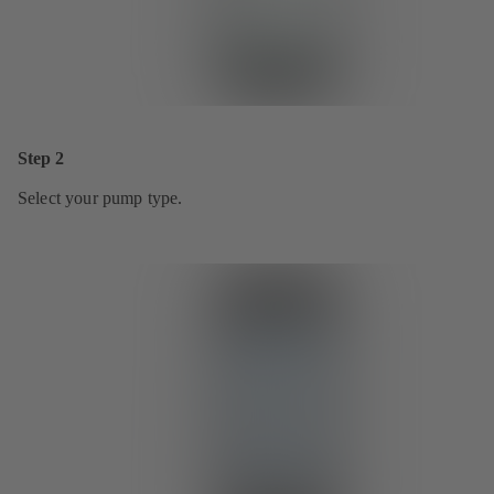
Step 2
Select your pump type.