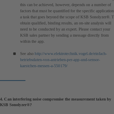
this can be achieved, however, depends on a number of
factors that must be quantified for the specific application
a task that goes beyond the scope of KSB Sonolyzer®. 
obtain qualified, binding results, an on-site analysis will
need to be conducted by an expert. Please contact your
KSB sales partner by sending a message directly from
within the app.
See also
http://www.elektrotechnik.vogel.de/einfach-
betriebsdaten-von-antrieben-per-app-und-sensor-
(
kaestchen-messen-a-550179/
o
p
e
n
s
i
4. Can interfering noise compromise the measurement taken by
n
KSB Sonolyzer®?
a