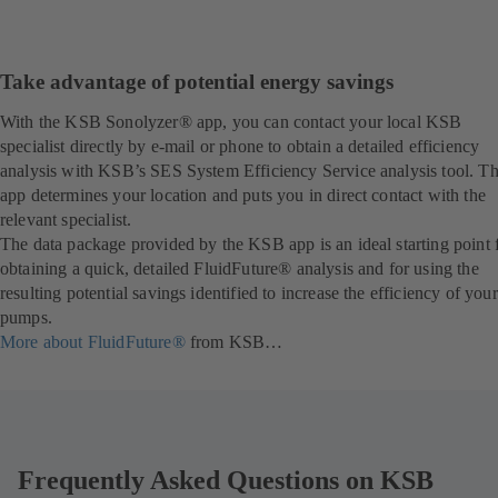
Take advantage of potential energy savings
With the KSB Sonolyzer® app, you can contact your local KSB
specialist directly by e-mail or phone to obtain a detailed efficiency
analysis with KSB’s SES System Efficiency Service analysis tool. T
app determines your location and puts you in direct contact with the
relevant specialist.
The data package provided by the KSB app is an ideal starting point 
obtaining a quick, detailed FluidFuture® analysis and for using the
resulting potential savings identified to increase the efficiency of your
pumps.
More about FluidFuture®
from KSB…
Frequently Asked Questions on KSB