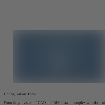
Configuration Tools
From the provision of CAD and BIM data to complex selection so