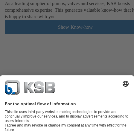
As a leading supplier of pumps, valves and services, KSB boasts
comprehensive expertise. This generates valuable know-how that
is happy to share with you.
Show Know-how