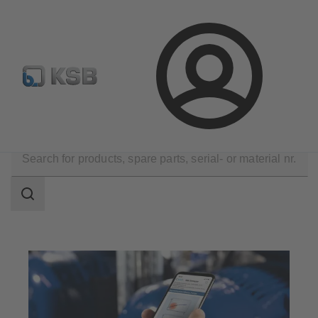
Select pumps & valves
Configure Product
Login
Software and Know-how
Analysis Tools
Sonolyzer
Search
scope
Search
scope