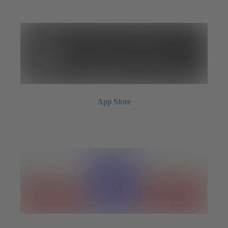
App Store