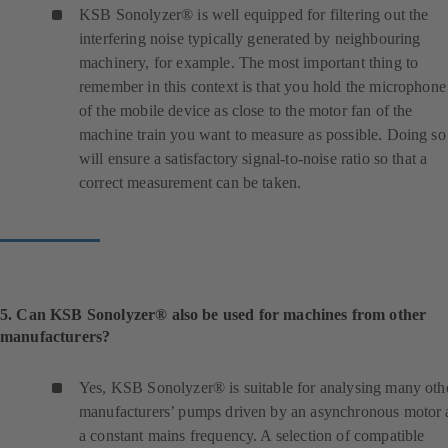
n
KSB Sonolyzer® is well equipped for filtering out the
e
interfering noise typically generated by neighbouring
w
machinery, for example. The most important thing to
t
remember in this context is that you hold the microphone
a
of the mobile device as close to the motor fan of the
b
machine train you want to measure as possible. Doing so
)
will ensure a satisfactory signal-to-noise ratio so that a
correct measurement can be taken.
5. Can KSB Sonolyzer® also be used for machines from other
manufacturers?
Yes, KSB Sonolyzer® is suitable for analysing many oth
manufacturers’ pumps driven by an asynchronous motor 
a constant mains frequency. A selection of compatible