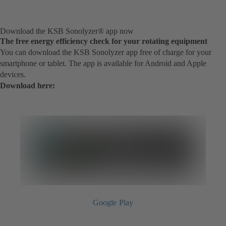
Download the KSB Sonolyzer® app now
The free energy efficiency check for your rotating equipment
You can download the KSB Sonolyzer app free of charge for your
smartphone or tablet. The app is available for Android and Apple
devices.
Download here:
Google Play