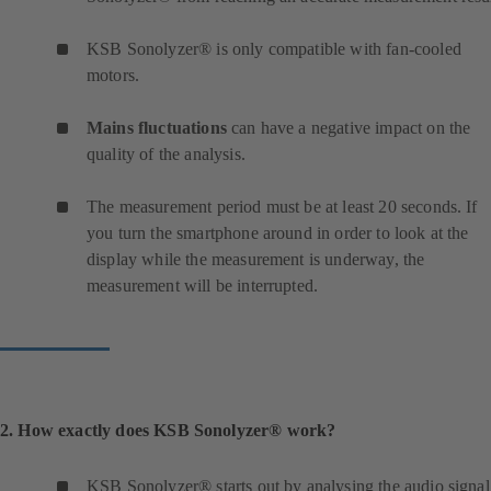
KSB Sonolyzer® is only compatible with fan-cooled
motors.
Mains fluctuations
can have a negative impact on the
quality of the analysis.
The measurement period must be at least 20 seconds. If
you turn the smartphone around in order to look at the
display while the measurement is underway, the
measurement will be interrupted.
2. How exactly does KSB Sonolyzer® work?
KSB Sonolyzer® starts out by analysing the audio signal