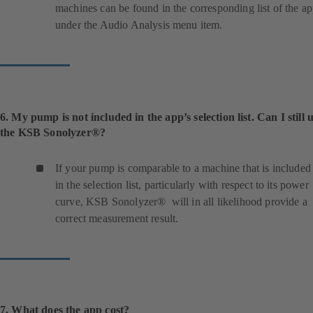
machines can be found in the corresponding list of the a
under the Audio Analysis menu item.
6. My pump is not included in the app’s selection list. Can I still 
the KSB Sonolyzer®?
If your pump is comparable to a machine that is included
in the selection list, particularly with respect to its power
curve, KSB Sonolyzer® will in all likelihood provide a
correct measurement result.
7. What does the app cost?