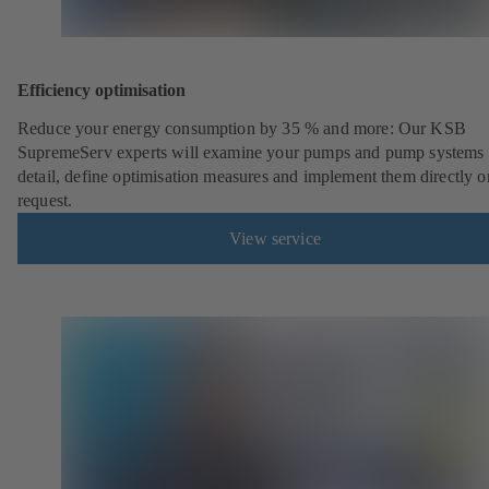
Efficiency optimisation
Reduce your energy consumption by 35 % and more: Our KSB
SupremeServ experts will examine your pumps and pump systems 
detail, define optimisation measures and implement them directly o
request.
View service