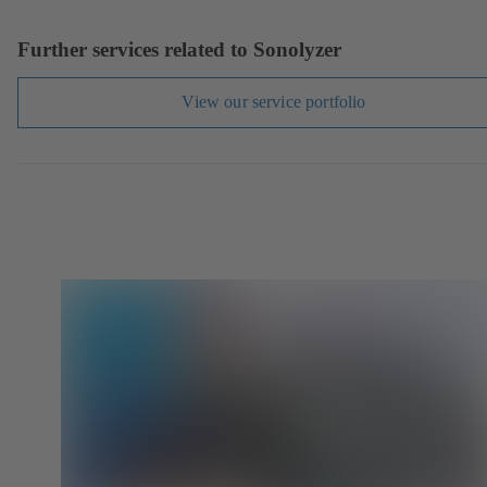
Further services related to Sonolyzer
View our service portfolio