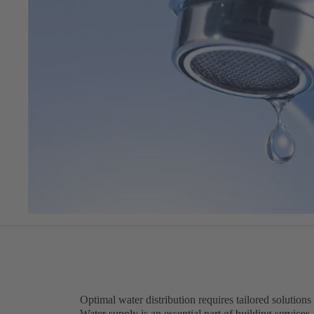
Optimal water distribution requires tailored solutions
Water supply is an essential part of building services.