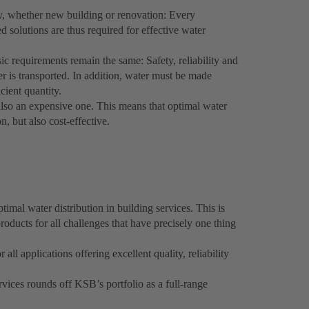
ty, whether new building or renovation: Every
ed solutions are thus required for effective water
ic requirements remain the same: Safety, reliability and
er is transported. In addition, water must be made
icient quantity.
 also an expensive one. This means that optimal water
n, but also cost-effective.
imal water distribution in building services. This is
roducts for all challenges that have precisely one thing
l applications offering excellent quality, reliability
rvices rounds off KSB’s portfolio as a full-range