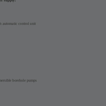
er supply:
 automatic control unit
ersible borehole pumps