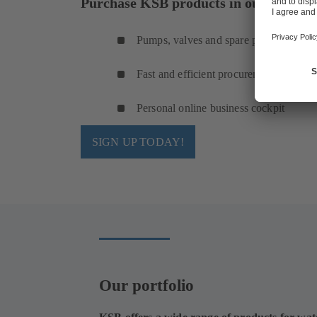
Purchase KSB products in our online s
Pumps, valves and spare parts
Fast and efficient procurement
Personal online business cockpit
SIGN UP TODAY!
Our portfolio