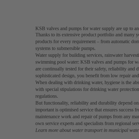
KSB valves and pumps for water supply are up to an
Thanks to its extensive product portfolio and many y
products for every requirement – from automatic dom
systems to submersible pumps.
Water supply for building services, rainwater harvesti
swimming pool water: KSB valves and pumps for water
are continually tested for their safety, reliability and
sophisticated design, you benefit from low repair an
When dealing with drinking water, hygiene is the abs
with special stipulations for drinking water protection
regulations.
But functionality, reliability and durability depend o
important is optimised service that ensures success 
maintenance work and repair of pumps from any manuf
own service experts and specialists from regional ser
Learn more about water transport in municipal wate