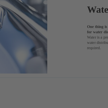
Wate
One thing is
for water di
Water is a pr
water distribu
required.