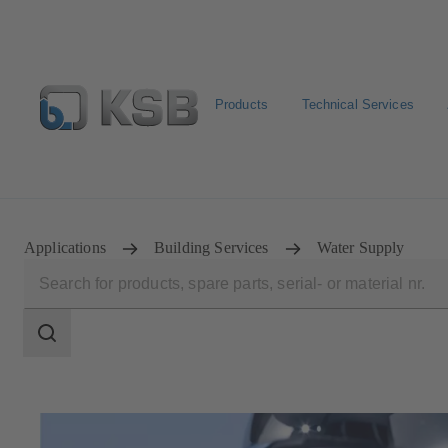
Products
Technical Services
Select pumps & valves
Configure Product
Applications
Building Services
Water Supply
Search
scope
Search
scope