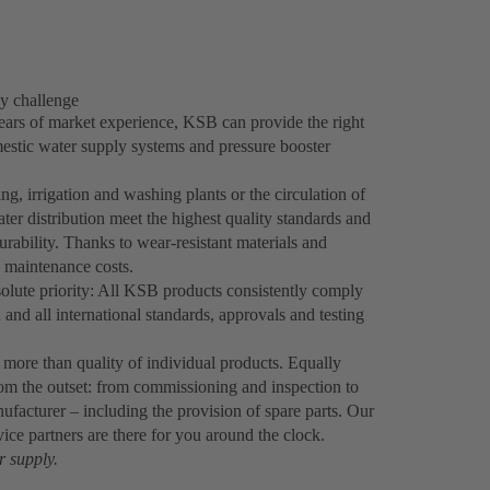
y challenge
ears of market experience, KSB can provide the right
estic water supply systems and pressure booster
ng, irrigation and washing plants or the circulation of
 distribution meet the highest quality standards and
 durability. Thanks to wear-resistant materials and
d maintenance costs.
olute priority: All KSB products consistently comply
 and all international standards, approvals and testing
n more than quality of individual products. Equally
from the outset: from commissioning and inspection to
acturer – including the provision of spare parts. Our
vice partners are there for you around the clock.
r supply.