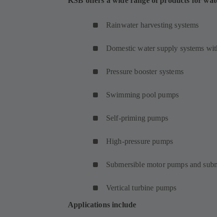
KSB offers a wide range of products for wat
Rainwater harvesting systems
Domestic water supply systems with
Pressure booster systems
Swimming pool pumps
Self-priming pumps
High-pressure pumps
Submersible motor pumps and subm
Vertical turbine pumps
Applications include