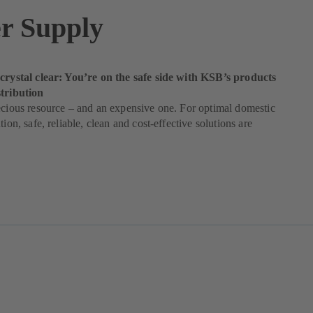
r Supply
 crystal clear: You’re on the safe side with KSB’s products
stribution
ecious resource – and an expensive one. For optimal domestic
tion, safe, reliable, clean and cost-effective solutions are