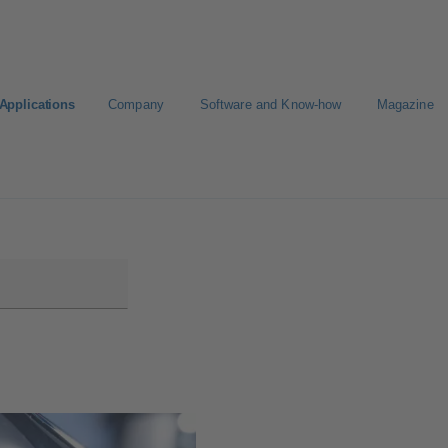
Applications
Company
Software and Know-how
Magazine