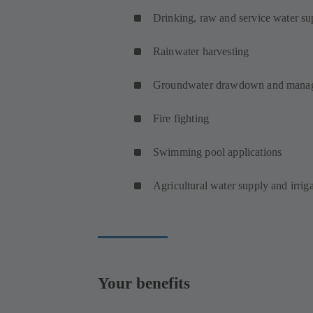
Drinking, raw and service water su
Rainwater harvesting
Groundwater drawdown and mana
Fire fighting
Swimming pool applications
Agricultural water supply and irrig
Your benefits