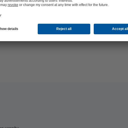
hop 24/7