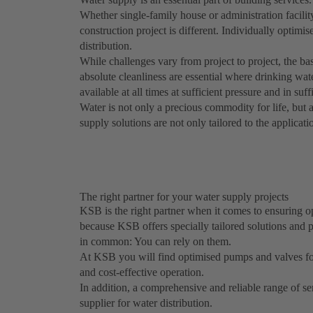
Whether single-family house or administration facili
construction project is different. Individually optimis
distribution.
While challenges vary from project to project, the bas
absolute cleanliness are essential where drinking wat
available at all times at sufficient pressure and in suff
Water is not only a precious commodity for life, but
supply solutions are not only tailored to the applicatio
The right partner for your water supply projects
KSB is the right partner when it comes to ensuring opt
because KSB offers specially tailored solutions and p
in common: You can rely on them.
At KSB you will find optimised pumps and valves for al
and cost-effective operation.
In addition, a comprehensive and reliable range of se
supplier for water distribution.