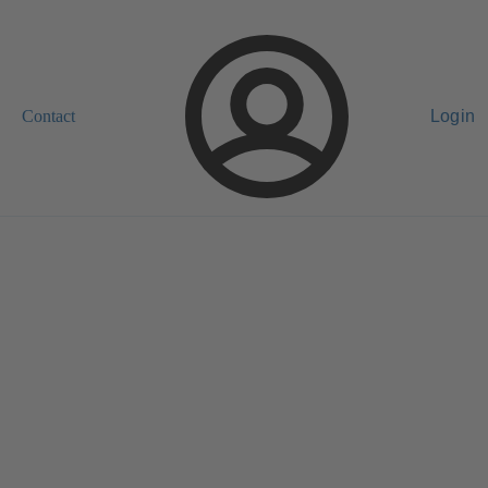
Contact
Login