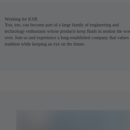
Working for KSB
You, too, can become part of a large family of engineering and
technology enthusiasts whose products keep fluids in motion the wo
over. Join us and experience a long-established company that values
tradition while keeping an eye on the future.