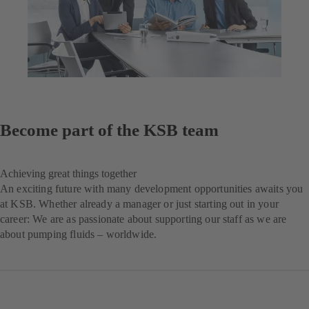
Become part of the KSB team
Achieving great things together
An exciting future with many development opportunities awaits you
at KSB. Whether already a manager or just starting out in your
career: We are as passionate about supporting our staff as we are
about pumping fluids – worldwide.