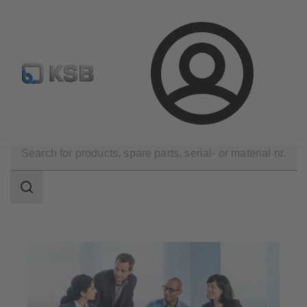
Select pumps & valves
Configure Product
Login
Company
Career
Search
scope
Search
scope