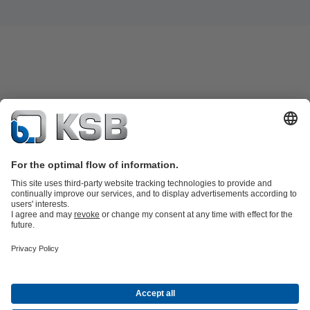
Product Catalogue
KSB SupremeServ: Spare
parts
KSB SupremeServ: Premium service for pumps and
valves
Shopping Cart
Product types
Software and Know-how
Waste Water Technology
Water Technology
Industry
Technology
Building Services
Energy Technology