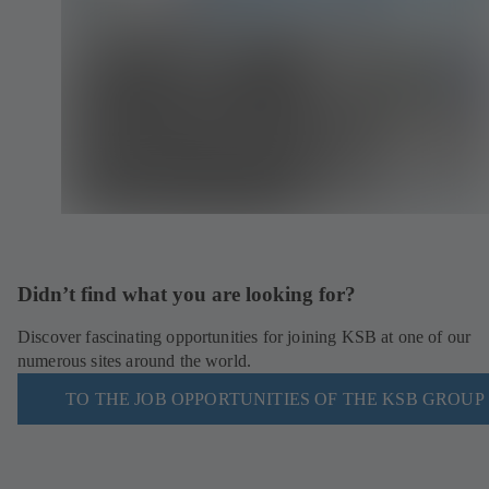
Didn’t find what you are looking for?
Discover fascinating opportunities for joining KSB at one of our
numerous sites around the world.
TO THE JOB OPPORTUNITIES OF THE KSB GROUP