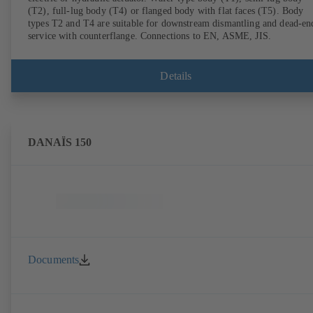
(T2), full-lug body (T4) or flanged body with flat faces (T5). Body
types T2 and T4 are suitable for downstream dismantling and dead-en
service with counterflange. Connections to EN, ASME, JIS.
Details
DANAÏS 150
Documents