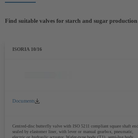
Find suitable valves for starch and sugar production
ISORIA 10/16
Documents
Centred-disc butterfly valve with ISO 5211 compliant square shaft end
sealed by elastomer liner, with lever or manual gearbox, pneumatic,
electric or hydraulic actuator. Wafer-type body (T1), semi-lug body