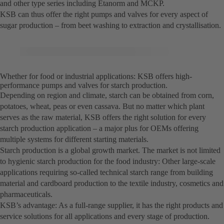
and other type series including Etanorm and MCKP.
KSB can thus offer the right pumps and valves for every aspect of
sugar production – from beet washing to extraction and crystallisation.
Whether for food or industrial applications: KSB offers high-
performance pumps and valves for starch production.
Depending on region and climate, starch can be obtained from corn,
potatoes, wheat, peas or even cassava. But no matter which plant
serves as the raw material, KSB offers the right solution for every
starch production application – a major plus for OEMs offering
multiple systems for different starting materials.
Starch production is a global growth market. The market is not limited
to hygienic starch production for the food industry: Other large-scale
applications requiring so-called technical starch range from building
material and cardboard production to the textile industry, cosmetics and
pharmaceuticals.
KSB’s advantage: As a full-range supplier, it has the right products and
service solutions for all applications and every stage of production.