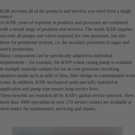
KSB provides all of the products and services you need from a single
source
At KSB, years of expertise in products and processes are combined
with a broad range of products and services. The result: KSB supplies
not only all pumps and valves required for core processes, but also
those for peripheral systems, i.e. the auxiliary processes in sugar and
starch production.
Many components can be specifically adapted to individual
requirements – for example, the KWP volute casing pump is available
in multiple material variants for use in core processes involving
abrasive media such as milk of lime, filter sludge or contaminated wash
water. In addition, KSB mechanical seals specially matched to
application and pump type ensure long service lives.
These benefits are rounded off by KSB’s global service network. Here,
more than 3000 specialists in over 170 service centres are available at
short notice for maintenance, servicing and repairs.