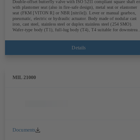
Double-offset butterfly valve with ISO 5211 compliant square shaft e
with plastomer seat (also in fire-safe design), metal seat or elastomer
seat (FKM [VITON R] or NBR [nitrile]). Lever or manual gearbox,
pneumatic, electric or hydraulic actuator. Body made of nodular cast
iron, cast steel, stainless steel or duplex stainless steel (254 SMO).
Wafer-type body (T1), full-lug body (T4), T4 suitable for downstrea
dismantling and dead-end service with counterflange. Connections to
EN, ASME or JIS. Fire-safe design tested and certified to API 607.
Fugitive emissions performance tested and certified to EN ISO 15848
Details
ATEX-compliant version in accordance with Directive 2014/34/EU.
MIL 21000
Documents