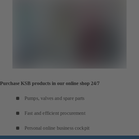
Purchase KSB products in our online shop 24/7
Pumps, valves and spare parts
Fast and efficient procurement
Personal online business cockpit