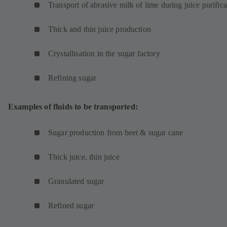
Transport of abrasive milk of lime during juice purifica
Thick and thin juice production
Crystallisation in the sugar factory
Refining sugar
Examples of fluids to be transported:
Sugar production from beet & sugar cane
Thick juice, thin juice
Granulated sugar
Refined sugar