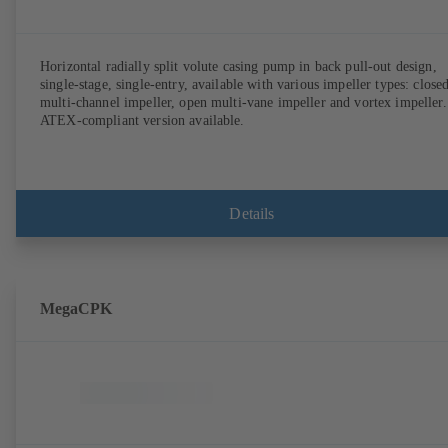
Horizontal radially split volute casing pump in back pull-out design,
single-stage, single-entry, available with various impeller types: close
multi-channel impeller, open multi-vane impeller and vortex impeller.
ATEX-compliant version available.
Details
MegaCPK