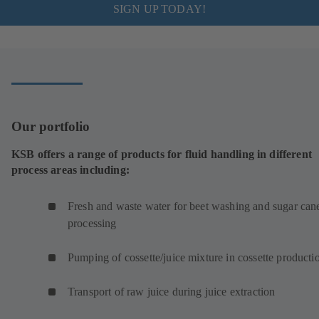
SIGN UP TODAY!
Our portfolio
KSB offers a range of products for fluid handling in different
process areas including:
Fresh and waste water for beet washing and sugar can
processing
Pumping of cossette/juice mixture in cossette product
Transport of raw juice during juice extraction