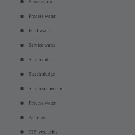
Sugar syrup
Process water
Feed water
Service water
Starch milk
Starch sludge
Starch suspension
Process water
Alcohols
CIP lyes, acids