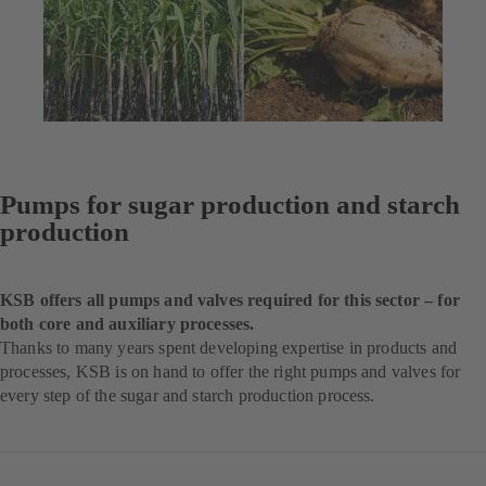
Pumps for sugar production and starch
production
KSB offers all pumps and valves required for this sector – for
both core and auxiliary processes.
Thanks to many years spent developing expertise in products and
processes, KSB is on hand to offer the right pumps and valves for
every step of the sugar and starch production process.