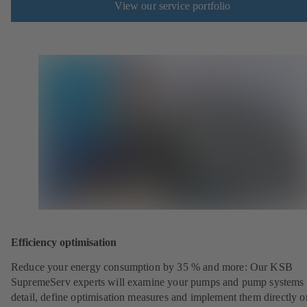
View our service portfolio
Efficiency optimisation
Reduce your energy consumption by 35 % and more: Our KSB
SupremeServ experts will examine your pumps and pump systems 
detail, define optimisation measures and implement them directly o