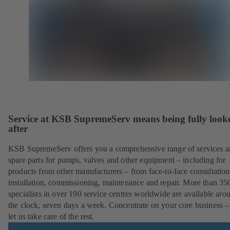
Service at KSB SupremeServ means being fully look
after
KSB SupremeServ offers you a comprehensive range of services 
spare parts for pumps, valves and other equipment – including for
products from other manufacturers – from face-to-face consultation
installation, commissioning, maintenance and repair. More than 35
specialists in over 190 service centres worldwide are available aro
the clock, seven days a week. Concentrate on your core business –
let us take care of the rest.