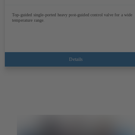
Top-guided single-ported heavy post-guided control valve for a wide
temperature range.
Details