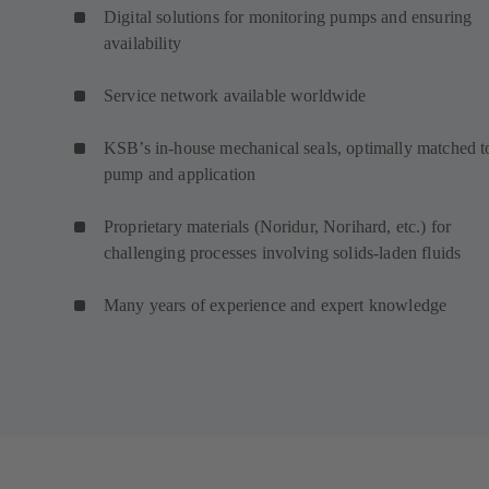
Digital solutions for monitoring pumps and ensuring
availability
Service network available worldwide
KSB’s in-house mechanical seals, optimally matched t
pump and application
Proprietary materials (Noridur, Norihard, etc.) for
challenging processes involving solids-laden fluids
Many years of experience and expert knowledge