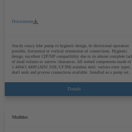
Documents
Sturdy rotary lobe pump in hygienic design, bi-directional operation
possible, horizontal or vertical orientation of connections. Hygienic
design, excellent CIP/SIP compatibility due to its almost complete lac
of dead volume or narrow clearances. All wetted components made of
1.4404/1.4409 (AISI 316L/CF3M) stainless steel; various rotor types,
shaft seals and process connections available. Installed as a pump set
with gear unit and standardised motor. The pump's elastomeric materi
comply with FDA standards and EN 1935/2004. Accessories include a
trolley, a heatable casing or casing cover and a pressure relief
Details
arrangement. ATEX-compliant version available.
Multitec