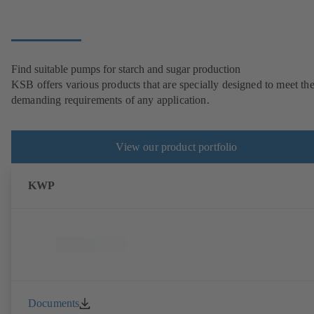
Find suitable pumps for starch and sugar production
KSB offers various products that are specially designed to meet th
demanding requirements of any application.
View our product portfolio
KWP
Documents