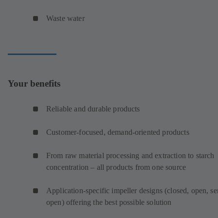
Waste water
Your benefits
Reliable and durable products
Customer-focused, demand-oriented products
From raw material processing and extraction to starch
concentration – all products from one source
Application-specific impeller designs (closed, open, s
open) offering the best possible solution