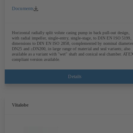
Documents
Horizontal radially split volute casing pump in back pull-out design,
with radial impeller, single-entry, single-stage, to DIN EN ISO 5199,
dimensions to DIN EN ISO 2858, complemented by nominal diameter
DN25 and ≥DN200, in large range of material and seal variants; also
available as a variant with "wet" shaft and conical seal chamber. ATE
compliant version available.
Details
Vitalobe