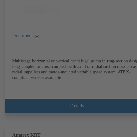
Documents
Multistage horizontal or vertical centrifugal pump in ring-section desi
long-coupled or close-coupled, with axial or radial suction nozzle, cas
radial impellers and motor-mounted variable speed system. ATEX-
compliant version available.
Details
Amarex KRT