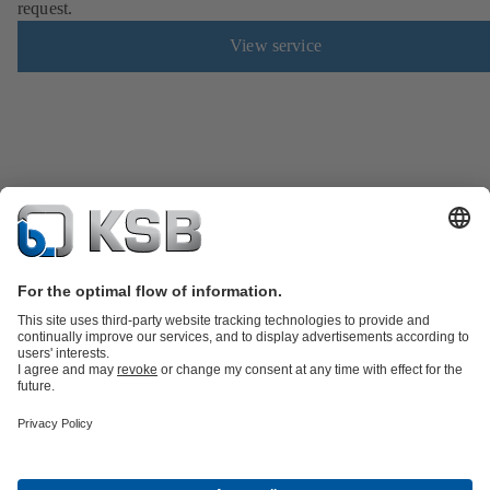
request.
View service
Product Catalogue
KSB SupremeServ: Spare
parts
KSB SupremeServ: Premium service for pumps and
valves
Shopping Cart
Product types
Software and Know-how