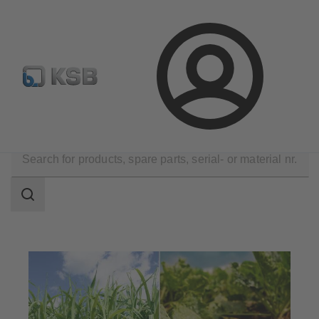
Select pumps & valves
Configure Product
Login
Applications
Industry Technology
Sugar Industry
Search
scope
Search
scope