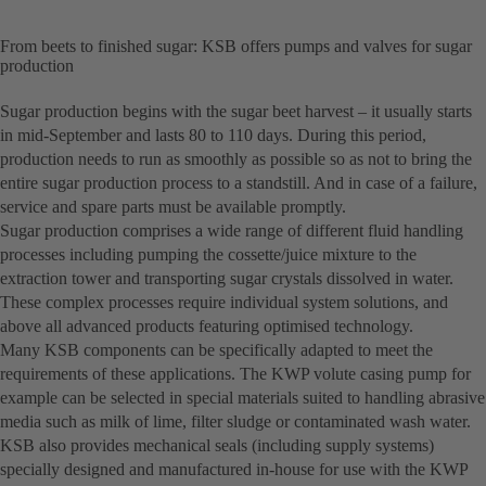
From beets to finished sugar: KSB offers pumps and valves for sugar
production
Sugar production begins with the sugar beet harvest – it usually starts
in mid-September and lasts 80 to 110 days. During this period,
production needs to run as smoothly as possible so as not to bring the
entire sugar production process to a standstill. And in case of a failure,
service and spare parts must be available promptly.
Sugar production comprises a wide range of different fluid handling
processes including pumping the cossette/juice mixture to the
extraction tower and transporting sugar crystals dissolved in water.
These complex processes require individual system solutions, and
above all advanced products featuring optimised technology.
Many KSB components can be specifically adapted to meet the
requirements of these applications. The KWP volute casing pump for
example can be selected in special materials suited to handling abrasive
media such as milk of lime, filter sludge or contaminated wash water.
KSB also provides mechanical seals (including supply systems)
specially designed and manufactured in-house for use with the KWP