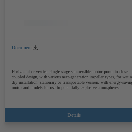
Documents
Horizontal or vertical single-stage submersible motor pump in close-
coupled design, with various next-generation impeller types, for wet o
dry installation, stationary or transportable version, with energy-savin
motor and models for use in potentially explosive atmospheres.
Details