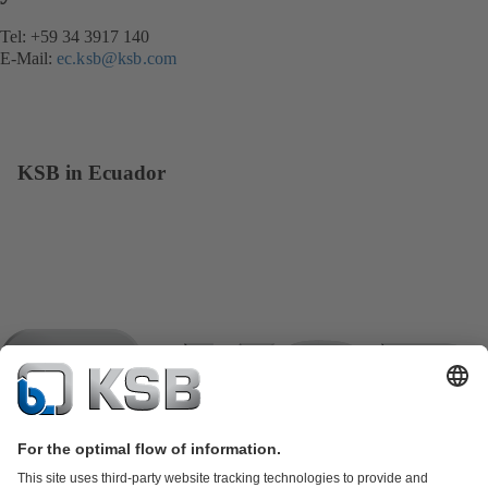
Tel: +59 34 3917 140
E-Mail:
ec.ksb@ksb.com
KSB in Ecuador