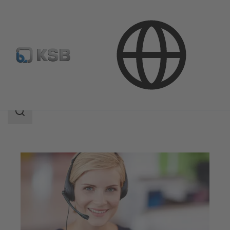
Contact
Search
scope
Search
scope