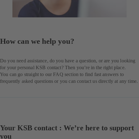
How can we help you?
Do you need assistance, do you have a question, or are you looking
for your personal KSB contact? Then you’re in the right place.
You can go straight to our FAQ section to find fast answers to
frequently asked questions or you can contact us directly at any time.
Your KSB contact : We’re here to support
you