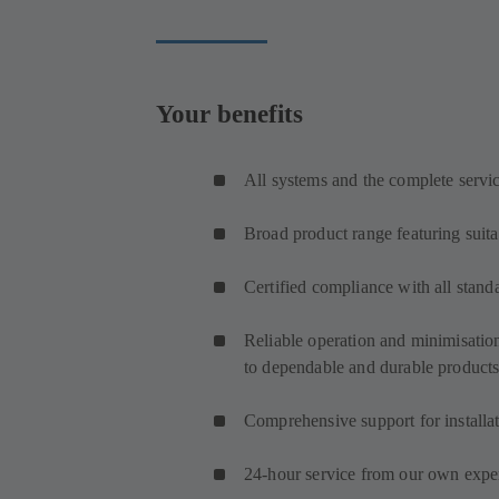
Your benefits
All systems and the complete servi
Broad product range featuring suita
Certified compliance with all stand
Reliable operation and minimisatio
to dependable and durable product
Comprehensive support for install
24-hour service from our own expert