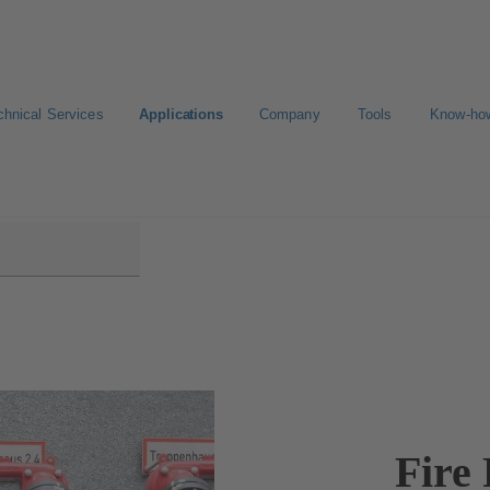
chnical Services
Applications
Company
Tools
Know-ho
Fire 