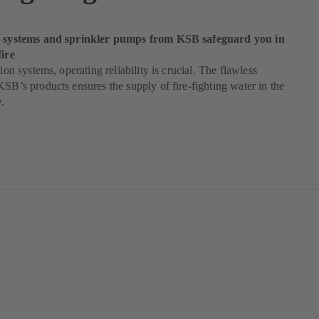
ng systems and sprinkler pumps from KSB safeguard you in
fire
tion systems, operating reliability is crucial. The flawless
KSB’s products ensures the supply of fire-fighting water in the
e.