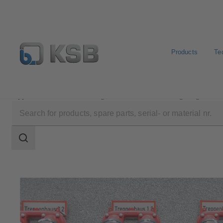
Products
Te
Applications
Building Services
Fire Fighting
Search
scope
Search
scope