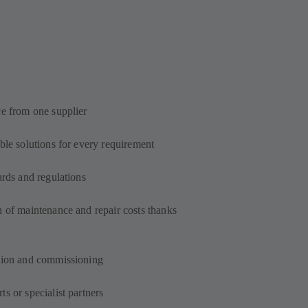
ce from one supplier
ble solutions for every requirement
ards and regulations
n of maintenance and repair costs thanks
s
ation and commissioning
s or specialist partners