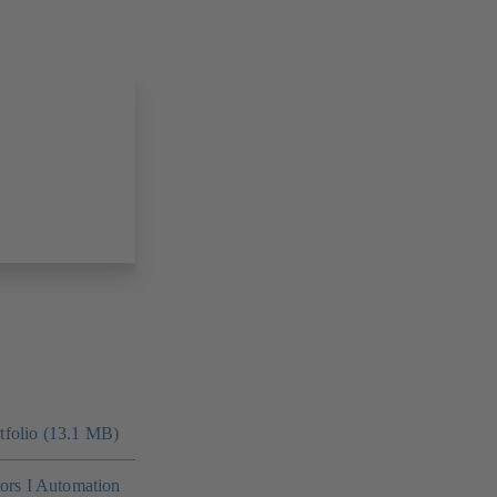
folio (13.1 MB)
tors I Automation