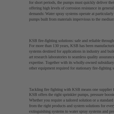
for short periods, the pumps must quickly deliver their
offering high levels of corrosion resistance in genera
demands: Water spray systems operate at particularly
pumps built from materials impervious to the medium
KSB fire-fighting solutions: safe and reliable throug
For more than 130 years, KSB has been manufacturing
systems destined for applications in industry and bui
art research laboratories to seamless quality assuran
expertise. Together with its wholly-owned subsidiar
other equipment required for stationary fire-fighting 
Tackling fire fighting with KSB means one supplier f
KSB offers the right sprinkler pumps, pressure booste
Whether you require a tailored solution or a standa
from the right products and system solutions for eve
extinguishing systems to water spray systems and pr