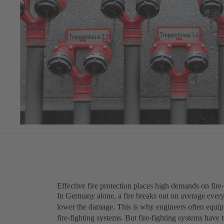
Effective fire protection places high demands on fire
In Germany alone, a fire breaks out on average every 
lower the damage. This is why engineers often equip 
fire-fighting systems. But fire-fighting systems have