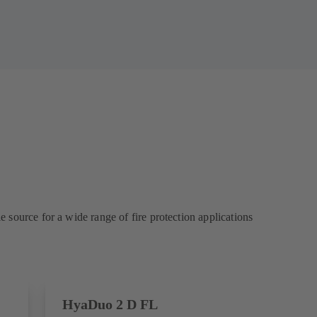
source for a wide range of fire protection applications
HyaDuo 2 D FL