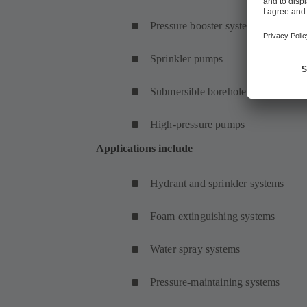
Pressure booster systems
Sprinkler pumps
Submersible borehole pumps
High-pressure pumps
Applications include
Hydrant and sprinkler systems
Foam extinguishing systems
Water spray systems
Pressure-maintaining systems