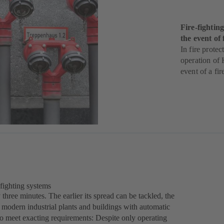
Fire-fighti
the event of 
In fire protec
operation of 
event of a fir
-fighting systems
three minutes. The earlier its spread can be tackled, the
modern industrial plants and buildings with automatic
 to meet exacting requirements: Despite only operating