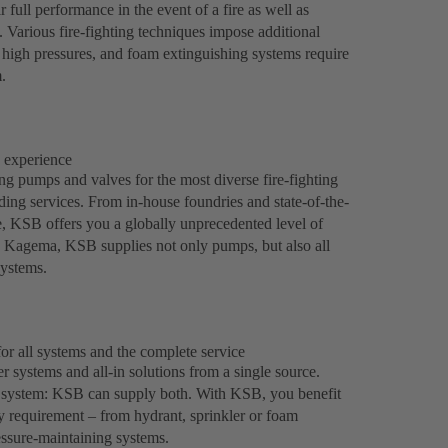
 full performance in the event of a fire as well as
l. Various fire-fighting techniques impose additional
 high pressures, and foam extinguishing systems require
.
h experience
 pumps and valves for the most diverse fire-fighting
lding services. From in-house foundries and state-of-the-
ce, KSB offers you a globally unprecedented level of
y Kagema, KSB supplies not only pumps, but also all
systems.
or all systems and the complete service
r systems and all-in solutions from a single source.
rd system: KSB can supply both. With KSB, you benefit
ry requirement – from hydrant, sprinkler or foam
essure-maintaining systems.