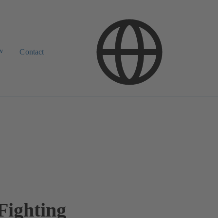
w
Contact
Fighting