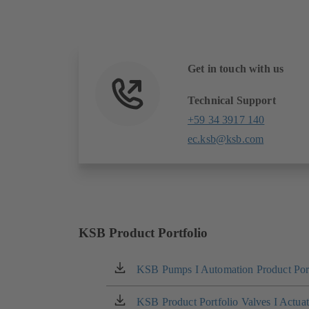
Get in touch with us
Technical Support
+59 34 3917 140
ec.ksb@ksb.com
KSB Product Portfolio
KSB Pumps I Automation Product Port
(opens
in
a
KSB Product Portfolio Valves I Actua
(opens