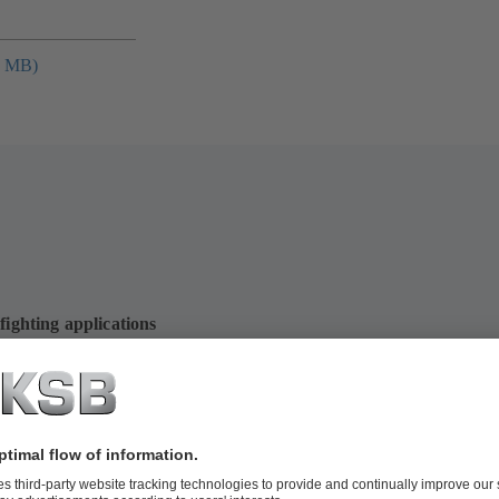
4 MB)
fighting applications