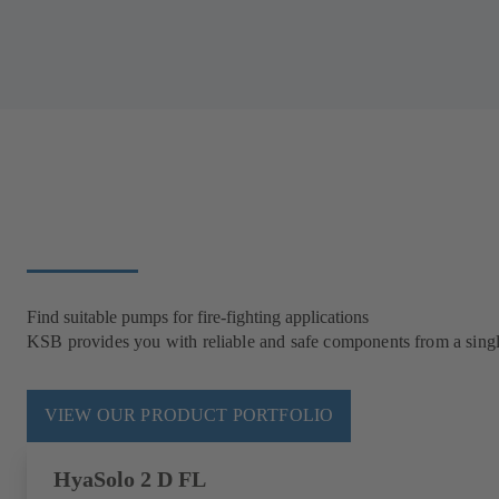
Find suitable pumps for fire-fighting applications
KSB provides you with reliable and safe components from a single 
VIEW OUR PRODUCT PORTFOLIO
HyaSolo 2 D FL