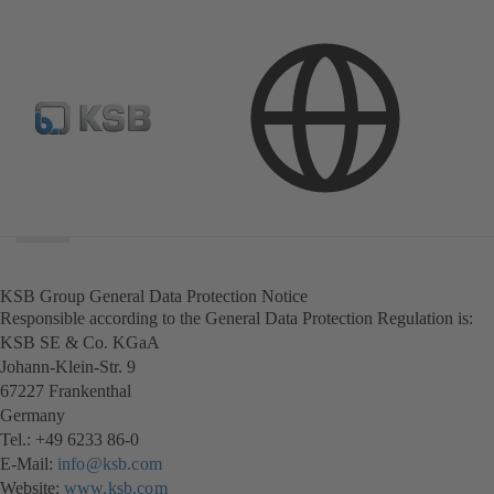
Search
scope
Search
scope
KSB Group General Data Protection Notice
Responsible according to the General Data Protection Regulation is:
KSB SE & Co. KGaA
Johann-Klein-Str. 9
67227 Frankenthal
Germany
Tel.: +49 6233 86-0
E-Mail:
info@ksb.com
Website:
www.ksb.com
(opens