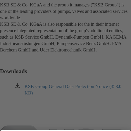
KSB SE & Co. KGaA and the group it manages ("KSB Group") is
in
one of the leading providers of pumps, valves and associated services
a
worldwide.
new
KSB SE & Co. KGaA is also responsible for the in their internet
tab)
presence integrated representation of the group's additional entities,
such as KSB Service GmbH, Dynamik-Pumpen GmbH, KAGEMA
Industrieausrüstungen GmbH, Pumpenservice Benz GmbH, PMS
Berchem GmbH and Uder Elektromechanik GmbH.
Downloads
KSB Group General Data Protection Notice (358.0
(opens
KB)
in
a
new
tab)