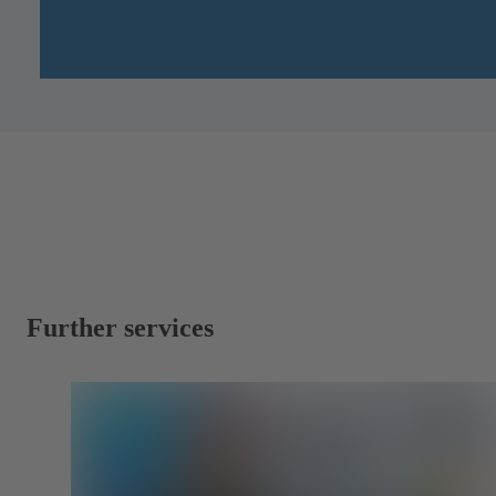
Further services