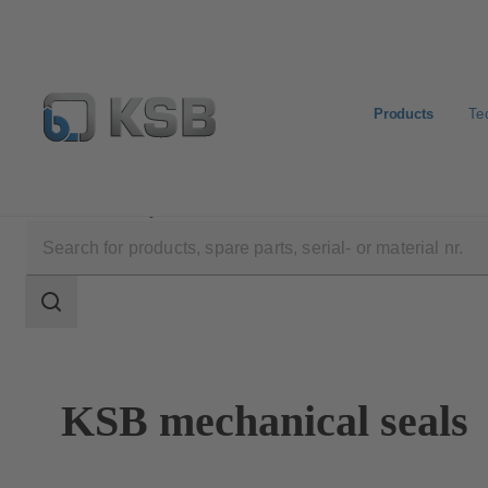
Products
Te
Products
Spare Parts
Mechanical Seals
Search
scope
Search
scope
KSB mechanical seals