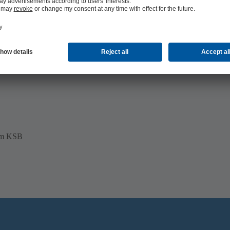
mp, mechanical seal
pumps as well as in pumps from other
rom KSB