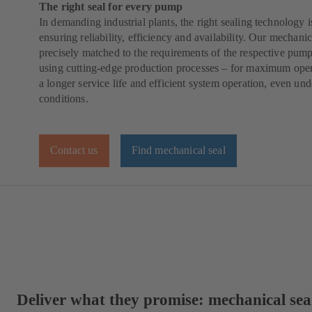
The right seal for every pump
In demanding industrial plants, the right sealing technology is
ensuring reliability, efficiency and availability. Our mechanic
precisely matched to the requirements of the respective pump
using cutting-edge production processes – for maximum operat
a longer service life and efficient system operation, even und
conditions.
Contact us
Find mechanical seal
Deliver what they promise: mechanical se