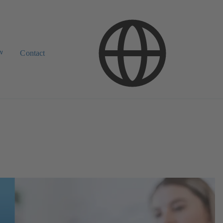
w
Contact