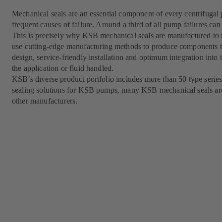
Mechanical seals are an essential component of every centrifugal
frequent causes of failure. Around a third of all pump failures can 
This is precisely why KSB mechanical seals are manufactured to t
use cutting-edge manufacturing methods to produce components th
design, service-friendly installation and optimum integration into 
the application or fluid handled.
KSB’s diverse product portfolio includes more than 50 type series
sealing solutions for KSB pumps, many KSB mechanical seals ar
other manufacturers.