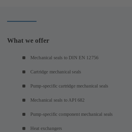
What we offer
Mechanical seals to DIN EN 12756
Cartridge mechanical seals
Pump-specific cartridge mechanical seals
Mechanical seals to API 682
Pump-specific component mechanical seals
Heat exchangers