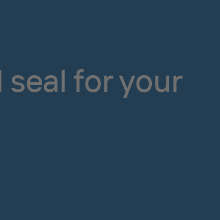
 seal for your