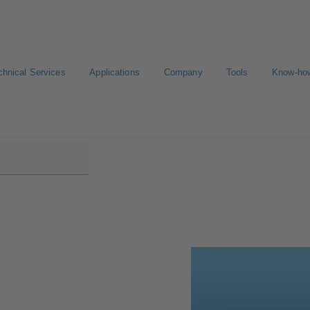
chnical Services
Applications
Company
Tools
Know-ho