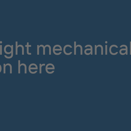
right mechanical
on here