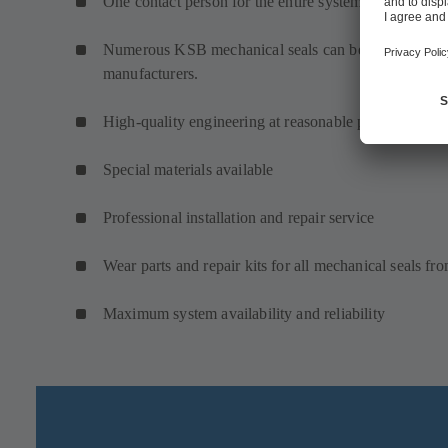
One contact person for the entire system: service, pu
Numerous KSB mechanical seals can be used in KSB 
manufacturers.
High-quality engineering at reasonable prices
Special materials available
Professional installation and repair service
Wear parts and repair kits for all mechanical seals f
Maximum system availability and reliability