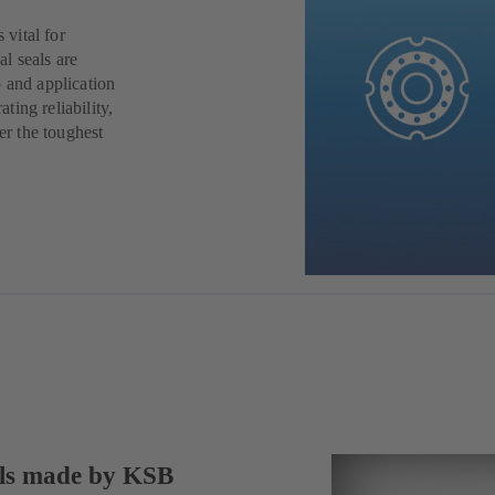
 vital for
al seals are
 and application
ing reliability,
er the toughest
als made by KSB