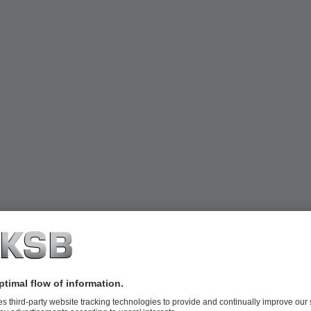
ced costs for maintenance and spare