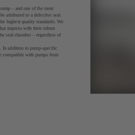
 pump – and one of the most
be attributed to a defective seal.
he highest quality standards. We
at impress with their robust
the seal chamber – regardless of
. In addition to pump-specific
e compatible with pumps from