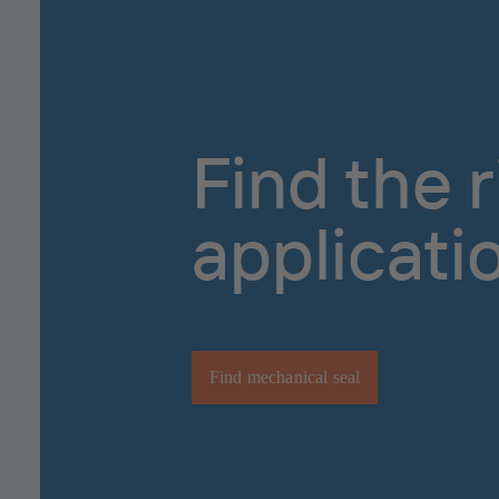
Find the 
applicati
Find mechanical seal