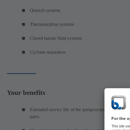
Quench systems
Thermosyphon systems
Closed barrier fluid systems
Cyclone separators
Your benefits
Extended service life of the pump/system means redu
parts.