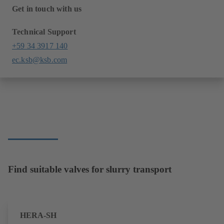
Get in touch with us
Technical Support
+59 34 3917 140
ec.ksb@ksb.com
Find suitable valves for slurry transport
HERA-SH