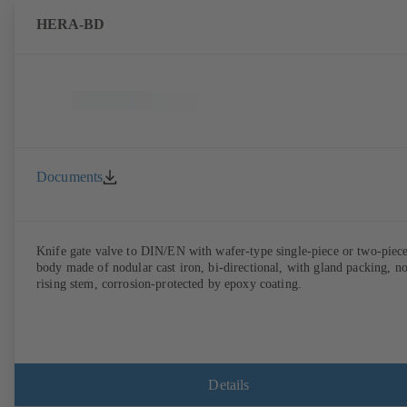
HERA-BD
Documents
Knife gate valve to DIN/EN with wafer-type single-piece or two-piec
body made of nodular cast iron, bi-directional, with gland packing, n
rising stem, corrosion-protected by epoxy coating.
Details