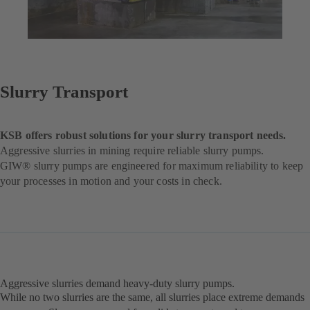
Slurry Transport
KSB offers robust solutions for your slurry transport needs.
Aggressive slurries in mining require reliable slurry pumps.
GIW® slurry pumps are engineered for maximum reliability to keep
your processes in motion and your costs in check.
Aggressive slurries demand heavy-duty slurry pumps.
While no two slurries are the same, all slurries place extreme demands