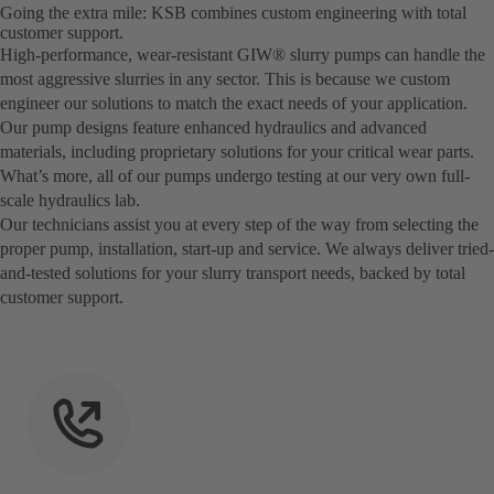
Going the extra mile: KSB combines custom engineering with total
customer support.
High-performance, wear-resistant GIW® slurry pumps can handle the
most aggressive slurries in any sector. This is because we custom
engineer our solutions to match the exact needs of your application.
Our pump designs feature enhanced hydraulics and advanced
materials, including proprietary solutions for your critical wear parts.
What’s more, all of our pumps undergo testing at our very own full-
scale hydraulics lab.
Our technicians assist you at every step of the way from selecting the
proper pump, installation, start-up and service. We always deliver tried-
and-tested solutions for your slurry transport needs, backed by total
customer support.