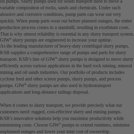
on pumps. Slurry pumps used for solids transport need to move a
variable composition of rocks, sands and chemicals. Under such
abrasive and corrosive conditions, pump parts can wear out very
quickly. When pump parts wear out before planned outages, the entire
production process comes to a standstill, resulting in exorbitant costs.
That is why utmost reliability is essential in any slurry transport system.
GIW
slurry pumps are engineered to increase your uptime.
®
As the leading manufacturer of heavy-duty centrifugal slurry pumps,
KSB supplies a comprehensive range of pumps and parts for slurry
transport. KSB’s line of GIW
slurry pumps is designed to move slurry
®
efficiently across various applications in the hard rock mining, mineral
mining and oil sands industries. Our portfolio of products includes
cyclone feed and other screen pumps, slurry pumps, and process
pumps. GIW
slurry pumps are also used in hydrotransport
®
applications and long-distance tailings disposal.
When it comes to slurry transport, we provide precisely what our
customers need: rugged, cost-effective slurry and mining pumps.
KSB’s innovative solutions help you maximise productivity while
minimising costs. Choose GIW
pumps to extend runtimes, minimise
®
unplanned outages and lower your total cost of ownership.