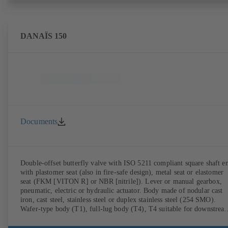
DANAÏS 150
Documents
Double-offset butterfly valve with ISO 5211 compliant square shaft e
with plastomer seat (also in fire-safe design), metal seat or elastomer
seat (FKM [VITON R] or NBR [nitrile]). Lever or manual gearbox,
pneumatic, electric or hydraulic actuator. Body made of nodular cast
iron, cast steel, stainless steel or duplex stainless steel (254 SMO).
Wafer-type body (T1), full-lug body (T4), T4 suitable for downstrea
dismantling and dead-end service with counterflange. Connections to
EN, ASME or JIS. Fire-safe design tested and certified to API 607.