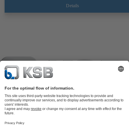
Fugitive emissions performance tested and certified to EN ISO 15848
Details
ATEX-compliant version in accordance with Directive 2014/34/EU.
Product Catalogue
KSB SupremeServ: Spare
parts
KSB SupremeServ: Premium service for pumps and
valves
Tools