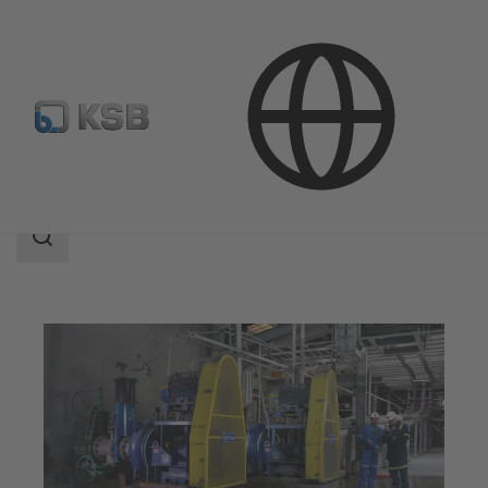
Applications
Mining
Slurry Transport
Search
scope
Search
scope