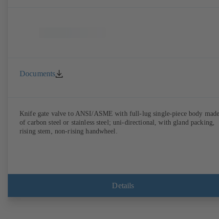
Documents
Knife gate valve to ANSI/ASME with full-lug single-piece body mad
of carbon steel or stainless steel; uni-directional, with gland packing,
rising stem, non-rising handwheel.
Details