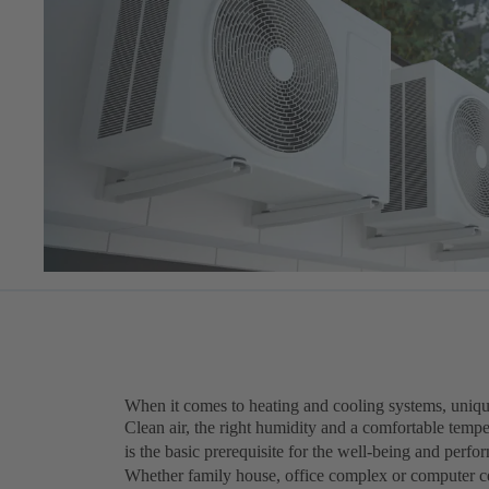
When it comes to heating and cooling systems, unique
Clean air, the right humidity and a comfortable tempe
is the basic prerequisite for the well-being and perf
Whether family house, office complex or computer ce