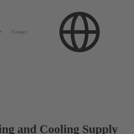
w
Contact
ing and Cooling Supply