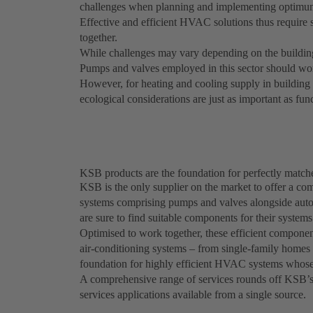
challenges when planning and implementing optimum h
Effective and efficient HVAC solutions thus require 
together.
While challenges may vary depending on the buildin
Pumps and valves employed in this sector should work 
However, for heating and cooling supply in building 
ecological considerations are just as important as func
KSB products are the foundation for perfectly matc
KSB is the only supplier on the market to offer a com
systems comprising pumps and valves alongside auto
are sure to find suitable components for their systems
Optimised to work together, these efficient component
air-conditioning systems – from single-family homes t
foundation for highly efficient HVAC systems whose 
A comprehensive range of services rounds off KSB’s p
services applications available from a single source.