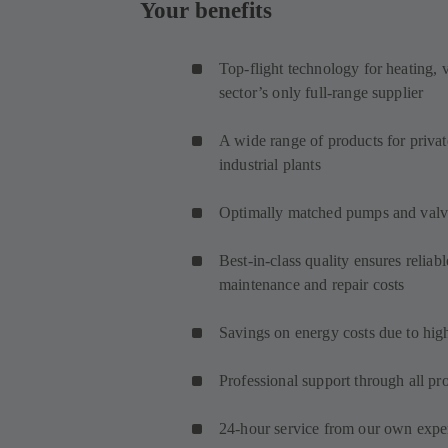
Your benefits
Top-flight technology for heating, v
sector’s only full-range supplier
A wide range of products for priv
industrial plants
Optimally matched pumps and valve
Best-in-class quality ensures reliab
maintenance and repair costs
Savings on energy costs due to hig
Professional support through all pr
24-hour service from our own expert