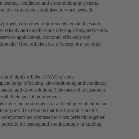
eating, ventilation and air-conditioning systems.
suitable components optimised to work perfectly
g project, component requirements remain the same.
reliably and quietly while offering a long service life.
services applications, economic efficiency and
tionality. Here, efficient use of energy is a key topic.
hed and highly efficient HVAC systems
plete range of heating, air-conditioning and ventilation
mation and drive solutions. This means that customers
 with their special requirements.
s cover the requirements of all heating, ventilation and
o airports. The result is that KSB products are the
components are optimised to work perfectly together.
ortfolio for heating and cooling supply in building