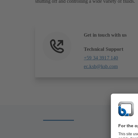
shutting off and controlling a wide variety of fluids.
Get in touch with us
Technical Support
+59 34 3917 140
ec.ksb@ksb.com