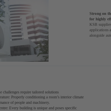
Strong on th
for highly e
KSB supplies 
applications 
alongside aut
 challenges require tailored solutions
rature: Properly conditioning a room’s interior climate
ormance of people and machinery.
ntre: Every building is unique and poses specific