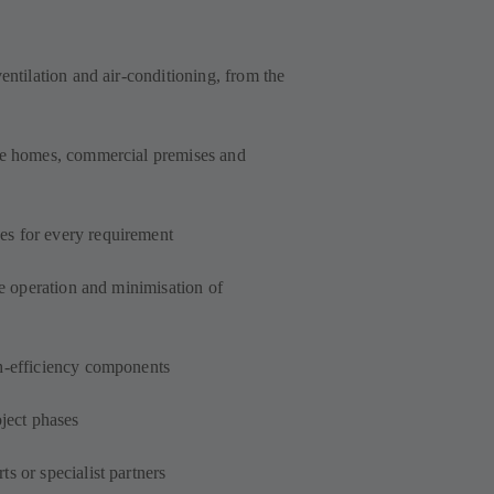
entilation and air-conditioning, from the
ate homes, commercial premises and
s for every requirement
le operation and minimisation of
h-efficiency components
oject phases
s or specialist partners