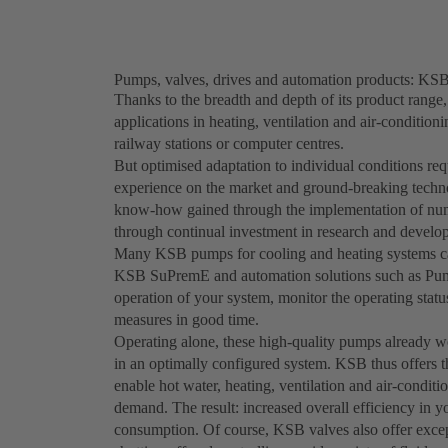
Pumps, valves, drives and automation products: KSB 
Thanks to the breadth and depth of its product range,
applications in heating, ventilation and air-condition
railway stations or computer centres.
But optimised adaptation to individual conditions req
experience on the market and ground-breaking techno
know-how gained through the implementation of nume
through continual investment in research and develo
Many KSB pumps for cooling and heating systems can
KSB SuPremE and automation solutions such as Pump
operation of your system, monitor the operating stat
measures in good time.
Operating alone, these high-quality pumps already wo
in an optimally configured system. KSB thus offers th
enable hot water, heating, ventilation and air-condit
demand. The result: increased overall efficiency in y
consumption. Of course, KSB valves also offer excep