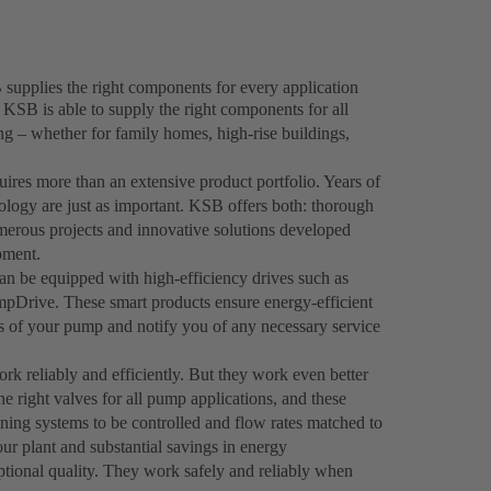
supplies the right components for every application
 KSB is able to supply the right components for all
ing – whether for family homes, high-rise buildings,
uires more than an extensive product portfolio. Years of
logy are just as important. KSB offers both: thorough
rous projects and innovative solutions developed
pment.
 be equipped with high-efficiency drives such as
Drive. These smart products ensure energy-efficient
us of your pump and notify you of any necessary service
rk reliably and efficiently. But they work even better
e right valves for all pump applications, and these
ioning systems to be controlled and flow rates matched to
our plant and substantial savings in energy
tional quality. They work safely and reliably when