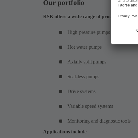
Our portfolio
KSB offers a wide range of products for hea
High-pressure pumps
Hot water pumps
Axially split pumps
Seal-less pumps
Drive systems
Variable speed systems
Monitoring and diagnostic tools
Applications include