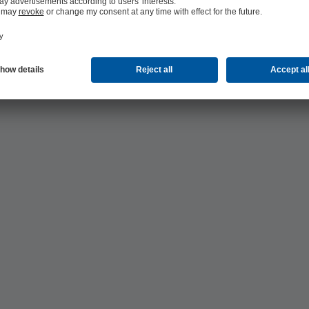
ting and cooling supply: