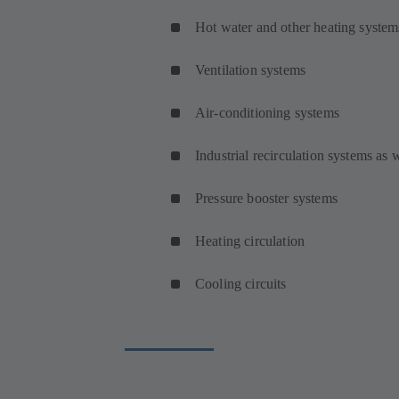
Hot water and other heating system
Ventilation systems
Air-conditioning systems
Industrial recirculation systems as
Pressure booster systems
Heating circulation
Cooling circuits