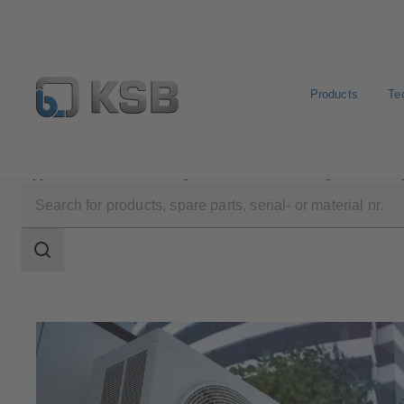
Products
Te
Applications
Building Services
Heating and Coolin
Search
scope
Search
scope