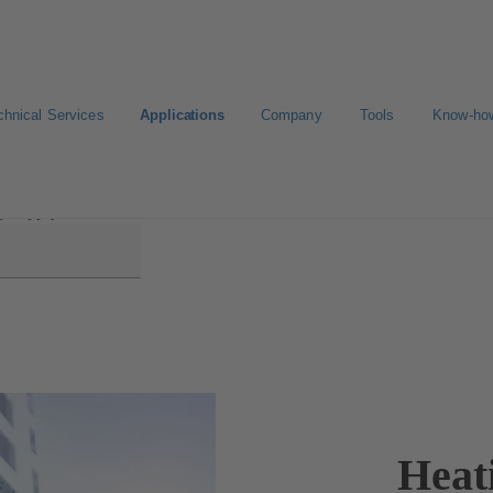
chnical Services
Applications
Company
Tools
Know-ho
g Supply
Heat