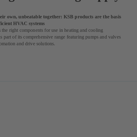
eir own, unbeatable together: KSB products are the basis
fficient HVAC systems
the right components for use in heating and cooling
as part of its comprehensive range featuring pumps and valves
omation and drive solutions.