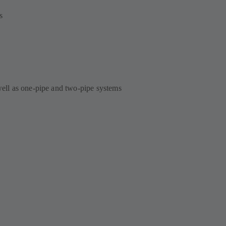
s
 well as one-pipe and two-pipe systems