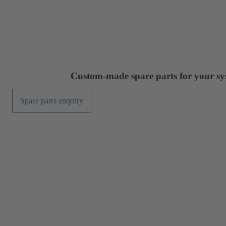
Custom-made spare parts for your sy
Spare parts enquiry