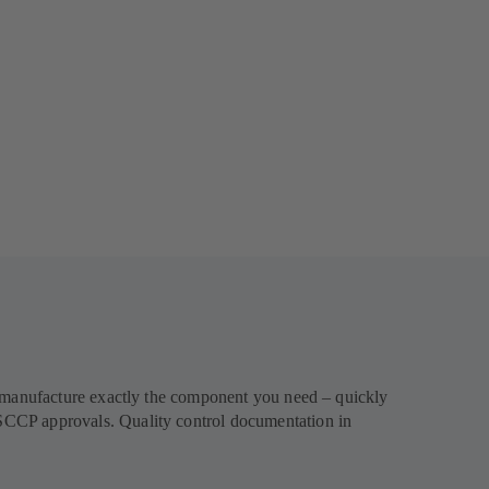
l manufacture exactly the component you need – quickly
SCCP approvals. Quality control documentation in