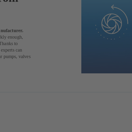
nufacturer.
ickly enough,
Thanks to
 experts can
ur pumps, valves