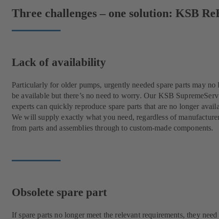
Three challenges – one solution: KSB Re
Lack of availability
Particularly for older pumps, urgently needed spare parts may no 
be available but there’s no need to worry. Our KSB SupremeServ
experts can quickly reproduce spare parts that are no longer avail
We will supply exactly what you need, regardless of manufacture
from parts and assemblies through to custom-made components.
Obsolete spare part
If spare parts no longer meet the relevant requirements, they need