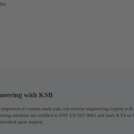
the
e
gineering with KSB
d component or custom-made part, our reverse engineering experts wil
eering solutions are certified to DIN EN ISO 9001 and have KTA or 
 provided upon request.