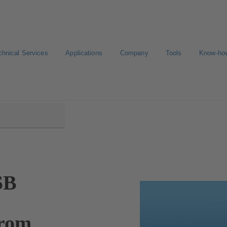
chnical Services
Applications
Company
Tools
Know-ho
SB
from