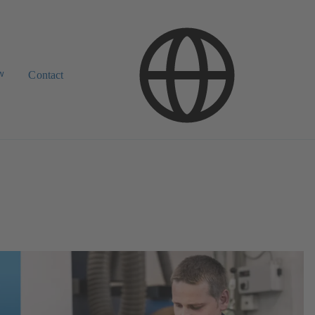
w
Contact