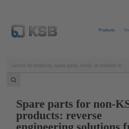
Products
Te
Products
Spare Parts
Reverse Engineering
Search
scope
Search
scope
Spare parts for non-K
products: reverse
engineering solutions 