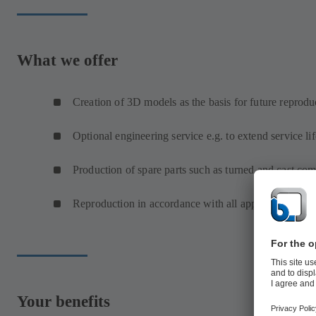
What we offer
Creation of 3D models as the basis for future reprodu
Optional engineering service e.g. to extend service lif
Production of spare parts such as turned and cast co
Reproduction in accordance with all approval requir
Your benefits