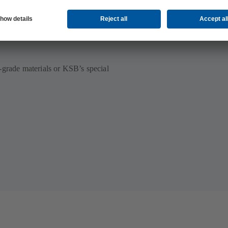
ilable
-grade materials or KSB’s special