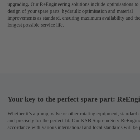
upgrading. Our ReEngineering solutions include optimisations to 
design of your spare parts, hydraulic optimisation and material
improvements as standard, ensuring maximum availability and th
longest possible service life.
Your key to the perfect spare part: ReEn
Whether it’s a pump, valve or other rotating equipment, standar
and precisely for the perfect fit. Our KSB SupremeServ ReEngin
accordance with various international and local standards will be