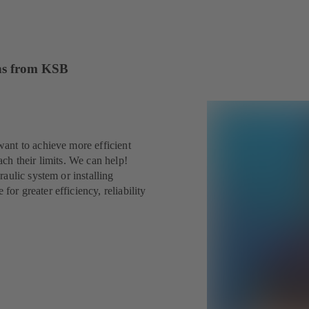
ions from KSB
ant to achieve more efficient
ch their limits. We can help!
aulic system or installing
r greater efficiency, reliability