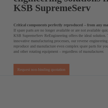
KSB SupremeServ
Critical components perfectly reproduced – from any ma
If spare parts are no longer available or are not available qu
KSB SupremeServ ReEngineering offers the ideal solution. 
innovative manufacturing processes, our reverse engineering
reproduce and manufacture even complex spare parts for yo
and other rotating equipment – regardless of manufacturer.
Request non-binding quotation