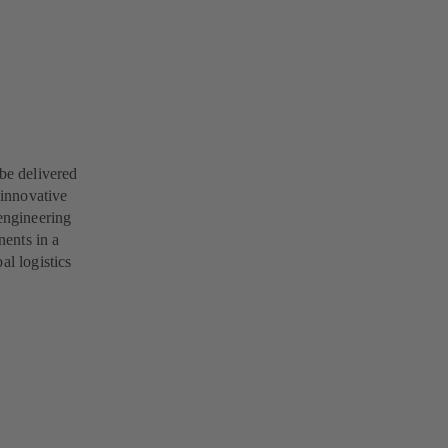
 be delivered
 innovative
engineering
ents in a
al logistics