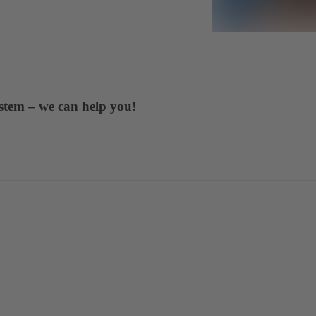
stem – we can help you!