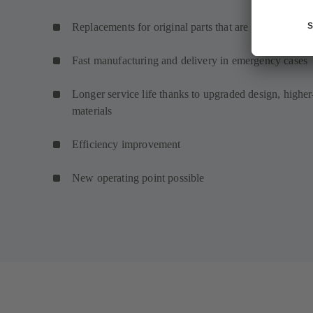
Replacements for original parts that are no longer ava
Fast manufacturing and delivery in emergency cases
Longer service life thanks to upgraded design, higher
materials
Efficiency improvement
New operating point possible