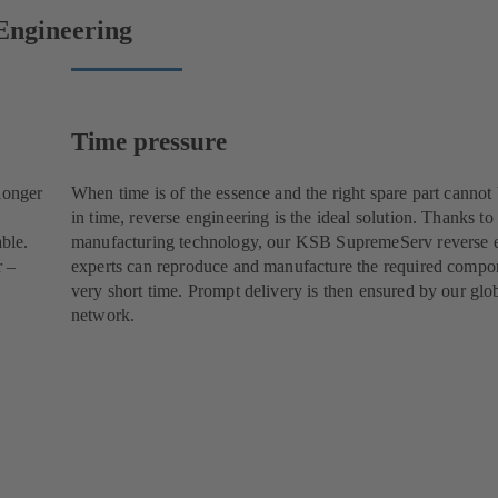
Engineering
Time pressure
longer
When time is of the essence and the right spare part cannot
in time, reverse engineering is the ideal solution. Thanks to
able.
manufacturing technology, our KSB SupremeServ reverse 
r –
experts can reproduce and manufacture the required compon
very short time. Prompt delivery is then ensured by our glob
network.