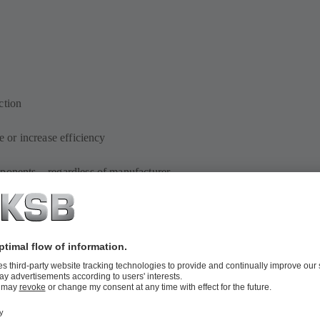
ction
e or increase efficiency
mponents – regardless of manufacturer
ements