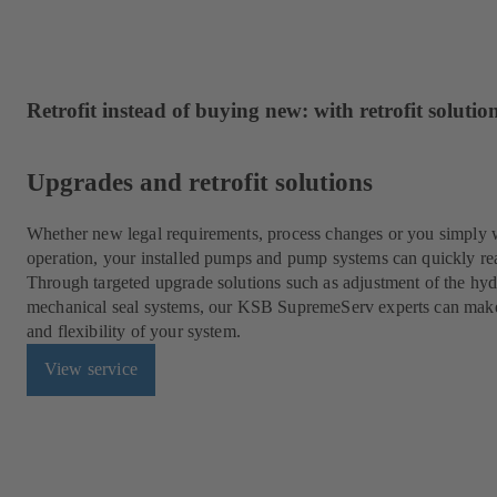
Retrofit instead of buying new: with retrofit solut
Upgrades and retrofit solutions
Whether new legal requirements, process changes or you simply w
operation, your installed pumps and pump systems can quickly rea
Through targeted upgrade solutions such as adjustment of the hydr
mechanical seal systems, our KSB SupremeServ experts can make fo
and flexibility of your system.
View service