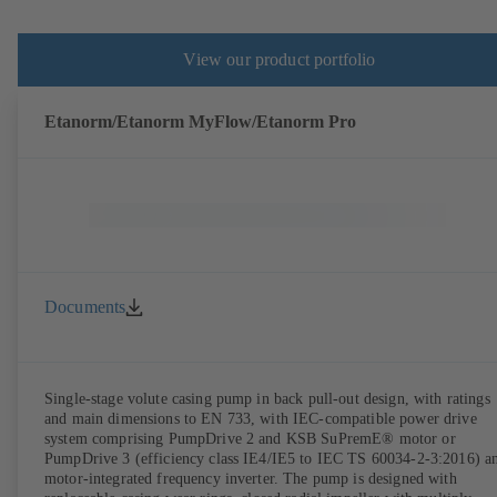
View our product portfolio
Etanorm/Etanorm MyFlow/Etanorm Pro
Documents
Single-stage volute casing pump in back pull-out design, with ratings
and main dimensions to EN 733, with IEC-compatible power drive
system comprising PumpDrive 2 and KSB SuPremE® motor or
PumpDrive 3 (efficiency class IE4/IE5 to IEC TS 60034-2-3:2016) a
motor-integrated frequency inverter. The pump is designed with