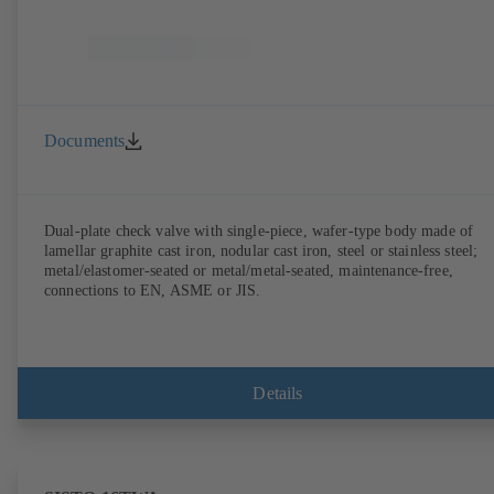
Documents
Dual-plate check valve with single-piece, wafer-type body made of
lamellar graphite cast iron, nodular cast iron, steel or stainless steel;
metal/elastomer-seated or metal/metal-seated, maintenance-free,
connections to EN, ASME or JIS.
Details