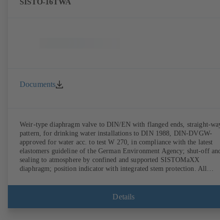
SISTO-16TWA
Documents
Weir-type diaphragm valve to DIN/EN with flanged ends, straight-wa
pattern, for drinking water installations to DIN 1988, DIN-DVGW-
approved for water acc. to test W 270, in compliance with the latest
elastomers guideline of the German Environment Agency; shut-off an
sealing to atmosphere by confined and supported SISTOMaXX
diaphragm; position indicator with integrated stem protection. All
moving parts are separated from the fluid by the diaphragm.
Maintenance-free.
Details