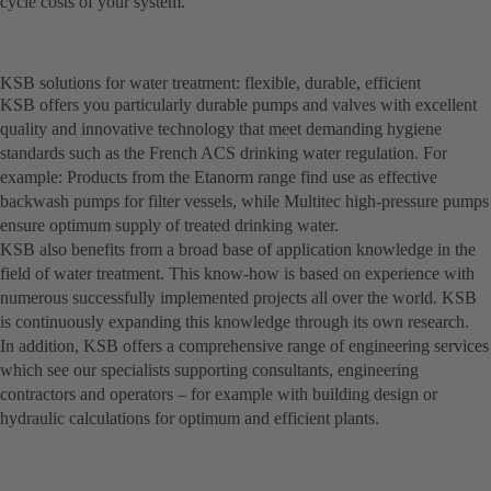
cycle costs of your system.
KSB solutions for water treatment: flexible, durable, efficient
KSB offers you particularly durable pumps and valves with excellent
quality and innovative technology that meet demanding hygiene
standards such as the French ACS drinking water regulation. For
example: Products from the Etanorm range find use as effective
backwash pumps for filter vessels, while Multitec high-pressure pumps
ensure optimum supply of treated drinking water.
KSB also benefits from a broad base of application knowledge in the
field of water treatment. This know-how is based on experience with
numerous successfully implemented projects all over the world. KSB
is continuously expanding this knowledge through its own research.
In addition, KSB offers a comprehensive range of engineering services
which see our specialists supporting consultants, engineering
contractors and operators – for example with building design or
hydraulic calculations for optimum and efficient plants.