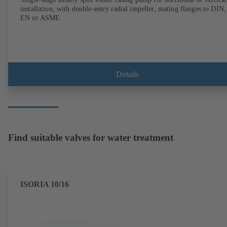
installation, with double-entry radial impeller, mating flanges to DIN,
EN or ASME.
Details
Find suitable valves for water treatment
ISORIA 10/16