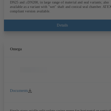
DN25 and ≥DN200, in large range of material and seal variants; also
available as a variant with "wet" shaft and conical seal chamber. ATE
compliant version available.
Details
Omega
Documents
Single-stage axially split volute casing pump for horizontal or vertical