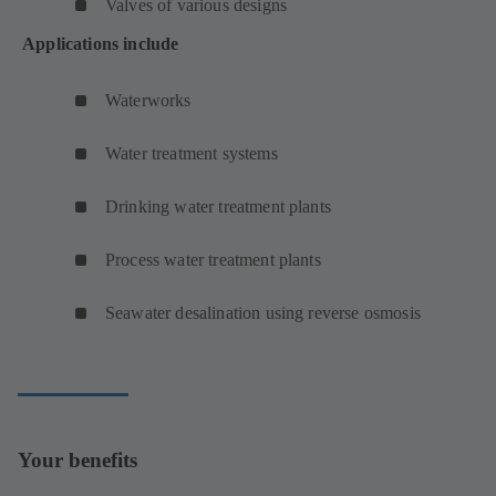
Valves of various designs
Applications include
Waterworks
Water treatment systems
Drinking water treatment plants
Process water treatment plants
Seawater desalination using reverse osmosis
Your benefits