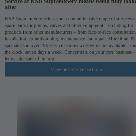
Service at KSB SupremeServ means being fully look
after
KSB SupremeServ offers you a comprehensive range of services 
spare parts for pumps, valves and other equipment – including for
products from other manufacturers – from face-to-face consultation
installation, commissioning, maintenance and repair. More than 35
specialists in over 190 service centres worldwide are available aro
the clock, seven days a week. Concentrate on your core business –
let us take care of the rest.
View our service portfolio