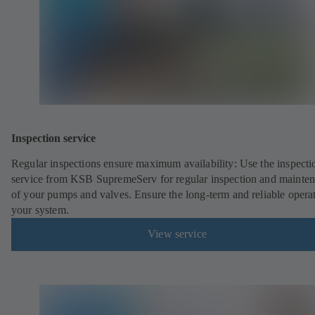
Inspection service
Regular inspections ensure maximum availability: Use the inspecti
service from KSB SupremeServ for regular inspection and mainte
of your pumps and valves. Ensure the long-term and reliable opera
your system.
View service