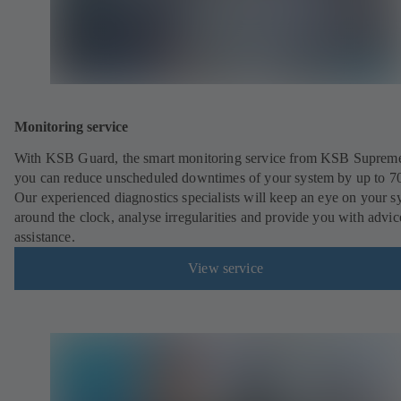
Monitoring service
With KSB Guard, the smart monitoring service from KSB Suprem
you can reduce unscheduled downtimes of your system by up to 7
Our experienced diagnostics specialists will keep an eye on your s
around the clock, analyse irregularities and provide you with advi
assistance.
View service