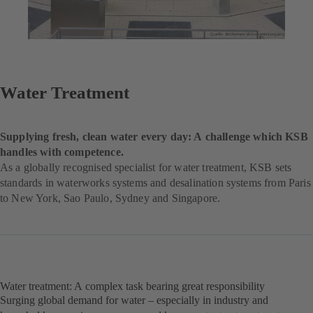
Water Treatment
Supplying fresh, clean water every day: A challenge which KSB
handles with competence.
As a globally recognised specialist for water treatment, KSB sets
standards in waterworks systems and desalination systems from Paris
to New York, Sao Paulo, Sydney and Singapore.
Water treatment: A complex task bearing great responsibility
Surging global demand for water – especially in industry and