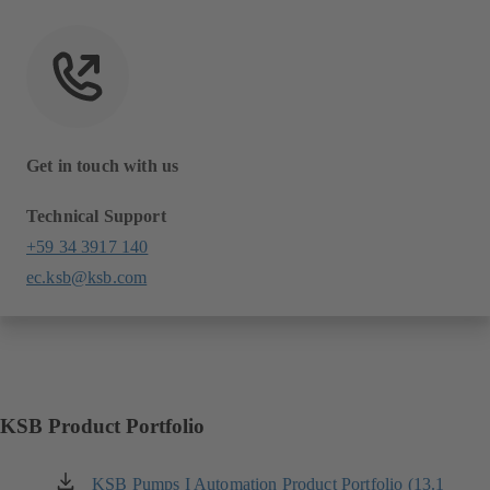
Get in touch with us
Technical Support
+59 34 3917 140
ec.ksb@ksb.com
KSB Product Portfolio
KSB Pumps I Automation Product Portfolio (13.1
(opens