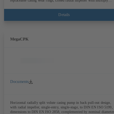
replaceable casing wear rings, closed radial impeller with multiply
curved vanes, single mechanical seal or double mechanical seals to
EN 12756, shaft equipped with replaceable shaft protecting sleeve in 
shaft seal area. The back pull-out design allows the coupling, bearing
Details
brackets and impeller to be dismantled without the need to disconnect
the pump casing from the piping. Motor mounting points in accordan
with IEC 60072, envelope dimensions in accordance with
DIN V 42673 (07-2011). ATEX-compliant version available. Well ahe
of the ErP Directive's efficiency requirements.
MegaCPK
Documents
Horizontal radially split volute casing pump in back pull-out design,
with radial impeller, single-entry, single-stage, to DIN EN ISO 5199,
dimensions to DIN EN ISO 2858, complemented by nominal diameter