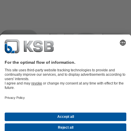
Product Catalogue
KSB SupremeServ: Spare
parts
KSB SupremeServ: Premium service for pumps and
valves
Tools
Waste Water Technology
Water Technology
Industry
Technology
Building Services
Energy Technology
Company
Events
Press
Career opportunities at KSB
Social Media
Contact