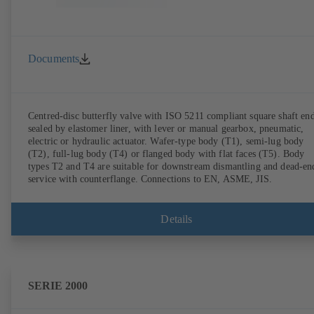
Documents
Centred-disc butterfly valve with ISO 5211 compliant square shaft end
sealed by elastomer liner, with lever or manual gearbox, pneumatic,
electric or hydraulic actuator. Wafer-type body (T1), semi-lug body
(T2), full-lug body (T4) or flanged body with flat faces (T5). Body
types T2 and T4 are suitable for downstream dismantling and dead-en
service with counterflange. Connections to EN, ASME, JIS.
Details
SERIE 2000