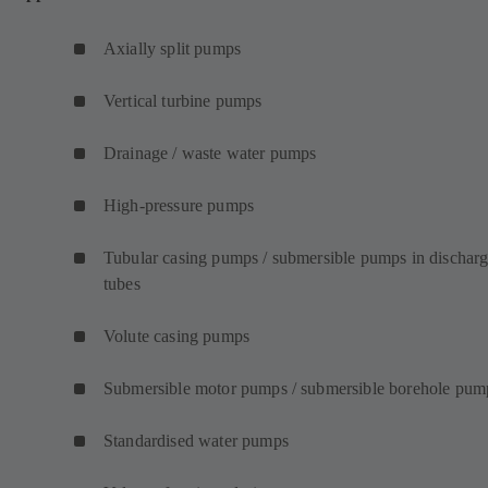
Axially split pumps
Vertical turbine pumps
Drainage / waste water pumps
High-pressure pumps
Tubular casing pumps / submersible pumps in dischar
tubes
Volute casing pumps
Submersible motor pumps / submersible borehole pum
Standardised water pumps