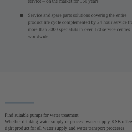
service – on the market for 150 years
Service and spare parts solutions covering the entire
product life cycle complemented by 24-hour service f
more than 3000 specialists in over 170 service centres
worldwide
Find suitable pumps for water treatment
Whether drinking water supply or process water supply KSB offers
right product for all water supply and water transport processes.