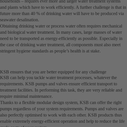
households – requires ever more and larger water treatment systems
and plants which have to work efficiently. A further challenge is that in
future more than 40 % of drinking water will have to be produced via
seawater desalination.
Obtaining drinking water or process water often requires mechanical
and biological water treatment. In many cases, large masses of water
need to be transported as energy-efficiently as possible. Especially in
the case of drinking water treatment, all components must also meet
stringent hygiene standards as people’s health is at stake.
KSB ensures that you are better equipped for any challenge
KSB can help you tackle water treatment processes, whatever the
requirements. KSB pumps and valves ensure efficient transport to
treatment facilities. In performing this task, they are very reliable and
require minimal maintenance.
Thanks to a flexible modular design system, KSB can offer the right
pumps regardless of your system requirements. Pumps and valves are
also perfectly optimised to work with each other. KSB products thus
enable extremely energy-efficient operation and help to reduce the life