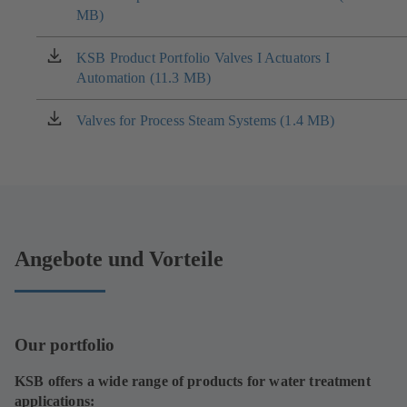
MB)
in
a
new
KSB Product Portfolio Valves I Actuators I
(opens
tab)
Automation (11.3 MB)
in
a
new
Valves for Process Steam Systems (1.4 MB)
(opens
tab)
in
a
new
tab)
Angebote und Vorteile
Our portfolio
KSB offers a wide range of products for water treatment
applications: