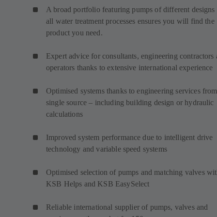
A broad portfolio featuring pumps of different designs 
all water treatment processes ensures you will find the
product you need.
Expert advice for consultants, engineering contractors
operators thanks to extensive international experience
Optimised systems thanks to engineering services from
single source – including building design or hydraulic
calculations
Improved system performance due to intelligent drive
technology and variable speed systems
Optimised selection of pumps and matching valves wi
KSB Helps and KSB EasySelect
Reliable international supplier of pumps, valves and