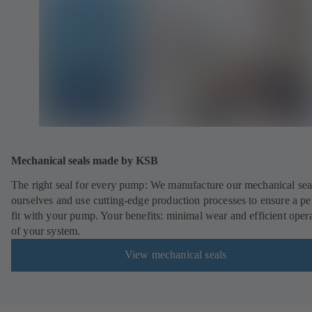
Mechanical seals made by KSB
The right seal for every pump: We manufacture our mechanical sea
ourselves and use cutting-edge production processes to ensure a pe
fit with your pump. Your benefits: minimal wear and efficient oper
of your system.
View mechanical seals