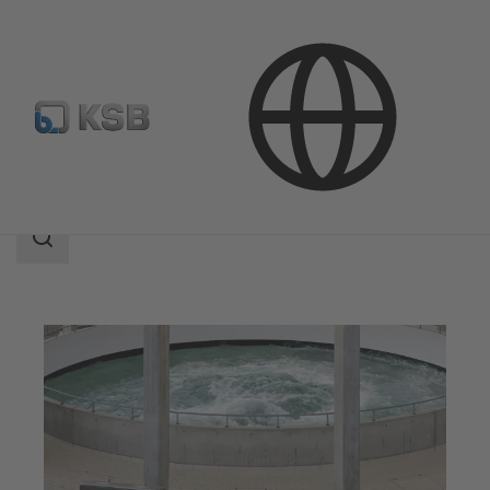
Applications
Water Technology
Water Treatment
Search
scope
Search
scope