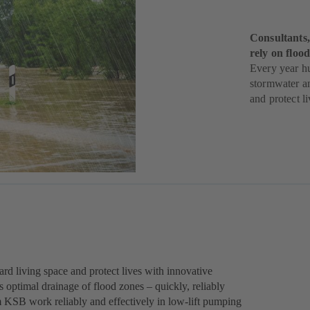
Consultants,
rely on flo
Every year h
stormwater a
and protect li
rd living space and protect lives with innovative
ptimal drainage of flood zones – quickly, reliably
m KSB work reliably and effectively in low-lift pumping