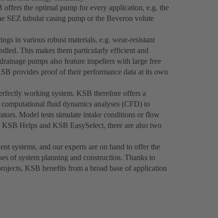
offers the optimal pump for every application, e.g. the
the SEZ tubular casing pump or the Beveron volute
gs in various robust materials, e.g. wear-resistant
ndled. This makes them particularly efficient and
rainage pumps also feature impellers with large free
KSB provides proof of their performance data at its own
rfectly working system. KSB therefore offers a
s computational fluid dynamics analyses (CFD) to
ators. Model tests simulate intake conditions or flow
th KSB Helps and KSB EasySelect, there are also two
ent systems, and our experts are on hand to offer the
ases of system planning and construction. Thanks to
projects, KSB benefits from a broad base of application