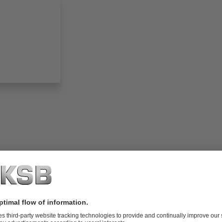
folio (13.1 MB)
tors I Automation
4 MB)