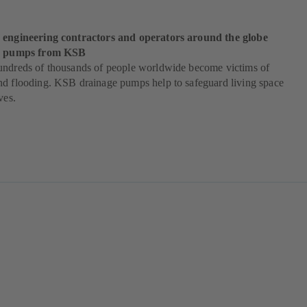
 engineering contractors and operators around the globe
od pumps from KSB
undreds of thousands of people worldwide become victims of
nd flooding. KSB drainage pumps help to safeguard living space
ves.