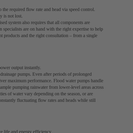
the required flow rate and head via speed control.
 is not lost.
ised system also requires that all components are
n specialists are on hand with the right expertise to help
ght products and the right consultation – from a single
ower output instantly.
drainage pumps. Even after periods of prolonged
y deliver maximum performance. Flood water pumps handle
example pumping rainwater from lower-level areas across
ties of water vary depending on the season, or are
nstantly fluctuating flow rates and heads while still
 life and energy efficiency