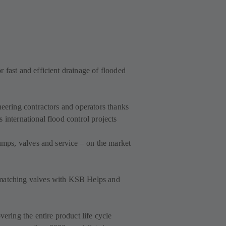
 fast and efficient drainage of flooded
neering contractors and operators thanks
 international flood control projects
pumps, valves and service – on the market
 matching valves with KSB Helps and
vering the entire product life cycle