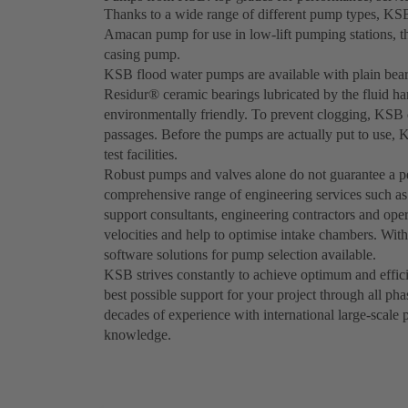
Thanks to a wide range of different pump types, KSB 
Amacan pump for use in low-lift pumping stations, 
casing pump.
KSB flood water pumps are available with plain bearin
Residur® ceramic bearings lubricated by the fluid ha
environmentally friendly. To prevent clogging, KSB d
passages. Before the pumps are actually put to use, 
test facilities.
Robust pumps and valves alone do not guarantee a pe
comprehensive range of engineering services such a
support consultants, engineering contractors and oper
velocities and help to optimise intake chambers. Wi
software solutions for pump selection available.
KSB strives constantly to achieve optimum and effici
best possible support for your project through all ph
decades of experience with international large-scale 
knowledge.