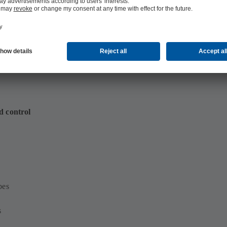
d control
bes
s