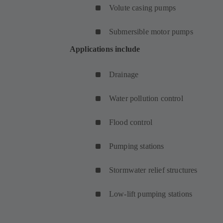
Volute casing pumps
Submersible motor pumps
Applications include
Drainage
Water pollution control
Flood control
Pumping stations
Stormwater relief structures
Low-lift pumping stations