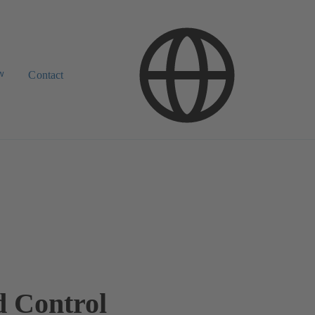
w
Contact
d Control