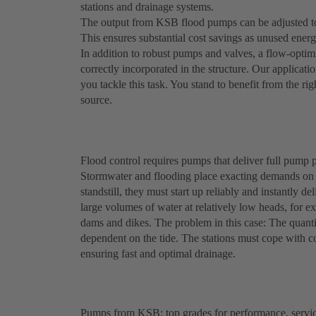
stations and drainage systems.
The output from KSB flood pumps can be adjusted to 
This ensures substantial cost savings as unused energy
In addition to robust pumps and valves, a flow-optim
correctly incorporated in the structure. Our applicatio
you tackle this task. You stand to benefit from the ri
source.
Flood control requires pumps that deliver full pump p
Stormwater and flooding place exacting demands on 
standstill, they must start up reliably and instantl
large volumes of water at relatively low heads, for 
dams and dikes. The problem in this case: The quanti
dependent on the tide. The stations must cope with co
ensuring fast and optimal drainage.
Pumps from KSB: top grades for performance, service