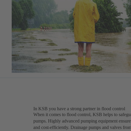
In KSB you have a strong partner in flood control
When it comes to flood control, KSB helps to safegua
pumps. Highly advanced pumping equipment ensures o
and cost-efficiently. Drainage pumps and valves fro