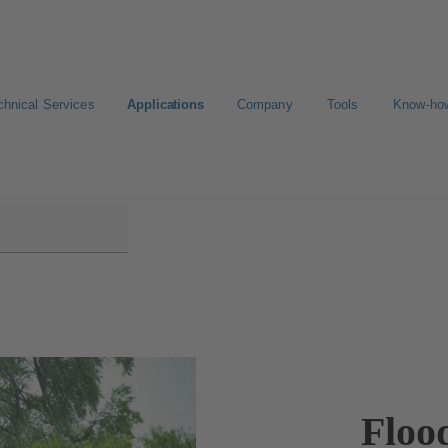
chnical Services
Applications
Company
Tools
Know-ho
l
Floo