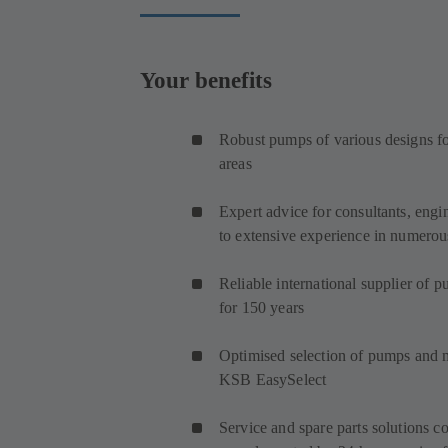
Your benefits
Robust pumps of various designs for
areas
Expert advice for consultants, engi
to extensive experience in numerous
Reliable international supplier of 
for 150 years
Optimised selection of pumps and
KSB EasySelect
Service and spare parts solutions co