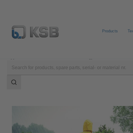
Products
Te
Applications
Waste Water Technology
Flood Contro
Search
scope
Search
scope