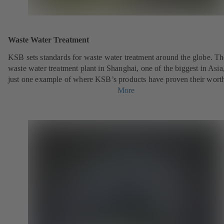
Waste Water Treatment
KSB sets standards for waste water treatment around the globe. Th
waste water treatment plant in Shanghai, one of the biggest in Asia,
just one example of where KSB’s products have proven their wort
More