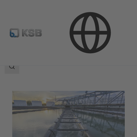
Applications
Waste Water Technology
Search
scope
Search
scope