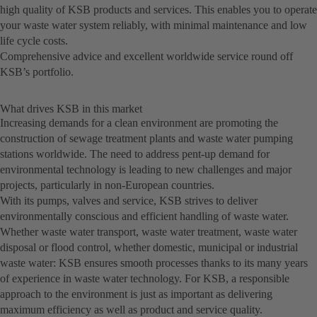
high quality of KSB products and services. This enables you to operate
your waste water system reliably, with minimal maintenance and low
life cycle costs.
Comprehensive advice and excellent worldwide service round off
KSB’s portfolio.
What drives KSB in this market
Increasing demands for a clean environment are promoting the
construction of sewage treatment plants and waste water pumping
stations worldwide. The need to address pent-up demand for
environmental technology is leading to new challenges and major
projects, particularly in non-European countries.
With its pumps, valves and service, KSB strives to deliver
environmentally conscious and efficient handling of waste water.
Whether waste water transport, waste water treatment, waste water
disposal or flood control, whether domestic, municipal or industrial
waste water: KSB ensures smooth processes thanks to its many years
of experience in waste water technology. For KSB, a responsible
approach to the environment is just as important as delivering
maximum efficiency as well as product and service quality.