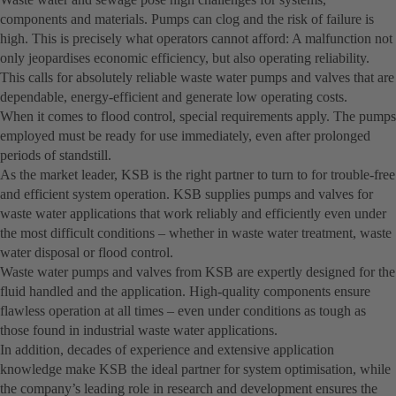
components and materials. Pumps can clog and the risk of failure is
high. This is precisely what operators cannot afford: A malfunction not
only jeopardises economic efficiency, but also operating reliability.
This calls for absolutely reliable waste water pumps and valves that are
dependable, energy-efficient and generate low operating costs.
When it comes to flood control, special requirements apply. The pumps
employed must be ready for use immediately, even after prolonged
periods of standstill.
As the market leader, KSB is the right partner to turn to for trouble-free
and efficient system operation. KSB supplies pumps and valves for
waste water applications that work reliably and efficiently even under
the most difficult conditions – whether in waste water treatment, waste
water disposal or flood control.
Waste water pumps and valves from KSB are expertly designed for the
fluid handled and the application. High-quality components ensure
flawless operation at all times – even under conditions as tough as
those found in industrial waste water applications.
In addition, decades of experience and extensive application
knowledge make KSB the ideal partner for system optimisation, while
the company’s leading role in research and development ensures the