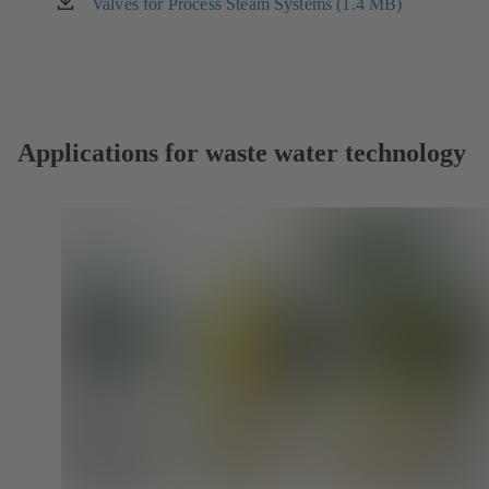
new
Valves for Process Steam Systems (1.4 MB)
(opens
tab)
in
a
new
tab)
Applications for waste water technology