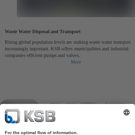
Waste Water Disposal and Transport
Rising global population levels are making waste water transport
increasingly important. KSB offers municipalities and industrial
companies efficient pumps and valves.
More