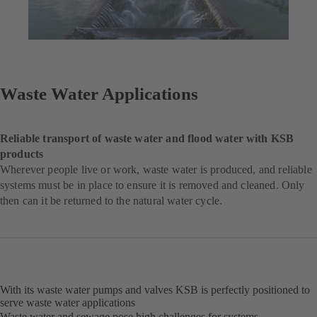
Waste Water Applications
Reliable transport of waste water and flood water with KSB
products
Wherever people live or work, waste water is produced, and reliable
systems must be in place to ensure it is removed and cleaned. Only
then can it be returned to the natural water cycle.
With its waste water pumps and valves KSB is perfectly positioned to
serve waste water applications
Waste water and sewage pose high challenges for systems,