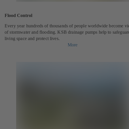
Flood Control
Every year hundreds of thousands of people worldwide become vi
of stormwater and flooding. KSB drainage pumps help to safeguar
living space and protect lives.
More