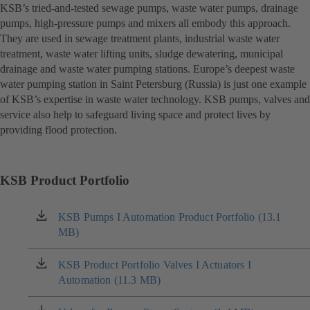
KSB’s tried-and-tested sewage pumps, waste water pumps, drainage
pumps, high-pressure pumps and mixers all embody this approach.
They are used in sewage treatment plants, industrial waste water
treatment, waste water lifting units, sludge dewatering, municipal
drainage and waste water pumping stations. Europe’s deepest waste
water pumping station in Saint Petersburg (Russia) is just one example
of KSB’s expertise in waste water technology. KSB pumps, valves and
service also help to safeguard living space and protect lives by
providing flood protection.
KSB Product Portfolio
KSB Pumps I Automation Product Portfolio (13.1
(opens
MB)
in
a
new
KSB Product Portfolio Valves I Actuators I
(opens
tab)
Automation (11.3 MB)
in
a