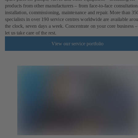
products from other manufacturers – from face-to-face consultation
installation, commissioning, maintenance and repair. More than 35
specialists in over 190 service centres worldwide are available aro
the clock, seven days a week. Concentrate on your core business –
let us take care of the rest.
View our service portfolio