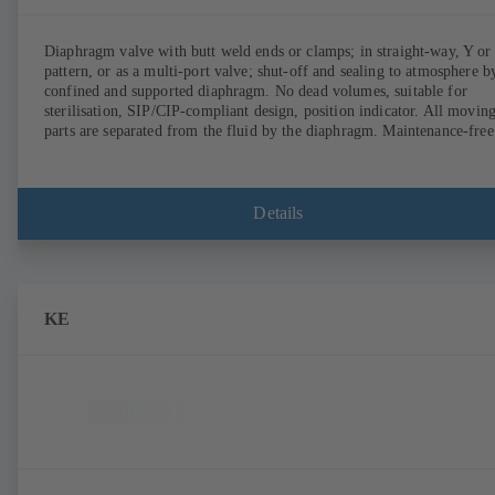
Diaphragm valve with butt weld ends or clamps; in straight-way, Y or
pattern, or as a multi-port valve; shut-off and sealing to atmosphere b
confined and supported diaphragm. No dead volumes, suitable for
sterilisation, SIP/CIP-compliant design, position indicator. All movin
parts are separated from the fluid by the diaphragm. Maintenance-free
Details
KE