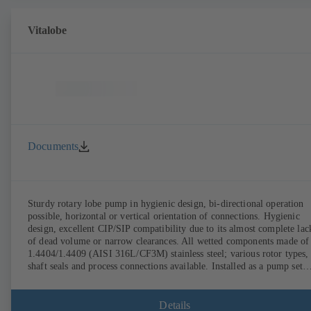
Vitalobe
Documents
Sturdy rotary lobe pump in hygienic design, bi-directional operation
possible, horizontal or vertical orientation of connections. Hygienic
design, excellent CIP/SIP compatibility due to its almost complete lac
of dead volume or narrow clearances. All wetted components made of
1.4404/1.4409 (AISI 316L/CF3M) stainless steel; various rotor types,
shaft seals and process connections available. Installed as a pump set
with gear unit and standardised motor. The pump's elastomeric materi
comply with FDA standards and EN 1935/2004. Accessories include a
trolley, a heatable casing or casing cover and a pressure relief
Details