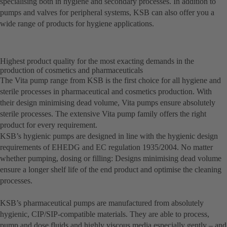
specialising both in hygiene and secondary processes. In addition to
pumps and valves for peripheral systems, KSB can also offer you a
wide range of products for hygiene applications.
Highest product quality for the most exacting demands in the
production of cosmetics and pharmaceuticals
The Vita pump range from KSB is the first choice for all hygiene and
sterile processes in pharmaceutical and cosmetics production. With
their design minimising dead volume, Vita pumps ensure absolutely
sterile processes. The extensive Vita pump family offers the right
product for every requirement.
KSB’s hygienic pumps are designed in line with the hygienic design
requirements of EHEDG and EC regulation 1935/2004. No matter
whether pumping, dosing or filling: Designs minimising dead volume
ensure a longer shelf life of the end product and optimise the cleaning
processes.
KSB’s pharmaceutical pumps are manufactured from absolutely
hygienic, CIP/SIP-compatible materials. They are able to process,
pump and dose fluids and highly viscous media especially gently – and