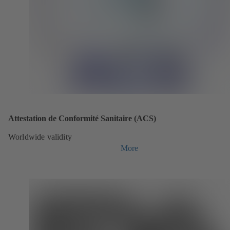
Attestation de Conformité Sanitaire (ACS)
Worldwide validity
More