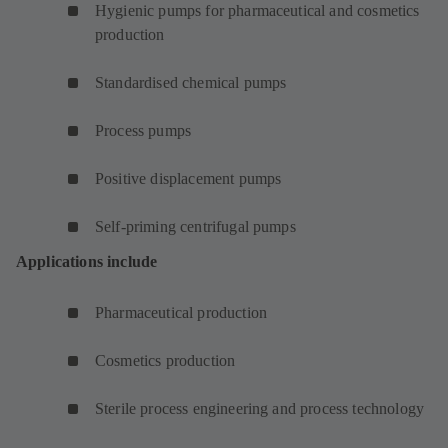
Hygienic pumps for pharmaceutical and cosmetics
production
Standardised chemical pumps
Process pumps
Positive displacement pumps
Self-priming centrifugal pumps
Applications include
Pharmaceutical production
Cosmetics production
Sterile process engineering and process technology