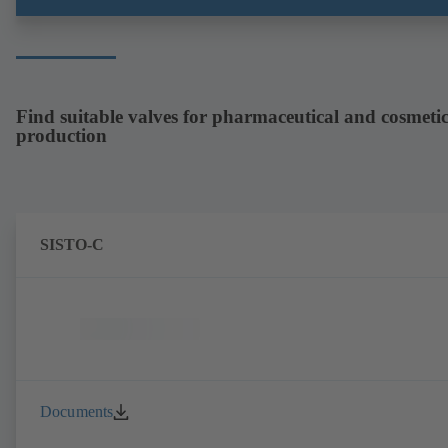
arrangement. ATEX-compliant version available.
Find suitable valves for pharmaceutical and cosmetic
production
SISTO-C
Documents