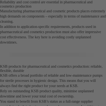
Reliability and cost control are essential in pharmaceutical and
cosmetics production
Manufacturing pharmaceutical and cosmetic products places extremely
high demands on components – especially in terms of maintenance and
cleaning.
In addition to application-specific requirements, products used in
pharmaceutical and cosmetics production must also offer impressive
cost effectiveness. The key here is avoiding costly unplanned
downtimes.
KSB products for pharmaceutical and cosmetics production: reliable,
flexible, durable
KSB offers a broad portfolio of reliable and low-maintenance pumps
for sterile processes in hygienic design. This means that you will
always find the right product for your needs at KSB.
Rely on outstanding KSB product quality, minimise unplanned
downtime and lower your total cost of ownership.
You stand to benefit from KSB’s status as a full-range supplier