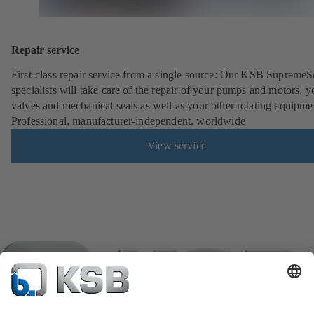
Repair service
First-class repair service from a single source: Our KSB SupremeS
specialists will take care of the repair of your pumps and motors, y
valves and mechanical seals as well as your other rotating equipme
Professional, manufacturer-independent, worldwide
View service