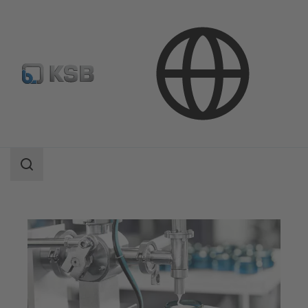
Applications
Industry Technology
Pharmaceutical and Cosmetics Production
Search
scope
Search
scope