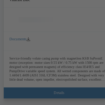
Documents
Service-friendly volute casing pump with magnetless KSB SuPremE
motor (exception: motor sizes 0.55 kW / 0.75 kW with 1500 rpm are
designed with permanent magnets) of efficiency class IE4/IE5 and
PumpDrive variable speed system. All wetted components are made o
1.4404/1.4409 (AISI 316L/CF3M) stainless steel. Designed with very
little dead volume; open impeller, electropolished surface, excellent
efficiency. Hygienic design for the highest requirements on cleanabili
(CIP/SIP-compatible), certified by the TNO Nutrition and Food
Research Institute to EHEDG standards. All materials comply with F
Details
standards and EN 1935/2004. Trolley available among other accessori
ATEX-compliant version available.