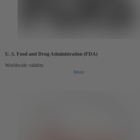
U. S. Food and Drug Administration (FDA)
Worldwide validity
More