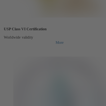
USP Class VI Certification
Worldwide validity
More