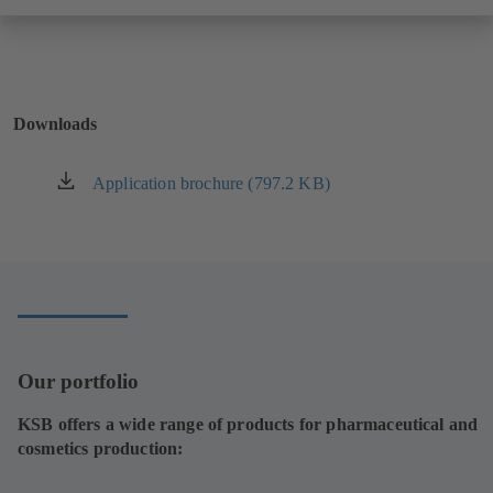
Downloads
Application brochure (797.2 KB)
(opens
in
a
new
tab)
Our portfolio
KSB offers a wide range of products for pharmaceutical and
cosmetics production: