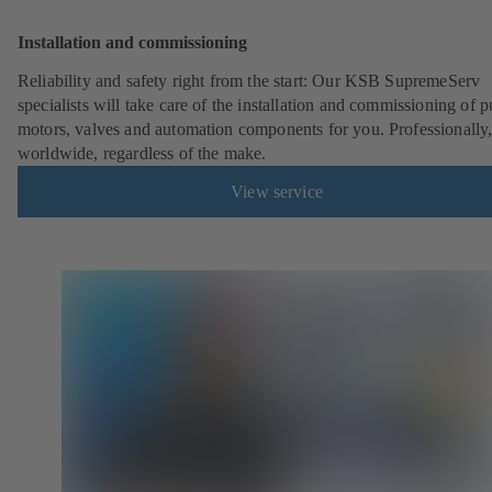
Installation and commissioning
Reliability and safety right from the start: Our KSB SupremeServ
specialists will take care of the installation and commissioning of 
motors, valves and automation components for you. Professionally
worldwide, regardless of the make.
View service