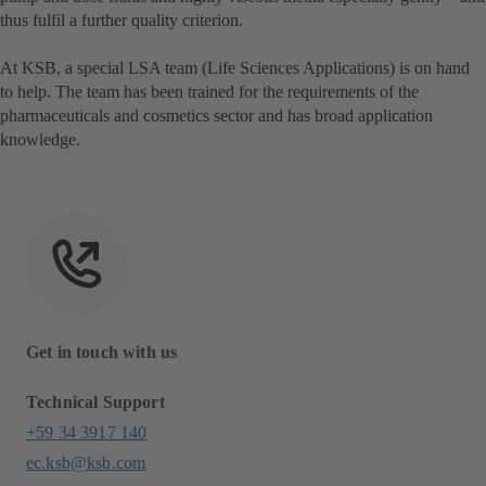
thus fulfil a further quality criterion.
At KSB, a special LSA team (Life Sciences Applications) is on hand
to help. The team has been trained for the requirements of the
pharmaceuticals and cosmetics sector and has broad application
knowledge.
Get in touch with us
Technical Support
+59 34 3917 140
ec.ksb@ksb.com