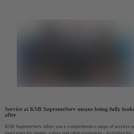
Service at KSB SupremeServ means being fully look
after
KSB SupremeServ offers you a comprehensive range of services 
spare parts for pumps, valves and other equipment – including for