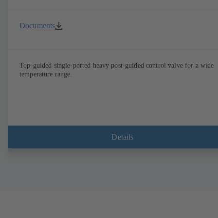
Documents
Top-guided single-ported heavy post-guided control valve for a wide
temperature range.
Details