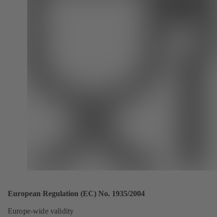
European Regulation (EC) No. 1935/2004
Europe-wide validity