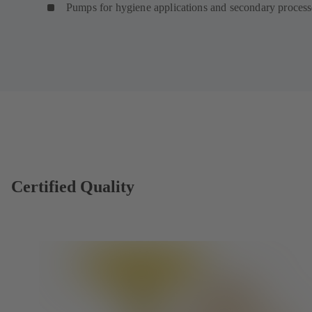
Pumps for hygiene applications and secondary proces
Certified Quality