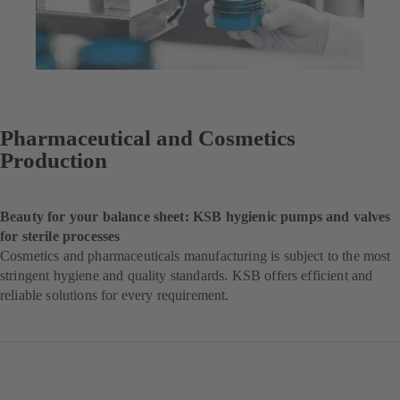
Pharmaceutical and Cosmetics
Production
Beauty for your balance sheet: KSB hygienic pumps and valves
for sterile processes
Cosmetics and pharmaceuticals manufacturing is subject to the most
stringent hygiene and quality standards. KSB offers efficient and
reliable solutions for every requirement.