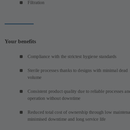
Filtration
Your benefits
Compliance with the strictest hygiene standards
Sterile processes thanks to designs with minimal dead
volume
Consistent product quality due to reliable processes an
operation without downtime
Reduced total cost of ownership through low maintena
minimised downtime and long service life