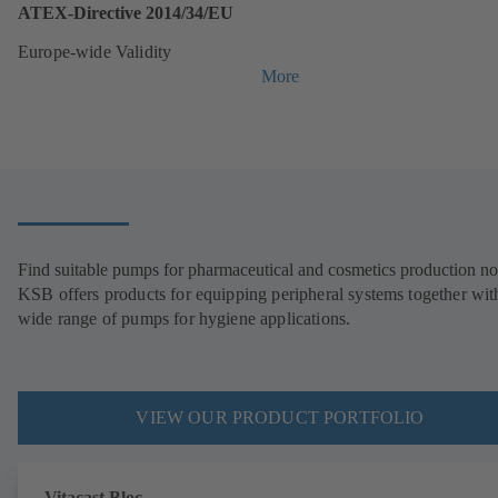
ATEX-Directive 2014/34/EU
Europe-wide Validity
More
Find suitable pumps for pharmaceutical and cosmetics production n
KSB offers products for equipping peripheral systems together wit
wide range of pumps for hygiene applications.
VIEW OUR PRODUCT PORTFOLIO
Vitacast Bloc