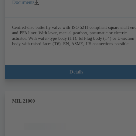
Documents
Centred-disc butterfly valve with ISO 5211 compliant square shaft en
and PFA liner. With lever, manual gearbox, pneumatic or electric
actuator. With wafer-type body (T1), full-lug body (T4) or U-section
body with raised faces (T6). EN, ASME, JIS connections possible.
Details
MIL 21000