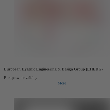
European Hygenic Engineering & Design Group (EHEDG)
Europe-wide validity
More