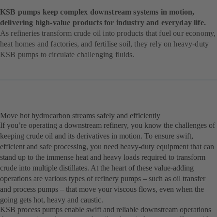
KSB pumps keep complex downstream systems in motion,
delivering high-value products for industry and everyday life.
As refineries transform crude oil into products that fuel our economy,
heat homes and factories, and fertilise soil, they rely on heavy-duty
KSB pumps to circulate challenging fluids.
Move hot hydrocarbon streams safely and efficiently
If you’re operating a downstream refinery, you know the challenges of
keeping crude oil and its derivatives in motion. To ensure swift,
efficient and safe processing, you need heavy-duty equipment that can
stand up to the immense heat and heavy loads required to transform
crude into multiple distillates. At the heart of these value-adding
operations are various types of refinery pumps – such as oil transfer
and process pumps – that move your viscous flows, even when the
going gets hot, heavy and caustic.
KSB process pumps enable swift and reliable downstream operations