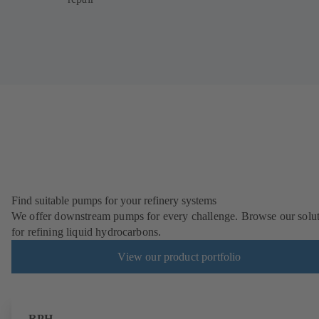
Find suitable pumps for your refinery systems
We offer downstream pumps for every challenge. Browse our solu
for refining liquid hydrocarbons.
View our product portfolio
RPH