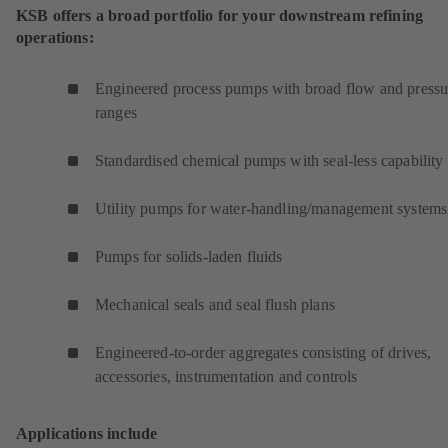
KSB offers a broad portfolio for your downstream refining
operations:
Engineered process pumps with broad flow and pressu
ranges
Standardised chemical pumps with seal-less capability
Utility pumps for water-handling/management systems
Pumps for solids-laden fluids
Mechanical seals and seal flush plans
Engineered-to-order aggregates consisting of drives,
accessories, instrumentation and controls
Applications include