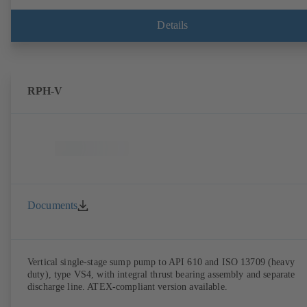
Details
RPH-V
Documents
Vertical single-stage sump pump to API 610 and ISO 13709 (heavy
duty), type VS4, with integral thrust bearing assembly and separate
discharge line. ATEX-compliant version available.