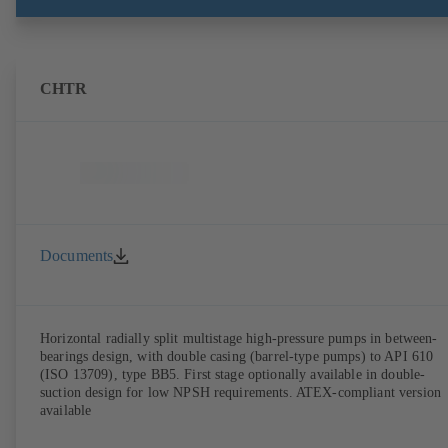
CHTR
Documents
Horizontal radially split multistage high-pressure pumps in between-
bearings design, with double casing (barrel-type pumps) to API 610
(ISO 13709), type BB5. First stage optionally available in double-
suction design for low NPSH requirements. ATEX-compliant version
available