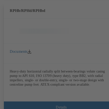
RPHb/RPHd/RPHbd
Documents
Heavy-duty horizontal radially split between-bearings volute casing
pump to API 610, ISO 13709 (heavy duty), type BB2, with radial
impellers, single- or double-entry, single- or two-stage design with
centreline pump feet. ATEX-compliant version available.
Details