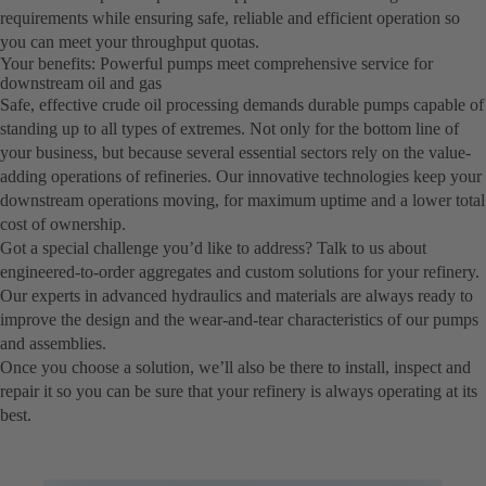
requirements while ensuring safe, reliable and efficient operation so
you can meet your throughput quotas.
Your benefits: Powerful pumps meet comprehensive service for
downstream oil and gas
Safe, effective crude oil processing demands durable pumps capable of
standing up to all types of extremes. Not only for the bottom line of
your business, but because several essential sectors rely on the value-
adding operations of refineries. Our innovative technologies keep your
downstream operations moving, for maximum uptime and a lower total
cost of ownership.
Got a special challenge you’d like to address? Talk to us about
engineered-to-order aggregates and custom solutions for your refinery.
Our experts in advanced hydraulics and materials are always ready to
improve the design and the wear-and-tear characteristics of our pumps
and assemblies.
Once you choose a solution, we’ll also be there to install, inspect and
repair it so you can be sure that your refinery is always operating at its
best.