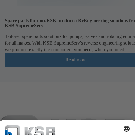
Spare parts for non-KSB products: ReEngineering solutions fr
KSB SupremeServ
Tailored spare parts solutions for pumps, valves and rotating equi
for all makes. With KSB SupremeServ's reverse engineering soluti
we produce exactly the component you need, when you need it.
Read more