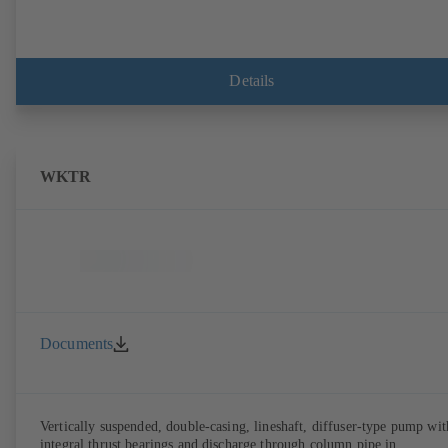
Details
WKTR
Documents
Vertically suspended, double-casing, lineshaft, diffuser-type pump wit
integral thrust bearings and discharge through column pipe in