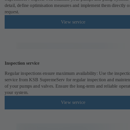
detail, define optimisation measures and implement them directly o
request.
View service
Inspection service
Regular inspections ensure maximum availability: Use the inspecti
service from KSB SupremeServ for regular inspection and mainte
of your pumps and valves. Ensure the long-term and reliable opera
your system.
View service