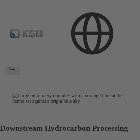
Applications
Oil and Gas Technology
Downstream
Search
scope
Search
scope
Downstream Hydrocarbon Processing