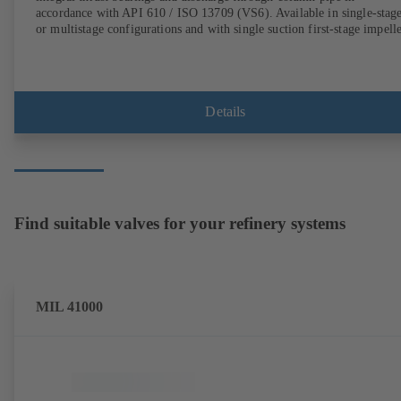
accordance with API 610 / ISO 13709 (VS6). Available in single-stag
or multistage configurations and with single suction first-stage impelle
Details
Find suitable valves for your refinery systems
MIL 41000