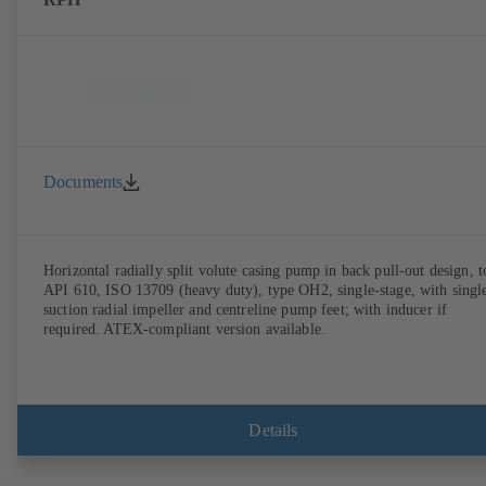
Documents
Horizontal radially split volute casing pump in back pull-out design, t
API 610, ISO 13709 (heavy duty), type OH2, single-stage, with singl
suction radial impeller and centreline pump feet; with inducer if
required. ATEX-compliant version available.
Details