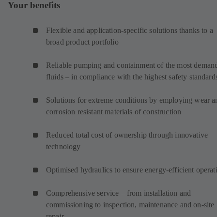
Your benefits
Flexible and application-specific solutions thanks to a
broad product portfolio
Reliable pumping and containment of the most deman
fluids – in compliance with the highest safety standard
Solutions for extreme conditions by employing wear a
corrosion resistant materials of construction
Reduced total cost of ownership through innovative
technology
Optimised hydraulics to ensure energy-efficient operat
Comprehensive service – from installation and
commissioning to inspection, maintenance and on-site
repair