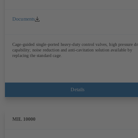
Documents
Cage-guided single-ported heavy-duty control valves, high pressure d
capability; noise reduction and anti-cavitation solution available by
replacing the standard cage.
Details
MIL 10000