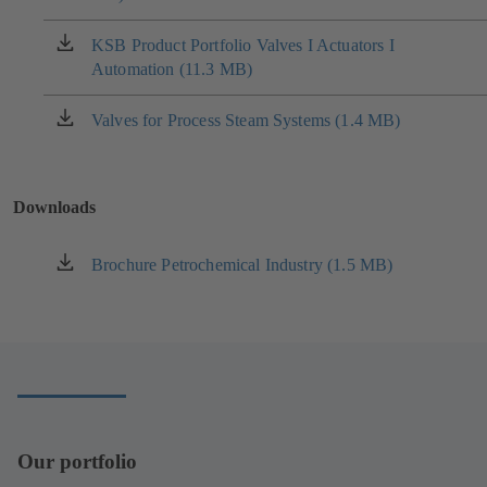
a
new
KSB Product Portfolio Valves I Actuators I
(opens
tab)
Automation (11.3 MB)
in
a
new
Valves for Process Steam Systems (1.4 MB)
(opens
tab)
in
a
new
Downloads
tab)
Brochure Petrochemical Industry (1.5 MB)
(opens
in
a
new
tab)
Our portfolio