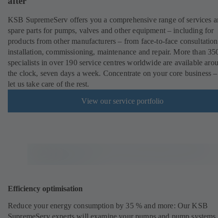
after
KSB SupremeServ offers you a comprehensive range of services 
spare parts for pumps, valves and other equipment – including for
products from other manufacturers – from face-to-face consultation
installation, commissioning, maintenance and repair. More than 35
specialists in over 190 service centres worldwide are available aro
the clock, seven days a week. Concentrate on your core business –
let us take care of the rest.
View our service portfolio
Efficiency optimisation
Reduce your energy consumption by 35 % and more: Our KSB
SupremeServ experts will examine your pumps and pump systems 