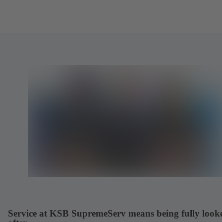
Service at KSB SupremeServ means being fully look