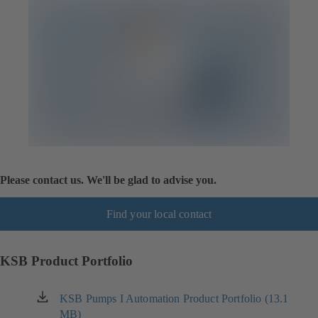
Please contact us. We'll be glad to advise you.
Find your local contact
KSB Product Portfolio
KSB Pumps I Automation Product Portfolio (13.1
(opens
MB)
in