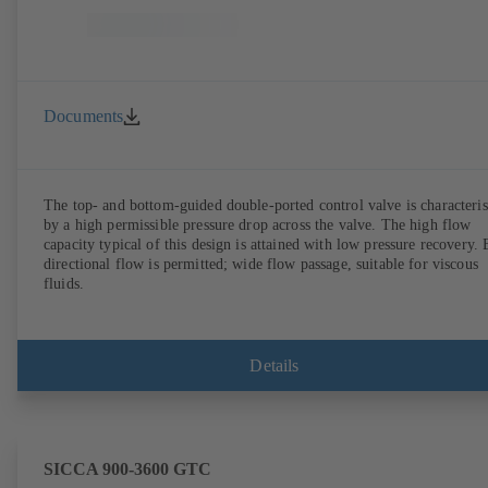
Documents
The top- and bottom-guided double-ported control valve is characteri
by a high permissible pressure drop across the valve. The high flow
capacity typical of this design is attained with low pressure recovery. 
directional flow is permitted; wide flow passage, suitable for viscous
fluids.
Details
SICCA 900-3600 GTC