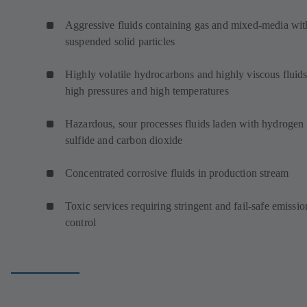
Aggressive fluids containing gas and mixed-media wit
suspended solid particles
Highly volatile hydrocarbons and highly viscous fluids
high pressures and high temperatures
Hazardous, sour processes fluids laden with hydrogen
sulfide and carbon dioxide
Concentrated corrosive fluids in production stream
Toxic services requiring stringent and fail-safe emissio
control