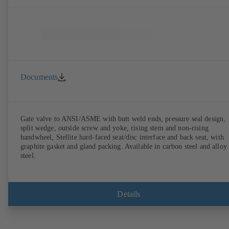
Documents
Gate valve to ANSI/ASME with butt weld ends, pressure seal design,
split wedge, outside screw and yoke, rising stem and non-rising
handwheel, Stellite hard-faced seat/disc interface and back seat, with
graphite gasket and gland packing. Available in carbon steel and alloy
steel.
Details