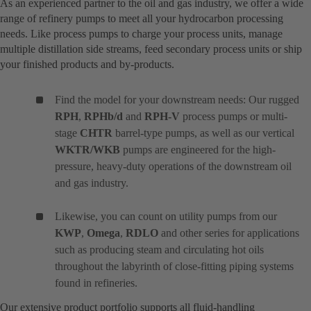
As an experienced partner to the oil and gas industry, we offer a wide
range of refinery pumps to meet all your hydrocarbon processing
needs. Like process pumps to charge your process units, manage
multiple distillation side streams, feed secondary process units or ship
your finished products and by-products.
Find the model for your downstream needs: Our rugged
RPH
,
RPHb/d
and
RPH-V
process pumps or multi-
stage
CHTR
barrel-type pumps, as well as our vertical
WKTR/WKB
pumps are engineered for the high-
pressure, heavy-duty operations of the downstream oil
and gas industry.
Likewise, you can count on utility pumps from our
KWP
,
Omega
,
RDLO
and other series for applications
such as producing steam and circulating hot oils
throughout the labyrinth of close-fitting piping systems
found in refineries.
Our extensive product portfolio supports all fluid-handling