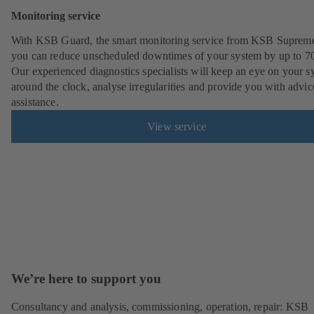
Monitoring service
With KSB Guard, the smart monitoring service from KSB Suprem
you can reduce unscheduled downtimes of your system by up to 7
Our experienced diagnostics specialists will keep an eye on your s
around the clock, analyse irregularities and provide you with advi
assistance.
View service
We’re here to support you
Consultancy and analysis, commissioning, operation, repair: KSB