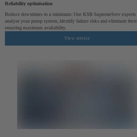
Reliability optimisation
Reduce downtimes to a minimum: Our KSB SupremeServ experts 
analyse your pump system, identify failure risks and eliminate the
ensuring maximum availability.
View service