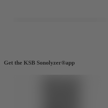
Get the KSB Sonolyzer®app