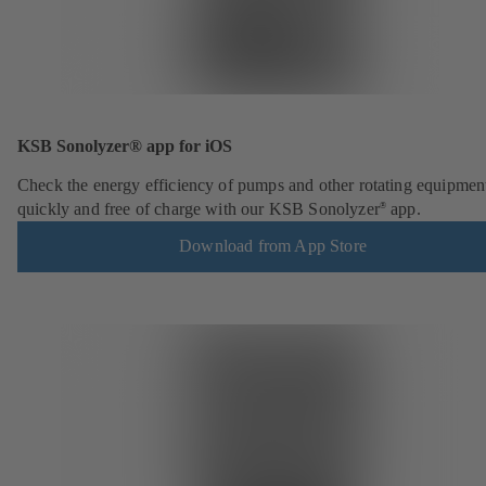
KSB Sonolyzer® app for iOS
Check the energy efficiency of pumps and other rotating equipmen
quickly and free of charge with our KSB Sonolyzer
app.
®
Download from App Store