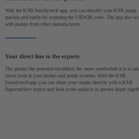
With the KSB Sonolyzer® app, you can identify your KSB pump
quickly and easily by scanning the UID/QR code. The app also w
with pumps from other manufacturers.
Your direct line to the experts
The greater the potential identified, the more worthwhile it is to tak
closer look at your pumps and pump systems. With the KSB
Sonolyzer®app, you can share your results directly with a KSB
SupremeServ expert and look at the analysis in greater depth togeth