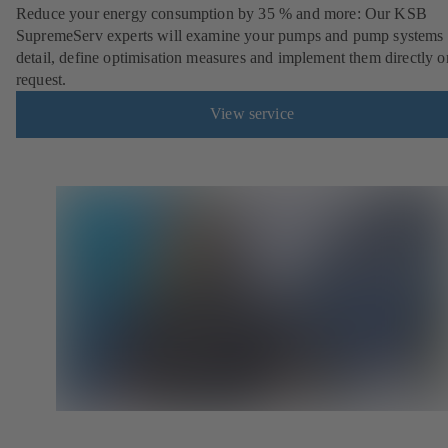
Reduce your energy consumption by 35 % and more: Our KSB
SupremeServ experts will examine your pumps and pump systems 
detail, define optimisation measures and implement them directly o
request.
View service