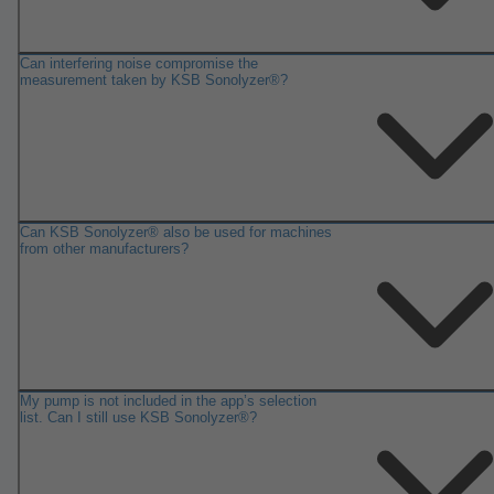
Can interfering noise compromise the
measurement taken by KSB Sonolyzer®?
Can KSB Sonolyzer® also be used for machines
from other manufacturers?
My pump is not included in the app’s selection
list. Can I still use KSB Sonolyzer®?