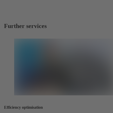
Further services
Efficiency optimisation