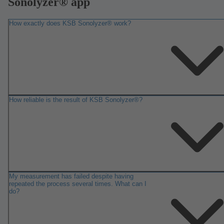
Sonolyzer® app
How exactly does KSB Sonolyzer® work?
How reliable is the result of KSB Sonolyzer®?
My measurement has failed despite having
repeated the process several times. What can I
do?