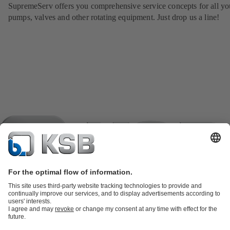
SupremeServ offers you comprehensive service concepts for all yo
pumps, valves and other rotating equipment. Just drop us a line!
Product Catalogue
KSB SupremeServ: Spare