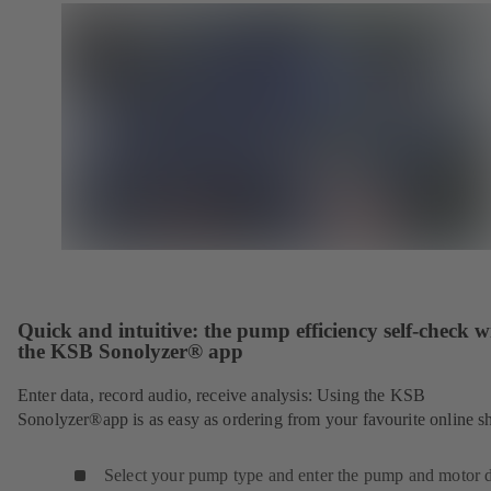
Quick and intuitive: the pump efficiency self-check w
the KSB Sonolyzer® app
Enter data, record audio, receive analysis: Using the KSB
Sonolyzer®app is as easy as ordering from your favourite online s
Select your pump type and enter the pump and motor d