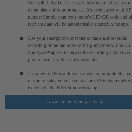
You will find all the necessary information directly on 
name plates of your pump set. It’s even easier with K
pumps: Simply scan your pump's UID/QR code and al
relevant data will be automatically entered in the app.
Use your smartphone or tablet to make a short audio
recording of the fan noise of the pump motor. The KS
Sonolyzer®app will analyse the recording and deliver
precise results within a few seconds.
If you would like additional advice or an in-depth anal
of your results, you can contact our KSB SupremeSer
experts via the KSB Sonolyzer®app.
Download the Sonolyzer®app