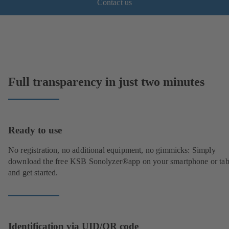
Contact us
Full transparency in just two minutes
Ready to use
No registration, no additional equipment, no gimmicks: Simply
download the free KSB Sonolyzer®app on your smartphone or tab
and get started.
Identification via UID/QR code