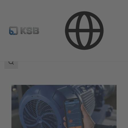
Technical Services
Optimisation
KSB Sonolyzer®-App
Search
scope
Search
scope