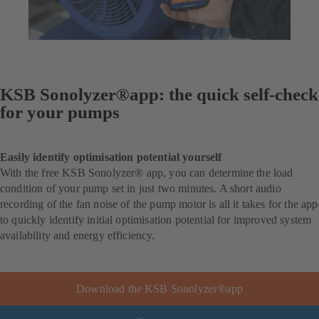
KSB Sonolyzer®app: the quick self-check
for your pumps
Easily identify optimisation potential yourself
With the free KSB Sonolyzer® app, you can determine the load
condition of your pump set in just two minutes. A short audio
recording of the fan noise of the pump motor is all it takes for the app
to quickly identify initial optimisation potential for improved system
availability and energy efficiency.
Download the KSB Sonolyzer®app