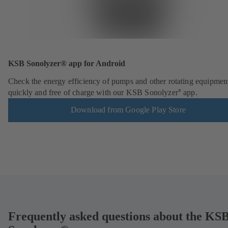
KSB Sonolyzer® app for Android
Check the energy efficiency of pumps and other rotating equipmen
quickly and free of charge with our KSB Sonolyzer
app.
®
Download from Google Play Store
Frequently asked questions about the KS