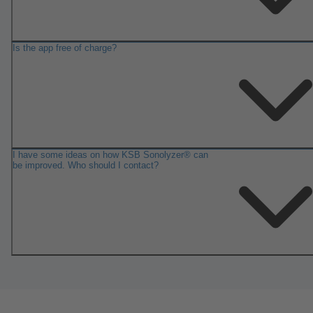
Is the app free of charge?
I have some ideas on how KSB Sonolyzer® can
be improved. Who should I contact?