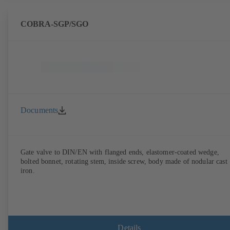
COBRA-SGP/SGO
Documents
Gate valve to DIN/EN with flanged ends, elastomer-coated wedge,
bolted bonnet, rotating stem, inside screw, body made of nodular cast
iron.
Details