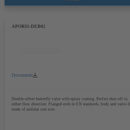
APORIS-DEB02
Documents
Double-offset butterfly valve with epoxy coating. Perfect shut-off in
either flow direction. Flanged ends to EN standards, body and valve d
made of nodular cast iron.