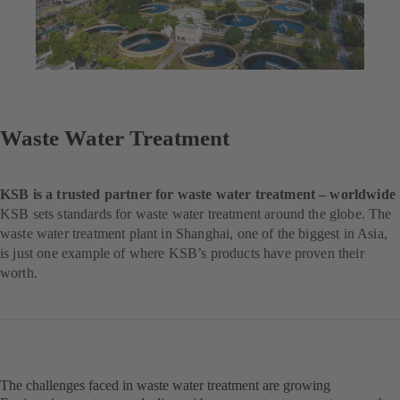
Waste Water Treatment
KSB is a trusted partner for waste water treatment – worldwide
KSB sets standards for waste water treatment around the globe. The
waste water treatment plant in Shanghai, one of the biggest in Asia,
is just one example of where KSB’s products have proven their
worth.
The challenges faced in waste water treatment are growing