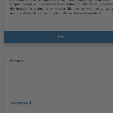
coupled design, with various next-generation impeller types, for wet o
dry installation, stationary or transportable version, with energy-savin
motor and models for use in potentially explosive atmospheres.
Details
Sewatec
Documents