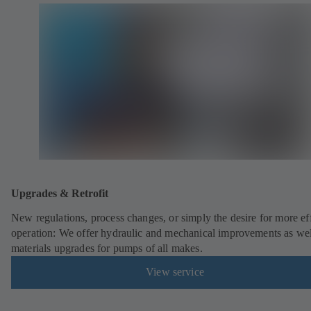
Upgrades & Retrofit
New regulations, process changes, or simply the desire for more eff
operation: We offer hydraulic and mechanical improvements as wel
materials upgrades for pumps of all makes.
View service