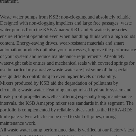
treatment.
Waste water pumps from KSB: non-clogging and absolutely reliable
Designed with non-clogging impellers and large free passages, waste
water pumps from the KSB Amarex KRT and Sewatec type series
ensure efficient operation even when handling fluids with a high solids
content. Energy-saving drives, wear-resistant materials and smart
automation products optimise your processes, improve the performance
of your system and reduce maintenance requirements. Absolutely
water-tight cable entries and mechanical seals with covered springs for
use in particularly abrasive waste water are just some of the special
design details contributing to even higher levels of reliability.
Mixers produced by KSB aid the degradation of pollutants by
circulating waste water. Featuring an optimised hydraulic system and
break-proof propeller as well as offering especially long maintenance
intervals, the KSB Amaprop mixer sets standards in this segment. The
portfolio is complemented by reliable valves such as the HERA-BDS
knife gate valves which can be used to shut off pipes, during
maintenance work.
All waste water pump performance data is verified at our factory’s test