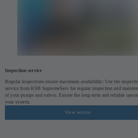
Inspection service
Regular inspections ensure maximum availability: Use the inspecti
service from KSB SupremeServ for regular inspection and mainte
of your pumps and valves. Ensure the long-term and reliable opera
your system.
View service