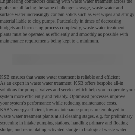
Engineering contractors dealing with waste water treatment across the
globe are all facing the same challenge: sewage, waste water and
surface water increasingly contain solids such as wet wipes and stringy
material liable to clog pumps. Particularly in times of decreasing
budgets and increasing process complexity, waste water treatment
plants must be operated as efficiently and smoothly as possible with
maintenance requirements being kept to a minimum.
KSB ensures that waste water treatment is reliable and efficient
As an expert in waste water treatment, KSB offers bespoke all-in
solutions for pumps, valves and service which help you to operate your
system more efficiently and reliably. Optimised processes improve
your system’s performance while reducing maintenance costs.
KSB’s energy-efficient, low-maintenance pumps are employed in
waste water treatment plants at all cleaning stages, e.g. for preliminary
screening in intake pumping stations, handling primary and floating
sludge, and recirculating activated sludge in biological waste water