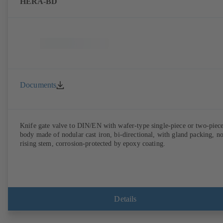
HERA-BD
Documents
Knife gate valve to DIN/EN with wafer-type single-piece or two-piec
body made of nodular cast iron, bi-directional, with gland packing, n
rising stem, corrosion-protected by epoxy coating.
Details