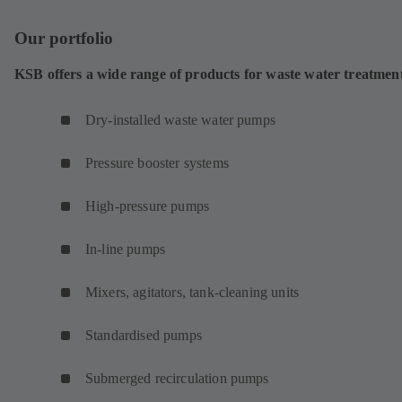
Our portfolio
KSB offers a wide range of products for waste water treatmen
Dry-installed waste water pumps
Pressure booster systems
High-pressure pumps
In-line pumps
Mixers, agitators, tank-cleaning units
Standardised pumps
Submerged recirculation pumps