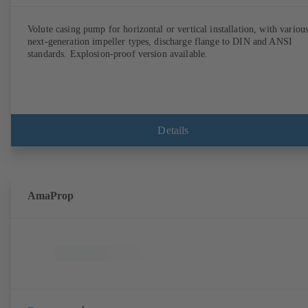
Volute casing pump for horizontal or vertical installation, with variou
next-generation impeller types, discharge flange to DIN and ANSI
standards. Explosion-proof version available.
Details
AmaProp