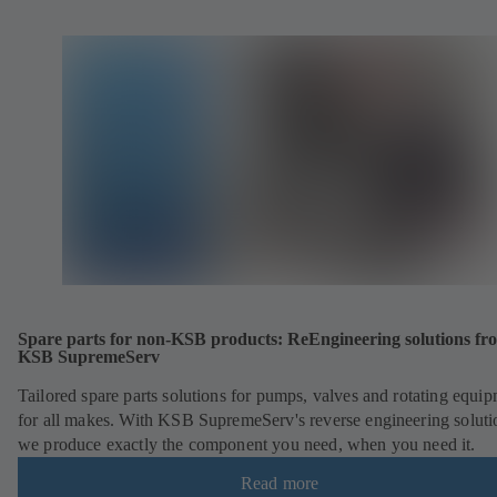
Spare parts for non-KSB products: ReEngineering solutions fr
KSB SupremeServ
Tailored spare parts solutions for pumps, valves and rotating equi
for all makes. With KSB SupremeServ's reverse engineering soluti
we produce exactly the component you need, when you need it.
Read more