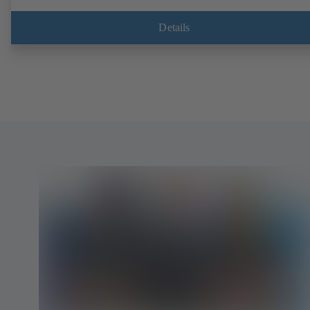
Details