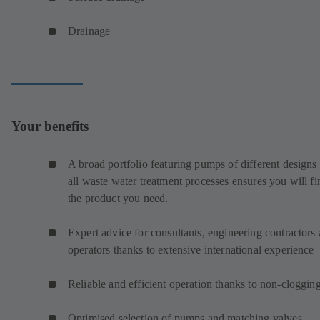
Drainage
Your benefits
A broad portfolio featuring pumps of different designs 
all waste water treatment processes ensures you will fi
the product you need.
Expert advice for consultants, engineering contractors
operators thanks to extensive international experience
Reliable and efficient operation thanks to non-cloggin
Optimised selection of pumps and matching valves