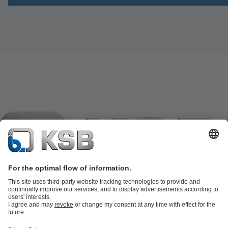
Product Catalogue
KSB SupremeServ: Spare