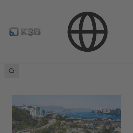
Applications
Waste Water Technology
Waste Water Treatment
Search
scope
Search
scope