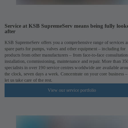
Service at KSB SupremeServ means being fully look
after
KSB SupremeServ offers you a comprehensive range of services 
spare parts for pumps, valves and other equipment – including for
products from other manufacturers – from face-to-face consultation
installation, commissioning, maintenance and repair. More than 35
specialists in over 190 service centres worldwide are available aro
the clock, seven days a week. Concentrate on your core business –
let us take care of the rest.
View our service portfolio