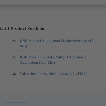
KSB Product Portfolio
KSB Pumps I Automation Product Portfolio (13.1
(opens
MB)
in
a
new
KSB Product Portfolio Valves I Actuators I
(opens
tab)
Automation (11.3 MB)
in
a
new
Valves for Process Steam Systems (1.4 MB)
(opens
tab)
in
a
new
tab)