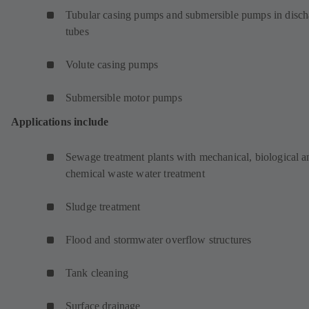
Tubular casing pumps and submersible pumps in disch
tubes
Volute casing pumps
Submersible motor pumps
Applications include
Sewage treatment plants with mechanical, biological a
chemical waste water treatment
Sludge treatment
Flood and stormwater overflow structures
Tank cleaning
Surface drainage