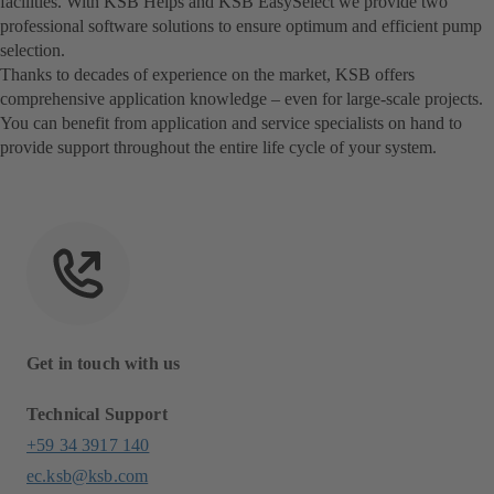
facilities. With KSB Helps and KSB EasySelect we provide two
professional software solutions to ensure optimum and efficient pump
selection.
Thanks to decades of experience on the market, KSB offers
comprehensive application knowledge – even for large-scale projects.
You can benefit from application and service specialists on hand to
provide support throughout the entire life cycle of your system.
Get in touch with us
Technical Support
+59 34 3917 140
ec.ksb@ksb.com