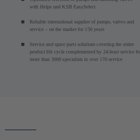
with Helps und KSB EasySelect
Reliable international supplier of pumps, valves and
service – on the market for 150 years
Service and spare parts solutions covering the entire
product life cycle complemented by 24-hour service f
more than 3000 specialists in over 170 service