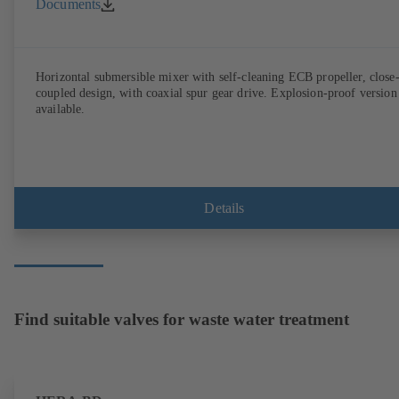
Documents
Horizontal submersible mixer with self-cleaning ECB propeller, close
coupled design, with coaxial spur gear drive. Explosion-proof version
available.
Details
Find suitable valves for waste water treatment