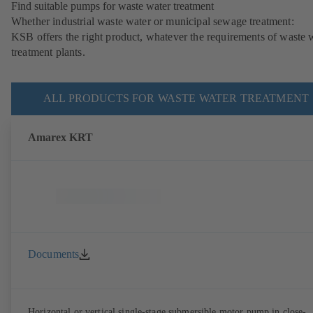
Find suitable pumps for waste water treatment
Whether industrial waste water or municipal sewage treatment:
KSB offers the right product, whatever the requirements of waste 
treatment plants.
ALL PRODUCTS FOR WASTE WATER TREATMENT
Amarex KRT
Documents
Horizontal or vertical single-stage submersible motor pump in close-