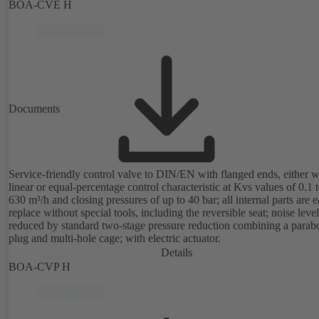
configuration of flow characteristic, Kvs value, actuating signal and
BOA-CVE H
actuating time using PC tool or manual parameterisation unit. Custo
configuration can be implemented at the KSB factory on request.
Documents
Service-friendly control valve to DIN/EN with flanged ends, either w
linear or equal-percentage control characteristic at Kvs values of 0.1 
630 m³/h and closing pressures of up to 40 bar; all internal parts are e
replace without special tools, including the reversible seat; noise level
reduced by standard two-stage pressure reduction combining a parabo
plug and multi-hole cage; with electric actuator.
Details
BOA-CVP H