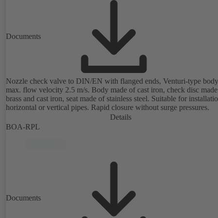
Documents
Nozzle check valve to DIN/EN with flanged ends, Venturi-type body
max. flow velocity 2.5 m/s. Body made of cast iron, check disc made
brass and cast iron, seat made of stainless steel. Suitable for installati
horizontal or vertical pipes. Rapid closure without surge pressures.
Details
BOA-RPL
Documents