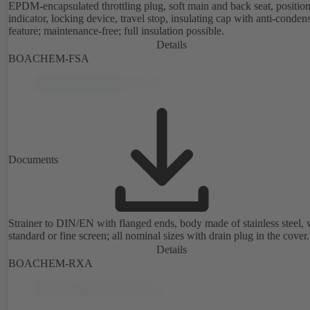
EPDM-encapsulated throttling plug, soft main and back seat, positio
indicator, locking device, travel stop, insulating cap with anti-conden
feature; maintenance-free; full insulation possible.
Details
BOACHEM-FSA
Documents
Strainer to DIN/EN with flanged ends, body made of stainless steel, 
standard or fine screen; all nominal sizes with drain plug in the cover.
Details
BOACHEM-RXA