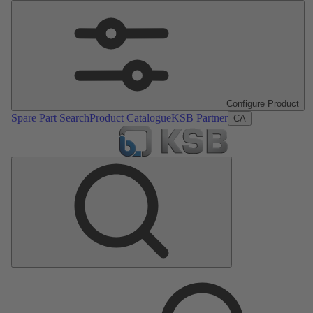
Configure Product
Spare Part Search
Product Catalogue
KSB Partner
CA