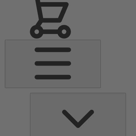
Main
Menu
Pumps