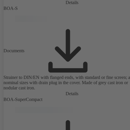
Details
BOA-S
Documents
Strainer to DIN/EN with flanged ends, with standard or fine screen; a
nominal sizes with drain plug in the cover. Made of grey cast iron or
nodular cast iron.
Details
BOA-SuperCompact