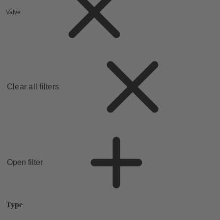
Valve
Clear all filters
Open filter
Type