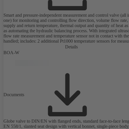
Smart and pressure-independent measurement and control valve (all i
one) for monitoring and controlling flow direction, volume flow rate,
supply and return temperature, thermal output and quantity of heat as
as automating the hydraulic balancing process. With integrated ultras
flow rate measurement and temperature sensor not in contact with the
handled; includes: 2 additional Pt1000 temperature sensors for measu
the supply and return temperature, integrated basic control functions
Details
(position, flow rate, temperature, thermal output), integrated process
BOA-W
optimisation functions (delta-T management and limitation features).
available with electrostatic plastic coating (EKB) and DVGW-certifie
drinking water.
Documents
Globe valve to DIN/EN with flanged ends, standard face-to-face leng
EN 558/1, slanted seat design with vertical bonnet, single-piece body