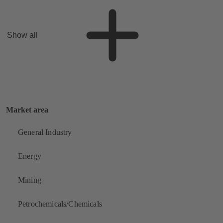
Show all
Market area
General Industry
Energy
Mining
Petrochemicals/Chemicals