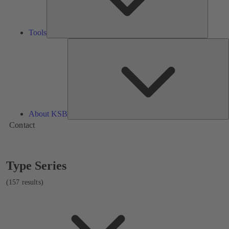
Tools
A
About KSB
Contact
Showing
Type Series
157
results
(157 results)