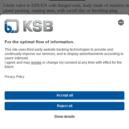
Globe valve to DIN/EN with flanged ends, body made of stainless ste
gland packing, rotating stem, with on/off disc or throttling plug.
Details
BOACHEM-ZXAB
Documents
Bellows-type globe valve to DIN/EN with flanged ends, body made 
stainless steel, with replaceable on/off disc or throttling plug.
Details
BOAVENT-AVF