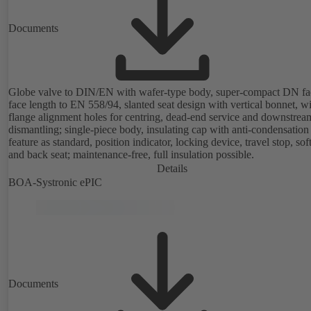
Documents
Globe valve to DIN/EN with wafer-type body, super-compact DN fa
face length to EN 558/94, slanted seat design with vertical bonnet, w
flange alignment holes for centring, dead-end service and downstrea
dismantling; single-piece body, insulating cap with anti-condensation
feature as standard, position indicator, locking device, travel stop, so
and back seat; maintenance-free, full insulation possible.
Details
BOA-Systronic ePIC
Documents