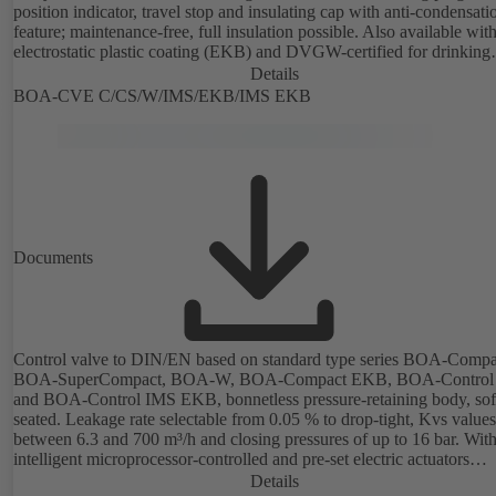
position indicator, travel stop and insulating cap with anti-condensati
feature; maintenance-free, full insulation possible. Also available wit
electrostatic plastic coating (EKB) and DVGW-certified for drinking
water. With integrated ultrasonic sensors not coming into contact with the
Details
fluid handled. Stationary monitoring by means of BOATRONIC 100
BOA-CVE C/CS/W/IMS/EKB/IMS EKB
MOD (24 V AC/DC, Modbus) of flow direction, volume flow rate a
temperature, and optional recording of supply and return temperature as
well as thermal output and quantity of heat. Mobile measurement of 
direction, volume flow rate and temperature using the BOATRONIC
measuring computer (rechargeable battery powered).
Documents
Control valve to DIN/EN based on standard type series BOA-Compa
BOA-SuperCompact, BOA-W, BOA-Compact EKB, BOA-Control
and BOA-Control IMS EKB, bonnetless pressure-retaining body, sof
seated. Leakage rate selectable from 0.05 % to drop-tight, Kvs values
between 6.3 and 700 m³/h and closing pressures of up to 16 bar. Wit
intelligent microprocessor-controlled and pre-set electric actuators
providing actuating forces from 1000 N to 14,000 N; electronic
Details