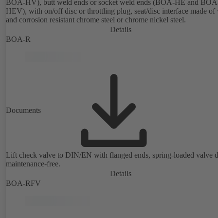
BOA-HV), butt weld ends or socket weld ends (BOA-HE and BOA
HEV), with on/off disc or throttling plug, seat/disc interface made of
and corrosion resistant chrome steel or chrome nickel steel.
Details
BOA-R
Documents
Lift check valve to DIN/EN with flanged ends, spring-loaded valve d
maintenance-free.
Details
BOA-RFV