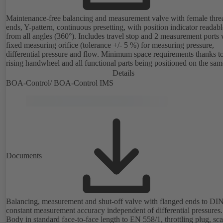
Maintenance-free balancing and measurement valve with female thr
ends, Y-pattern, continuous presetting, with position indicator readabl
from all angles (360°). Includes travel stop and 2 measurement ports 
fixed measuring orifice (tolerance +/- 5 %) for measuring pressure,
differential pressure and flow. Minimum space requirements thanks t
rising handwheel and all functional parts being positioned on the sam
as the handwheel.
Details
BOA-Control/ BOA‑Control IMS
Documents
Balancing, measurement and shut-off valve with flanged ends to DI
constant measurement accuracy independent of differential pressures.
Body in standard face-to-face length to EN 558/1, throttling plug, sc