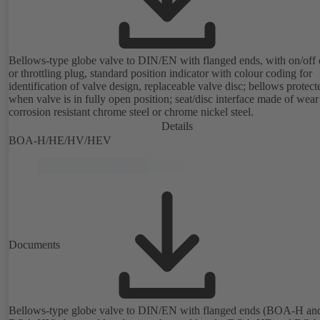
Bellows-type globe valve to DIN/EN with flanged ends, with on/off 
or throttling plug, standard position indicator with colour coding for
identification of valve design, replaceable valve disc; bellows protect
when valve is in fully open position; seat/disc interface made of wea
corrosion resistant chrome steel or chrome nickel steel.
Details
BOA-H/HE/HV/HEV
Documents
Bellows-type globe valve to DIN/EN with flanged ends (BOA-H an