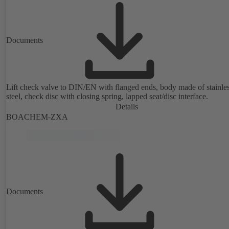
Documents
Lift check valve to DIN/EN with flanged ends, body made of stainle
steel, check disc with closing spring, lapped seat/disc interface.
Details
BOACHEM-ZXA
Documents