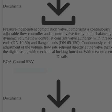
Documents
Pressure-independent combination valve, comprising a continuously
adjustable flow controller and a control valve for hydraulic balancin
dynamic volume flow control at constant valve authority, with thread
ends (DN 10-50) and flanged ends (DN 65-150). Continuously variable
adjustment of the volume flow rate setpoint directly at the valve thank
the digital scale, with mechanical locking function. With measuremen
ports for checking the pressure and minimum differential pressure.
Details
Available in various volume flow rate control ranges (LF/HF)
BOA-Control SBV
from 43 to 8586 l/h (valve with threaded ends) and from 4.4 to 160 m
(valve with flanged ends). With actuator mounting option (M 30 x 1.5
the electrical control of an additional variable such as room temperat
adjusting the volume flow.
Documents