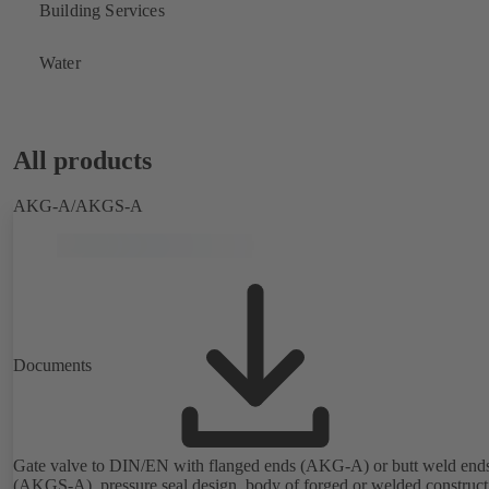
Building Services
Water
All products
AKG-A/AKGS-A
Documents
Gate valve to DIN/EN with flanged ends (AKG-A) or butt weld end
(AKGS-A), pressure seal design, body of forged or welded construct