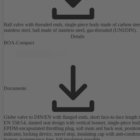
Ball valve with threaded ends, single-piece body made of carbon stee
stainless steel, ball made of stainless steel, gas-threaded (UNI/DIN).
Details
BOA-Compact
Documents
Globe valve to DIN/EN with flanged ends, short face-to-face length 
EN 558/14, slanted seat design with vertical bonnet, single-piece bod
EPDM-encapsulated throttling plug, soft main and back seat, positio
indicator, locking device, travel stop, insulating cap with anti-conden
feature; maintenance-free, full insulation possible.