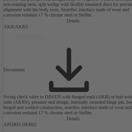
non-rotating stem, split wedge with flexibly mounted discs for precis
alignment with the body seats. Seat/disc interface made of wear and
corrosion resistant 17 % chrome steel or Stellite.
Details
AKR/AKRS
Documents
Swing check valve to DIN/EN with flanged ends (AKR) or butt wel
ends (AKRS), pressure seal design, internally mounted hinge pin, bo
forged and welded construction, seat/disc interface made of wear and
corrosion resistant 17 % chrome steel or Stellite.
Details
APORIS-DEB02