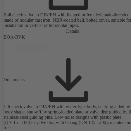
Ball check valve to DIN/EN with flanged or female/female-threaded 
made of nodular cast iron, NBR-coated ball, bolted cover, suitable fo
installation in vertical or horizontal pipes.
Details
BOA-RVK
Documents
Lift check valve to DIN/EN with wafer-type body, centring aided by
body shape, shut-off by spring-loaded plate or valve disc guided by t
stainless steel guiding pins. Low-noise designs with plastic plate
(DN 15 - 100) or valve disc with O-ring (DN 125 - 200), maintenanc
free.