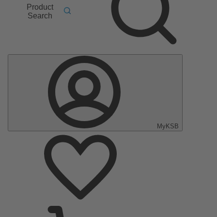
Product
Search
MyKSB