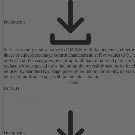
Documents
Service-friendly control valve to DIN/EN with flanged ends, either w
linear or equal-percentage control characteristic at Kvs values of 0.1 
630 m³/h and closing pressures of up to 40 bar; all internal parts are e
replace without special tools, including the reversible seat; noise level
reduced by standard two-stage pressure reduction combining a parabo
plug and multi-hole cage; with pneumatic actuator.
Details
BOA-H
Documents