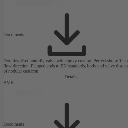
Documents
Double-offset butterfly valve with epoxy coating. Perfect shut-off in 
flow direction. Flanged ends to EN standards, body and valve disc 
of nodular cast iron.
Details
BMB
Documents