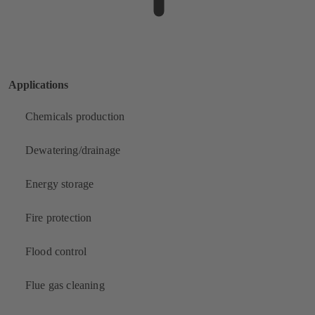
Applications
Chemicals production
Dewatering/drainage
Energy storage
Fire protection
Flood control
Flue gas cleaning