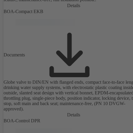
Details
BOA-Compact EKB
Documents
Globe valve to DIN/EN with flanged ends, compact face-to-face leng
drinking water supply systems, with electrostatic plastic coating insi
outside, slanted seat design with vertical bonnet, EPDM-encapsulate
throttling plug, single-piece body, position indicator, locking device, 
stop, soft main and back seat; maintenance-free, (PN 10 DVGW-
approved).
Details
BOA-Control DPR