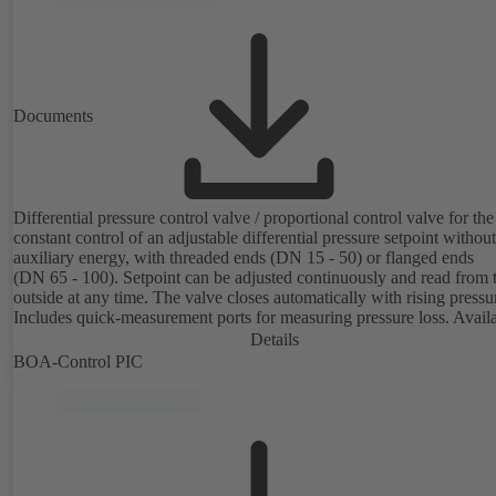
Documents
Differential pressure control valve / proportional control valve for the
constant control of an adjustable differential pressure setpoint without
auxiliary energy, with threaded ends (DN 15 - 50) or flanged ends
(DN 65 - 100). Setpoint can be adjusted continuously and read from 
outside at any time. The valve closes automatically with rising pressu
Includes quick-measurement ports for measuring pressure loss. Avail
in various pressure control ranges (LP/HP) from 5 to 80 kPa (threade
Details
ends) and from 80 to 160 kPa (flanged ends).
BOA-Control PIC