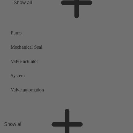
Show all
Pump
Mechanical Seal
Valve actuator
System
Valve automation
Show all