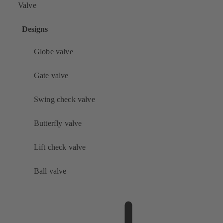
Valve
Designs
Globe valve
Gate valve
Swing check valve
Butterfly valve
Lift check valve
Ball valve