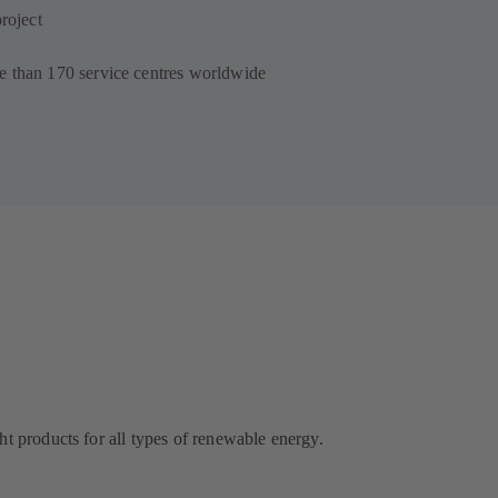
roject
e than 170 service centres worldwide
ht products for all types of renewable energy.