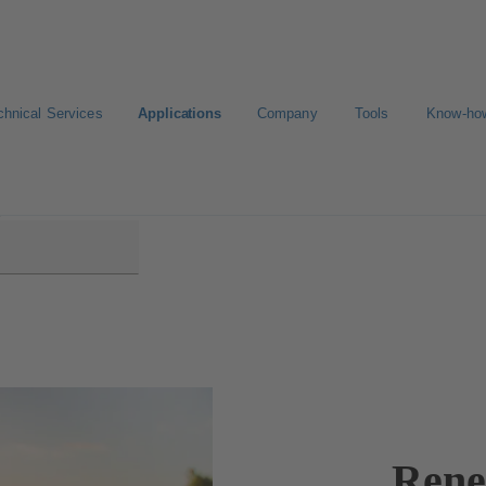
chnical Services
Applications
Company
Tools
Know-ho
y
Rene