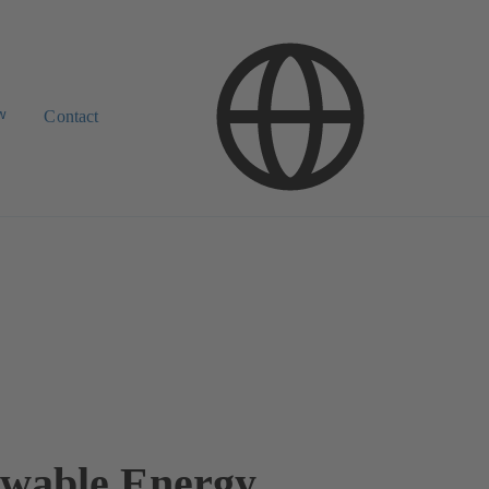
w
Contact
wable Energy