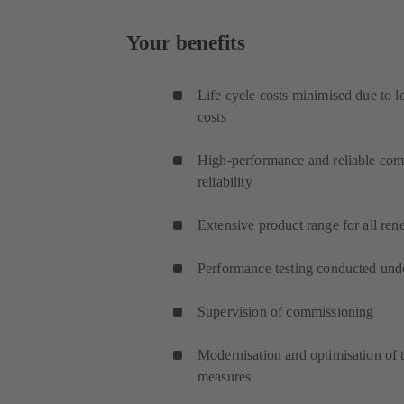
Your benefits
Life cycle costs minimised due to 
costs
High-performance and reliable comp
reliability
Extensive product range for all ren
Performance testing conducted unde
Supervision of commissioning
Modernisation and optimisation of t
measures