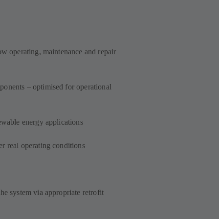
low operating, maintenance and repair
onents – optimised for operational
ewable energy applications
r real operating conditions
he system via appropriate retrofit