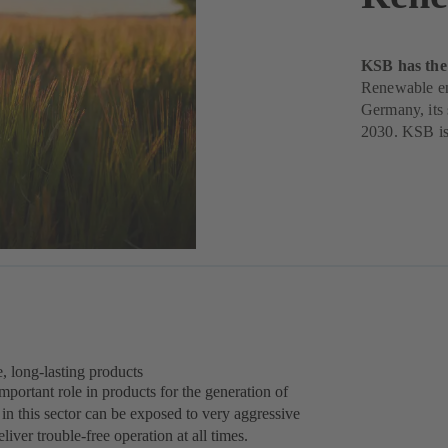
KSB has the 
Renewable ene
Germany, its s
2030. KSB is 
e, long-lasting products
 important role in products for the generation of
n this sector can be exposed to very aggressive
liver trouble-free operation at all times.