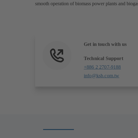
smooth operation of biomass power plants and biogas
Get in touch with us
Technical Support
+886 2 2707-9188
info@ksb.com.tw