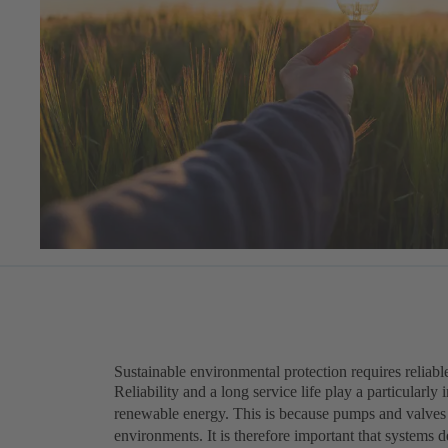
Sustainable environmental protection requires reliabl
Reliability and a long service life play a particularly
renewable energy. This is because pumps and valves i
environments. It is therefore important that systems de