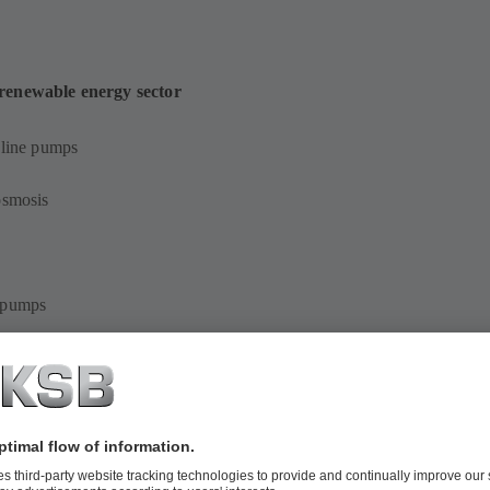
 renewable energy sector
-line pumps
osmosis
s pumps
ersible pumps in discharge tubes