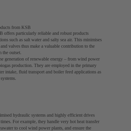
roducts from KSB
 offers particularly reliable and robust products
ons such as salt water and salty sea air. This minimises
and valves thus make a valuable contribution to the
 the outset.
 the generation of renewable energy – from wind power
 biogas production. They are employed in the primary
 intake, fluid transport and boiler feed applications as
g systems.
ised hydraulic systems and highly efficient drives
l times. For example, they handle very hot heat transfer
seawater to cool wind power plants, and ensure the