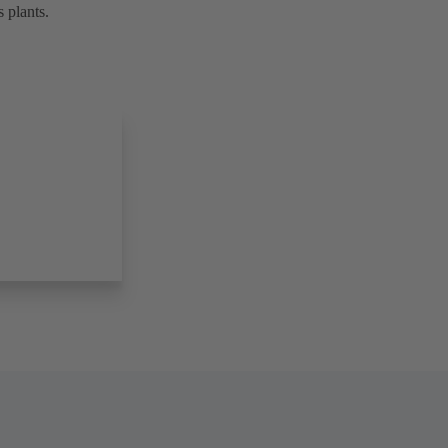
 plants.