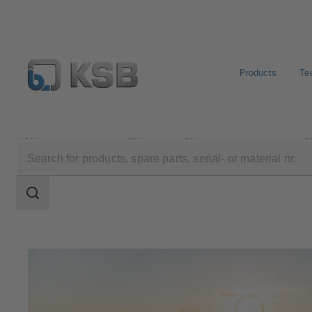
Products
Te
Applications
Energy Technology
Renewable Energ
Search
scope
Search
scope