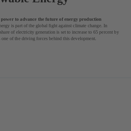
power to advance the future of energy production
rgy is part of the global fight against climate change. In
hare of electricity generation is set to increase to 65 percent by
one of the driving forces behind this development.