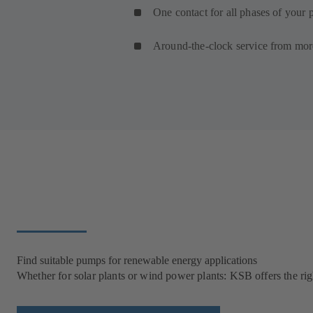
One contact for all phases of your p
Around-the-clock service from mor
Find suitable pumps for renewable energy applications
Whether for solar plants or wind power plants: KSB offers the rig