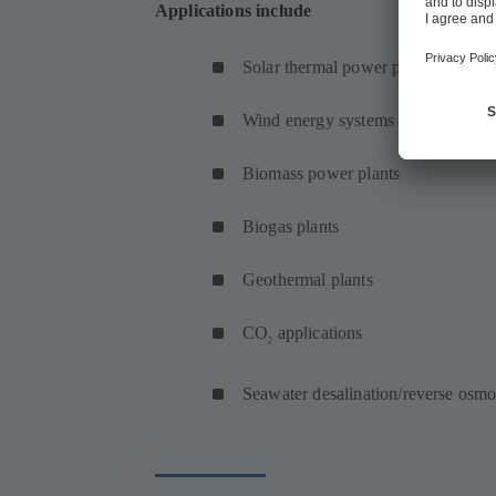
Applications include
Solar thermal power plants
Wind energy systems (onshore and 
Biomass power plants
Biogas plants
Geothermal plants
CO
applications
2
Seawater desalination/reverse osmo