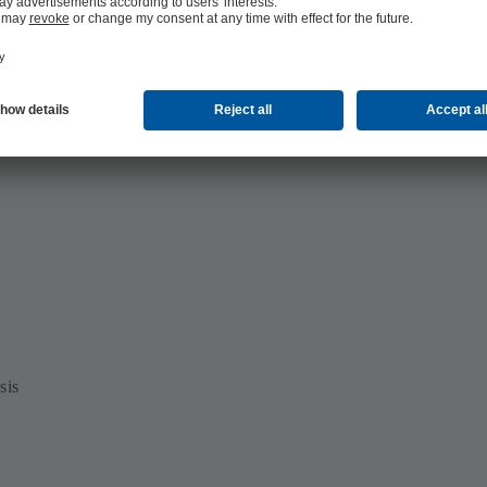
offshore)
sis