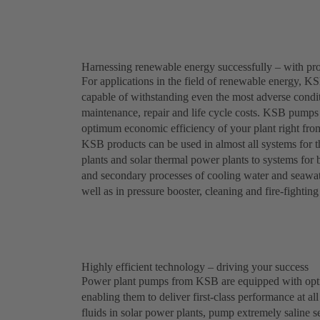
Harnessing renewable energy successfully – with p
For applications in the field of renewable energy, KSB
capable of withstanding even the most adverse conditi
maintenance, repair and life cycle costs. KSB pumps 
optimum economic efficiency of your plant right from
KSB products can be used in almost all systems for
plants and solar thermal power plants to systems for
and secondary processes of cooling water and seawater
well as in pressure booster, cleaning and fire-fightin
Highly efficient technology – driving your success
Power plant pumps from KSB are equipped with optim
enabling them to deliver first-class performance at al
fluids in solar power plants, pump extremely saline 