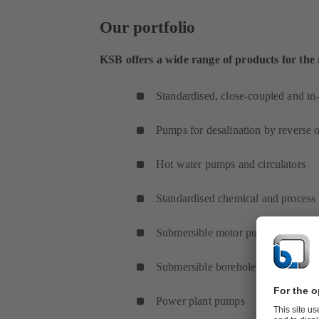
Our portfolio
KSB offers a wide range of products for the
Standardised, close-coupled and in
Pumps for desalination by reverse 
Hot water pumps and circulators
Standardised chemical and proces
Submersible motor pumps and subm
Submersible borehole pumps
Power plant pumps