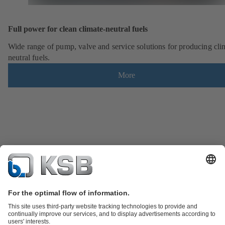
Full power for clean climate-neutral fuels
Wide range of pump, valve and service solutions for producing cli
neutral fuels.
More