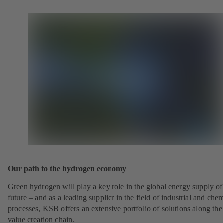
Our path to the hydrogen economy
Green hydrogen will play a key role in the global energy supply of
future – and as a leading supplier in the field of industrial and che
processes, KSB offers an extensive portfolio of solutions along the 
value creation chain.