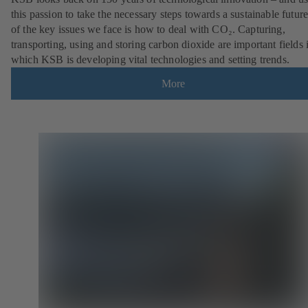
this passion to take the necessary steps towards a sustainable futur
of the key issues we face is how to deal with CO₂. Capturing,
transporting, using and storing carbon dioxide are important fields 
which KSB is developing vital technologies and setting trends.
More