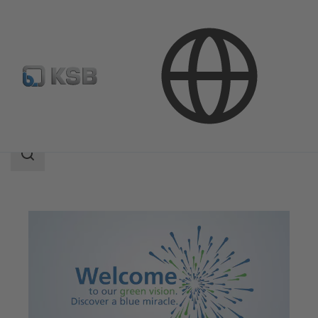
Applications
Decarbonization
Search
scope
Search
scope