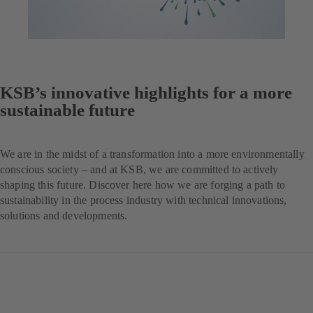
KSB’s innovative highlights for a more
sustainable future
We are in the midst of a transformation into a more environmentally
conscious society – and at KSB, we are committed to actively
shaping this future. Discover here how we are forging a path to
sustainability in the process industry with technical innovations,
solutions and developments.