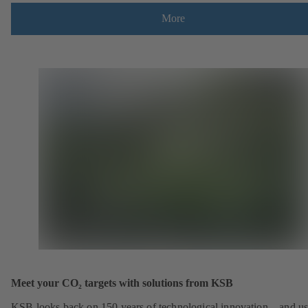
More
Meet your CO₂ targets with solutions from KSB
KSB looks back on 150 years of technological innovation – and u