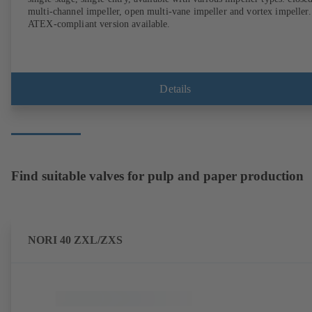
multi-channel impeller, open multi-vane impeller and vortex impeller.
ATEX-compliant version available.
Details
Find suitable valves for pulp and paper production
NORI 40 ZXL/ZXS