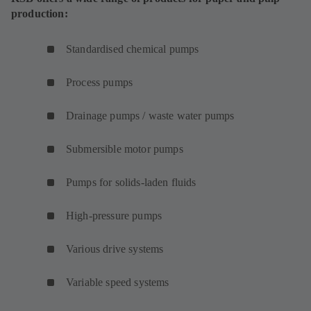
production:
Standardised chemical pumps
Process pumps
Drainage pumps / waste water pumps
Submersible motor pumps
Pumps for solids-laden fluids
High-pressure pumps
Various drive systems
Variable speed systems