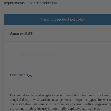
requirements in paper production.
View our product portfolio
Amarex KRT
Documents
Horizontal or vertical single-stage submersible motor pump in close-
coupled design, with various next-generation impeller types, for wet o
dry installation, stationary or transportable version, with energy-savin
motor and models for use in potentially explosive atmospheres.