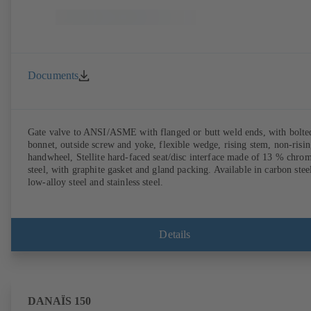
Documents
Gate valve to ANSI/ASME with flanged or butt weld ends, with bolte
bonnet, outside screw and yoke, flexible wedge, rising stem, non-risi
handwheel, Stellite hard-faced seat/disc interface made of 13 % chro
steel, with graphite gasket and gland packing. Available in carbon stee
low-alloy steel and stainless steel.
Details
DANAÏS 150