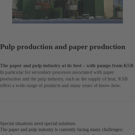
Pulp production and paper production
The paper and pulp industry at its best – with pumps from KSB
In particular for secondary processes associated with paper
production and the pulp industry, such as the supply of heat, KSB
offers a wide range of products and many years of know-how.
Special situations need special solutions
The paper and pulp industry is currently facing many challenges: