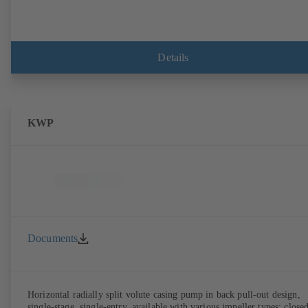
Details
KWP
Documents
Horizontal radially split volute casing pump in back pull-out design,
single-stage, single-entry, available with various impeller types: close