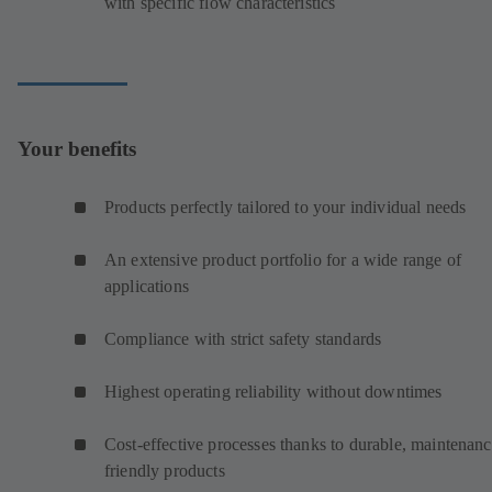
with specific flow characteristics
Your benefits
Products perfectly tailored to your individual needs
An extensive product portfolio for a wide range of
applications
Compliance with strict safety standards
Highest operating reliability without downtimes
Cost-effective processes thanks to durable, maintenanc
friendly products