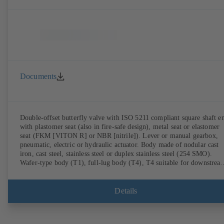
Documents
Double-offset butterfly valve with ISO 5211 compliant square shaft e
with plastomer seat (also in fire-safe design), metal seat or elastomer
seat (FKM [VITON R] or NBR [nitrile]). Lever or manual gearbox,
pneumatic, electric or hydraulic actuator. Body made of nodular cast
iron, cast steel, stainless steel or duplex stainless steel (254 SMO).
Wafer-type body (T1), full-lug body (T4), T4 suitable for downstrea
dismantling and dead-end service with counterflange. Connections to
EN, ASME or JIS. Fire-safe design tested and certified to API 607.
Fugitive emissions performance tested and certified to EN ISO 15848
Details
ATEX-compliant version in accordance with Directive 2014/34/EU.