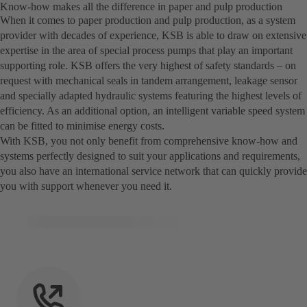
Know-how makes all the difference in paper and pulp production
When it comes to paper production and pulp production, as a system
provider with decades of experience, KSB is able to draw on extensive
expertise in the area of special process pumps that play an important
supporting role. KSB offers the very highest of safety standards – on
request with mechanical seals in tandem arrangement, leakage sensor
and specially adapted hydraulic systems featuring the highest levels of
efficiency. As an additional option, an intelligent variable speed system
can be fitted to minimise energy costs.
With KSB, you not only benefit from comprehensive know-how and
systems perfectly designed to suit your applications and requirements,
you also have an international service network that can quickly provide
you with support whenever you need it.