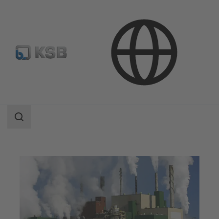
Applications
Industry Technology
Pulp Production and Paper Production
Search
scope
Search
scope