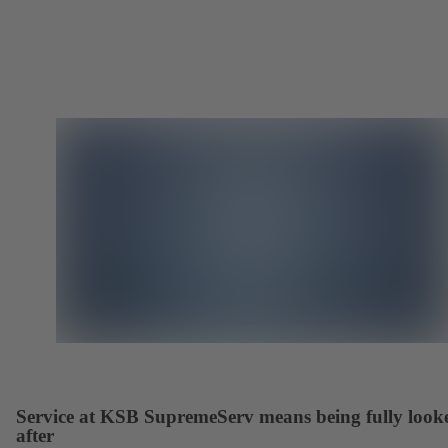
Service at KSB SupremeServ means being fully look
after