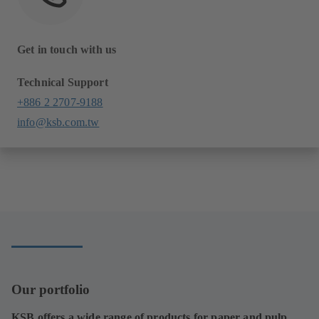
Get in touch with us
Technical Support
+886 2 2707-9188
info@ksb.com.tw
Our portfolio
KSB offers a wide range of products for paper and pulp