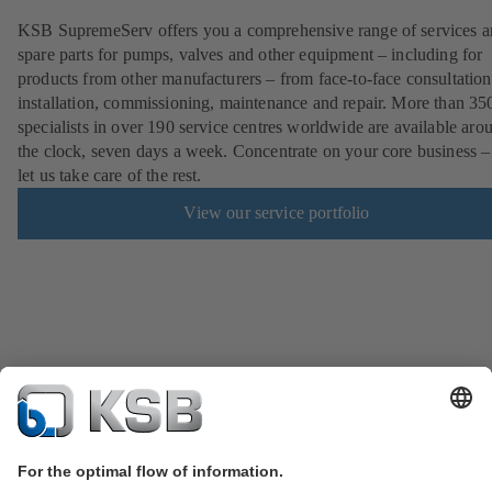
KSB SupremeServ offers you a comprehensive range of services 
spare parts for pumps, valves and other equipment – including for
products from other manufacturers – from face-to-face consultation
installation, commissioning, maintenance and repair. More than 35
specialists in over 190 service centres worldwide are available aro
the clock, seven days a week. Concentrate on your core business –
let us take care of the rest.
View our service portfolio