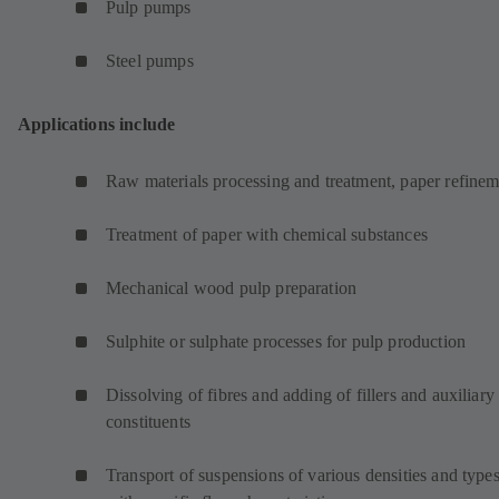
Pulp pumps
Steel pumps
Applications include
Raw materials processing and treatment, paper refinem
Treatment of paper with chemical substances
Mechanical wood pulp preparation
Sulphite or sulphate processes for pulp production
Dissolving of fibres and adding of fillers and auxiliary
constituents
Transport of suspensions of various densities and type