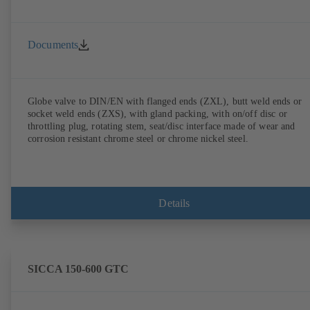
Documents
Globe valve to DIN/EN with flanged ends (ZXL), butt weld ends or
socket weld ends (ZXS), with gland packing, with on/off disc or
throttling plug, rotating stem, seat/disc interface made of wear and
corrosion resistant chrome steel or chrome nickel steel.
Details
SICCA 150-600 GTC