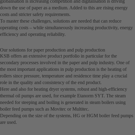
globalisation is increasing competition and digitalisation is driving
down the use of paper as a medium. Added to this are rising energy
costs and stricter safety requirements.
To master these challenges, solutions are needed that can reduce
operating costs – while simultaneously increasing productivity, energy
efficiency and operating reliability.
Our solutions for paper production and pulp production
KSB offers an extensive product portfolio in particular for the
secondary processes involved in the paper and pulp industry. One of
the most important applications in pulp production is the heating of
rollers since pressure, temperature and residence time play a crucial
role in the quality and consistency of the end product.
Here and also for heating dryer systems, robust and high-efficiency
thermal oil pumps are used, for example Etanorm SYT. The steam
needed for steeping and boiling is generated in steam boilers using
boiler feed pumps such as Movitec or Multitec.
Depending on the size of the systems, HG or HGM boiler feed pumps
are used.