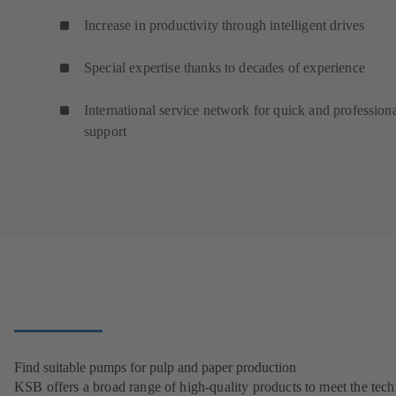
Increase in productivity through intelligent drives
Special expertise thanks to decades of experience
International service network for quick and profession
support
Find suitable pumps for pulp and paper production
KSB offers a broad range of high-quality products to meet the tech