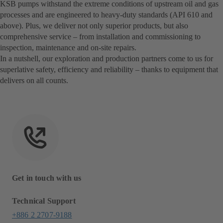
KSB pumps withstand the extreme conditions of upstream oil and gas
processes and are engineered to heavy-duty standards (API 610 and
above). Plus, we deliver not only superior products, but also
comprehensive service – from installation and commissioning to
inspection, maintenance and on-site repairs.
In a nutshell, our exploration and production partners come to us for
superlative safety, efficiency and reliability – thanks to equipment that
delivers on all counts.
Get in touch with us
Technical Support
+886 2 2707-9188