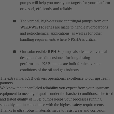
pumps will help you meet your targets for your platform
or vessel, efficiently and reliably.
The vertical, high-pressure centrifugal pumps from our
WKB/WKTR
series are made to handle hydrocarbons
and petrochemical applications, as well as for other
handling requirements where NPSHA is critical.
Our submersible
RPH-V
pumps also feature a vertical
design and are dimensioned for long-lasting
performance. KSB pumps are built for the extreme
conditions of the oil and gas industry.
The extra mile: KSB delivers operational excellence to our upstream
partners
We know the unparalleled reliability you expect from your upstream
equipment to meet tight quotas under the harshest conditions. The tried
and tested quality of KSB pumps keeps your processes running
smoothly and in compliance with the highest safety requirements.
Thanks to ultra-robust materials made to resist wear and corrosion,