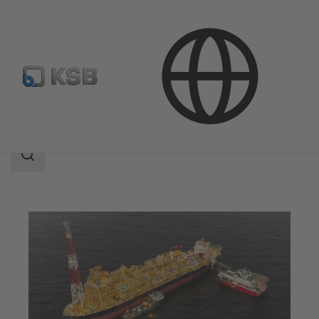
Applications
Oil and Gas Technology
Upstream
Search
scope
Search
scope