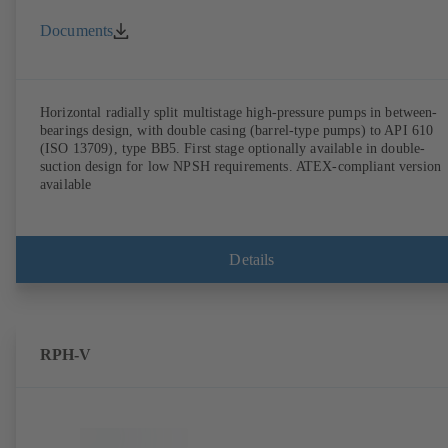
Documents
Horizontal radially split multistage high-pressure pumps in between-
bearings design, with double casing (barrel-type pumps) to API 610
(ISO 13709), type BB5. First stage optionally available in double-
suction design for low NPSH requirements. ATEX-compliant version
available
Details
RPH-V