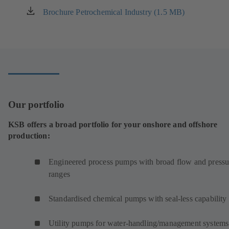
Brochure Petrochemical Industry (1.5 MB)
(opens
in
a
new
tab)
Our portfolio
KSB offers a broad portfolio for your onshore and offshore
production:
Engineered process pumps with broad flow and pressu
ranges
Standardised chemical pumps with seal-less capability
Utility pumps for water-handling/management systems