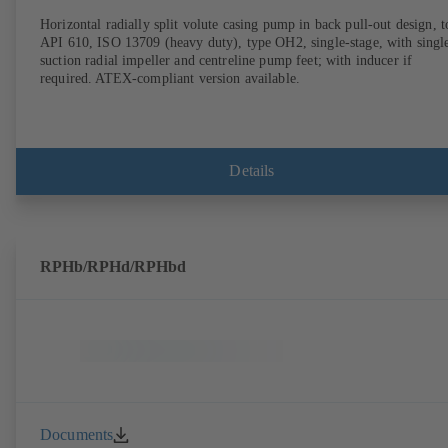
Horizontal radially split volute casing pump in back pull-out design, t
API 610, ISO 13709 (heavy duty), type OH2, single-stage, with singl
suction radial impeller and centreline pump feet; with inducer if
required. ATEX-compliant version available.
Details
RPHb/RPHd/RPHbd
Documents