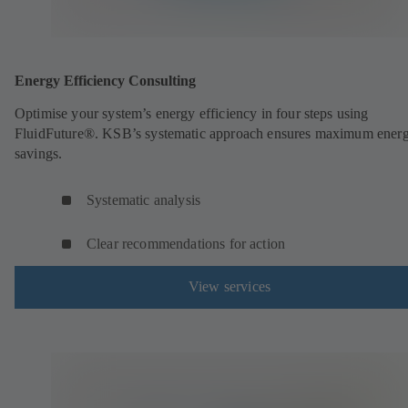
Energy Efficiency Consulting
Optimise your system’s energy efficiency in four steps using
FluidFuture®. KSB’s systematic approach ensures maximum ener
savings.
Systematic analysis
Clear recommendations for action
View services