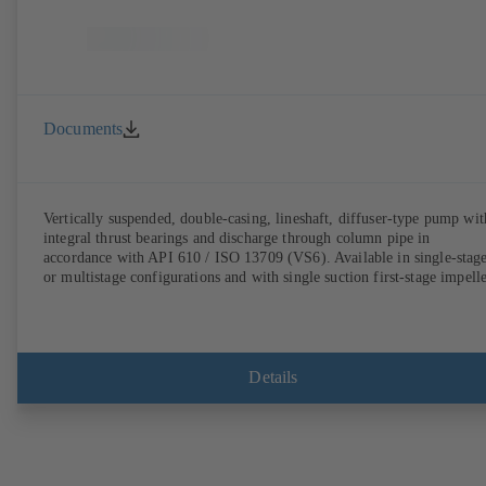
Documents
Vertically suspended, double-casing, lineshaft, diffuser-type pump wit
integral thrust bearings and discharge through column pipe in
accordance with API 610 / ISO 13709 (VS6). Available in single-stag
or multistage configurations and with single suction first-stage impelle
Details