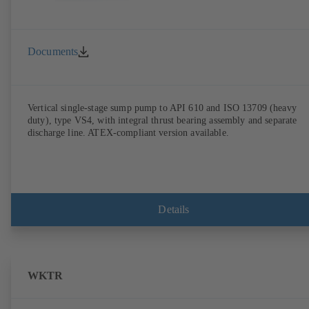
Documents
Vertical single-stage sump pump to API 610 and ISO 13709 (heavy
duty), type VS4, with integral thrust bearing assembly and separate
discharge line. ATEX-compliant version available.
Details
WKTR