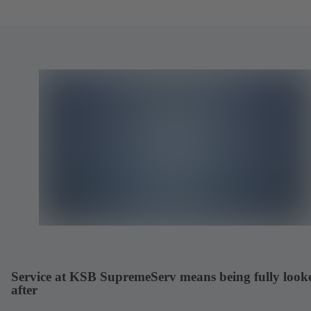
Service at KSB SupremeServ means being fully look
after