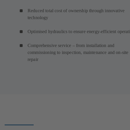
Reduced total cost of ownership through innovative
technology
Optimised hydraulics to ensure energy-efficient operat
Comprehensive service – from installation and
commissioning to inspection, maintenance and on-site
repair