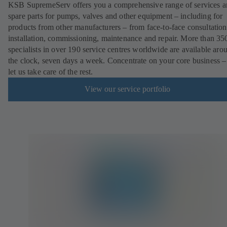
KSB SupremeServ offers you a comprehensive range of services 
spare parts for pumps, valves and other equipment – including for
products from other manufacturers – from face-to-face consultation
installation, commissioning, maintenance and repair. More than 35
specialists in over 190 service centres worldwide are available aro
the clock, seven days a week. Concentrate on your core business –
let us take care of the rest.
View our service portfolio