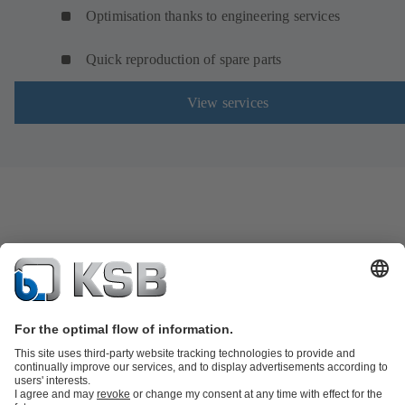
Optimisation thanks to engineering services
Quick reproduction of spare parts
View services