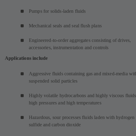
Pumps for solids-laden fluids
Mechanical seals and seal flush plans
Engineered-to-order aggregates consisting of drives,
accessories, instrumentation and controls
Applications include
Aggressive fluids containing gas and mixed-media wit
suspended solid particles
Highly volatile hydrocarbons and highly viscous fluids
high pressures and high temperatures
Hazardous, sour processes fluids laden with hydrogen
sulfide and carbon dioxide