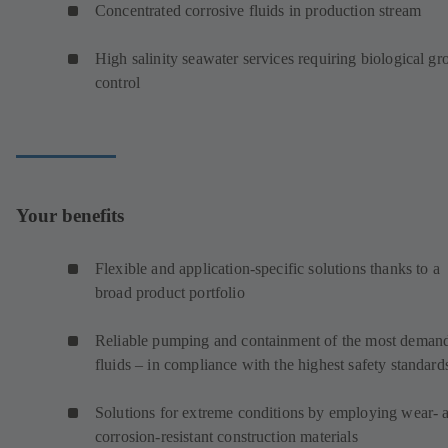
Concentrated corrosive fluids in production stream
High salinity seawater services requiring biological g
control
Your benefits
Flexible and application-specific solutions thanks to a
broad product portfolio
Reliable pumping and containment of the most deman
fluids – in compliance with the highest safety standard
Solutions for extreme conditions by employing wear- 
corrosion-resistant construction materials