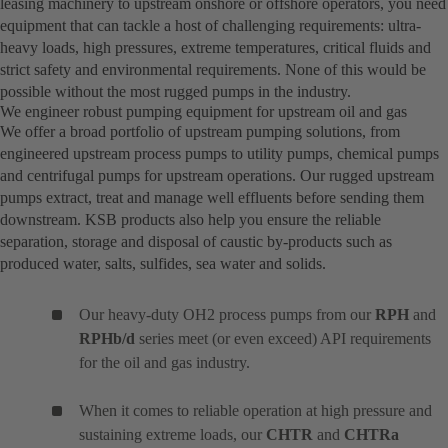
leasing machinery to upstream onshore or offshore operators, you need
equipment that can tackle a host of challenging requirements: ultra-
heavy loads, high pressures, extreme temperatures, critical fluids and
strict safety and environmental requirements. None of this would be
possible without the most rugged pumps in the industry.
We engineer robust pumping equipment for upstream oil and gas
We offer a broad portfolio of upstream pumping solutions, from
engineered upstream process pumps to utility pumps, chemical pumps
and centrifugal pumps for upstream operations. Our rugged upstream
pumps extract, treat and manage well effluents before sending them
downstream. KSB products also help you ensure the reliable
separation, storage and disposal of caustic by-products such as
produced water, salts, sulfides, sea water and solids.
Our heavy-duty OH2 process pumps from our
RPH
and
RPHb/d
series meet (or even exceed) API requirements
for the oil and gas industry.
When it comes to reliable operation at high pressure and
sustaining extreme loads, our
CHTR
and
CHTRa