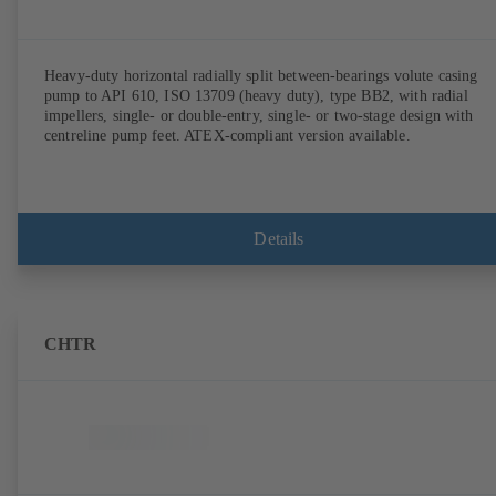
Heavy-duty horizontal radially split between-bearings volute casing
pump to API 610, ISO 13709 (heavy duty), type BB2, with radial
impellers, single- or double-entry, single- or two-stage design with
centreline pump feet. ATEX-compliant version available.
Details
CHTR