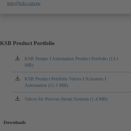
info@ksb.com.tw
KSB Product Portfolio
KSB Pumps I Automation Product Portfolio (13.1
(opens
MB)
in
a
new
KSB Product Portfolio Valves I Actuators I
(opens
tab)
Automation (11.3 MB)
in
a
new
Valves for Process Steam Systems (1.4 MB)
(opens
tab)
in
a
new
Downloads
tab)