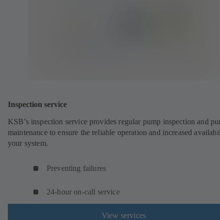
Inspection service
KSB’s inspection service provides regular pump inspection and p
maintenance to ensure the reliable operation and increased availabil
your system.
Preventing failures
24-hour on-call service
View services