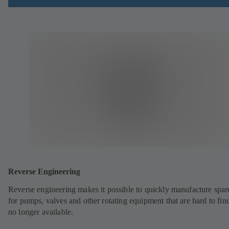
Reverse Engineering
Reverse engineering makes it possible to quickly manufacture spar
for pumps, valves and other rotating equipment that are hard to fin
no longer available.