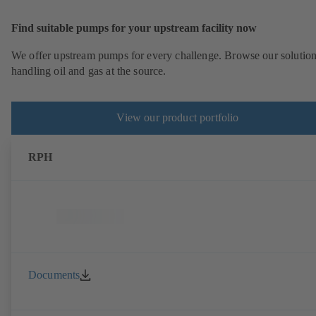
Find suitable pumps for your upstream facility now
We offer upstream pumps for every challenge. Browse our solution
handling oil and gas at the source.
View our product portfolio
RPH
Documents