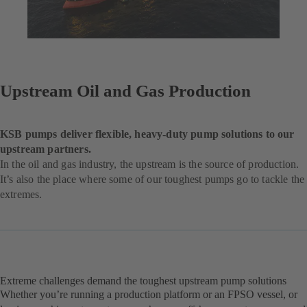
Upstream Oil and Gas Production
KSB pumps deliver flexible, heavy-duty pump solutions to our
upstream partners.
In the oil and gas industry, the upstream is the source of production.
It’s also the place where some of our toughest pumps go to tackle the
extremes.
Extreme challenges demand the toughest upstream pump solutions
Whether you’re running a production platform or an FPSO vessel, or