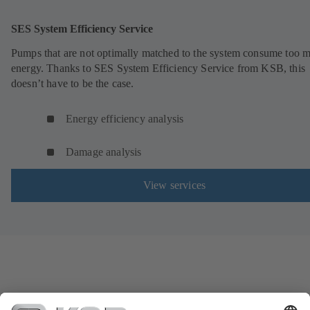
SES System Efficiency Service
Pumps that are not optimally matched to the system consume too 
energy. Thanks to SES System Efficiency Service from KSB, this
doesn’t have to be the case.
Energy efficiency analysis
Damage analysis
View services