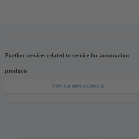
Further services related to service for automation
products
View our service portfolio