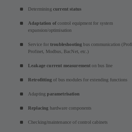
Determining
current status
Adaptation of
control equipment for system
expansion/optimisation
Service for
troubleshooting
bus communication (Profi
Profinet, Modbus, BacNet, etc.)
Leakage current measurement
on bus line
Retrofitting
of bus modules for extending functions
Adapting
parametrisation
Replacing
hardware components
Checking/maintenance of control cabinets