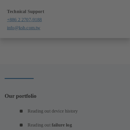
Technical Support
+886 2 2707-9188
info@ksb.com.tw
Our portfolio
Reading out device history
Reading out
failure log