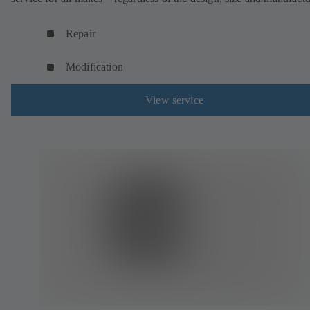
Repair
Modification
View service