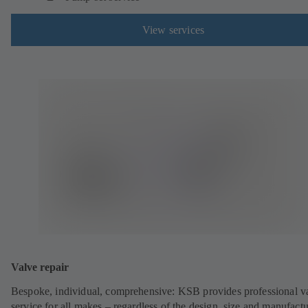
View services
Valve repair
Bespoke, individual, comprehensive: KSB provides professional v
service for all makes – regardless of the design, size and manufactu