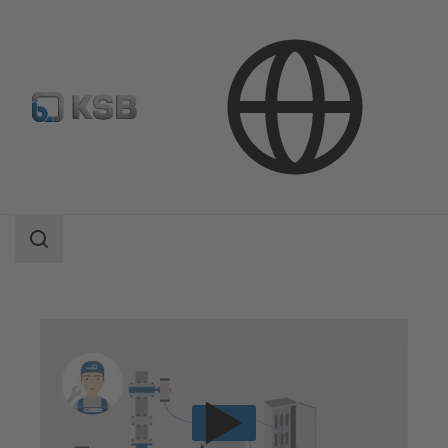
Technical Services
Operation
Service for Automation Products
Search
scope
Search
scope