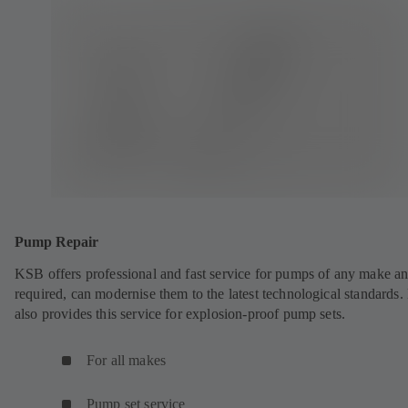
Pump Repair
KSB offers professional and fast service for pumps of any make an
required, can modernise them to the latest technological standards
also provides this service for explosion-proof pump sets.
For all makes
Pump set service