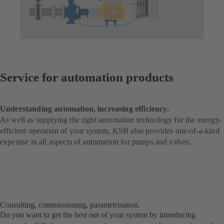
Service for automation products
Understanding automation, increasing efficiency.
As well as supplying the right automation technology for the energy-
efficient operation of your system, KSB also provides one-of-a-kind
expertise in all aspects of automation for pumps and valves.
Consulting, commissioning, parametrisation.
Do you want to get the best out of your system by introducing