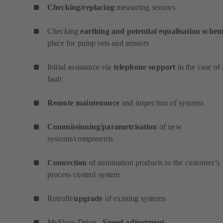
Checking/replacing
measuring sensors
Checking
earthing and potential equalisation sche
place for pump sets and sensors
Initial assistance via
telephone support
in the case of 
fault
Remote maintenance
and inspection of systems
Commissioning/parametrisation
of new
systems/components
Connection
of automation products to the customer’s
process control system
Retrofit/
upgrade
of existing systems
MyFlow-Drive -
Speed adjustment