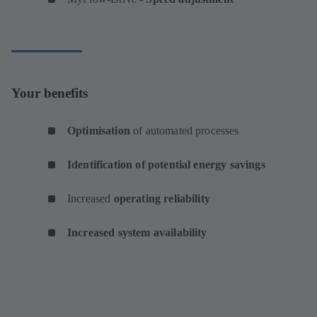
Your benefits
Optimisation
of automated processes
Identification of potential energy savings
Increased
operating reliability
Increased system availability