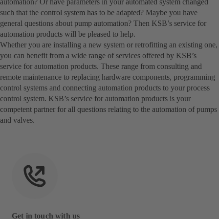
automation? Or have parameters in your automated system changed
such that the control system has to be adapted? Maybe you have
general questions about pump automation? Then KSB’s service for
automation products will be pleased to help.
Whether you are installing a new system or retrofitting an existing one,
you can benefit from a wide range of services offered by KSB’s
service for automation products. These range from consulting and
remote maintenance to replacing hardware components, programming
control systems and connecting automation products to your process
control system. KSB’s service for automation products is your
competent partner for all questions relating to the automation of pumps
and valves.
Get in touch with us