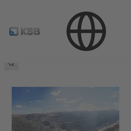
Applications
Mining
Search
scope
Search
scope