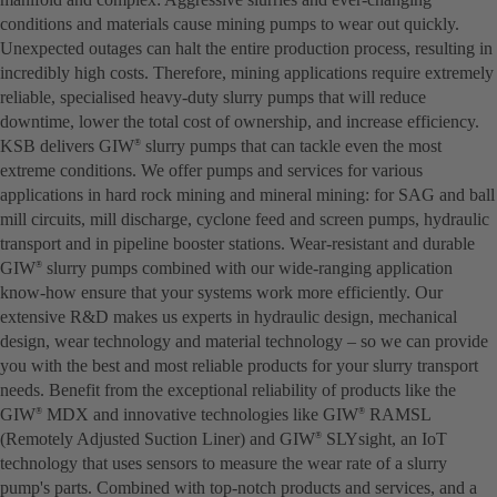
conditions and materials cause mining pumps to wear out quickly.
Unexpected outages can halt the entire production process, resulting in
incredibly high costs. Therefore, mining applications require extremely
reliable, specialised heavy-duty slurry pumps that will reduce
downtime, lower the total cost of ownership, and increase efficiency.
KSB delivers GIW
slurry pumps that can tackle even the most
®
extreme conditions. We offer pumps and services for various
applications in hard rock mining and mineral mining: for SAG and ball
mill circuits, mill discharge, cyclone feed and screen pumps, hydraulic
transport and in pipeline booster stations. Wear-resistant and durable
GIW
slurry pumps combined with our wide-ranging application
®
know-how ensure that your systems work more efficiently. Our
extensive R&D makes us experts in hydraulic design, mechanical
design, wear technology and material technology – so we can provide
you with the best and most reliable products for your slurry transport
needs. Benefit from the exceptional reliability of products like the
GIW
MDX and innovative technologies like GIW
RAMSL
®
®
(Remotely Adjusted Suction Liner) and GIW
SLYsight, an IoT
®
technology that uses sensors to measure the wear rate of a slurry
pump's parts. Combined with top-notch products and services, and a