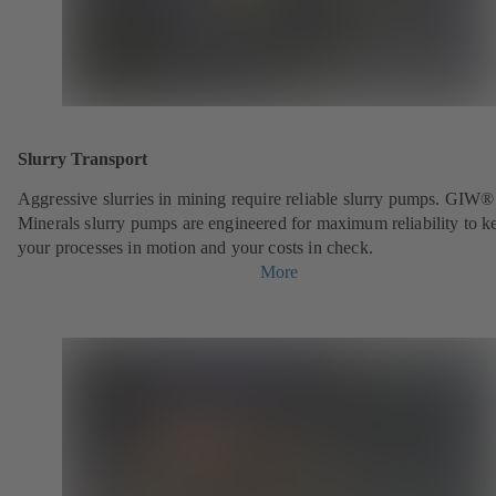
Slurry Transport
Aggressive slurries in mining require reliable slurry pumps. GIW®
Minerals slurry pumps are engineered for maximum reliability to k
your processes in motion and your costs in check.
More