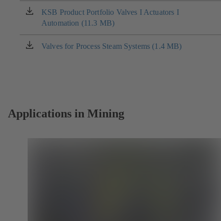
new
KSB Product Portfolio Valves I Actuators I
(opens
tab)
Automation (11.3 MB)
in
a
new
Valves for Process Steam Systems (1.4 MB)
(opens
tab)
in
a
new
tab)
Applications in Mining