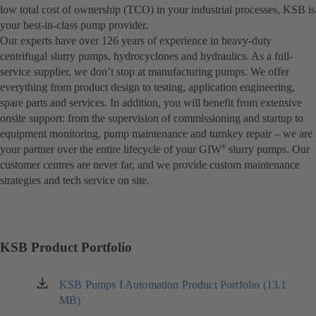
low total cost of ownership (TCO) in your industrial processes, KSB is
your best-in-class pump provider.
Our experts have over 126 years of experience in heavy-duty
centrifugal slurry pumps, hydrocyclones and hydraulics. As a full-
service supplier, we don’t stop at manufacturing pumps. We offer
everything from product design to testing, application engineering,
spare parts and services. In addition, you will benefit from extensive
onsite support: from the supervision of commissioning and startup to
equipment monitoring, pump maintenance and turnkey repair – we are
your partner over the entire lifecycle of your GIW
slurry pumps. Our
®
customer centres are never far, and we provide custom maintenance
strategies and tech service on site.
KSB Product Portfolio
KSB Pumps I Automation Product Portfolio (13.1
(opens
MB)
in
a