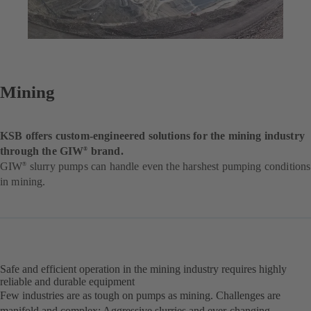
Mining
KSB offers custom-engineered solutions for the mining industry
through the GIW
brand.
®
GIW
slurry pumps can handle even the harshest pumping conditions
®
in mining.
Safe and efficient operation in the mining industry requires highly
reliable and durable equipment
Few industries are as tough on pumps as mining. Challenges are
manifold and complex: Aggressive slurries and ever-changing