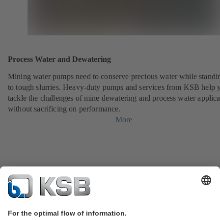
Process Water and Dewatering
Mining water pumps need to conserve precious water while standi
to tough slurries. Heavy-duty pumps and services from KSB help 
tackle the challenges of mine dewatering and process water applica
without sacrificing on performance.
More