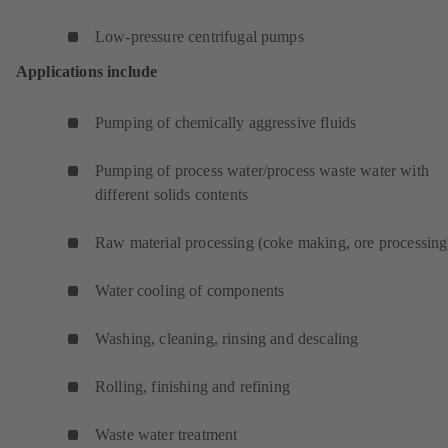
Low-pressure centrifugal pumps
Applications include
Pumping of chemically aggressive fluids
Pumping of process water/process waste water with
different solids contents
Raw material processing (coke making, ore processing
Water cooling of components
Washing, cleaning, rinsing and descaling
Rolling, finishing and refining
Waste water treatment