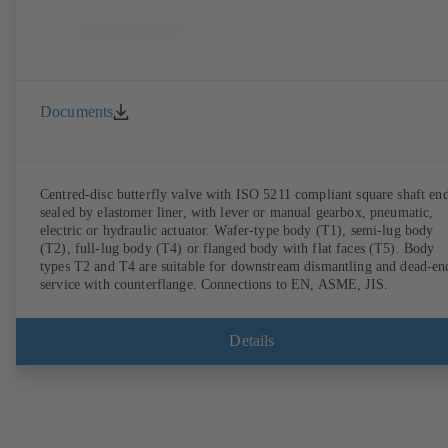
Documents
Centred-disc butterfly valve with ISO 5211 compliant square shaft end
sealed by elastomer liner, with lever or manual gearbox, pneumatic,
electric or hydraulic actuator. Wafer-type body (T1), semi-lug body
(T2), full-lug body (T4) or flanged body with flat faces (T5). Body
types T2 and T4 are suitable for downstream dismantling and dead-en
service with counterflange. Connections to EN, ASME, JIS.
Details