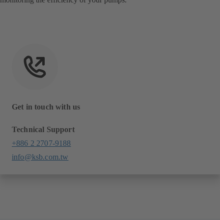
Get in touch with us
Technical Support
+886 2 2707-9188
info@ksb.com.tw