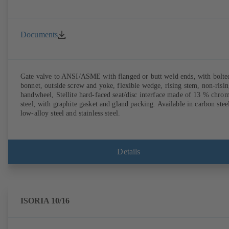
Documents
Gate valve to ANSI/ASME with flanged or butt weld ends, with bolte
bonnet, outside screw and yoke, flexible wedge, rising stem, non-risi
handwheel, Stellite hard-faced seat/disc interface made of 13 % chro
steel, with graphite gasket and gland packing. Available in carbon stee
low-alloy steel and stainless steel.
Details
ISORIA 10/16