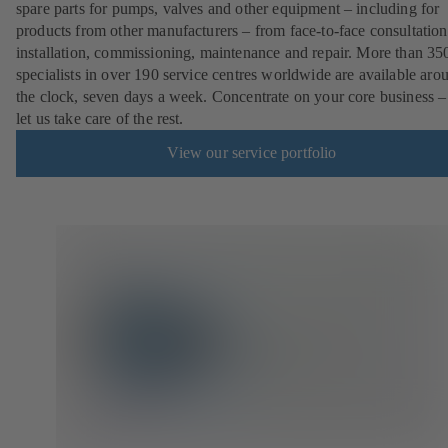
spare parts for pumps, valves and other equipment – including for
products from other manufacturers – from face-to-face consultation
installation, commissioning, maintenance and repair. More than 35
specialists in over 190 service centres worldwide are available aro
the clock, seven days a week. Concentrate on your core business –
let us take care of the rest.
View our service portfolio