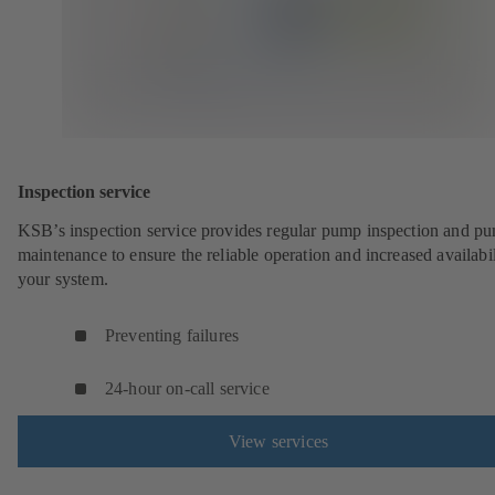
Inspection service
KSB’s inspection service provides regular pump inspection and p
maintenance to ensure the reliable operation and increased availabil
your system.
Preventing failures
24-hour on-call service
View services