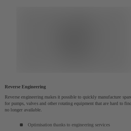
Reverse Engineering
Reverse engineering makes it possible to quickly manufacture spar
for pumps, valves and other rotating equipment that are hard to fin
no longer available.
Optimisation thanks to engineering services