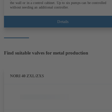
the wall or in a control cabinet. Up to six pumps can be controlled
without needing an additional controller.
Details
Find suitable valves for metal production
NORI 40 ZXL/ZXS