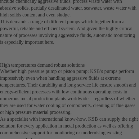
include chemically aggressive fluids, process waste water with
abrasive solids, partially desalinated water, seawater, waste water with
high solids content and even sludge.
This demands a range of different pumps which together form a
powerful, reliable and efficient system. And given the highly critical
nature of processes involving aggressive fluids, automatic monitoring
is especially important here.
High temperatures demand robust solutions
Whether high-pressure pump or piston pump: KSB’s pumps perform
impressively even when handling aggressive fluids at extreme
temperatures. Their durability and long service life ensure smooth and
energy-efficient processes with low continuous operating costs in
numerous metal production plants worldwide – regardless of whether
they are used for water cooling of components, cleaning of flue gases
or high-pressure material processing.
As a specialist with international know-how, KSB can supply the right
solution for every application in metal production as well as offering
comprehensive support for monitoring or modernising existing