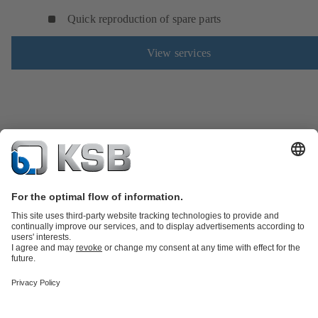
Quick reproduction of spare parts
View services
Product Catalogue
Spare Parts
Technical Services
Tools
Waste Water Technology
Water Technology
Industry