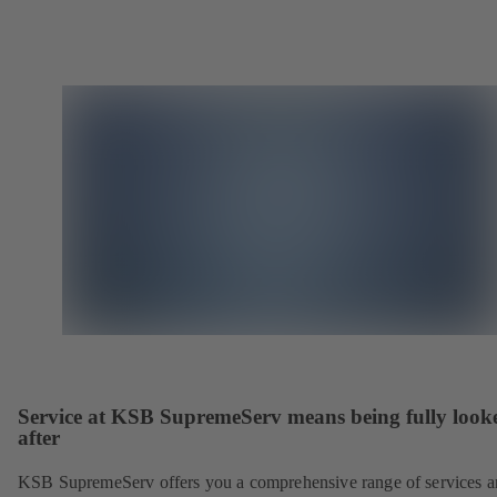
Service at KSB SupremeServ means being fully look
after
KSB SupremeServ offers you a comprehensive range of services 