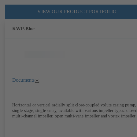
VIEW OUR PRODUCT PORTFOLIO
KWP-Bloc
Documents
Horizontal or vertical radially split close-coupled volute casing pump,
single-stage, single-entry, available with various impeller types: close
multi-channel impeller, open multi-vane impeller and vortex impeller.