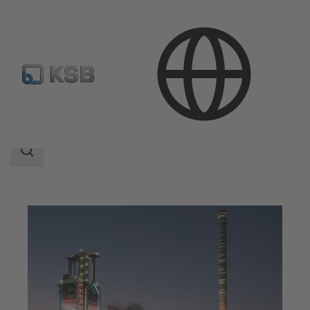
Applications
Industry Technology
Metal Production
Search
scope
Search
scope