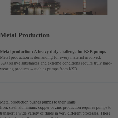
Metal Production
Metal production: A heavy-duty challenge for KSB pumps
Metal production is demanding for every material involved.
Aggressive substances and extreme conditions require truly hard-
wearing products – such as pumps from KSB.
Metal production pushes pumps to their limits
Iron, steel, aluminium, copper or zinc production requires pumps to
transport a wide variety of fluids in very different processes. These