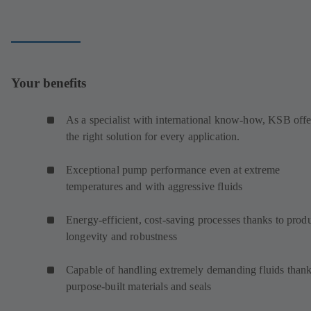
Your benefits
As a specialist with international know-how, KSB offe
the right solution for every application.
Exceptional pump performance even at extreme
temperatures and with aggressive fluids
Energy-efficient, cost-saving processes thanks to prod
longevity and robustness
Capable of handling extremely demanding fluids thank
purpose-built materials and seals