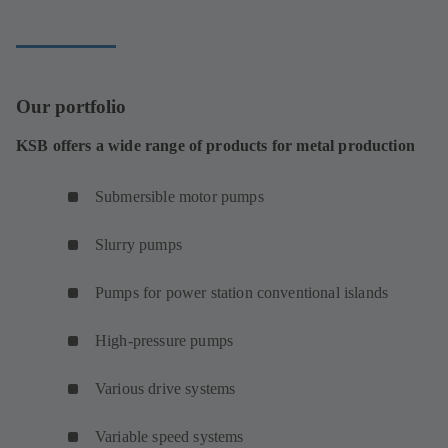
Our portfolio
KSB offers a wide range of products for metal production
Submersible motor pumps
Slurry pumps
Pumps for power station conventional islands
High-pressure pumps
Various drive systems
Variable speed systems