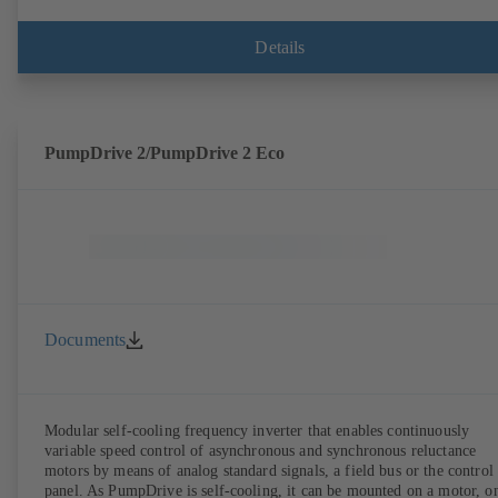
Details
PumpDrive 2/PumpDrive 2 Eco
Documents
Modular self-cooling frequency inverter that enables continuously
variable speed control of asynchronous and synchronous reluctance
motors by means of analog standard signals, a field bus or the control
panel. As PumpDrive is self-cooling, it can be mounted on a motor, o