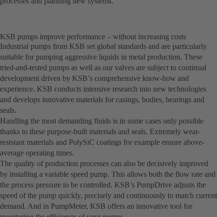
processes and planning new systems.
KSB pumps improve performance – without increasing costs
Industrial pumps from KSB set global standards and are particularly
suitable for pumping aggressive liquids in metal production. These
tried-and-tested pumps as well as our valves are subject to continual
development driven by KSB’s comprehensive know-how and
experience. KSB conducts intensive research into new technologies
and develops innovative materials for casings, bodies, bearings and
seals.
Handling the most demanding fluids is in some cases only possible
thanks to these purpose-built materials and seals. Extremely wear-
resistant materials and PolySiC coatings for example ensure above-
average operating times.
The quality of production processes can also be decisively improved
by installing a variable speed pump. This allows both the flow rate and
the process pressure to be controlled. KSB’s PumpDrive adjusts the
speed of the pump quickly, precisely and continuously to match current
demand. And in PumpMeter, KSB offers an innovative tool for
monitoring the efficiency of your pumps.