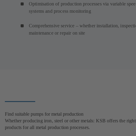
Optimisation of production processes via variable spe
systems and process monitoring
Comprehensive service – whether installation, inspecti
maintenance or repair on site
Find suitable pumps for metal production
Whether producing iron, steel or other metals: KSB offers the right
products for all metal production processes.