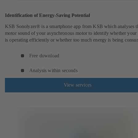
Identification of Energy-Saving Potential
KSB Sonolyzer® is a smartphone app from KSB which analyses t
motor sound of your asynchronous motor to identify whether you
is operating efficiently or whether too much energy is being cons
Free download
Analysis within seconds
View services