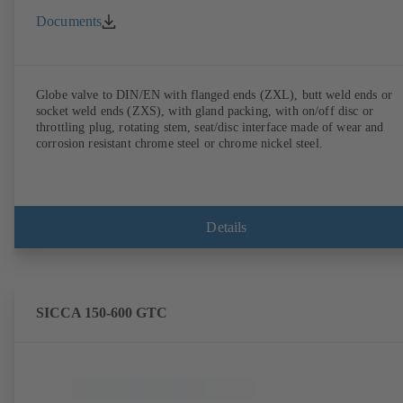
Documents
Globe valve to DIN/EN with flanged ends (ZXL), butt weld ends or
socket weld ends (ZXS), with gland packing, with on/off disc or
throttling plug, rotating stem, seat/disc interface made of wear and
corrosion resistant chrome steel or chrome nickel steel.
Details
SICCA 150-600 GTC