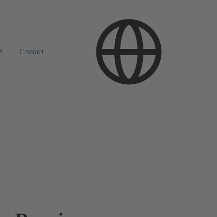
w
Contact