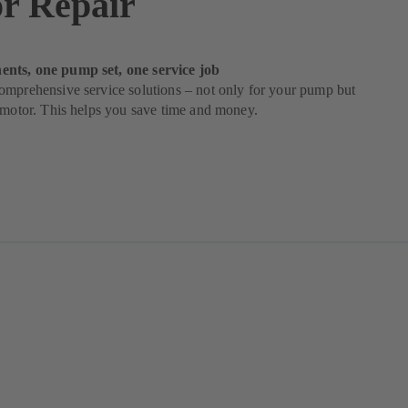
r Repair
nts, one pump set, one service job
omprehensive service solutions – not only for your pump but
 motor. This helps you save time and money.