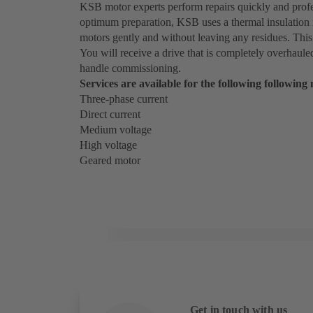
KSB motor experts perform repairs quickly and profes
optimum preparation, KSB uses a thermal insulation
motors gently and without leaving any residues. This
You will receive a drive that is completely overhaule
handle commissioning.
Services are available for the following following
Three-phase current
Direct current
Medium voltage
High voltage
Geared motor
Get in touch with us