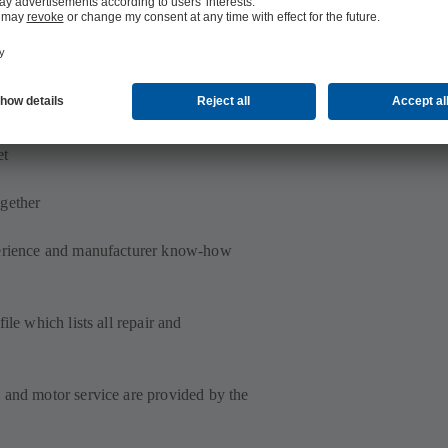
motor, regardless of manufacturer
et
gether
perience and manufacturer know-how
ile which lists all repair and
 and motor service are provided by the