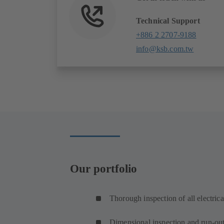
Technical Support
+886 2 2707-9188
info@ksb.com.tw
Our portfolio
Thorough inspection of all electri
Dimensional inspection and run-ou