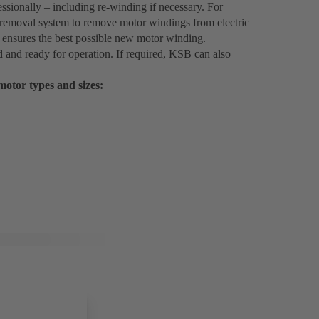
sionally – including re-winding if necessary. For
 removal system to remove motor windings from electric
 ensures the best possible new motor winding.
d and ready for operation. If required, KSB can also
 motor types and sizes: