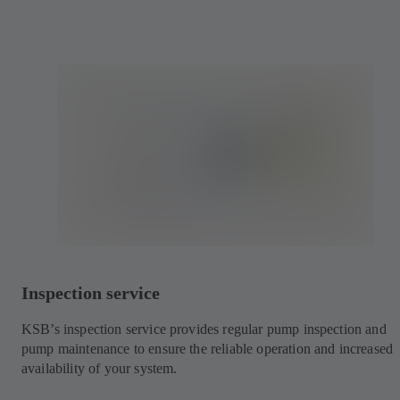
Inspection service
KSB’s inspection service provides regular pump inspection and
pump maintenance to ensure the reliable operation and increased
availability of your system.