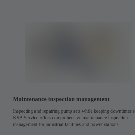
Maintenance inspection management
Inspecting and repairing pump sets while keeping downtimes s
KSB Service offers comprehensive maintenance inspection
management for industrial facilities and power stations.