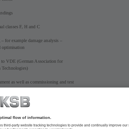
indings
al classes F, H and C
g – for example damage analysis –
d optimisation
cks to VDE (German Association for
n Technologies)
gnment as well as commissioning and test