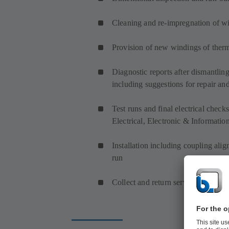
Cleaning and re-impregnation of w
Provision of new windings of therm
Diagnostic reports after dismantlin
including suggestions for repair an
Test runs and final electrical che
Electrical, Electronic & Informatio
Installation including coupling ali
run
Collect and return service