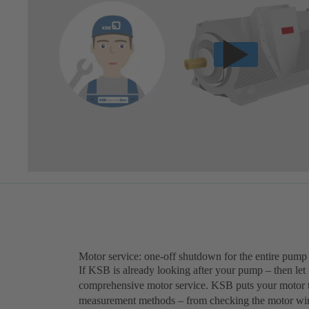
Motor service: one-off shutdown for the entire pump
If KSB is already looking after your pump – then let
comprehensive motor service. KSB puts your motor th
measurement methods – from checking the motor windi