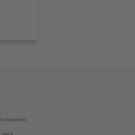
cal components
t check