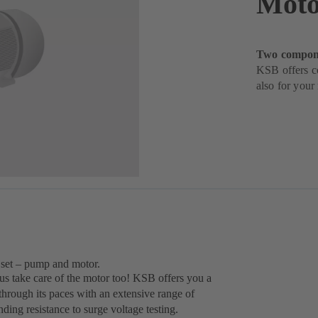
Moto
Two compone
KSB offers c
also for your
 set – pump and motor.
 us take care of the motor too! KSB offers you a
rough its paces with an extensive range of
ng resistance to surge voltage testing.