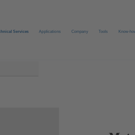
chnical Services
Applications
Company
Tools
Know-ho