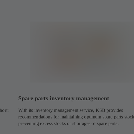
Spare parts inventory management
hort:
With its inventory management service, KSB provides
recommendations for maintaining optimum spare parts stoc
preventing excess stocks or shortages of spare parts.