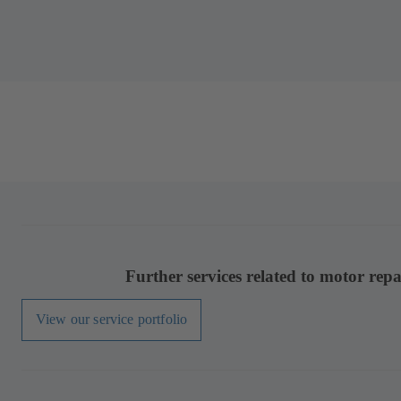
Further services related to motor repa
View our service portfolio