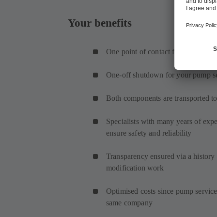
Your benefits
One point of contact for pump and 
One-off shutdown for your pump s
Both components are transported to
Specialists with many years of ex
ensure safety and reliability
Transparency ensured via a history f
modification work
Optimised costs since pump service
same company