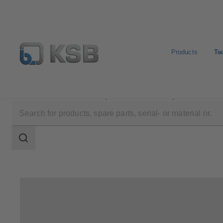
Products
Te
Technical Services
Repair
Motor Repair
Search
scope
Search
scope