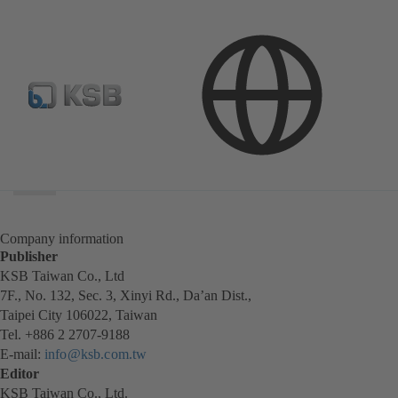
Search
scope
Search
scope
Company information
Publisher
KSB Taiwan Co., Ltd
7F., No. 132, Sec. 3, Xinyi Rd., Da’an Dist.,
Taipei City 106022, Taiwan
Tel. +886 2 2707-9188
E-mail:
info@ksb.com.tw
Editor
KSB Taiwan Co., Ltd.