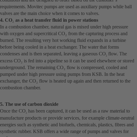
requirements. Movitec pumps are used as auxiliary pumps while ball
valves are the main choice when it comes to valves.
4. CO
₂
as a heat transfer fluid in power stations
In a combustion chamber, natural gas is mixed under high pressure
with oxygen and supercritical CO₂ from the capturing process and
burned. The resulting very hot working fluid expands in a turbine
before being cooled in a heat exchanger. The water that forms
condenses and is then separated, leaving a gaseous CO
flow. The
2
excess CO₂ is fed into a pipeline so it can be used elsewhere or stored
underground. The remaining CO₂ flow is compressed, cooled and
pumped under high pressure using pumps from KSB. In the heat
exchanger, the CO₂ flow is heated up again and then returned to the
combustion chamber.
5. The use of carbon dioxide
Once the CO
has been captured, it can be used as a raw material to
2
manufacture products or provide services, for example climate-neutral
energies such as synthetic and biofuels, chemicals, plastics, fibres and
synthetic rubber. KSB offers a wide range of pumps and valves for