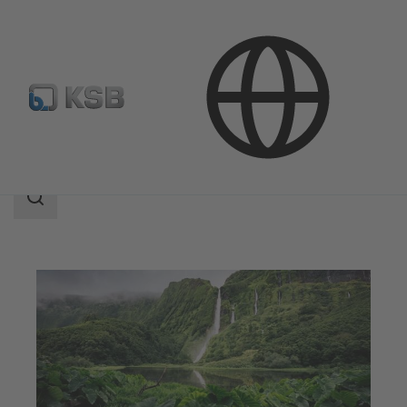
Applications
Decarbonization
CCUS
Search
scope
Search
scope