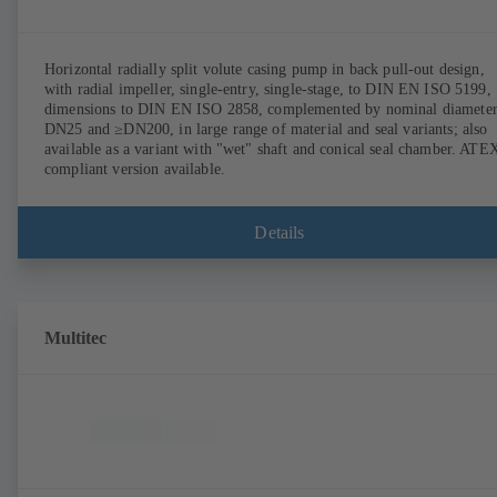
Horizontal radially split volute casing pump in back pull-out design,
with radial impeller, single-entry, single-stage, to DIN EN ISO 5199,
dimensions to DIN EN ISO 2858, complemented by nominal diameter
DN25 and ≥DN200, in large range of material and seal variants; also
available as a variant with "wet" shaft and conical seal chamber. ATE
compliant version available.
Details
Multitec