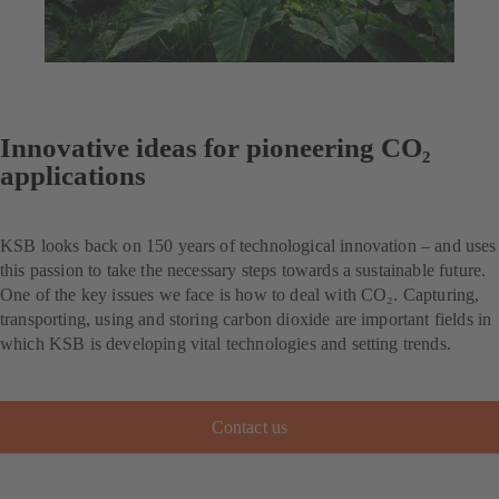
Innovative ideas for pioneering CO₂
applications
KSB looks back on 150 years of technological innovation – and uses
this passion to take the necessary steps towards a sustainable future.
One of the key issues we face is how to deal with CO₂. Capturing,
transporting, using and storing carbon dioxide are important fields in
which KSB is developing vital technologies and setting trends.
Contact us