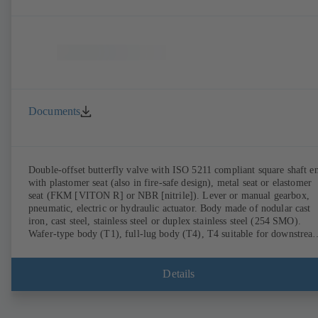
Documents
Double-offset butterfly valve with ISO 5211 compliant square shaft e
with plastomer seat (also in fire-safe design), metal seat or elastomer
seat (FKM [VITON R] or NBR [nitrile]). Lever or manual gearbox,
pneumatic, electric or hydraulic actuator. Body made of nodular cast
iron, cast steel, stainless steel or duplex stainless steel (254 SMO).
Wafer-type body (T1), full-lug body (T4), T4 suitable for downstrea
dismantling and dead-end service with counterflange. Connections to
EN, ASME or JIS. Fire-safe design tested and certified to API 607.
Fugitive emissions performance tested and certified to EN ISO 15848
Details
ATEX-compliant version in accordance with Directive 2014/34/EU.