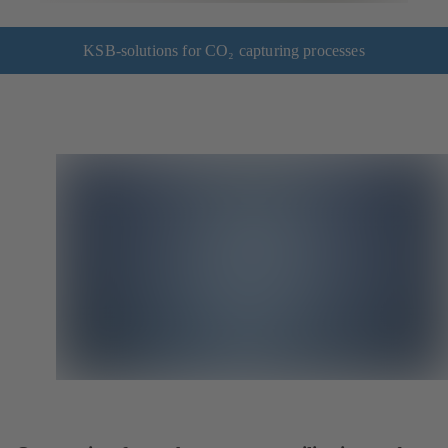
KSB-solutions for CO₂ capturing processes