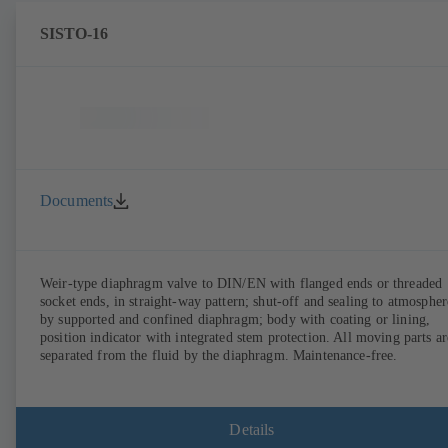
SISTO-16
Documents
Weir-type diaphragm valve to DIN/EN with flanged ends or threaded
socket ends, in straight-way pattern; shut-off and sealing to atmospher
by supported and confined diaphragm; body with coating or lining,
position indicator with integrated stem protection. All moving parts ar
separated from the fluid by the diaphragm. Maintenance-free.
Details