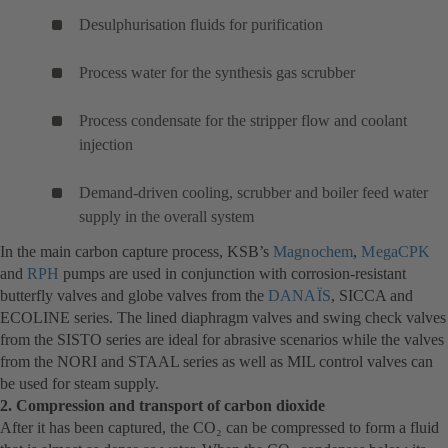
Desulphurisation fluids for purification
Process water for the synthesis gas scrubber
Process condensate for the stripper flow and coolant
injection
Demand-driven cooling, scrubber and boiler feed water
supply in the overall system
In the main carbon capture process, KSB’s
Magnochem
(opens
,
MegaCPK
(o
and
RPH
(opens
pumps are used in conjunction with corrosion-resistant
in
in
butterfly valves and globe valves from the
in
DANAÏS
(opens
, SICCA and
a
a
ECOLINE series. The lined diaphragm valves and swing check valves
a
in
new
n
from the SISTO series are ideal for abrasive scenarios while the valves
new
a
tab)
ta
from the NORI and STAAL series as well as MIL control valves can
tab)
new
be used for steam supply.
tab)
2. Compression and transport of carbon dioxide
After it has been captured, the CO₂ can be compressed to form a fluid