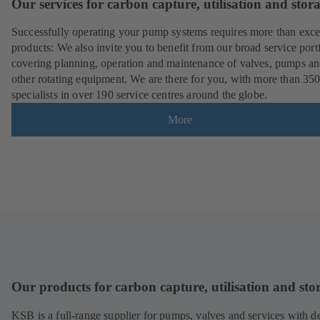
Our services for carbon capture, utilisation and stor
Successfully operating your pump systems requires more than exce
products: We also invite you to benefit from our broad service port
covering planning, operation and maintenance of valves, pumps a
other rotating equipment. We are there for you, with more than 35
specialists in over 190 service centres around the globe.
More
Our products for carbon capture, utilisation and sto
KSB is a full-range supplier for pumps, valves and services with d