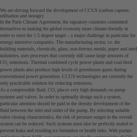
We are driving forward the development of CCUS (carbon capture,
utilisation and storage)
In the Paris Climate Agreement, the signatory countries committed
themselves to making the global economy more climate-friendly in
order to meet the 1.5 degree target – a major challenge in particular for
energy-intensive companies. The manufacturing sector, i.e. the
building materials, chemicals, glass, non-ferrous metals, paper and steel
industries, uses processes that currently still cause large amounts of
CO
emissions. Thermal combined cycle power plants and coal-fired
2
power plants also produce high levels of greenhouse gases during
conventional power generation. CCUS technologies are currently the
only practicable solution for reducing emissions.
As a compressible fluid, CO
places very high demands on pump
2
systems and valves. In order to optimally design such a system,
particular attention should be paid to the density development of the
fluid between the inlet and outlet of the pump. By selecting suitable
valve closing characteristics, the risk of pressure surges in the overall
system can be reduced. Such systems must also be perfectly sealed to
prevent leaks and resulting ice formation or health risks. With pumps