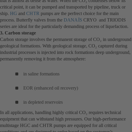
that is almost as dense as water. When the CO₂ condenses below its
critical point, it can be pumped and transported by pipeline, truck or
ship.
HG
(opens
and
CHTR
(opens
pumps are the perfrect choice for the main
process. Butterfly valves from the
in
in
DANAÏS
(opens
CRYO and TRIODIS
series are ideal for the particularly demanding process of liquefaction.
a
a
in
3. Carbon storage
new
new
a
Carbon storage involves the permanent storage of CO₂ in underground
tab)
tab)
new
geological formations. With geological storage, CO₂ captured during
tab)
industrial processes is injected into rock formations deep underground,
permanently removing it from the atmosphere:
in saline formations
EOR (enhanced oil recovery)
in depleted reservoirs
In all applications, handling highly critical CO₂ requires technical
equipment that can withstand high pressures. Our high-performance
multistage HGC and CHTR pumps are equipped for all critical
conditions and are designed to order based on the customer’s