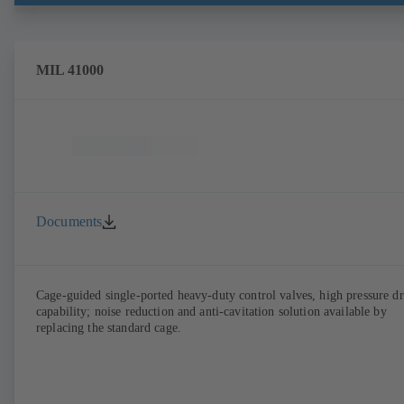
MIL 41000
Documents
Cage-guided single-ported heavy-duty control valves, high pressure d
capability; noise reduction and anti-cavitation solution available by
replacing the standard cage.