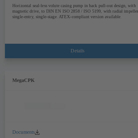
Horizontal seal-less volute casing pump in back pull-out design, with
magnetic drive, to DIN EN ISO 2858 / ISO 5199, with radial impeller
single-entry, single-stage. ATEX-compliant version available.
Details
MegaCPK
Documents