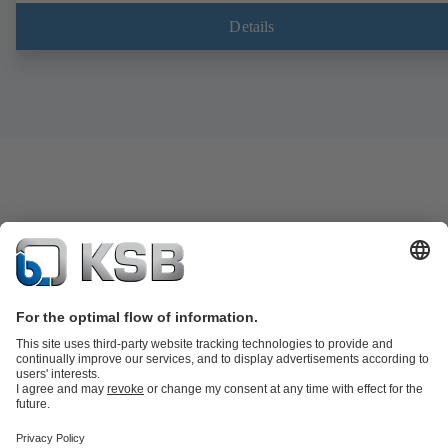
Details