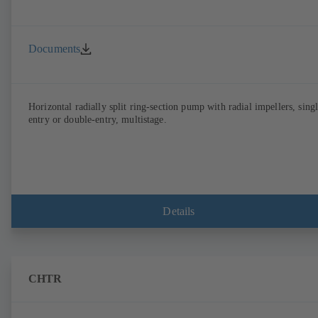
Documents
Horizontal radially split ring-section pump with radial impellers, sing
entry or double-entry, multistage.
Details
CHTR