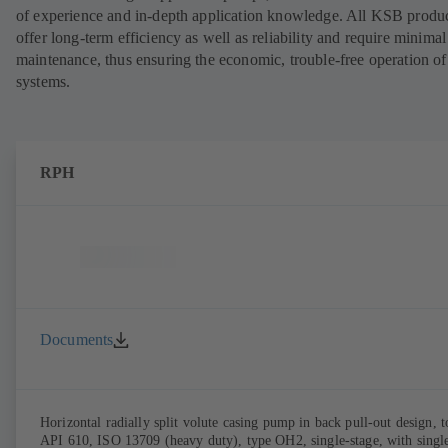
of experience and in-depth application knowledge. All KSB produ
offer long-term efficiency as well as reliability and require minimal
maintenance, thus ensuring the economic, trouble-free operation of
systems.
RPH
Documents
Horizontal radially split volute casing pump in back pull-out design, t
API 610, ISO 13709 (heavy duty), type OH2, single-stage, with singl