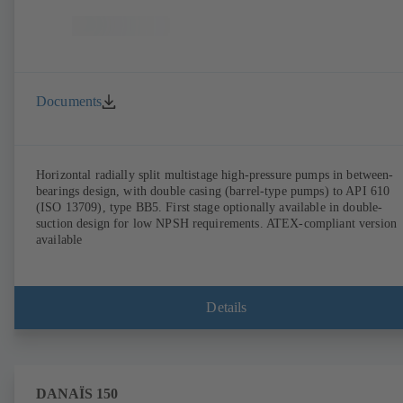
Documents
Horizontal radially split multistage high-pressure pumps in between-
bearings design, with double casing (barrel-type pumps) to API 610
(ISO 13709), type BB5. First stage optionally available in double-
suction design for low NPSH requirements. ATEX-compliant version
available
Details
DANAÏS 150