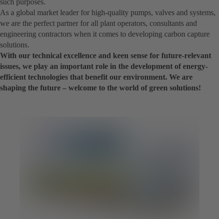
such purposes.
As a global market leader for high-quality pumps, valves and systems,
we are the perfect partner for all plant operators, consultants and
engineering contractors when it comes to developing carbon capture
solutions.
With our technical excellence and keen sense for future-relevant
issues, we play an important role in the development of energy-
efficient technologies that benefit our environment. We are
shaping the future – welcome to the world of green solutions!