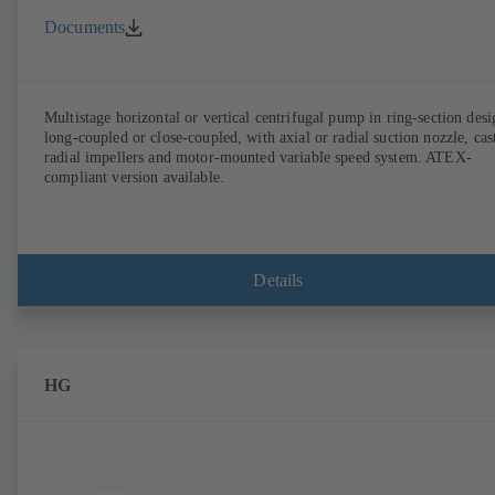
Documents
Multistage horizontal or vertical centrifugal pump in ring-section desi
long-coupled or close-coupled, with axial or radial suction nozzle, cas
radial impellers and motor-mounted variable speed system. ATEX-
compliant version available.
Details
HG