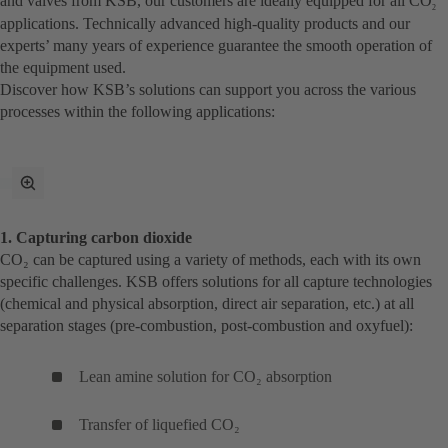
and valves from KSB, our customers are ideally equipped for all CO
2
applications. Technically advanced high-quality products and our
experts’ many years of experience guarantee the smooth operation of
the equipment used.
Discover how KSB’s solutions can support you across the various
processes within the following applications:
toggle
fullscreen
mode
1. Capturing carbon dioxide
CO₂ can be captured using a variety of methods, each with its own
specific challenges. KSB offers solutions for all capture technologies
(chemical and physical absorption, direct air separation, etc.) at all
separation stages (pre-combustion, post-combustion and oxyfuel):
Lean amine solution for CO₂ absorption
Transfer of liquefied CO₂