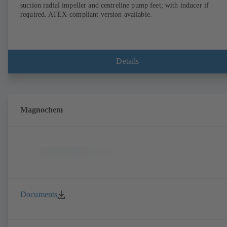
suction radial impeller and centreline pump feet; with inducer if
required. ATEX-compliant version available.
Details
Magnochem
Documents